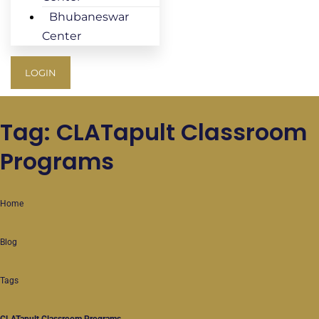
Bhubaneswar
Center
LOGIN
Tag: CLATapult Classroom
Programs
Home
Blog
Tags
CLATapult Classroom Programs