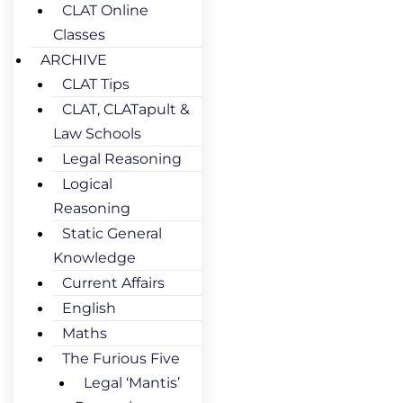
CLAT Online
Classes
ARCHIVE
CLAT Tips
CLAT, CLATapult &
Law Schools
Legal Reasoning
Logical
Reasoning
Static General
Knowledge
Current Affairs
English
Maths
The Furious Five
Legal ‘Mantis’