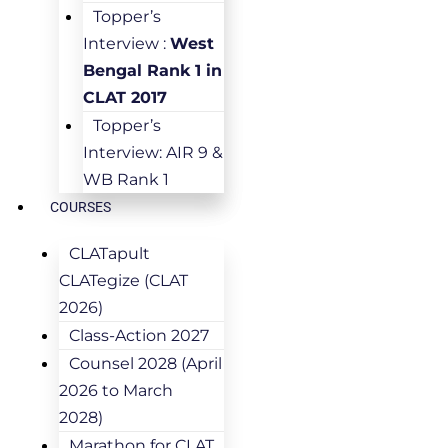
Topper’s
Interview :
West
Bengal Rank 1 in
CLAT 2017
Topper’s
Interview: AIR 9 &
WB Rank 1
COURSES
CLATapult
CLATegize (CLAT
2026)
Class-Action 2027
Counsel 2028 (April
2026 to March
2028)
Marathon for CLAT