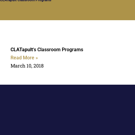
CLATapult
‘s Classroom Programs
Read More »
March 10, 2018