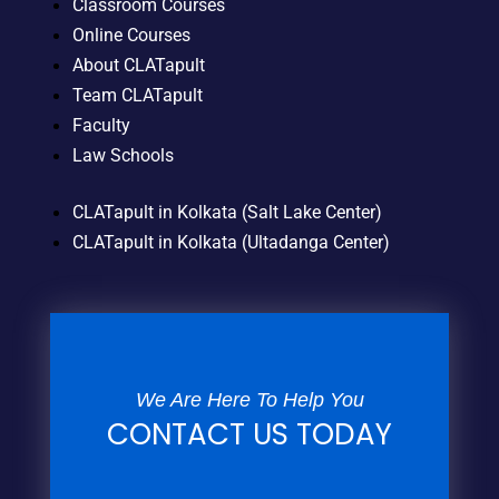
Classroom Courses
Online Courses
About CLATapult
Team CLATapult
Faculty
Law Schools
CLATapult in Kolkata (Salt Lake Center)
CLATapult in Kolkata (Ultadanga Center)
We Are Here To Help You
CONTACT US TODAY