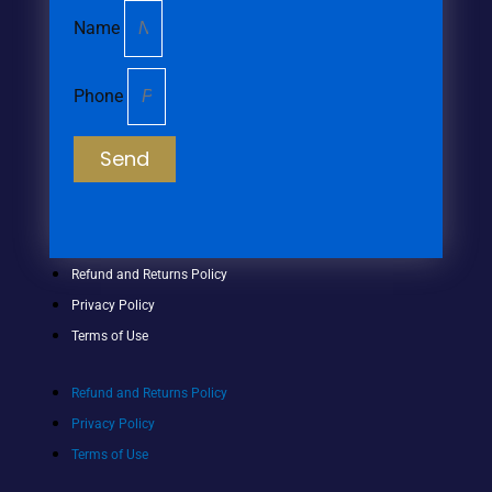
Name
Phone
Send
Refund and Returns Policy
Privacy Policy
Terms of Use
Refund and Returns Policy
Privacy Policy
Terms of Use