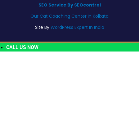
SEO Service By SEOcontrol
Our Cat Coaching Center In Kolkata
Site By
WordPress Expert In India
CALL US NOW