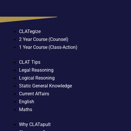
CLATegize
2 Year Course (Counsel)
1 Year Course (Class-Action)
CLAT Tips
Legal Reasoning
Logical Resoning
Static General Knowledge
Current Affairs
English
Maths
Why CLATapult