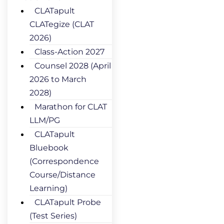
CLATapult
CLATegize (CLAT
2026)
Class-Action 2027
Counsel 2028 (April
2026 to March
2028)
Marathon for CLAT
LLM/PG
CLATapult
Bluebook
(Correspondence
Course/Distance
Learning)
CLATapult Probe
(Test Series)