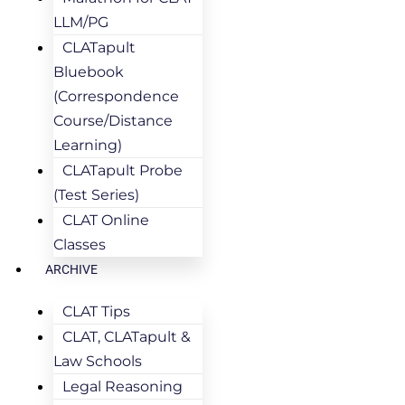
LLM/PG
CLATapult
Bluebook
(Correspondence
Course/Distance
Learning)
CLATapult Probe
(Test Series)
CLAT Online
Classes
ARCHIVE
CLAT Tips
CLAT, CLATapult &
Law Schools
Legal Reasoning