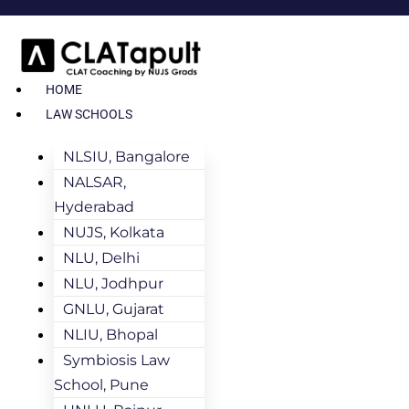
HOME
LAW SCHOOLS
NLSIU, Bangalore
NALSAR,
Hyderabad
NUJS, Kolkata
NLU, Delhi
NLU, Jodhpur
GNLU, Gujarat
NLIU, Bhopal
Symbiosis Law
School, Pune