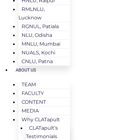
HNLU, Raipur
RMLNLU,
Lucknow
RGNUL, Patiala
NLU, Odisha
MNLU, Mumbai
NUALS, Kochi
CNLU, Patna
ABOUT US
TEAM
FACULTY
CONTENT
MEDIA
Why CLATapult
CLATapult’s
Testimonials