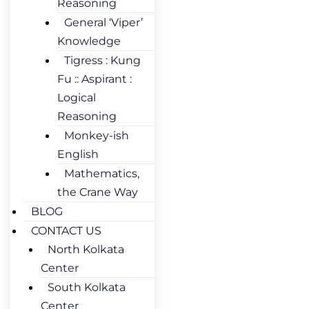
Reasoning
General ‘Viper’
Knowledge
Tigress : Kung
Fu :: Aspirant :
Logical
Reasoning
Monkey-ish
English
Mathematics,
the Crane Way
BLOG
CONTACT US
North Kolkata
Center
South Kolkata
Center