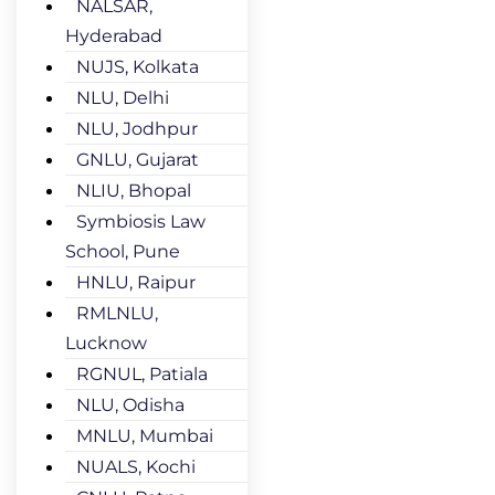
NALSAR,
Hyderabad
NUJS, Kolkata
NLU, Delhi
NLU, Jodhpur
GNLU, Gujarat
NLIU, Bhopal
Symbiosis Law
School, Pune
HNLU, Raipur
RMLNLU,
Lucknow
RGNUL, Patiala
NLU, Odisha
MNLU, Mumbai
NUALS, Kochi