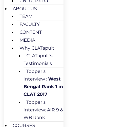
CNLU, Patna
ABOUT US
TEAM
FACULTY
CONTENT
MEDIA
Why CLATapult
CLATapult’s
Testimonials
Topper’s
Interview :
West
Bengal Rank 1 in
CLAT 2017
Topper’s
Interview: AIR 9 &
WB Rank 1
COURSES