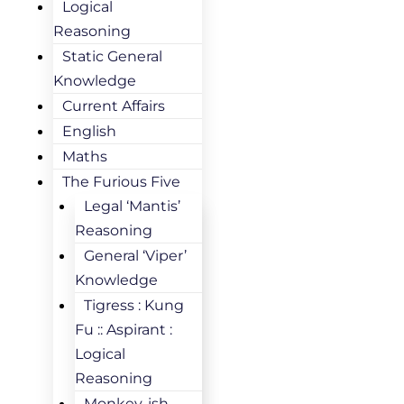
Logical
Reasoning
Static General
Knowledge
Current Affairs
English
Maths
The Furious Five
Legal ‘Mantis’
Reasoning
General ‘Viper’
Knowledge
Tigress : Kung
Fu :: Aspirant :
Logical
Reasoning
Monkey-ish