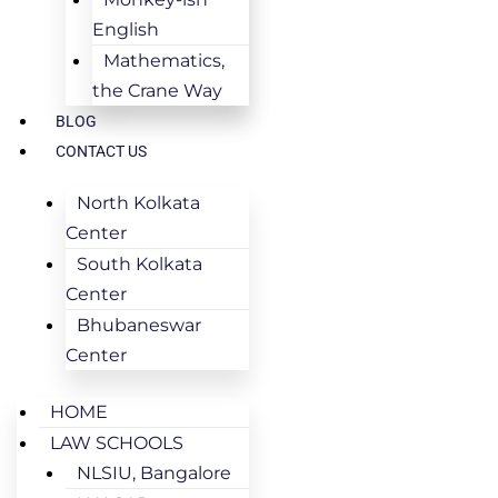
English
Mathematics,
the Crane Way
BLOG
CONTACT US
North Kolkata
Center
South Kolkata
Center
Bhubaneswar
Center
HOME
LAW SCHOOLS
NLSIU, Bangalore