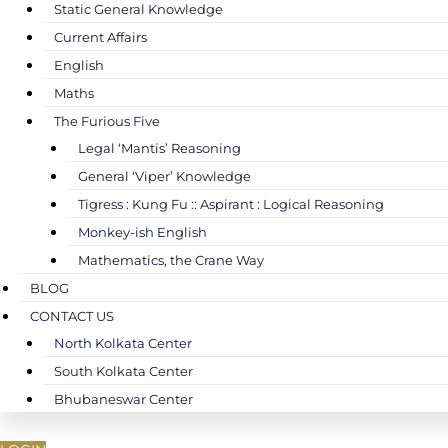
Static General Knowledge
Current Affairs
English
Maths
The Furious Five
Legal ‘Mantis’ Reasoning
General ‘Viper’ Knowledge
Tigress : Kung Fu :: Aspirant : Logical Reasoning
Monkey-ish English
Mathematics, the Crane Way
BLOG
CONTACT US
North Kolkata Center
South Kolkata Center
Bhubaneswar Center