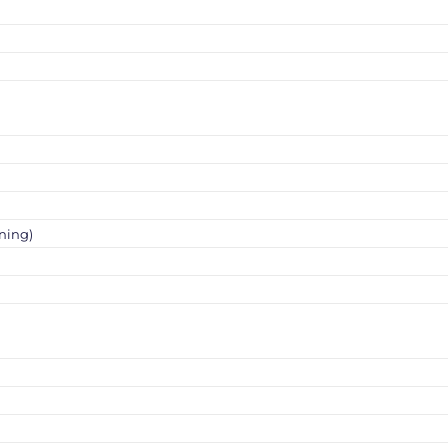
ning)