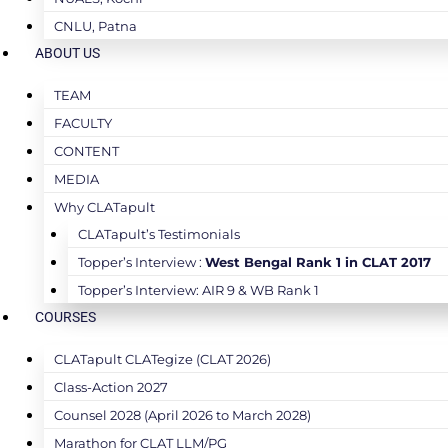
CNLU, Patna
ABOUT US
TEAM
FACULTY
CONTENT
MEDIA
Why CLATapult
CLATapult’s Testimonials
Topper’s Interview :
West Bengal Rank 1 in CLAT 2017
Topper’s Interview: AIR 9 & WB Rank 1
COURSES
CLATapult CLATegize (CLAT 2026)
Class-Action 2027
Counsel 2028 (April 2026 to March 2028)
Marathon for CLAT LLM/PG