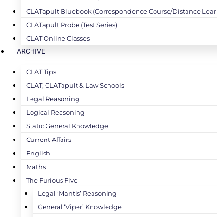
CLATapult Bluebook (Correspondence Course/Distance Lear
CLATapult Probe (Test Series)
CLAT Online Classes
ARCHIVE
CLAT Tips
CLAT, CLATapult & Law Schools
Legal Reasoning
Logical Reasoning
Static General Knowledge
Current Affairs
English
Maths
The Furious Five
Legal ‘Mantis’ Reasoning
General ‘Viper’ Knowledge