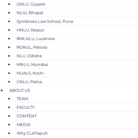
GNLU, Gujarat
NLIU, Bhopal
Symbiosis Law School, Pune
HNLU, Raipur
RMLNLU, Lucknow
RGNUL, Patiala
NLU, Odisha
MNLU, Mumbai
NUALS, Kochi
CNLU, Patna
ABOUT US
TEAM
FACULTY
CONTENT
MEDIA
Why CLATapult