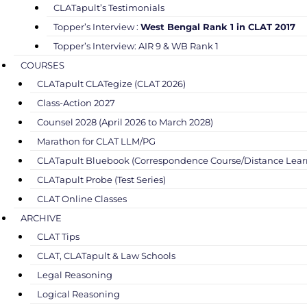
CLATapult’s Testimonials
Topper’s Interview :
West Bengal Rank 1 in CLAT 2017
Topper’s Interview: AIR 9 & WB Rank 1
COURSES
CLATapult CLATegize (CLAT 2026)
Class-Action 2027
Counsel 2028 (April 2026 to March 2028)
Marathon for CLAT LLM/PG
CLATapult Bluebook (Correspondence Course/Distance Lear
CLATapult Probe (Test Series)
CLAT Online Classes
ARCHIVE
CLAT Tips
CLAT, CLATapult & Law Schools
Legal Reasoning
Logical Reasoning