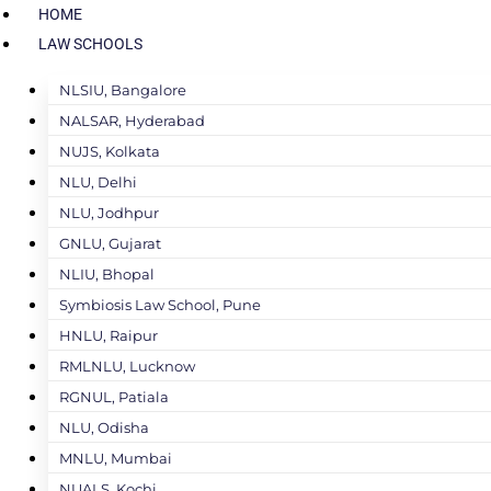
HOME
LAW SCHOOLS
NLSIU, Bangalore
NALSAR, Hyderabad
NUJS, Kolkata
NLU, Delhi
NLU, Jodhpur
GNLU, Gujarat
NLIU, Bhopal
Symbiosis Law School, Pune
HNLU, Raipur
RMLNLU, Lucknow
RGNUL, Patiala
NLU, Odisha
MNLU, Mumbai
NUALS, Kochi