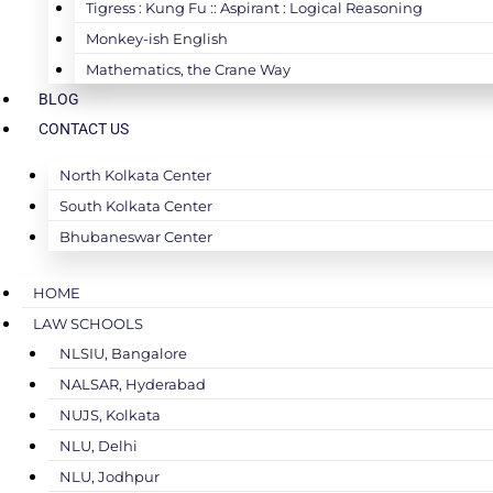
Tigress : Kung Fu :: Aspirant : Logical Reasoning
Monkey-ish English
Mathematics, the Crane Way
BLOG
CONTACT US
North Kolkata Center
South Kolkata Center
Bhubaneswar Center
HOME
LAW SCHOOLS
NLSIU, Bangalore
NALSAR, Hyderabad
NUJS, Kolkata
NLU, Delhi
NLU, Jodhpur