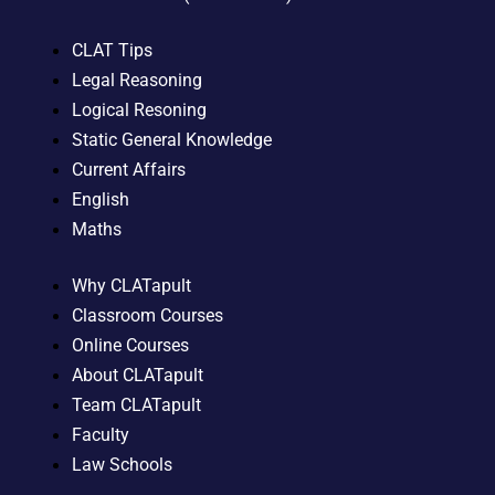
CLAT Tips
Legal Reasoning
Logical Resoning
Static General Knowledge
Current Affairs
English
Maths
Why CLATapult
Classroom Courses
Online Courses
About CLATapult
Team CLATapult
Faculty
Law Schools