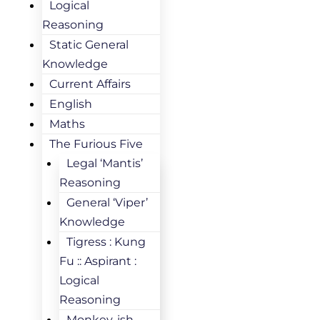
Logical
Reasoning
Static General
Knowledge
Current Affairs
English
Maths
The Furious Five
Legal ‘Mantis’
Reasoning
General ‘Viper’
Knowledge
Tigress : Kung
Fu :: Aspirant :
Logical
Reasoning
Monkey-ish