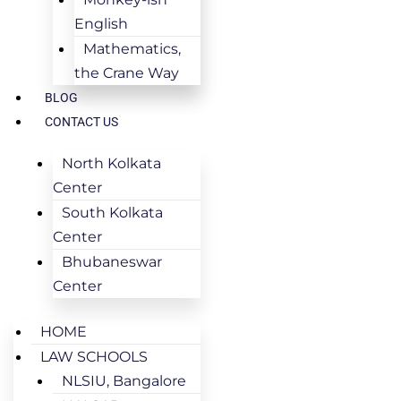
English
Mathematics,
the Crane Way
BLOG
CONTACT US
North Kolkata
Center
South Kolkata
Center
Bhubaneswar
Center
HOME
LAW SCHOOLS
NLSIU, Bangalore