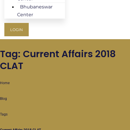
Bhubaneswar
Center
LOGIN
Tag: Current Affairs 2018
CLAT
Home
Blog
Tags
Current Affairs 2018 CLAT