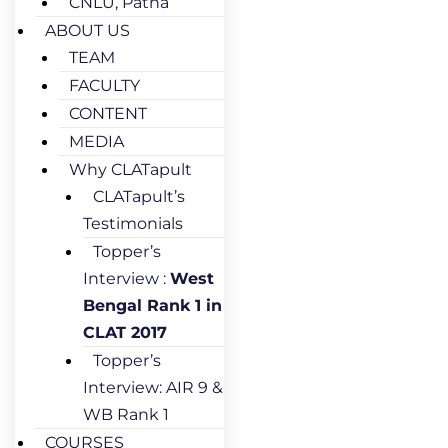
CNLU, Patna
ABOUT US
TEAM
FACULTY
CONTENT
MEDIA
Why CLATapult
CLATapult’s
Testimonials
Topper’s
Interview :
West
Bengal Rank 1 in
CLAT 2017
Topper’s
Interview: AIR 9 &
WB Rank 1
COURSES