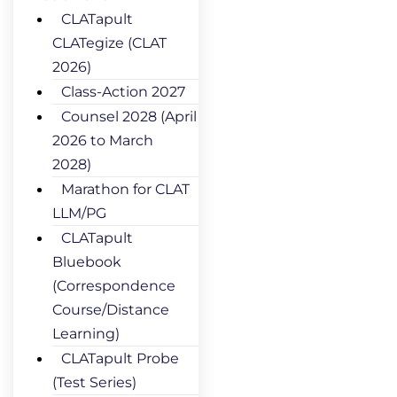
CLATapult
CLATegize (CLAT
2026)
Class-Action 2027
Counsel 2028 (April
2026 to March
2028)
Marathon for CLAT
LLM/PG
CLATapult
Bluebook
(Correspondence
Course/Distance
Learning)
CLATapult Probe
(Test Series)