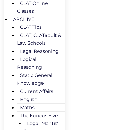
CLAT Online
Classes
ARCHIVE
CLAT Tips
CLAT, CLATapult &
Law Schools
Legal Reasoning
Logical
Reasoning
Static General
Knowledge
Current Affairs
English
Maths
The Furious Five
Legal ‘Mantis’