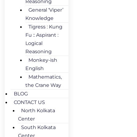
Reasoning
General ‘Viper’
Knowledge
Tigress : Kung
Fu :: Aspirant :
Logical
Reasoning
Monkey-ish
English
Mathematics,
the Crane Way
BLOG
CONTACT US
North Kolkata
Center
South Kolkata
Center