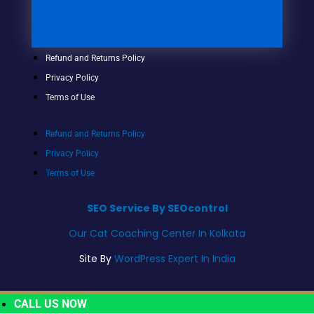
Refund and Returns Policy
Privacy Policy
Terms of Use
Refund and Returns Policy
Privacy Policy
Terms of Use
SEO Service By SEOcontrol
Our Cat Coaching Center In Kolkata
Site By
WordPress Expert In India
CALL US NOW