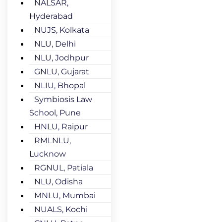
NALSAR,
Hyderabad
NUJS, Kolkata
NLU, Delhi
NLU, Jodhpur
GNLU, Gujarat
NLIU, Bhopal
Symbiosis Law
School, Pune
HNLU, Raipur
RMLNLU,
Lucknow
RGNUL, Patiala
NLU, Odisha
MNLU, Mumbai
NUALS, Kochi