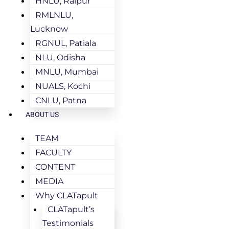
HNLU, Raipur
RMLNLU,
Lucknow
RGNUL, Patiala
NLU, Odisha
MNLU, Mumbai
NUALS, Kochi
CNLU, Patna
ABOUT US
TEAM
FACULTY
CONTENT
MEDIA
Why CLATapult
CLATapult’s
Testimonials