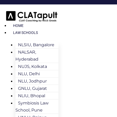
HOME
LAW SCHOOLS
NLSIU, Bangalore
NALSAR,
Hyderabad
NUJS, Kolkata
NLU, Delhi
NLU, Jodhpur
GNLU, Gujarat
NLIU, Bhopal
Symbiosis Law
School, Pune