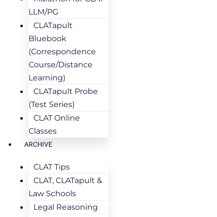
LLM/PG
CLATapult
Bluebook
(Correspondence
Course/Distance
Learning)
CLATapult Probe
(Test Series)
CLAT Online
Classes
ARCHIVE
CLAT Tips
CLAT, CLATapult &
Law Schools
Legal Reasoning