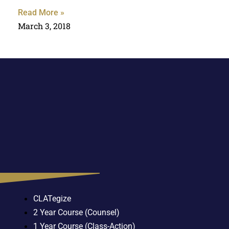
Read More »
March 3, 2018
CLATegize
2 Year Course (Counsel)
1 Year Course (Class-Action)