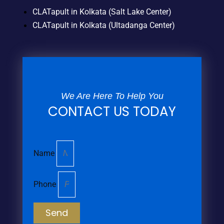
CLATapult in Kolkata (Salt Lake Center)
CLATapult in Kolkata (Ultadanga Center)
We Are Here To Help You
CONTACT US TODAY
Name
Phone
Send