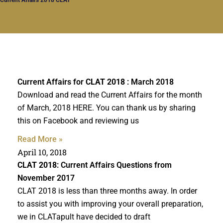
Current Affairs for
CLAT 2018
: March 2018
Download and read the Current Affairs for the month
of March, 2018 HERE. You can thank us by sharing
this on Facebook and reviewing us
Read More »
April 10, 2018
CLAT 2018
: Current Affairs Questions from
November 2017
CLAT 2018 is less than three months away. In order
to assist you with improving your overall preparation,
we in CLATapult have decided to draft