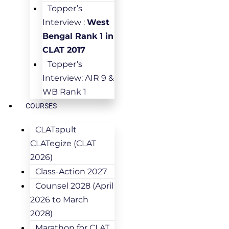
Topper’s
Interview :
West
Bengal Rank 1 in
CLAT 2017
Topper’s
Interview: AIR 9 &
WB Rank 1
COURSES
CLATapult
CLATegize (CLAT
2026)
Class-Action 2027
Counsel 2028 (April
2026 to March
2028)
Marathon for CLAT