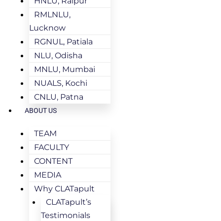
HNLU, Raipur
RMLNLU,
Lucknow
RGNUL, Patiala
NLU, Odisha
MNLU, Mumbai
NUALS, Kochi
CNLU, Patna
ABOUT US
TEAM
FACULTY
CONTENT
MEDIA
Why CLATapult
CLATapult’s
Testimonials