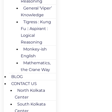
Reasoning
General ‘Viper’
Knowledge
Tigress : Kung
Fu :: Aspirant :
Logical
Reasoning
Monkey-ish
English
Mathematics,
the Crane Way
BLOG
CONTACT US
North Kolkata
Center
South Kolkata
Center