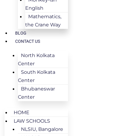
English
Mathematics,
the Crane Way
BLOG
CONTACT US
North Kolkata
Center
South Kolkata
Center
Bhubaneswar
Center
HOME
LAW SCHOOLS
NLSIU, Bangalore