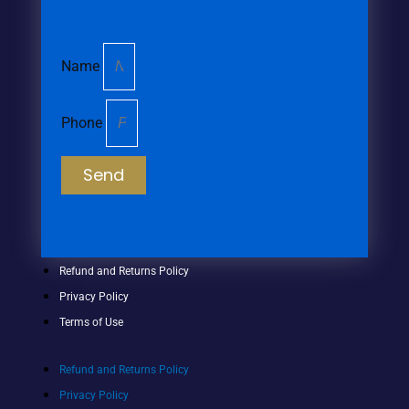
Name
Phone
Send
Refund and Returns Policy
Privacy Policy
Terms of Use
Refund and Returns Policy
Privacy Policy