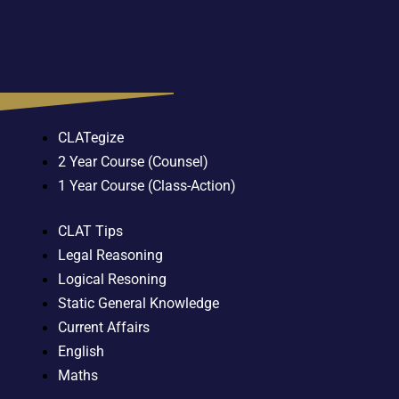
CLATegize
2 Year Course (Counsel)
1 Year Course (Class-Action)
CLAT Tips
Legal Reasoning
Logical Resoning
Static General Knowledge
Current Affairs
English
Maths