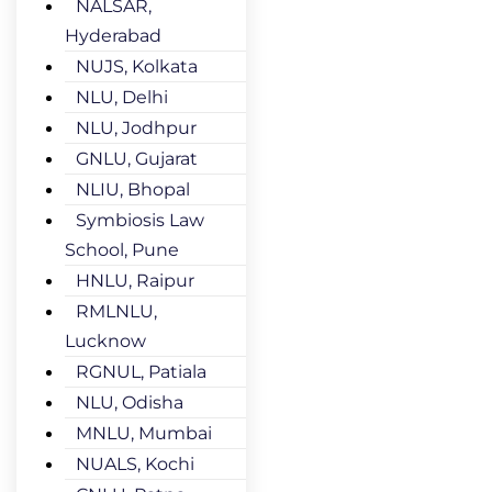
NALSAR,
Hyderabad
NUJS, Kolkata
NLU, Delhi
NLU, Jodhpur
GNLU, Gujarat
NLIU, Bhopal
Symbiosis Law
School, Pune
HNLU, Raipur
RMLNLU,
Lucknow
RGNUL, Patiala
NLU, Odisha
MNLU, Mumbai
NUALS, Kochi