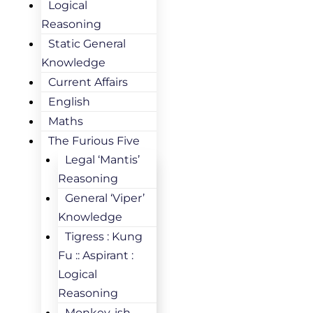
Logical
Reasoning
Static General
Knowledge
Current Affairs
English
Maths
The Furious Five
Legal ‘Mantis’
Reasoning
General ‘Viper’
Knowledge
Tigress : Kung
Fu :: Aspirant :
Logical
Reasoning
Monkey-ish