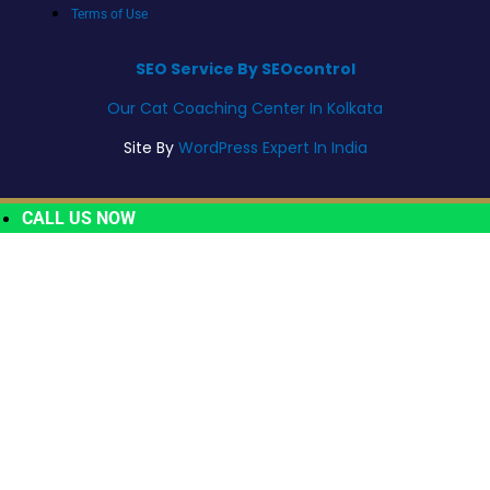
Terms of Use
SEO Service By SEOcontrol
Our Cat Coaching Center In Kolkata
Site By
WordPress Expert In India
CALL US NOW