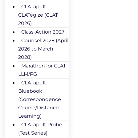
CLATapult
CLATegize (CLAT
2026)
Class-Action 2027
Counsel 2028 (April
2026 to March
2028)
Marathon for CLAT
LLM/PG
CLATapult
Bluebook
(Correspondence
Course/Distance
Learning)
CLATapult Probe
(Test Series)