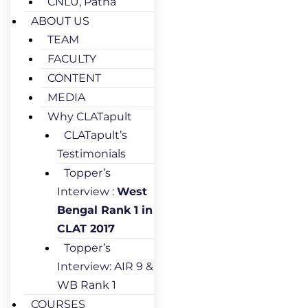
CNLU, Patna
ABOUT US
TEAM
FACULTY
CONTENT
MEDIA
Why CLATapult
CLATapult’s
Testimonials
Topper’s
Interview :
West
Bengal Rank 1 in
CLAT 2017
Topper’s
Interview: AIR 9 &
WB Rank 1
COURSES