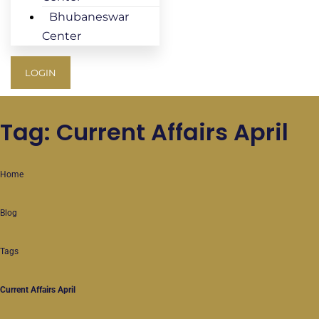
Bhubaneswar
Center
LOGIN
Tag: Current Affairs April
Home
Blog
Tags
Current Affairs April