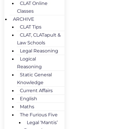
CLAT Online
Classes
ARCHIVE
CLAT Tips
CLAT, CLATapult &
Law Schools
Legal Reasoning
Logical
Reasoning
Static General
Knowledge
Current Affairs
English
Maths
The Furious Five
Legal ‘Mantis’