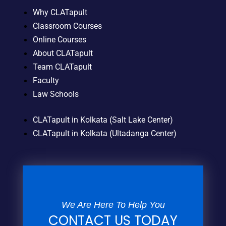
Why CLATapult
Classroom Courses
Online Courses
About CLATapult
Team CLATapult
Faculty
Law Schools
CLATapult in Kolkata (Salt Lake Center)
CLATapult in Kolkata (Ultadanga Center)
We Are Here To Help You
CONTACT US TODAY