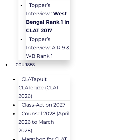
Topper’s
Interview :
West
Bengal Rank 1 in
CLAT 2017
Topper’s
Interview: AIR 9 &
WB Rank 1
COURSES
CLATapult
CLATegize (CLAT
2026)
Class-Action 2027
Counsel 2028 (April
2026 to March
2028)
Marathon for CLAT