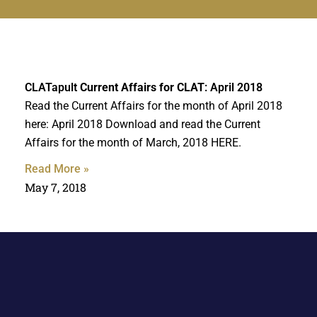
CLATapult
Current Affairs for CLAT
: April 2018
Read the Current Affairs for the month of April 2018
here: April 2018 Download and read the Current
Affairs for the month of March, 2018 HERE.
Read More »
May 7, 2018