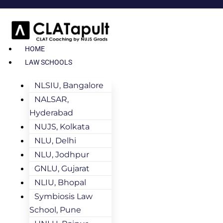
HOME
LAW SCHOOLS
NLSIU, Bangalore
NALSAR,
Hyderabad
NUJS, Kolkata
NLU, Delhi
NLU, Jodhpur
GNLU, Gujarat
NLIU, Bhopal
Symbiosis Law
School, Pune