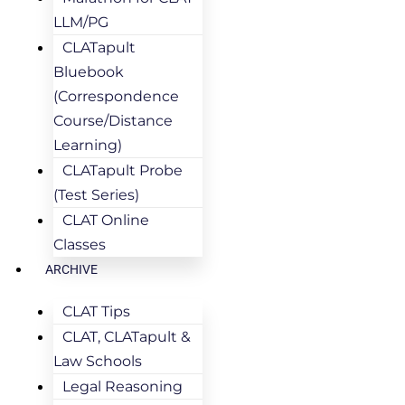
LLM/PG
CLATapult
Bluebook
(Correspondence
Course/Distance
Learning)
CLATapult Probe
(Test Series)
CLAT Online
Classes
ARCHIVE
CLAT Tips
CLAT, CLATapult &
Law Schools
Legal Reasoning