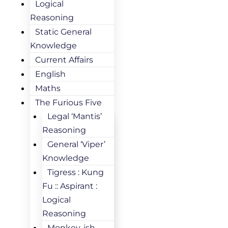
Logical
Reasoning
Static General
Knowledge
Current Affairs
English
Maths
The Furious Five
Legal ‘Mantis’
Reasoning
General ‘Viper’
Knowledge
Tigress : Kung
Fu :: Aspirant :
Logical
Reasoning
Monkey-ish