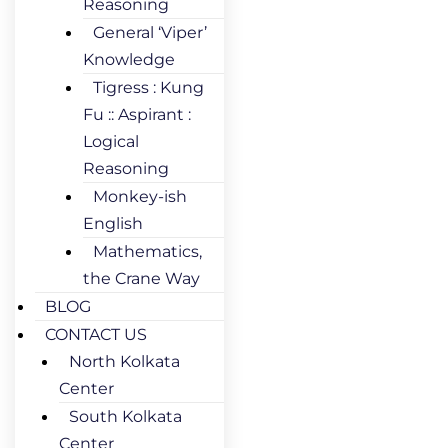
Reasoning
General ‘Viper’
Knowledge
Tigress : Kung
Fu :: Aspirant :
Logical
Reasoning
Monkey-ish
English
Mathematics,
the Crane Way
BLOG
CONTACT US
North Kolkata
Center
South Kolkata
Center