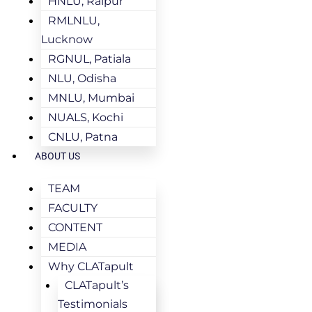
HNLU, Raipur
RMLNLU,
Lucknow
RGNUL, Patiala
NLU, Odisha
MNLU, Mumbai
NUALS, Kochi
CNLU, Patna
ABOUT US
TEAM
FACULTY
CONTENT
MEDIA
Why CLATapult
CLATapult’s
Testimonials