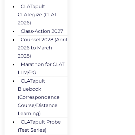
CLATapult
CLATegize (CLAT
2026)
Class-Action 2027
Counsel 2028 (April
2026 to March
2028)
Marathon for CLAT
LLM/PG
CLATapult
Bluebook
(Correspondence
Course/Distance
Learning)
CLATapult Probe
(Test Series)