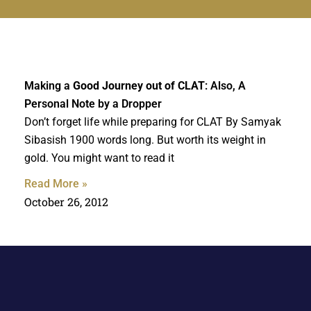
Making a
Good Journey out of CLAT
: Also, A
Personal Note by a Dropper
Don’t forget life while preparing for CLAT By Samyak
Sibasish 1900 words long. But worth its weight in
gold. You might want to read it
Read More »
October 26, 2012