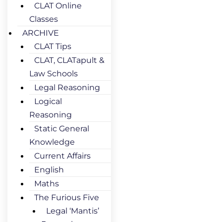
CLAT Online
Classes
ARCHIVE
CLAT Tips
CLAT, CLATapult &
Law Schools
Legal Reasoning
Logical
Reasoning
Static General
Knowledge
Current Affairs
English
Maths
The Furious Five
Legal ‘Mantis’