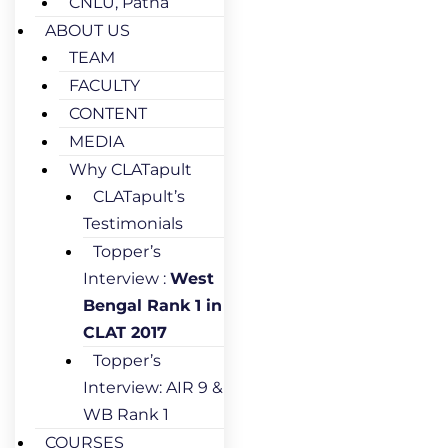
CNLU, Patna
ABOUT US
TEAM
FACULTY
CONTENT
MEDIA
Why CLATapult
CLATapult’s
Testimonials
Topper’s
Interview :
West
Bengal Rank 1 in
CLAT 2017
Topper’s
Interview: AIR 9 &
WB Rank 1
COURSES