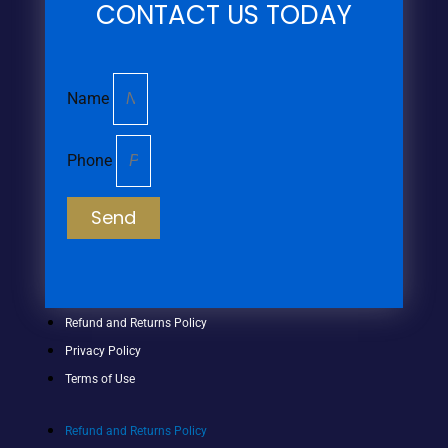
CONTACT US TODAY
Name
Phone
Send
Refund and Returns Policy
Privacy Policy
Terms of Use
Refund and Returns Policy