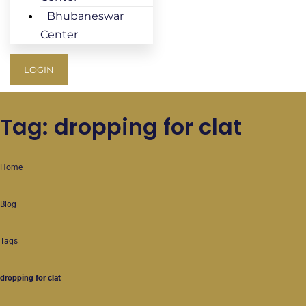
Bhubaneswar
Center
LOGIN
Tag: dropping for clat
Home
Blog
Tags
dropping for clat