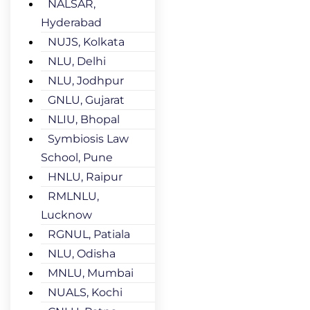
NALSAR,
Hyderabad
NUJS, Kolkata
NLU, Delhi
NLU, Jodhpur
GNLU, Gujarat
NLIU, Bhopal
Symbiosis Law
School, Pune
HNLU, Raipur
RMLNLU,
Lucknow
RGNUL, Patiala
NLU, Odisha
MNLU, Mumbai
NUALS, Kochi