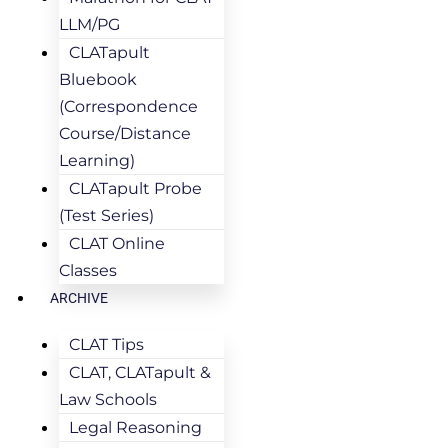
LLM/PG
CLATapult
Bluebook
(Correspondence
Course/Distance
Learning)
CLATapult Probe
(Test Series)
CLAT Online
Classes
ARCHIVE
CLAT Tips
CLAT, CLATapult &
Law Schools
Legal Reasoning