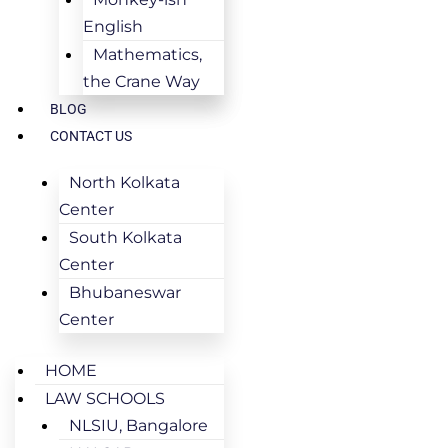
English
Mathematics,
the Crane Way
BLOG
CONTACT US
North Kolkata
Center
South Kolkata
Center
Bhubaneswar
Center
HOME
LAW SCHOOLS
NLSIU, Bangalore