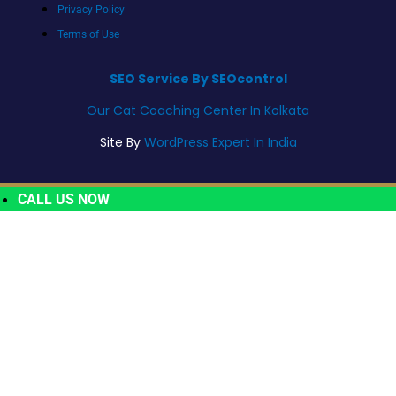
Privacy Policy
Terms of Use
SEO Service By SEOcontrol
Our Cat Coaching Center In Kolkata
Site By
WordPress Expert In India
CALL US NOW