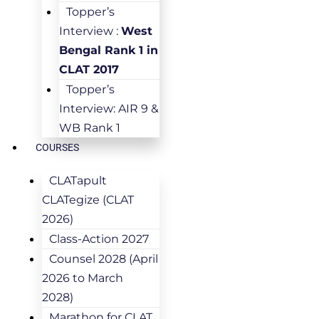
Topper’s
Interview :
West
Bengal Rank 1 in
CLAT 2017
Topper’s
Interview: AIR 9 &
WB Rank 1
COURSES
CLATapult
CLATegize (CLAT
2026)
Class-Action 2027
Counsel 2028 (April
2026 to March
2028)
Marathon for CLAT