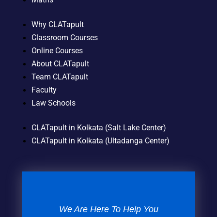
Why CLATapult
Classroom Courses
Online Courses
About CLATapult
Team CLATapult
Faculty
Law Schools
CLATapult in Kolkata (Salt Lake Center)
CLATapult in Kolkata (Ultadanga Center)
We Are Here To Help You