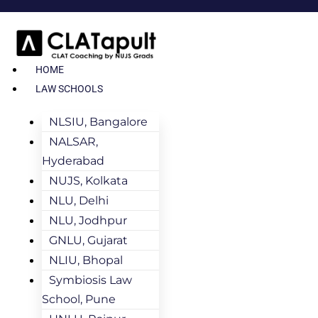
HOME
LAW SCHOOLS
NLSIU, Bangalore
NALSAR,
Hyderabad
NUJS, Kolkata
NLU, Delhi
NLU, Jodhpur
GNLU, Gujarat
NLIU, Bhopal
Symbiosis Law
School, Pune