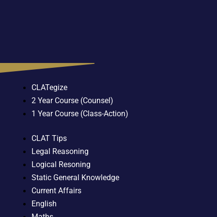
CLATegize
2 Year Course (Counsel)
1 Year Course (Class-Action)
CLAT Tips
Legal Reasoning
Logical Resoning
Static General Knowledge
Current Affairs
English
Maths