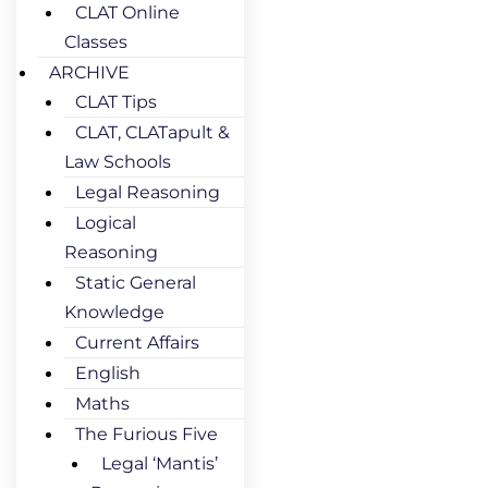
CLAT Online
Classes
ARCHIVE
CLAT Tips
CLAT, CLATapult &
Law Schools
Legal Reasoning
Logical
Reasoning
Static General
Knowledge
Current Affairs
English
Maths
The Furious Five
Legal ‘Mantis’