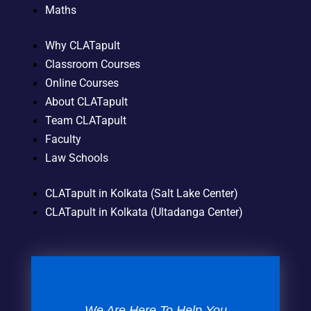
Maths
Why CLATapult
Classroom Courses
Online Courses
About CLATapult
Team CLATapult
Faculty
Law Schools
CLATapult in Kolkata (Salt Lake Center)
CLATapult in Kolkata (Ultadanga Center)
We Are Here To Help You