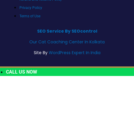
Privacy Policy
Terms of Use
SEO Service By SEOcontrol
Our Cat Coaching Center In Kolkata
Site By
WordPress Expert In India
CALL US NOW