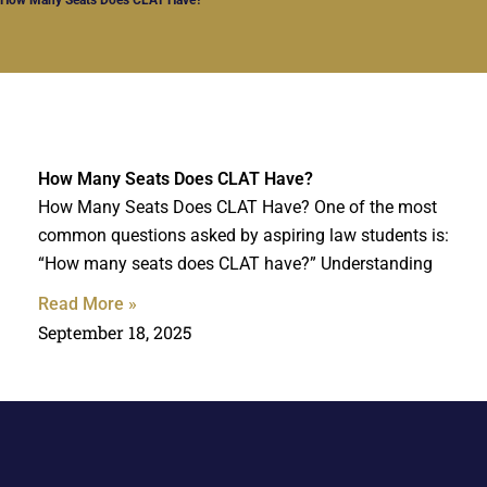
How Many Seats Does CLAT Have?
How Many Seats Does CLAT Have? One of the most
common questions asked by aspiring law students is:
“How many seats does CLAT have?” Understanding
Read More »
September 18, 2025