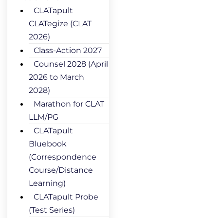
CLATapult
CLATegize (CLAT
2026)
Class-Action 2027
Counsel 2028 (April
2026 to March
2028)
Marathon for CLAT
LLM/PG
CLATapult
Bluebook
(Correspondence
Course/Distance
Learning)
CLATapult Probe
(Test Series)