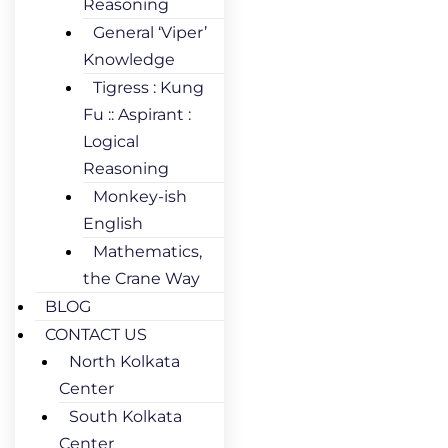
Reasoning
General ‘Viper’
Knowledge
Tigress : Kung
Fu :: Aspirant :
Logical
Reasoning
Monkey-ish
English
Mathematics,
the Crane Way
BLOG
CONTACT US
North Kolkata
Center
South Kolkata
Center