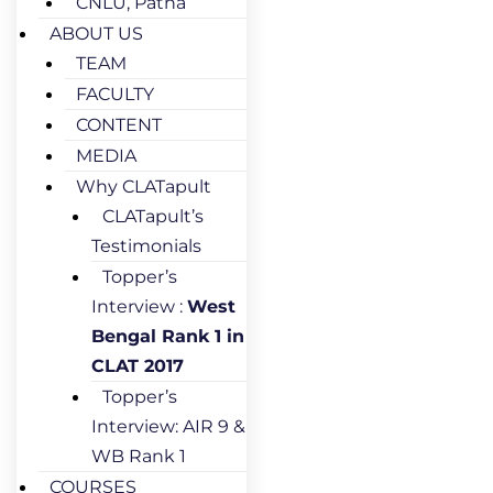
CNLU, Patna
ABOUT US
TEAM
FACULTY
CONTENT
MEDIA
Why CLATapult
CLATapult’s
Testimonials
Topper’s
Interview :
West
Bengal Rank 1 in
CLAT 2017
Topper’s
Interview: AIR 9 &
WB Rank 1
COURSES