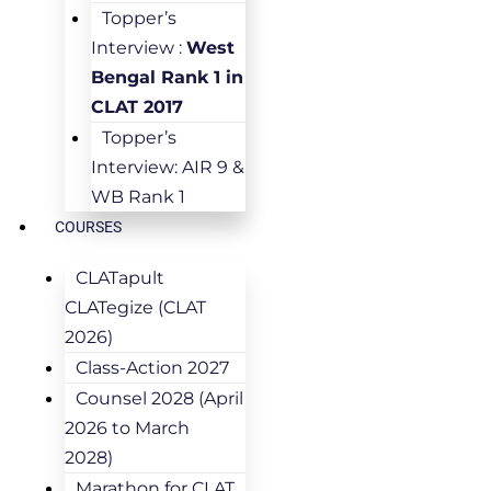
Topper’s
Interview :
West
Bengal Rank 1 in
CLAT 2017
Topper’s
Interview: AIR 9 &
WB Rank 1
COURSES
CLATapult
CLATegize (CLAT
2026)
Class-Action 2027
Counsel 2028 (April
2026 to March
2028)
Marathon for CLAT