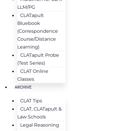
LLM/PG
CLATapult
Bluebook
(Correspondence
Course/Distance
Learning)
CLATapult Probe
(Test Series)
CLAT Online
Classes
ARCHIVE
CLAT Tips
CLAT, CLATapult &
Law Schools
Legal Reasoning