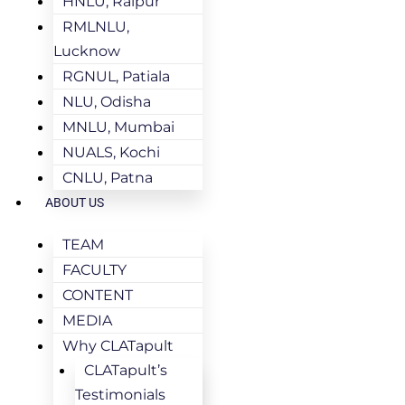
HNLU, Raipur
RMLNLU,
Lucknow
RGNUL, Patiala
NLU, Odisha
MNLU, Mumbai
NUALS, Kochi
CNLU, Patna
ABOUT US
TEAM
FACULTY
CONTENT
MEDIA
Why CLATapult
CLATapult’s
Testimonials