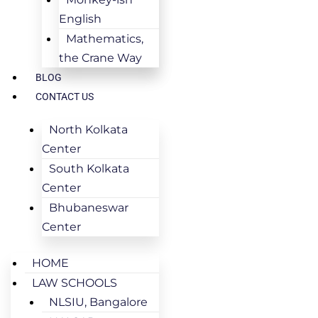
English
Mathematics,
the Crane Way
BLOG
CONTACT US
North Kolkata
Center
South Kolkata
Center
Bhubaneswar
Center
HOME
LAW SCHOOLS
NLSIU, Bangalore