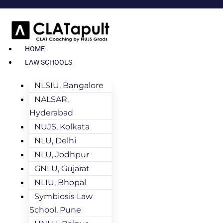
HOME
LAW SCHOOLS
NLSIU, Bangalore
NALSAR,
Hyderabad
NUJS, Kolkata
NLU, Delhi
NLU, Jodhpur
GNLU, Gujarat
NLIU, Bhopal
Symbiosis Law
School, Pune