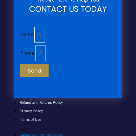
CONTACT US TODAY
Name
Phone
Send
Refund and Returns Policy
Privacy Policy
Terms of Use
Refund and Returns Policy