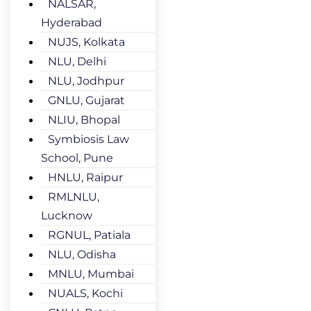
NALSAR,
Hyderabad
NUJS, Kolkata
NLU, Delhi
NLU, Jodhpur
GNLU, Gujarat
NLIU, Bhopal
Symbiosis Law
School, Pune
HNLU, Raipur
RMLNLU,
Lucknow
RGNUL, Patiala
NLU, Odisha
MNLU, Mumbai
NUALS, Kochi