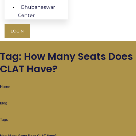
Bhubaneswar
Center
LOGIN
Tag: How Many Seats Does
CLAT Have?
Home
Blog
Tags
How Many Seats Does CLAT Have?