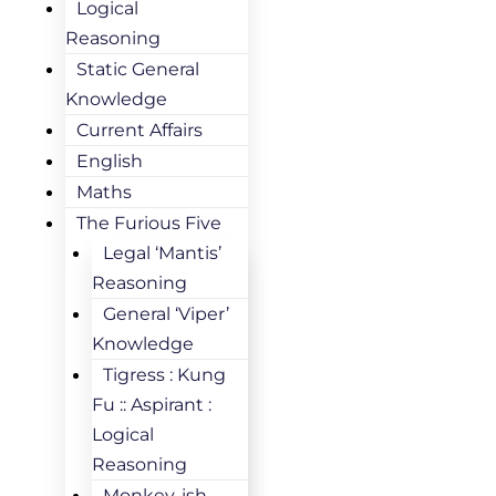
Logical
Reasoning
Static General
Knowledge
Current Affairs
English
Maths
The Furious Five
Legal ‘Mantis’
Reasoning
General ‘Viper’
Knowledge
Tigress : Kung
Fu :: Aspirant :
Logical
Reasoning
Monkey-ish