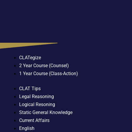
CLATegize
2 Year Course (Counsel)
1 Year Course (Class-Action)
CLAT Tips
Legal Reasoning
Logical Resoning
Static General Knowledge
Current Affairs
English