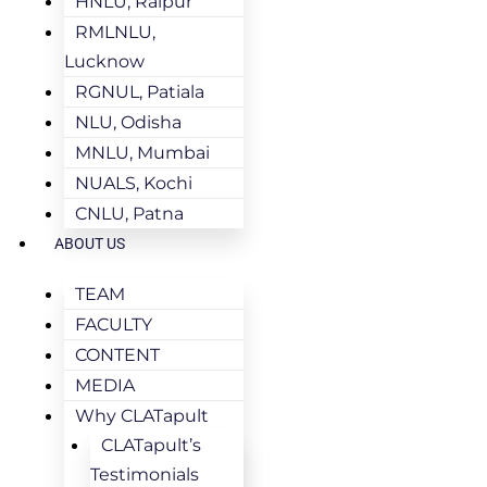
HNLU, Raipur
RMLNLU,
Lucknow
RGNUL, Patiala
NLU, Odisha
MNLU, Mumbai
NUALS, Kochi
CNLU, Patna
ABOUT US
TEAM
FACULTY
CONTENT
MEDIA
Why CLATapult
CLATapult’s
Testimonials