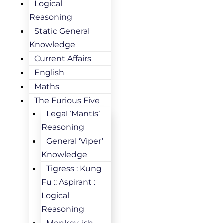
Logical
Reasoning
Static General
Knowledge
Current Affairs
English
Maths
The Furious Five
Legal ‘Mantis’
Reasoning
General ‘Viper’
Knowledge
Tigress : Kung
Fu :: Aspirant :
Logical
Reasoning
Monkey-ish