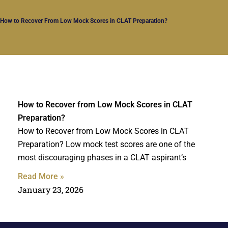
How to Recover From Low Mock Scores in CLAT Preparation?
How to Recover from Low Mock Scores in CLAT
Preparation?
How to Recover from Low Mock Scores in CLAT
Preparation? Low mock test scores are one of the
most discouraging phases in a CLAT aspirant’s
Read More »
January 23, 2026