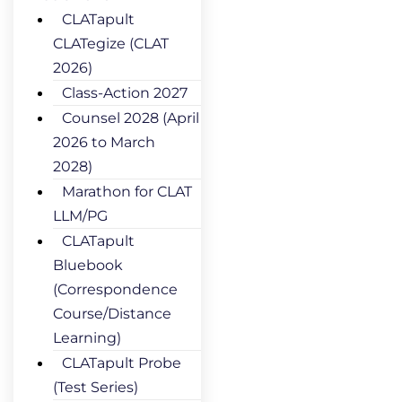
CLATapult
CLATegize (CLAT
2026)
Class-Action 2027
Counsel 2028 (April
2026 to March
2028)
Marathon for CLAT
LLM/PG
CLATapult
Bluebook
(Correspondence
Course/Distance
Learning)
CLATapult Probe
(Test Series)