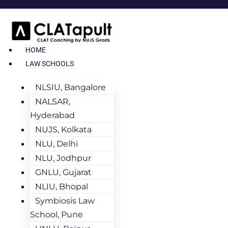
HOME
LAW SCHOOLS
NLSIU, Bangalore
NALSAR,
Hyderabad
NUJS, Kolkata
NLU, Delhi
NLU, Jodhpur
GNLU, Gujarat
NLIU, Bhopal
Symbiosis Law
School, Pune