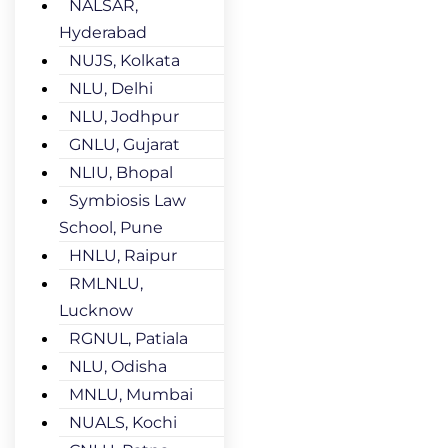
NALSAR,
Hyderabad
NUJS, Kolkata
NLU, Delhi
NLU, Jodhpur
GNLU, Gujarat
NLIU, Bhopal
Symbiosis Law
School, Pune
HNLU, Raipur
RMLNLU,
Lucknow
RGNUL, Patiala
NLU, Odisha
MNLU, Mumbai
NUALS, Kochi