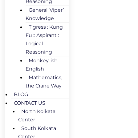
Reasoning
General ‘Viper’
Knowledge
Tigress : Kung
Fu :: Aspirant :
Logical
Reasoning
Monkey-ish
English
Mathematics,
the Crane Way
BLOG
CONTACT US
North Kolkata
Center
South Kolkata
Center