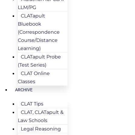
LLM/PG
CLATapult
Bluebook
(Correspondence
Course/Distance
Learning)
CLATapult Probe
(Test Series)
CLAT Online
Classes
ARCHIVE
CLAT Tips
CLAT, CLATapult &
Law Schools
Legal Reasoning