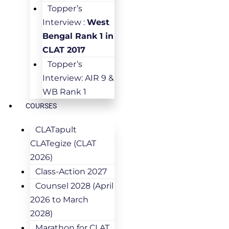
Topper’s
Interview :
West
Bengal Rank 1 in
CLAT 2017
Topper’s
Interview: AIR 9 &
WB Rank 1
COURSES
CLATapult
CLATegize (CLAT
2026)
Class-Action 2027
Counsel 2028 (April
2026 to March
2028)
Marathon for CLAT