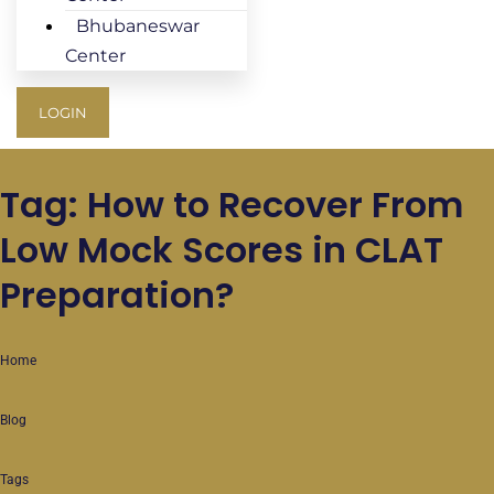
Bhubaneswar
Center
LOGIN
Tag: How to Recover From
Low Mock Scores in CLAT
Preparation?
Home
Blog
Tags