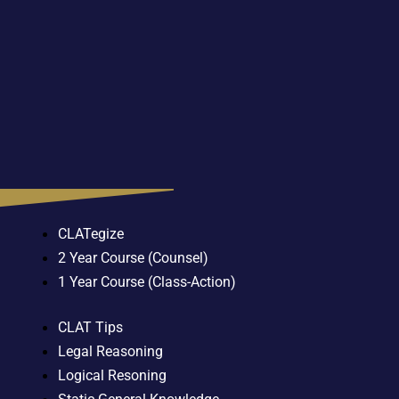
CLATegize
2 Year Course (Counsel)
1 Year Course (Class-Action)
CLAT Tips
Legal Reasoning
Logical Resoning