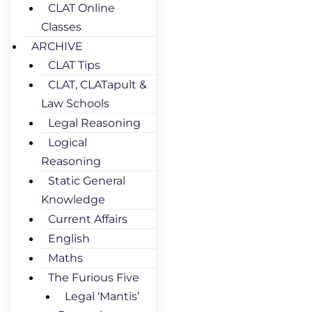
CLAT Online
Classes
ARCHIVE
CLAT Tips
CLAT, CLATapult &
Law Schools
Legal Reasoning
Logical
Reasoning
Static General
Knowledge
Current Affairs
English
Maths
The Furious Five
Legal ‘Mantis’