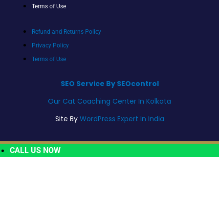
Terms of Use
Refund and Returns Policy
Privacy Policy
Terms of Use
SEO Service By SEOcontrol
Our Cat Coaching Center In Kolkata
Site By
WordPress Expert In India
CALL US NOW