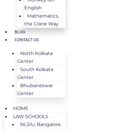
English
Mathematics,
the Crane Way
BLOG
CONTACT US
North Kolkata
Center
South Kolkata
Center
Bhubaneswar
Center
HOME
LAW SCHOOLS
NLSIU, Bangalore