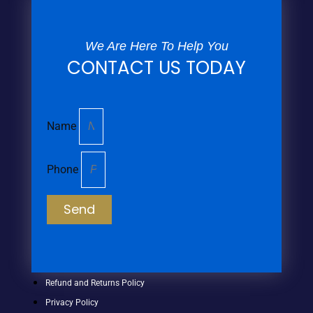
We Are Here To Help You
CONTACT US TODAY
Name
Phone
Send
Refund and Returns Policy
Privacy Policy