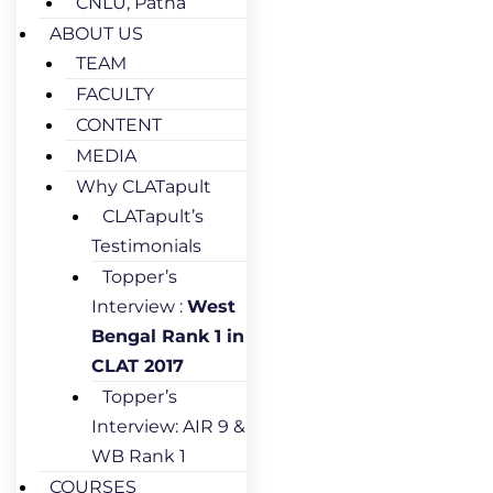
CNLU, Patna
ABOUT US
TEAM
FACULTY
CONTENT
MEDIA
Why CLATapult
CLATapult’s
Testimonials
Topper’s
Interview :
West
Bengal Rank 1 in
CLAT 2017
Topper’s
Interview: AIR 9 &
WB Rank 1
COURSES