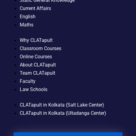
Static General Knowledge
Current Affairs
English
Maths
Why CLATapult
Classroom Courses
Online Courses
About CLATapult
Team CLATapult
Faculty
Law Schools
CLATapult in Kolkata (Salt Lake Center)
CLATapult in Kolkata (Ultadanga Center)