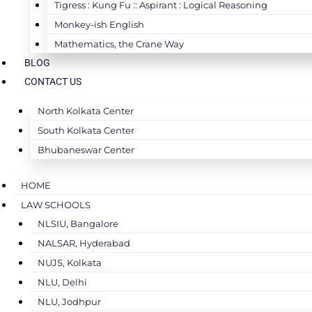
Tigress : Kung Fu :: Aspirant : Logical Reasoning
Monkey-ish English
Mathematics, the Crane Way
BLOG
CONTACT US
North Kolkata Center
South Kolkata Center
Bhubaneswar Center
HOME
LAW SCHOOLS
NLSIU, Bangalore
NALSAR, Hyderabad
NUJS, Kolkata
NLU, Delhi
NLU, Jodhpur