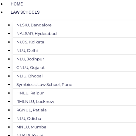
HOME
LAW SCHOOLS
NLSIU, Bangalore
NALSAR, Hyderabad
NUJS, Kolkata
NLU, Delhi
NLU, Jodhpur
GNLU, Gujarat
NLIU, Bhopal
Symbiosis Law School, Pune
HNLU, Raipur
RMLNLU, Lucknow
RGNUL, Patiala
NLU, Odisha
MNLU, Mumbai
NUALS, Kochi