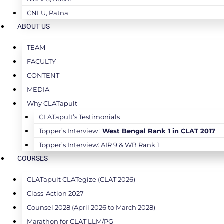
CNLU, Patna
ABOUT US
TEAM
FACULTY
CONTENT
MEDIA
Why CLATapult
CLATapult’s Testimonials
Topper’s Interview :
West Bengal Rank 1 in CLAT 2017
Topper’s Interview: AIR 9 & WB Rank 1
COURSES
CLATapult CLATegize (CLAT 2026)
Class-Action 2027
Counsel 2028 (April 2026 to March 2028)
Marathon for CLAT LLM/PG