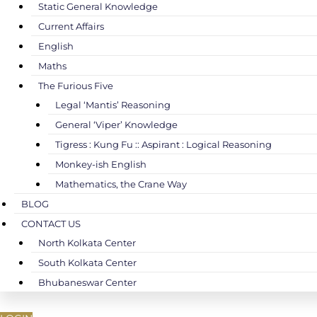
Static General Knowledge
Current Affairs
English
Maths
The Furious Five
Legal ‘Mantis’ Reasoning
General ‘Viper’ Knowledge
Tigress : Kung Fu :: Aspirant : Logical Reasoning
Monkey-ish English
Mathematics, the Crane Way
BLOG
CONTACT US
North Kolkata Center
South Kolkata Center
Bhubaneswar Center