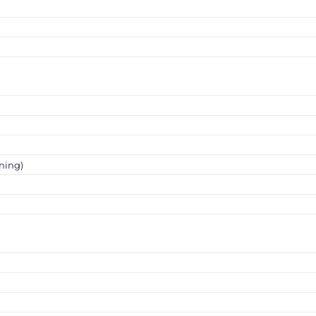
ning)