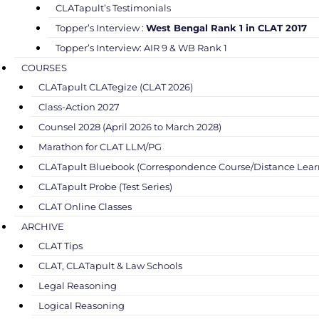
CLATapult’s Testimonials
Topper’s Interview :
West Bengal Rank 1 in CLAT 2017
Topper’s Interview: AIR 9 & WB Rank 1
COURSES
CLATapult CLATegize (CLAT 2026)
Class-Action 2027
Counsel 2028 (April 2026 to March 2028)
Marathon for CLAT LLM/PG
CLATapult Bluebook (Correspondence Course/Distance Lear
CLATapult Probe (Test Series)
CLAT Online Classes
ARCHIVE
CLAT Tips
CLAT, CLATapult & Law Schools
Legal Reasoning
Logical Reasoning