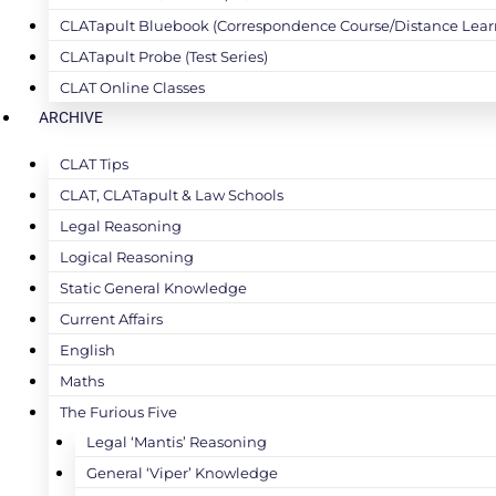
CLATapult Bluebook (Correspondence Course/Distance Lear
CLATapult Probe (Test Series)
CLAT Online Classes
ARCHIVE
CLAT Tips
CLAT, CLATapult & Law Schools
Legal Reasoning
Logical Reasoning
Static General Knowledge
Current Affairs
English
Maths
The Furious Five
Legal ‘Mantis’ Reasoning
General ‘Viper’ Knowledge