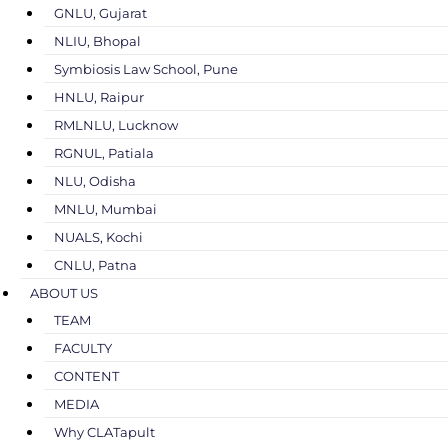
GNLU, Gujarat
NLIU, Bhopal
Symbiosis Law School, Pune
HNLU, Raipur
RMLNLU, Lucknow
RGNUL, Patiala
NLU, Odisha
MNLU, Mumbai
NUALS, Kochi
CNLU, Patna
ABOUT US
TEAM
FACULTY
CONTENT
MEDIA
Why CLATapult