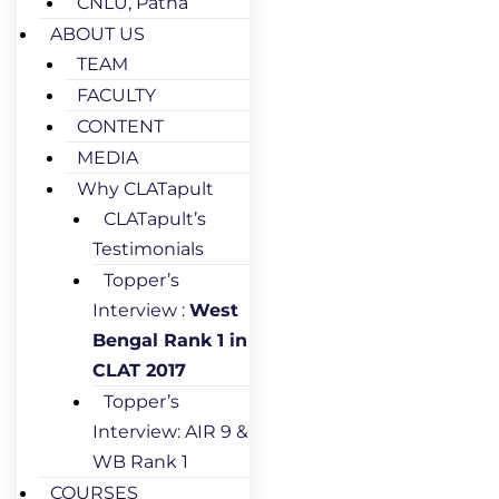
CNLU, Patna
ABOUT US
TEAM
FACULTY
CONTENT
MEDIA
Why CLATapult
CLATapult’s
Testimonials
Topper’s
Interview :
West
Bengal Rank 1 in
CLAT 2017
Topper’s
Interview: AIR 9 &
WB Rank 1
COURSES