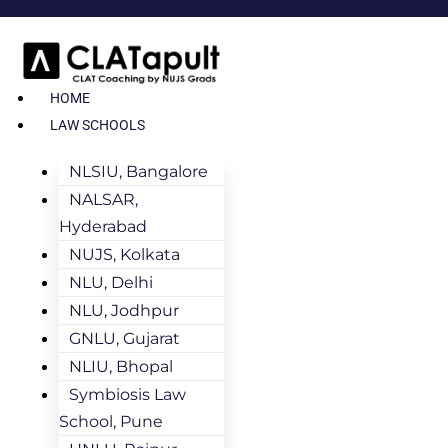
HOME
LAW SCHOOLS
NLSIU, Bangalore
NALSAR,
Hyderabad
NUJS, Kolkata
NLU, Delhi
NLU, Jodhpur
GNLU, Gujarat
NLIU, Bhopal
Symbiosis Law
School, Pune