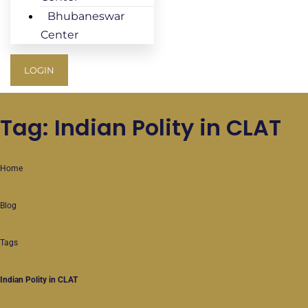
Bhubaneswar
Center
LOGIN
Tag: Indian Polity in CLAT
Home
Blog
Tags
Indian Polity in CLAT