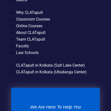
Why CLATapult
Classroom Courses
Online Courses
About CLATapult
Team CLATapult
Faculty
Law Schools
CLATapult in Kolkata (Salt Lake Center)
CLATapult in Kolkata (Ultadanga Center)
We Are Here To Help You