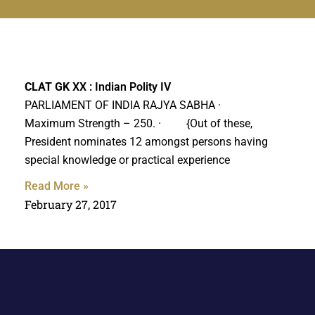
CLAT GK
XX : Indian Polity IV
PARLIAMENT OF INDIA RAJYA SABHA ·
Maximum Strength – 250. · {Out of these,
President nominates 12 amongst persons having
special knowledge or practical experience
Read More »
February 27, 2017