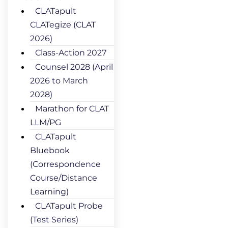
CLATapult
CLATegize (CLAT
2026)
Class-Action 2027
Counsel 2028 (April
2026 to March
2028)
Marathon for CLAT
LLM/PG
CLATapult
Bluebook
(Correspondence
Course/Distance
Learning)
CLATapult Probe
(Test Series)