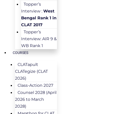
Topper’s
Interview :
West
Bengal Rank 1 in
CLAT 2017
Topper’s
Interview: AIR 9 &
WB Rank 1
COURSES
CLATapult
CLATegize (CLAT
2026)
Class-Action 2027
Counsel 2028 (April
2026 to March
2028)
Marathon for CLAT