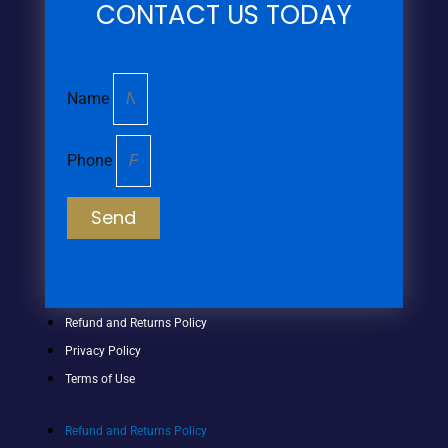
CONTACT US TODAY
Name
Phone
Send
Refund and Returns Policy
Privacy Policy
Terms of Use
Refund and Returns Policy