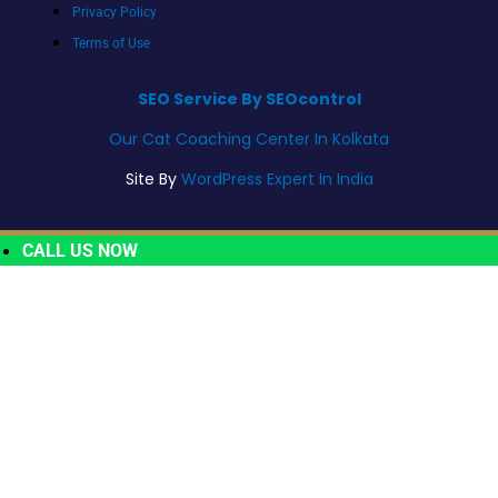
Privacy Policy
Terms of Use
SEO Service By SEOcontrol
Our Cat Coaching Center In Kolkata
Site By
WordPress Expert In India
CALL US NOW