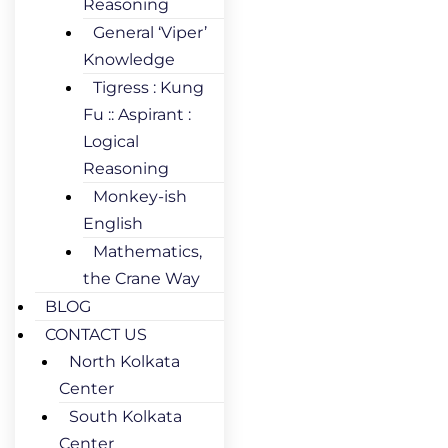
Reasoning
General ‘Viper’
Knowledge
Tigress : Kung
Fu :: Aspirant :
Logical
Reasoning
Monkey-ish
English
Mathematics,
the Crane Way
BLOG
CONTACT US
North Kolkata
Center
South Kolkata
Center