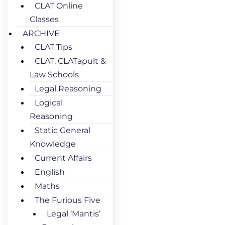
CLAT Online
Classes
ARCHIVE
CLAT Tips
CLAT, CLATapult &
Law Schools
Legal Reasoning
Logical
Reasoning
Static General
Knowledge
Current Affairs
English
Maths
The Furious Five
Legal ‘Mantis’