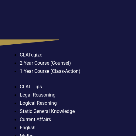
CLATegize
2 Year Course (Counsel)
1 Year Course (Class-Action)
CLAT Tips
Legal Reasoning
Logical Resoning
Static General Knowledge
Current Affairs
English
Maths