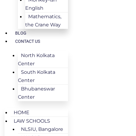
English
Mathematics,
the Crane Way
BLOG
CONTACT US
North Kolkata
Center
South Kolkata
Center
Bhubaneswar
Center
HOME
LAW SCHOOLS
NLSIU, Bangalore