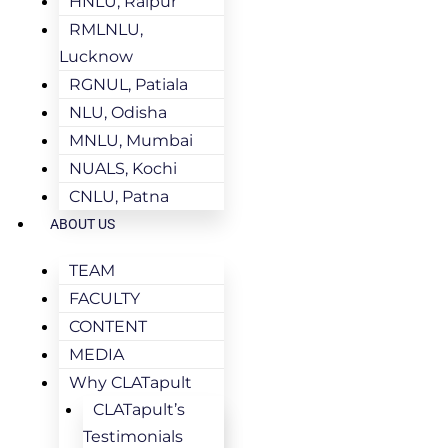
HNLU, Raipur
RMLNLU,
Lucknow
RGNUL, Patiala
NLU, Odisha
MNLU, Mumbai
NUALS, Kochi
CNLU, Patna
ABOUT US
TEAM
FACULTY
CONTENT
MEDIA
Why CLATapult
CLATapult’s
Testimonials