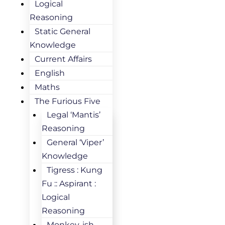
Logical
Reasoning
Static General
Knowledge
Current Affairs
English
Maths
The Furious Five
Legal ‘Mantis’
Reasoning
General ‘Viper’
Knowledge
Tigress : Kung
Fu :: Aspirant :
Logical
Reasoning
Monkey-ish