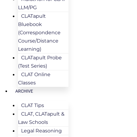
LLM/PG
CLATapult
Bluebook
(Correspondence
Course/Distance
Learning)
CLATapult Probe
(Test Series)
CLAT Online
Classes
ARCHIVE
CLAT Tips
CLAT, CLATapult &
Law Schools
Legal Reasoning