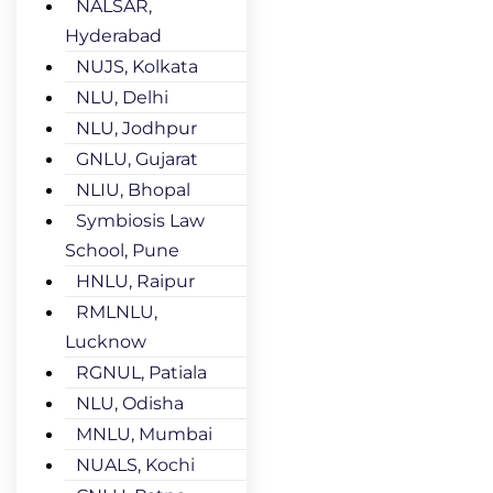
NALSAR,
Hyderabad
NUJS, Kolkata
NLU, Delhi
NLU, Jodhpur
GNLU, Gujarat
NLIU, Bhopal
Symbiosis Law
School, Pune
HNLU, Raipur
RMLNLU,
Lucknow
RGNUL, Patiala
NLU, Odisha
MNLU, Mumbai
NUALS, Kochi