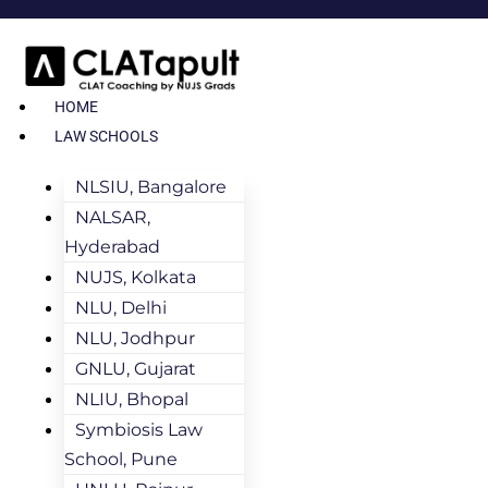
HOME
LAW SCHOOLS
NLSIU, Bangalore
NALSAR,
Hyderabad
NUJS, Kolkata
NLU, Delhi
NLU, Jodhpur
GNLU, Gujarat
NLIU, Bhopal
Symbiosis Law
School, Pune