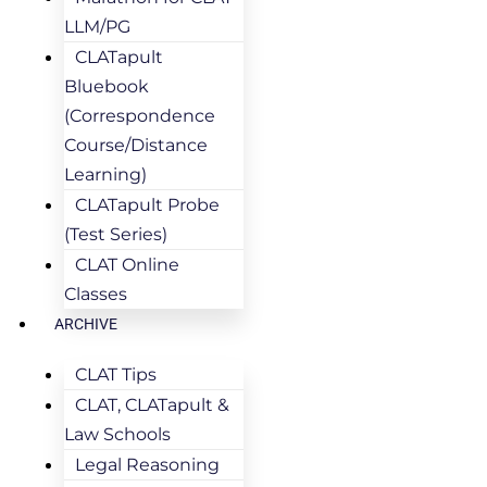
LLM/PG
CLATapult
Bluebook
(Correspondence
Course/Distance
Learning)
CLATapult Probe
(Test Series)
CLAT Online
Classes
ARCHIVE
CLAT Tips
CLAT, CLATapult &
Law Schools
Legal Reasoning