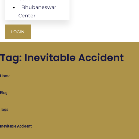
Bhubaneswar
Center
LOGIN
Tag: Inevitable Accident
Home
Blog
Tags
Inevitable Accident