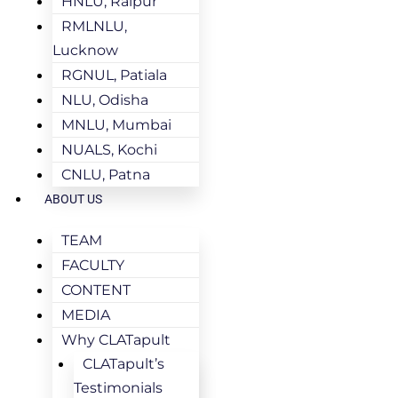
HNLU, Raipur
RMLNLU,
Lucknow
RGNUL, Patiala
NLU, Odisha
MNLU, Mumbai
NUALS, Kochi
CNLU, Patna
ABOUT US
TEAM
FACULTY
CONTENT
MEDIA
Why CLATapult
CLATapult’s
Testimonials