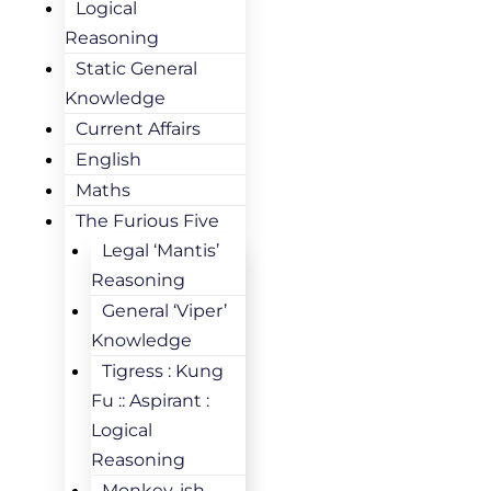
Logical
Reasoning
Static General
Knowledge
Current Affairs
English
Maths
The Furious Five
Legal ‘Mantis’
Reasoning
General ‘Viper’
Knowledge
Tigress : Kung
Fu :: Aspirant :
Logical
Reasoning
Monkey-ish