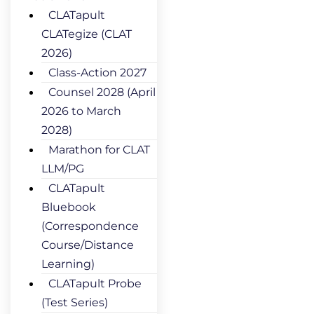
CLATapult
CLATegize (CLAT
2026)
Class-Action 2027
Counsel 2028 (April
2026 to March
2028)
Marathon for CLAT
LLM/PG
CLATapult
Bluebook
(Correspondence
Course/Distance
Learning)
CLATapult Probe
(Test Series)