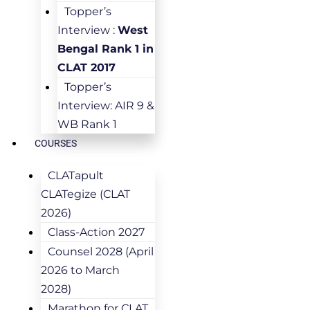
Topper’s
Interview :
West
Bengal Rank 1 in
CLAT 2017
Topper’s
Interview: AIR 9 &
WB Rank 1
COURSES
CLATapult
CLATegize (CLAT
2026)
Class-Action 2027
Counsel 2028 (April
2026 to March
2028)
Marathon for CLAT