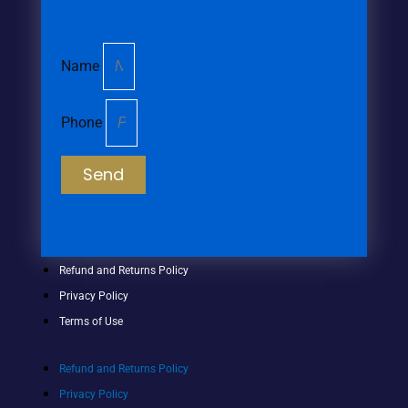
Name
Phone
Send
Refund and Returns Policy
Privacy Policy
Terms of Use
Refund and Returns Policy
Privacy Policy