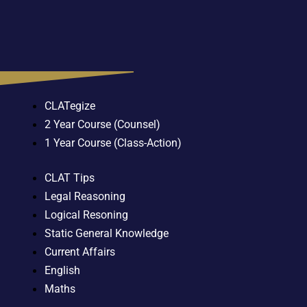
CLATegize
2 Year Course (Counsel)
1 Year Course (Class-Action)
CLAT Tips
Legal Reasoning
Logical Resoning
Static General Knowledge
Current Affairs
English
Maths