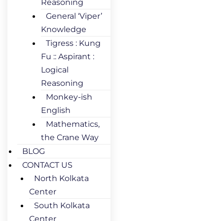
Reasoning
General ‘Viper’
Knowledge
Tigress : Kung
Fu :: Aspirant :
Logical
Reasoning
Monkey-ish
English
Mathematics,
the Crane Way
BLOG
CONTACT US
North Kolkata
Center
South Kolkata
Center