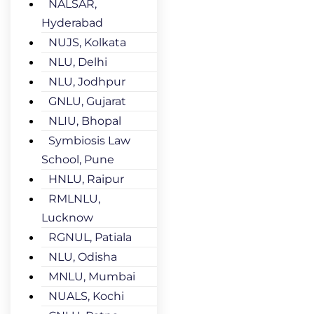
NALSAR,
Hyderabad
NUJS, Kolkata
NLU, Delhi
NLU, Jodhpur
GNLU, Gujarat
NLIU, Bhopal
Symbiosis Law
School, Pune
HNLU, Raipur
RMLNLU,
Lucknow
RGNUL, Patiala
NLU, Odisha
MNLU, Mumbai
NUALS, Kochi