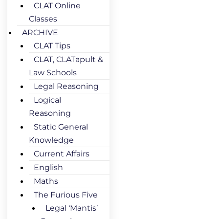
CLAT Online
Classes
ARCHIVE
CLAT Tips
CLAT, CLATapult &
Law Schools
Legal Reasoning
Logical
Reasoning
Static General
Knowledge
Current Affairs
English
Maths
The Furious Five
Legal ‘Mantis’