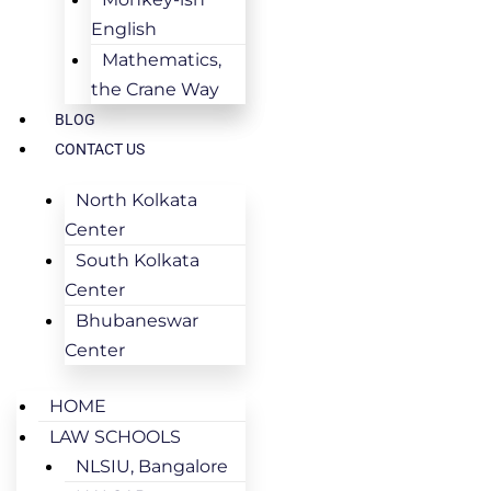
English
Mathematics,
the Crane Way
BLOG
CONTACT US
North Kolkata
Center
South Kolkata
Center
Bhubaneswar
Center
HOME
LAW SCHOOLS
NLSIU, Bangalore