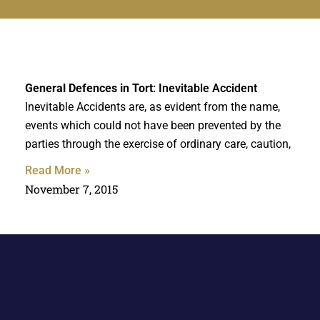
General Defences in Tort
: Inevitable Accident
Inevitable Accidents are, as evident from the name,
events which could not have been prevented by the
parties through the exercise of ordinary care, caution,
Read More »
November 7, 2015