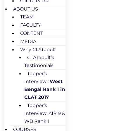
CNLU, Patna
ABOUT US
TEAM
FACULTY
CONTENT
MEDIA
Why CLATapult
CLATapult’s
Testimonials
Topper’s
Interview :
West
Bengal Rank 1 in
CLAT 2017
Topper’s
Interview: AIR 9 &
WB Rank 1
COURSES