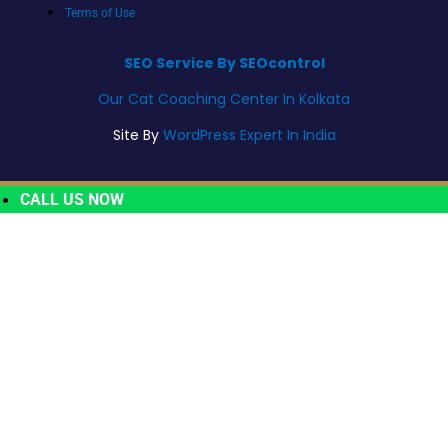
Terms of Use
SEO Service By SEOcontrol
Our Cat Coaching Center In Kolkata
Site By
WordPress Expert In India
CALL US NOW