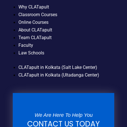
Why CLATapult
Classroom Courses
Online Courses
About CLATapult
Team CLATapult
Faculty
Law Schools
CLATapult in Kolkata (Salt Lake Center)
CLATapult in Kolkata (Ultadanga Center)
We Are Here To Help You
CONTACT US TODAY