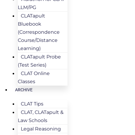
LLM/PG
CLATapult
Bluebook
(Correspondence
Course/Distance
Learning)
CLATapult Probe
(Test Series)
CLAT Online
Classes
ARCHIVE
CLAT Tips
CLAT, CLATapult &
Law Schools
Legal Reasoning