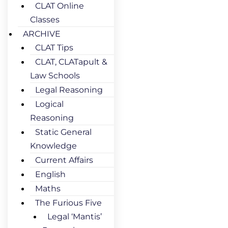
CLAT Online
Classes
ARCHIVE
CLAT Tips
CLAT, CLATapult &
Law Schools
Legal Reasoning
Logical
Reasoning
Static General
Knowledge
Current Affairs
English
Maths
The Furious Five
Legal ‘Mantis’