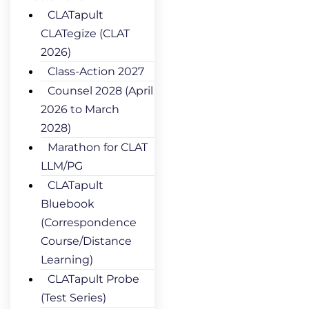
CLATapult
CLATegize (CLAT
2026)
Class-Action 2027
Counsel 2028 (April
2026 to March
2028)
Marathon for CLAT
LLM/PG
CLATapult
Bluebook
(Correspondence
Course/Distance
Learning)
CLATapult Probe
(Test Series)