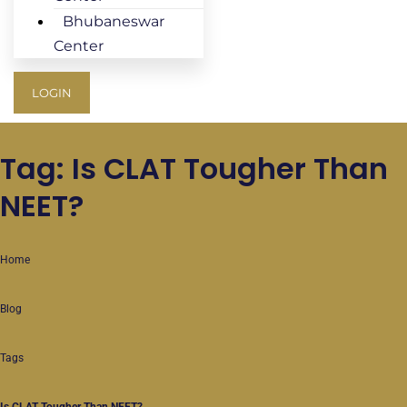
Bhubaneswar
Center
LOGIN
Tag: Is CLAT Tougher Than
NEET?
Home
Blog
Tags
Is CLAT Tougher Than NEET?