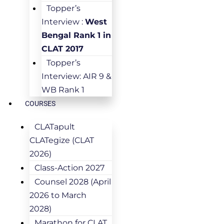
Topper’s
Interview :
West
Bengal Rank 1 in
CLAT 2017
Topper’s
Interview: AIR 9 &
WB Rank 1
COURSES
CLATapult
CLATegize (CLAT
2026)
Class-Action 2027
Counsel 2028 (April
2026 to March
2028)
Marathon for CLAT