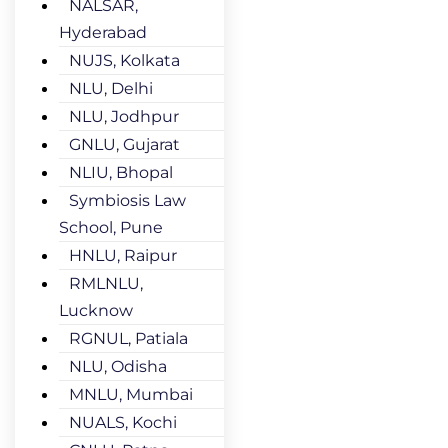
NALSAR,
Hyderabad
NUJS, Kolkata
NLU, Delhi
NLU, Jodhpur
GNLU, Gujarat
NLIU, Bhopal
Symbiosis Law
School, Pune
HNLU, Raipur
RMLNLU,
Lucknow
RGNUL, Patiala
NLU, Odisha
MNLU, Mumbai
NUALS, Kochi