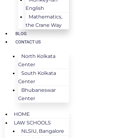
English
Mathematics,
the Crane Way
BLOG
CONTACT US
North Kolkata
Center
South Kolkata
Center
Bhubaneswar
Center
HOME
LAW SCHOOLS
NLSIU, Bangalore