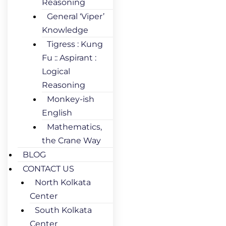
Reasoning
General ‘Viper’
Knowledge
Tigress : Kung
Fu :: Aspirant :
Logical
Reasoning
Monkey-ish
English
Mathematics,
the Crane Way
BLOG
CONTACT US
North Kolkata
Center
South Kolkata
Center