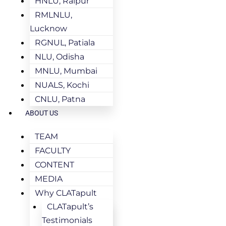
HNLU, Raipur
RMLNLU,
Lucknow
RGNUL, Patiala
NLU, Odisha
MNLU, Mumbai
NUALS, Kochi
CNLU, Patna
ABOUT US
TEAM
FACULTY
CONTENT
MEDIA
Why CLATapult
CLATapult’s
Testimonials