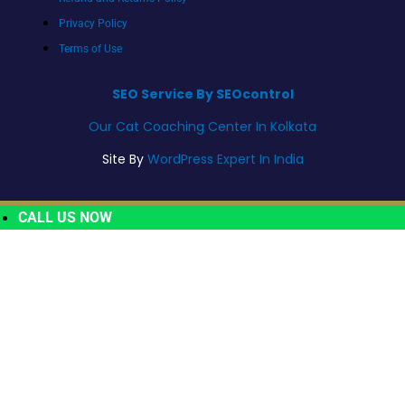
Privacy Policy
Terms of Use
SEO Service By SEOcontrol
Our Cat Coaching Center In Kolkata
Site By
WordPress Expert In India
CALL US NOW