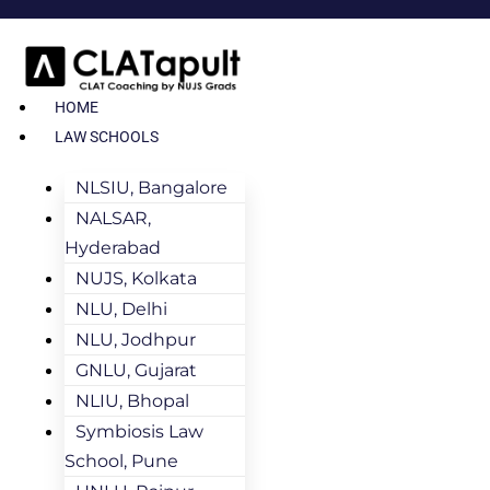
HOME
LAW SCHOOLS
NLSIU, Bangalore
NALSAR,
Hyderabad
NUJS, Kolkata
NLU, Delhi
NLU, Jodhpur
GNLU, Gujarat
NLIU, Bhopal
Symbiosis Law
School, Pune