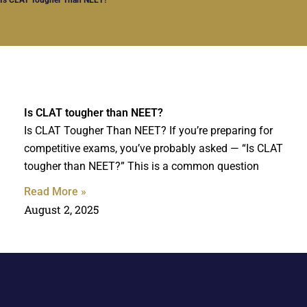
Is CLAT tougher than NEET?
Is CLAT Tougher Than NEET? If you’re preparing for
competitive exams, you’ve probably asked — “Is CLAT
tougher than NEET?” This is a common question
Read More »
August 2, 2025