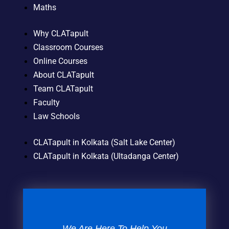
Maths
Why CLATapult
Classroom Courses
Online Courses
About CLATapult
Team CLATapult
Faculty
Law Schools
CLATapult in Kolkata (Salt Lake Center)
CLATapult in Kolkata (Ultadanga Center)
We Are Here To Help You