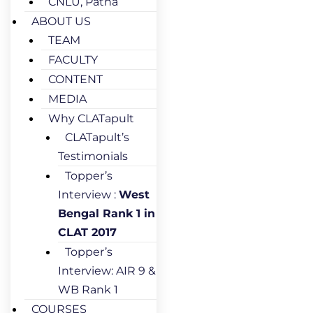
CNLU, Patna
ABOUT US
TEAM
FACULTY
CONTENT
MEDIA
Why CLATapult
CLATapult’s
Testimonials
Topper’s
Interview :
West
Bengal Rank 1 in
CLAT 2017
Topper’s
Interview: AIR 9 &
WB Rank 1
COURSES