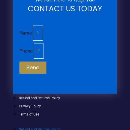
CONTACT US TODAY
Name
Phone
Send
Refund and Returns Policy
Privacy Policy
Terms of Use
Refund and Returns Policy