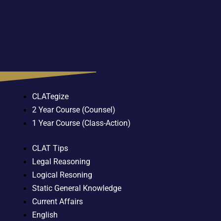
CLATegize
2 Year Course (Counsel)
1 Year Course (Class-Action)
CLAT Tips
Legal Reasoning
Logical Resoning
Static General Knowledge
Current Affairs
English