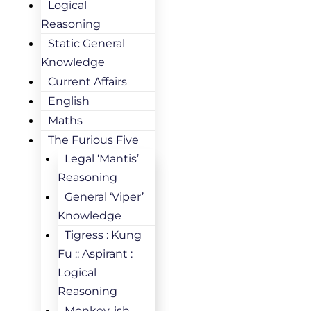
Logical
Reasoning
Static General
Knowledge
Current Affairs
English
Maths
The Furious Five
Legal ‘Mantis’
Reasoning
General ‘Viper’
Knowledge
Tigress : Kung
Fu :: Aspirant :
Logical
Reasoning
Monkey-ish