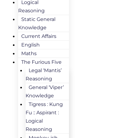
Logical
Reasoning
Static General
Knowledge
Current Affairs
English
Maths
The Furious Five
Legal ‘Mantis’
Reasoning
General ‘Viper’
Knowledge
Tigress : Kung
Fu :: Aspirant :
Logical
Reasoning
Monkey-ish