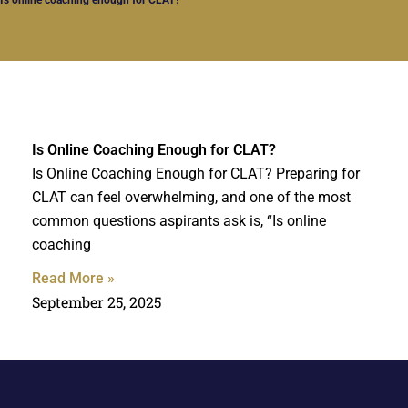
Is Online Coaching Enough for CLAT?
Is Online Coaching Enough for CLAT? Preparing for
CLAT can feel overwhelming, and one of the most
common questions aspirants ask is, “Is online
coaching
Read More »
September 25, 2025