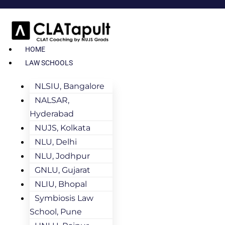
HOME
LAW SCHOOLS
NLSIU, Bangalore
NALSAR,
Hyderabad
NUJS, Kolkata
NLU, Delhi
NLU, Jodhpur
GNLU, Gujarat
NLIU, Bhopal
Symbiosis Law
School, Pune