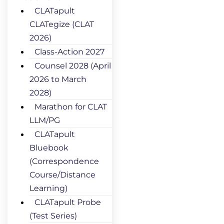
CLATapult
CLATegize (CLAT
2026)
Class-Action 2027
Counsel 2028 (April
2026 to March
2028)
Marathon for CLAT
LLM/PG
CLATapult
Bluebook
(Correspondence
Course/Distance
Learning)
CLATapult Probe
(Test Series)