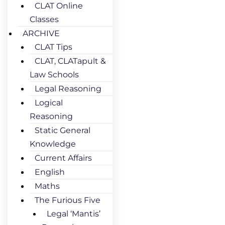
CLAT Online
Classes
ARCHIVE
CLAT Tips
CLAT, CLATapult &
Law Schools
Legal Reasoning
Logical
Reasoning
Static General
Knowledge
Current Affairs
English
Maths
The Furious Five
Legal ‘Mantis’