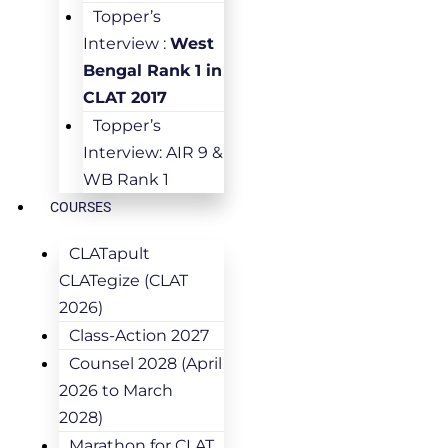
Topper’s
Interview :
West
Bengal Rank 1 in
CLAT 2017
Topper’s
Interview: AIR 9 &
WB Rank 1
COURSES
CLATapult
CLATegize (CLAT
2026)
Class-Action 2027
Counsel 2028 (April
2026 to March
2028)
Marathon for CLAT