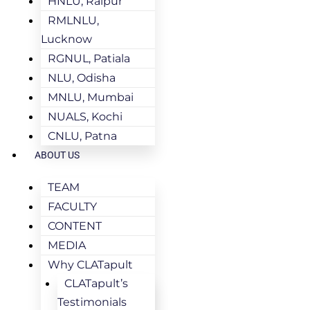
HNLU, Raipur
RMLNLU,
Lucknow
RGNUL, Patiala
NLU, Odisha
MNLU, Mumbai
NUALS, Kochi
CNLU, Patna
ABOUT US
TEAM
FACULTY
CONTENT
MEDIA
Why CLATapult
CLATapult’s
Testimonials