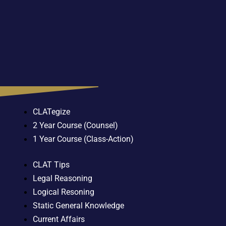
CLATegize
2 Year Course (Counsel)
1 Year Course (Class-Action)
CLAT Tips
Legal Reasoning
Logical Resoning
Static General Knowledge
Current Affairs