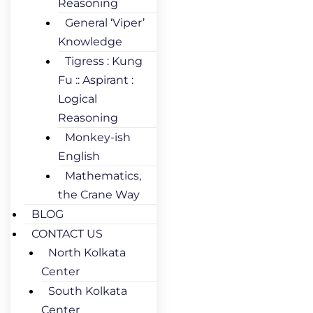
Reasoning
General ‘Viper’
Knowledge
Tigress : Kung
Fu :: Aspirant :
Logical
Reasoning
Monkey-ish
English
Mathematics,
the Crane Way
BLOG
CONTACT US
North Kolkata
Center
South Kolkata
Center