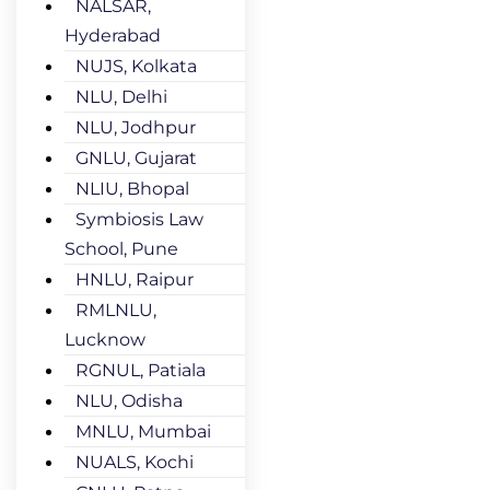
NALSAR,
Hyderabad
NUJS, Kolkata
NLU, Delhi
NLU, Jodhpur
GNLU, Gujarat
NLIU, Bhopal
Symbiosis Law
School, Pune
HNLU, Raipur
RMLNLU,
Lucknow
RGNUL, Patiala
NLU, Odisha
MNLU, Mumbai
NUALS, Kochi