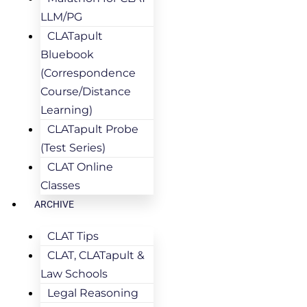
LLM/PG
CLATapult
Bluebook
(Correspondence
Course/Distance
Learning)
CLATapult Probe
(Test Series)
CLAT Online
Classes
ARCHIVE
CLAT Tips
CLAT, CLATapult &
Law Schools
Legal Reasoning