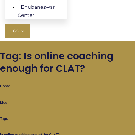
Bhubaneswar
Center
LOGIN
Tag: Is online coaching
enough for CLAT?
Home
Blog
Tags
Is online coaching enough for CLAT?