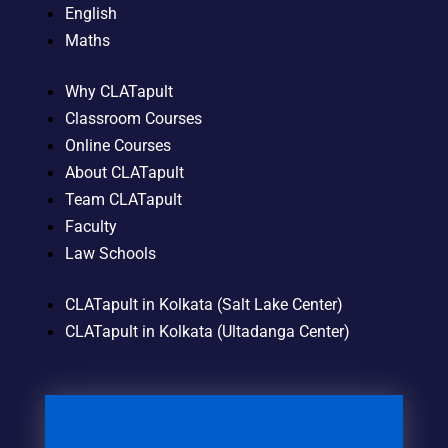
English
Maths
Why CLATapult
Classroom Courses
Online Courses
About CLATapult
Team CLATapult
Faculty
Law Schools
CLATapult in Kolkata (Salt Lake Center)
CLATapult in Kolkata (Ultadanga Center)