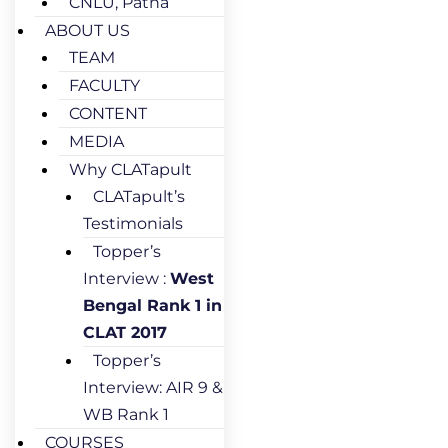
CNLU, Patna
ABOUT US
TEAM
FACULTY
CONTENT
MEDIA
Why CLATapult
CLATapult’s
Testimonials
Topper’s
Interview :
West
Bengal Rank 1 in
CLAT 2017
Topper’s
Interview: AIR 9 &
WB Rank 1
COURSES