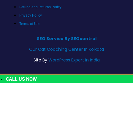
Refund and Returns Policy
Privacy Policy
Terms of Use
SEO Service By SEOcontrol
Our Cat Coaching Center In Kolkata
Site By
WordPress Expert In India
CALL US NOW