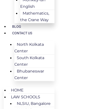
English
Mathematics,
the Crane Way
BLOG
CONTACT US
North Kolkata
Center
South Kolkata
Center
Bhubaneswar
Center
HOME
LAW SCHOOLS
NLSIU, Bangalore