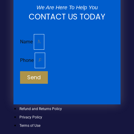
We Are Here To Help You
CONTACT US TODAY
Name
Phone
Send
Refund and Returns Policy
Privacy Policy
Terms of Use