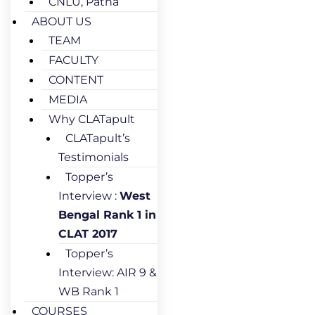
CNLU, Patna
ABOUT US
TEAM
FACULTY
CONTENT
MEDIA
Why CLATapult
CLATapult’s
Testimonials
Topper’s
Interview :
West
Bengal Rank 1 in
CLAT 2017
Topper’s
Interview: AIR 9 &
WB Rank 1
COURSES