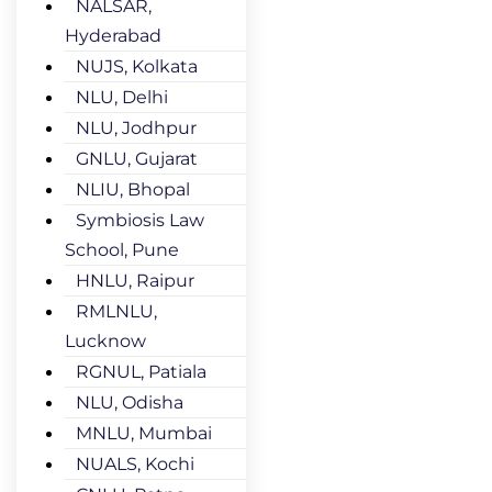
NALSAR,
Hyderabad
NUJS, Kolkata
NLU, Delhi
NLU, Jodhpur
GNLU, Gujarat
NLIU, Bhopal
Symbiosis Law
School, Pune
HNLU, Raipur
RMLNLU,
Lucknow
RGNUL, Patiala
NLU, Odisha
MNLU, Mumbai
NUALS, Kochi