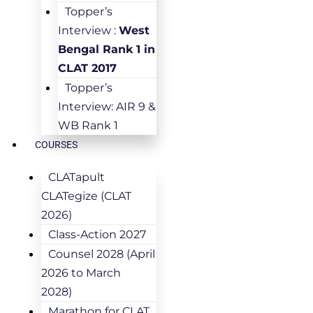
Topper’s
Interview :
West
Bengal Rank 1 in
CLAT 2017
Topper’s
Interview: AIR 9 &
WB Rank 1
COURSES
CLATapult
CLATegize (CLAT
2026)
Class-Action 2027
Counsel 2028 (April
2026 to March
2028)
Marathon for CLAT