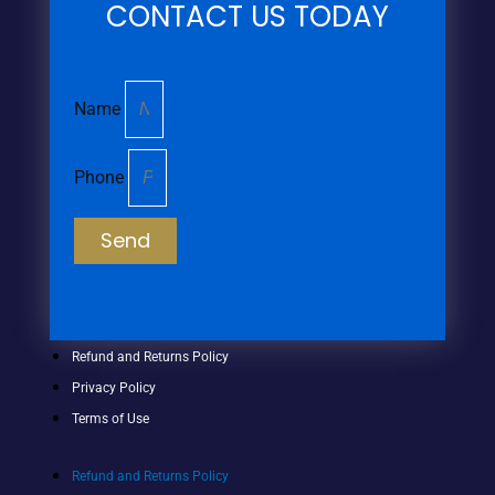
CONTACT US TODAY
Name
Phone
Send
Refund and Returns Policy
Privacy Policy
Terms of Use
Refund and Returns Policy