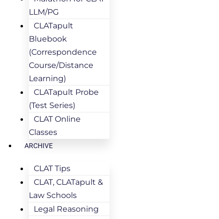
LLM/PG
CLATapult
Bluebook
(Correspondence
Course/Distance
Learning)
CLATapult Probe
(Test Series)
CLAT Online
Classes
ARCHIVE
CLAT Tips
CLAT, CLATapult &
Law Schools
Legal Reasoning