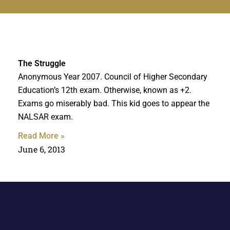
The Struggle
Anonymous Year 2007. Council of Higher Secondary
Education’s 12th exam. Otherwise, known as +2.
Exams go miserably bad. This kid goes to appear the
NALSAR exam.
Read More »
June 6, 2013