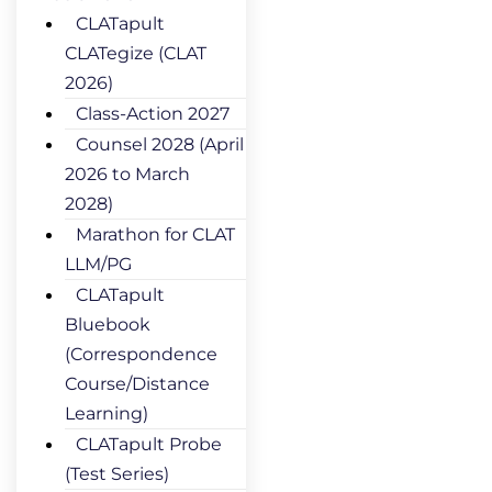
CLATapult
CLATegize (CLAT
2026)
Class-Action 2027
Counsel 2028 (April
2026 to March
2028)
Marathon for CLAT
LLM/PG
CLATapult
Bluebook
(Correspondence
Course/Distance
Learning)
CLATapult Probe
(Test Series)