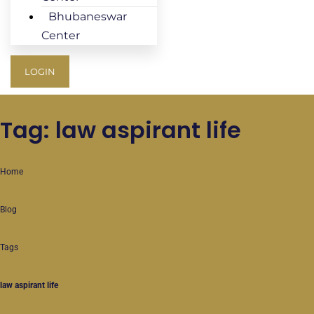
Bhubaneswar
Center
LOGIN
Tag: law aspirant life
Home
Blog
Tags
law aspirant life