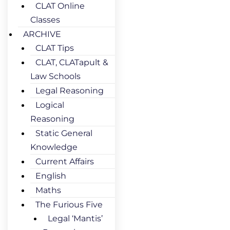
CLAT Online
Classes
ARCHIVE
CLAT Tips
CLAT, CLATapult &
Law Schools
Legal Reasoning
Logical
Reasoning
Static General
Knowledge
Current Affairs
English
Maths
The Furious Five
Legal ‘Mantis’