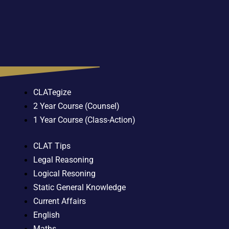
CLATegize
2 Year Course (Counsel)
1 Year Course (Class-Action)
CLAT Tips
Legal Reasoning
Logical Resoning
Static General Knowledge
Current Affairs
English
Maths