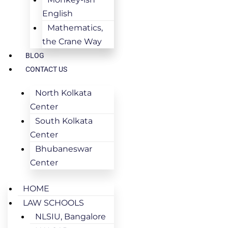
English
Mathematics,
the Crane Way
BLOG
CONTACT US
North Kolkata
Center
South Kolkata
Center
Bhubaneswar
Center
HOME
LAW SCHOOLS
NLSIU, Bangalore