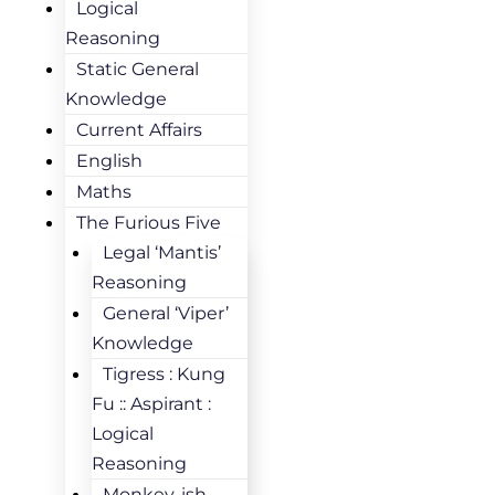
Logical
Reasoning
Static General
Knowledge
Current Affairs
English
Maths
The Furious Five
Legal ‘Mantis’
Reasoning
General ‘Viper’
Knowledge
Tigress : Kung
Fu :: Aspirant :
Logical
Reasoning
Monkey-ish