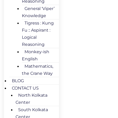
Reasoning
General ‘Viper’
Knowledge
Tigress : Kung
Fu :: Aspirant :
Logical
Reasoning
Monkey-ish
English
Mathematics,
the Crane Way
BLOG
CONTACT US
North Kolkata
Center
South Kolkata
Center