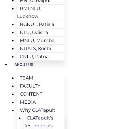
HNLU, Raipur
RMLNLU,
Lucknow
RGNUL, Patiala
NLU, Odisha
MNLU, Mumbai
NUALS, Kochi
CNLU, Patna
ABOUT US
TEAM
FACULTY
CONTENT
MEDIA
Why CLATapult
CLATapult’s
Testimonials