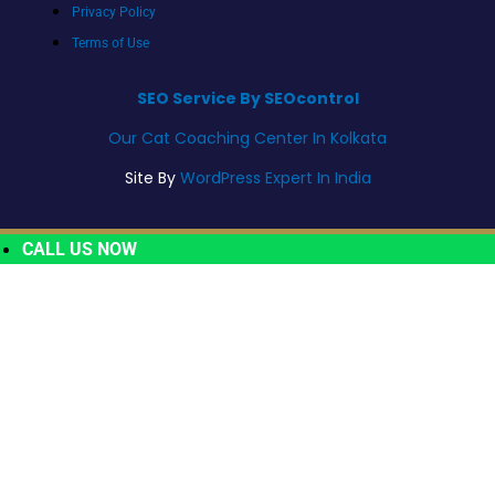
Privacy Policy
Terms of Use
SEO Service By SEOcontrol
Our Cat Coaching Center In Kolkata
Site By
WordPress Expert In India
CALL US NOW