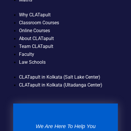
Why CLATapult
Classroom Courses
Online Courses
About CLATapult
Team CLATapult
Faculty
Law Schools
CLATapult in Kolkata (Salt Lake Center)
CLATapult in Kolkata (Ultadanga Center)
We Are Here To Help You