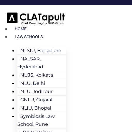
HOME
LAW SCHOOLS
NLSIU, Bangalore
NALSAR,
Hyderabad
NUJS, Kolkata
NLU, Delhi
NLU, Jodhpur
GNLU, Gujarat
NLIU, Bhopal
Symbiosis Law
School, Pune