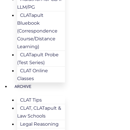
LLM/PG
CLATapult
Bluebook
(Correspondence
Course/Distance
Learning)
CLATapult Probe
(Test Series)
CLAT Online
Classes
ARCHIVE
CLAT Tips
CLAT, CLATapult &
Law Schools
Legal Reasoning