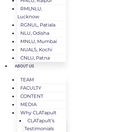
HNLU, Raipur
RMLNLU,
Lucknow
RGNUL, Patiala
NLU, Odisha
MNLU, Mumbai
NUALS, Kochi
CNLU, Patna
ABOUT US
TEAM
FACULTY
CONTENT
MEDIA
Why CLATapult
CLATapult’s
Testimonials