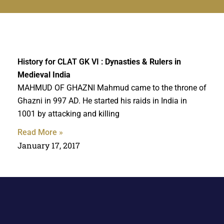
History for CLAT GK VI :
Dynasties & Rulers in
Medieval India
MAHMUD OF GHAZNI Mahmud came to the throne of
Ghazni in 997 AD. He started his raids in India in
1001 by attacking and killing
Read More »
January 17, 2017