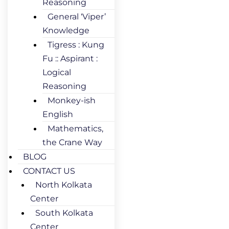
Reasoning
General ‘Viper’
Knowledge
Tigress : Kung
Fu :: Aspirant :
Logical
Reasoning
Monkey-ish
English
Mathematics,
the Crane Way
BLOG
CONTACT US
North Kolkata
Center
South Kolkata
Center