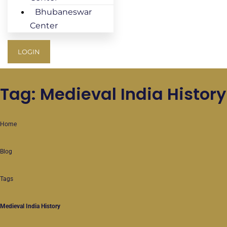
Bhubaneswar
Center
LOGIN
Tag: Medieval India History
Home
Blog
Tags
Medieval India History