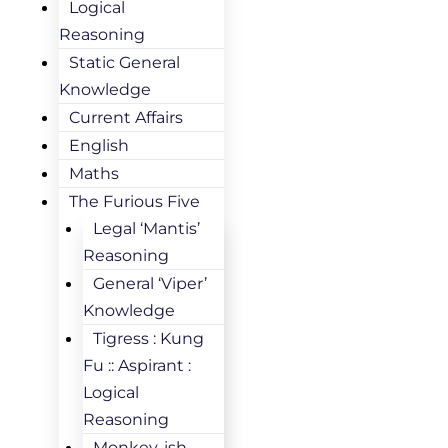
Logical
Reasoning
Static General
Knowledge
Current Affairs
English
Maths
The Furious Five
Legal ‘Mantis’
Reasoning
General ‘Viper’
Knowledge
Tigress : Kung
Fu :: Aspirant :
Logical
Reasoning
Monkey-ish