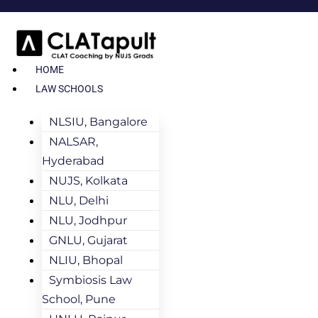
HOME
LAW SCHOOLS
NLSIU, Bangalore
NALSAR,
Hyderabad
NUJS, Kolkata
NLU, Delhi
NLU, Jodhpur
GNLU, Gujarat
NLIU, Bhopal
Symbiosis Law
School, Pune