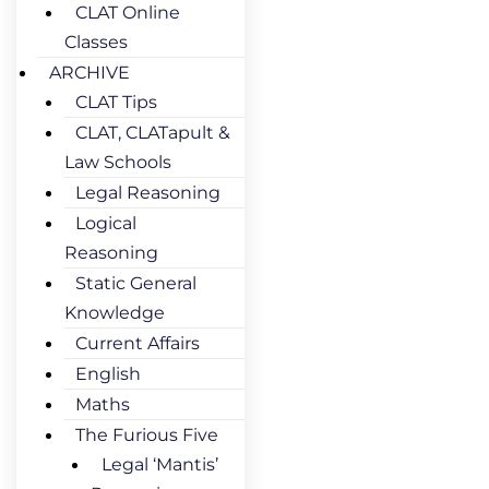
CLAT Online
Classes
ARCHIVE
CLAT Tips
CLAT, CLATapult &
Law Schools
Legal Reasoning
Logical
Reasoning
Static General
Knowledge
Current Affairs
English
Maths
The Furious Five
Legal ‘Mantis’