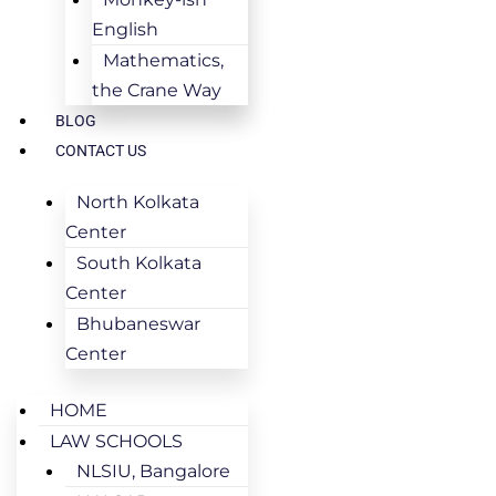
English
Mathematics,
the Crane Way
BLOG
CONTACT US
North Kolkata
Center
South Kolkata
Center
Bhubaneswar
Center
HOME
LAW SCHOOLS
NLSIU, Bangalore