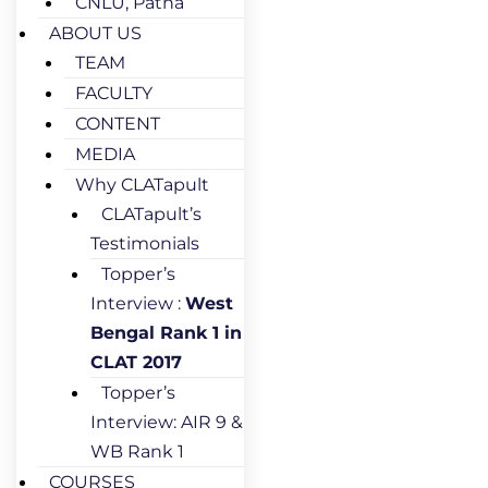
CNLU, Patna
ABOUT US
TEAM
FACULTY
CONTENT
MEDIA
Why CLATapult
CLATapult’s
Testimonials
Topper’s
Interview :
West
Bengal Rank 1 in
CLAT 2017
Topper’s
Interview: AIR 9 &
WB Rank 1
COURSES