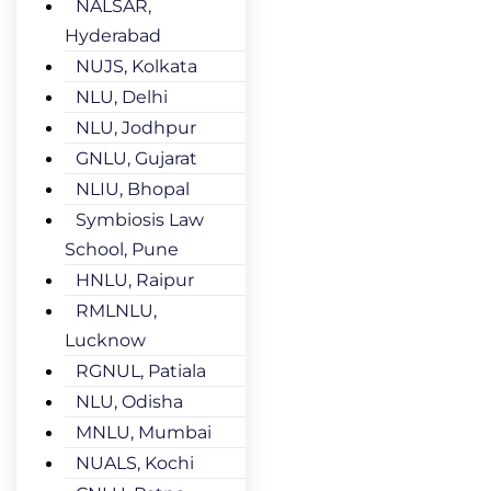
NALSAR,
Hyderabad
NUJS, Kolkata
NLU, Delhi
NLU, Jodhpur
GNLU, Gujarat
NLIU, Bhopal
Symbiosis Law
School, Pune
HNLU, Raipur
RMLNLU,
Lucknow
RGNUL, Patiala
NLU, Odisha
MNLU, Mumbai
NUALS, Kochi