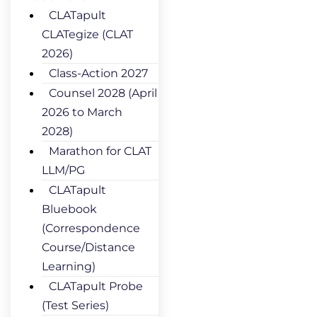
CLATapult
CLATegize (CLAT
2026)
Class-Action 2027
Counsel 2028 (April
2026 to March
2028)
Marathon for CLAT
LLM/PG
CLATapult
Bluebook
(Correspondence
Course/Distance
Learning)
CLATapult Probe
(Test Series)