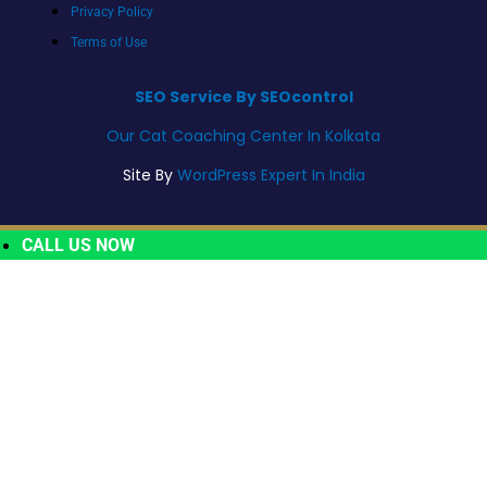
Privacy Policy
Terms of Use
SEO Service By SEOcontrol
Our Cat Coaching Center In Kolkata
Site By
WordPress Expert In India
CALL US NOW