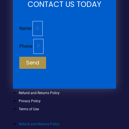
CONTACT US TODAY
Name
Phone
Send
Refund and Returns Policy
Privacy Policy
Terms of Use
Refund and Returns Policy