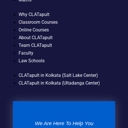
Why CLATapult
Classroom Courses
Online Courses
About CLATapult
Team CLATapult
Faculty
Law Schools
CLATapult in Kolkata (Salt Lake Center)
CLATapult in Kolkata (Ultadanga Center)
We Are Here To Help You