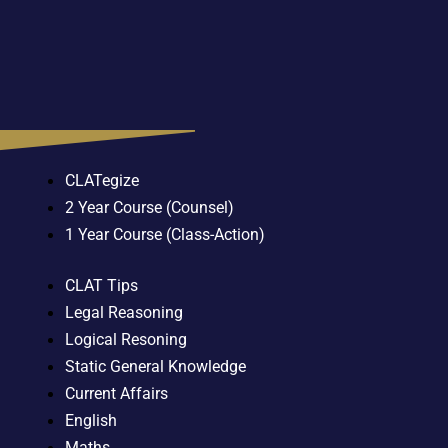
CLATegize
2 Year Course (Counsel)
1 Year Course (Class-Action)
CLAT Tips
Legal Reasoning
Logical Resoning
Static General Knowledge
Current Affairs
English
Maths