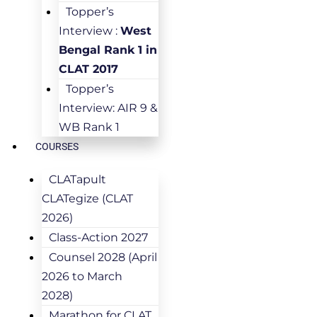
Topper’s
Interview :
West
Bengal Rank 1 in
CLAT 2017
Topper’s
Interview: AIR 9 &
WB Rank 1
COURSES
CLATapult
CLATegize (CLAT
2026)
Class-Action 2027
Counsel 2028 (April
2026 to March
2028)
Marathon for CLAT