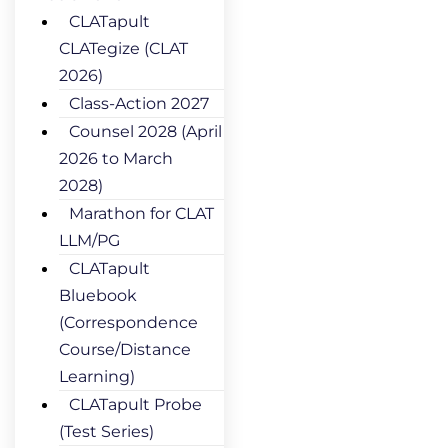
CLATapult
CLATegize (CLAT
2026)
Class-Action 2027
Counsel 2028 (April
2026 to March
2028)
Marathon for CLAT
LLM/PG
CLATapult
Bluebook
(Correspondence
Course/Distance
Learning)
CLATapult Probe
(Test Series)