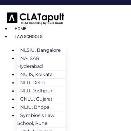
HOME
LAW SCHOOLS
NLSIU, Bangalore
NALSAR,
Hyderabad
NUJS, Kolkata
NLU, Delhi
NLU, Jodhpur
GNLU, Gujarat
NLIU, Bhopal
Symbiosis Law
School, Pune