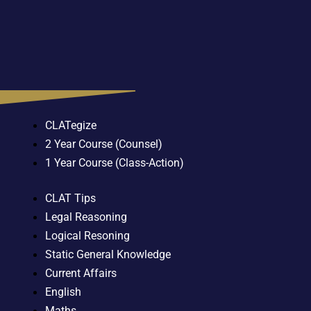
CLATegize
2 Year Course (Counsel)
1 Year Course (Class-Action)
CLAT Tips
Legal Reasoning
Logical Resoning
Static General Knowledge
Current Affairs
English
Maths