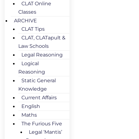
CLAT Online
Classes
ARCHIVE
CLAT Tips
CLAT, CLATapult &
Law Schools
Legal Reasoning
Logical
Reasoning
Static General
Knowledge
Current Affairs
English
Maths
The Furious Five
Legal ‘Mantis’