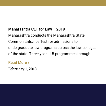
Maharashtra CET for Law – 2018
Maharashtra conducts the Maharashtra State
Common Entrance Test for admissions to
undergraduate law programs across the law colleges
of the state. Three-year LLB programmes through
Read More »
February 1, 2018