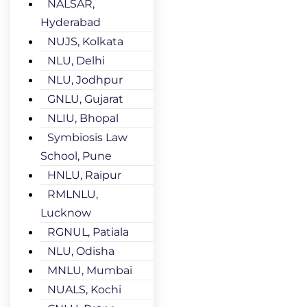
NALSAR,
Hyderabad
NUJS, Kolkata
NLU, Delhi
NLU, Jodhpur
GNLU, Gujarat
NLIU, Bhopal
Symbiosis Law
School, Pune
HNLU, Raipur
RMLNLU,
Lucknow
RGNUL, Patiala
NLU, Odisha
MNLU, Mumbai
NUALS, Kochi