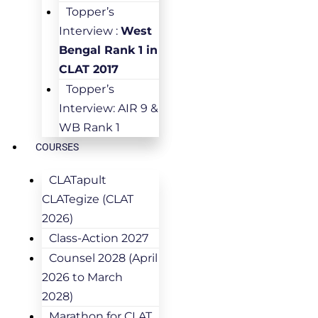
Topper’s
Interview :
West
Bengal Rank 1 in
CLAT 2017
Topper’s
Interview: AIR 9 &
WB Rank 1
COURSES
CLATapult
CLATegize (CLAT
2026)
Class-Action 2027
Counsel 2028 (April
2026 to March
2028)
Marathon for CLAT