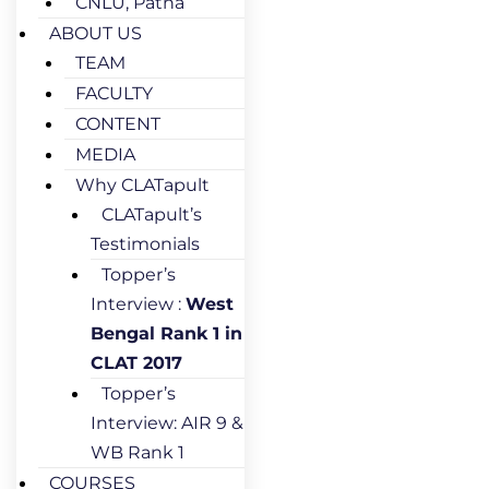
CNLU, Patna
ABOUT US
TEAM
FACULTY
CONTENT
MEDIA
Why CLATapult
CLATapult’s
Testimonials
Topper’s
Interview :
West
Bengal Rank 1 in
CLAT 2017
Topper’s
Interview: AIR 9 &
WB Rank 1
COURSES