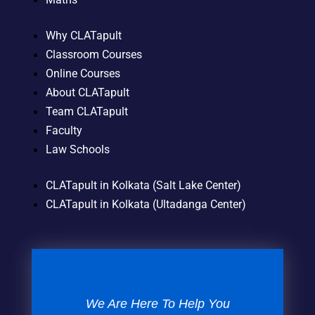
Why CLATapult
Classroom Courses
Online Courses
About CLATapult
Team CLATapult
Faculty
Law Schools
CLATapult in Kolkata (Salt Lake Center)
CLATapult in Kolkata (Ultadanga Center)
We Are Here To Help You