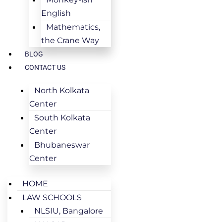
English
Mathematics,
the Crane Way
BLOG
CONTACT US
North Kolkata
Center
South Kolkata
Center
Bhubaneswar
Center
HOME
LAW SCHOOLS
NLSIU, Bangalore