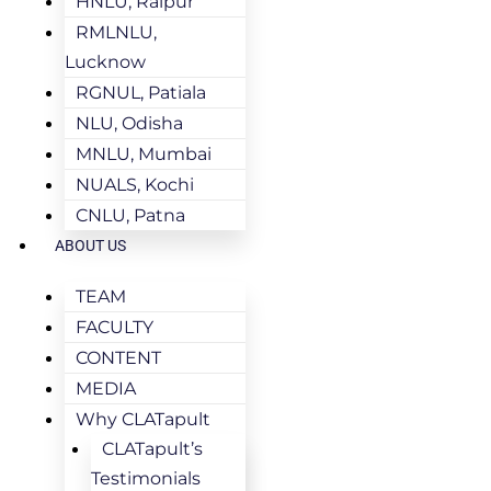
HNLU, Raipur
RMLNLU,
Lucknow
RGNUL, Patiala
NLU, Odisha
MNLU, Mumbai
NUALS, Kochi
CNLU, Patna
ABOUT US
TEAM
FACULTY
CONTENT
MEDIA
Why CLATapult
CLATapult’s
Testimonials