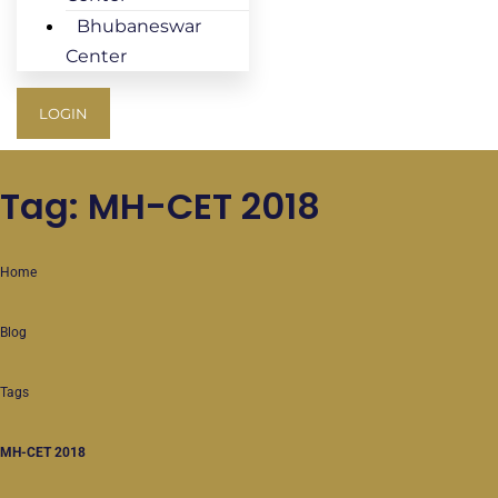
Bhubaneswar
Center
LOGIN
Tag: MH-CET 2018
Home
Blog
Tags
MH-CET 2018