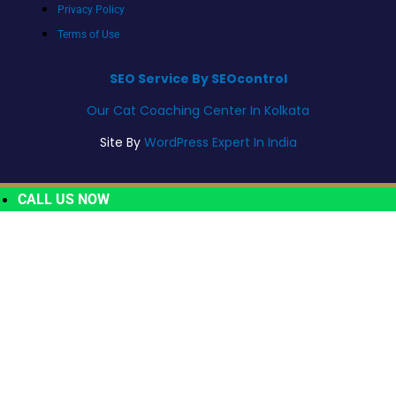
Privacy Policy
Terms of Use
SEO Service By SEOcontrol
Our Cat Coaching Center In Kolkata
Site By
WordPress Expert In India
CALL US NOW