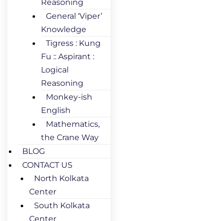
Reasoning
General ‘Viper’
Knowledge
Tigress : Kung
Fu :: Aspirant :
Logical
Reasoning
Monkey-ish
English
Mathematics,
the Crane Way
BLOG
CONTACT US
North Kolkata
Center
South Kolkata
Center