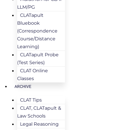
LLM/PG
CLATapult
Bluebook
(Correspondence
Course/Distance
Learning)
CLATapult Probe
(Test Series)
CLAT Online
Classes
ARCHIVE
CLAT Tips
CLAT, CLATapult &
Law Schools
Legal Reasoning