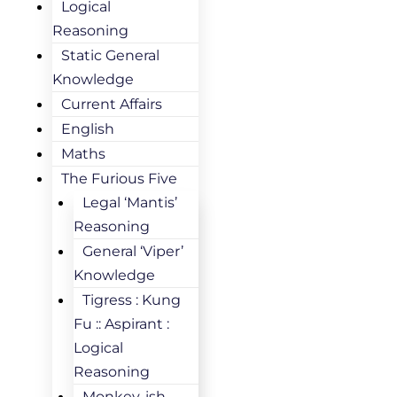
Logical
Reasoning
Static General
Knowledge
Current Affairs
English
Maths
The Furious Five
Legal ‘Mantis’
Reasoning
General ‘Viper’
Knowledge
Tigress : Kung
Fu :: Aspirant :
Logical
Reasoning
Monkey-ish