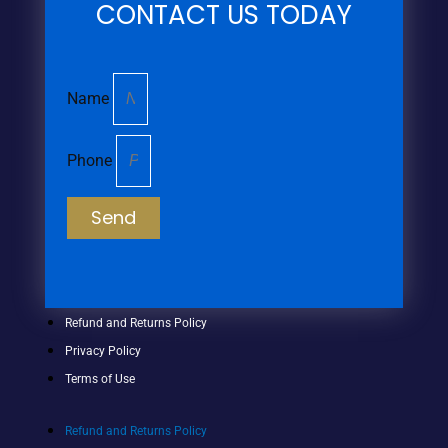
CONTACT US TODAY
Name
Phone
Send
Refund and Returns Policy
Privacy Policy
Terms of Use
Refund and Returns Policy