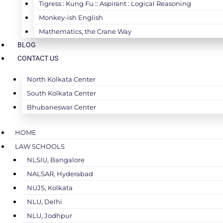
Tigress : Kung Fu :: Aspirant : Logical Reasoning
Monkey-ish English
Mathematics, the Crane Way
BLOG
CONTACT US
North Kolkata Center
South Kolkata Center
Bhubaneswar Center
HOME
LAW SCHOOLS
NLSIU, Bangalore
NALSAR, Hyderabad
NUJS, Kolkata
NLU, Delhi
NLU, Jodhpur