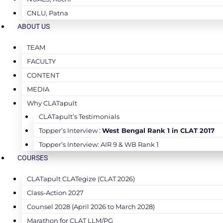
CNLU, Patna
ABOUT US
TEAM
FACULTY
CONTENT
MEDIA
Why CLATapult
CLATapult’s Testimonials
Topper’s Interview :
West Bengal Rank 1 in CLAT 2017
Topper’s Interview: AIR 9 & WB Rank 1
COURSES
CLATapult CLATegize (CLAT 2026)
Class-Action 2027
Counsel 2028 (April 2026 to March 2028)
Marathon for CLAT LLM/PG