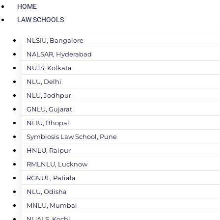
HOME
LAW SCHOOLS
NLSIU, Bangalore
NALSAR, Hyderabad
NUJS, Kolkata
NLU, Delhi
NLU, Jodhpur
GNLU, Gujarat
NLIU, Bhopal
Symbiosis Law School, Pune
HNLU, Raipur
RMLNLU, Lucknow
RGNUL, Patiala
NLU, Odisha
MNLU, Mumbai
NUALS, Kochi