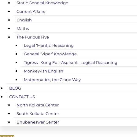
Static General Knowledge
Current Affairs
English
Maths
The Furious Five
Legal ‘Mantis’ Reasoning
General ‘Viper’ Knowledge
Tigress : Kung Fu :: Aspirant : Logical Reasoning
Monkey-ish English
Mathematics, the Crane Way
BLOG
CONTACT US
North Kolkata Center
South Kolkata Center
Bhubaneswar Center