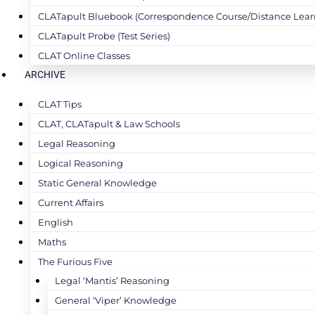
CLATapult Bluebook (Correspondence Course/Distance Lear
CLATapult Probe (Test Series)
CLAT Online Classes
ARCHIVE
CLAT Tips
CLAT, CLATapult & Law Schools
Legal Reasoning
Logical Reasoning
Static General Knowledge
Current Affairs
English
Maths
The Furious Five
Legal ‘Mantis’ Reasoning
General ‘Viper’ Knowledge