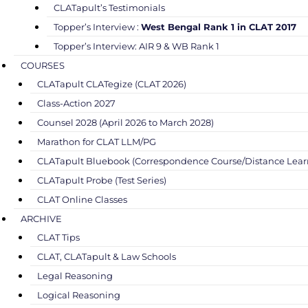
CLATapult’s Testimonials
Topper’s Interview :
West Bengal Rank 1 in CLAT 2017
Topper’s Interview: AIR 9 & WB Rank 1
COURSES
CLATapult CLATegize (CLAT 2026)
Class-Action 2027
Counsel 2028 (April 2026 to March 2028)
Marathon for CLAT LLM/PG
CLATapult Bluebook (Correspondence Course/Distance Lear
CLATapult Probe (Test Series)
CLAT Online Classes
ARCHIVE
CLAT Tips
CLAT, CLATapult & Law Schools
Legal Reasoning
Logical Reasoning