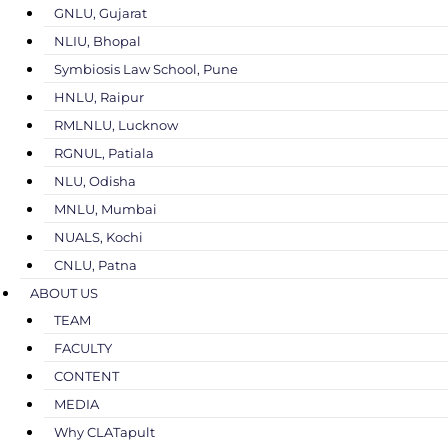
GNLU, Gujarat
NLIU, Bhopal
Symbiosis Law School, Pune
HNLU, Raipur
RMLNLU, Lucknow
RGNUL, Patiala
NLU, Odisha
MNLU, Mumbai
NUALS, Kochi
CNLU, Patna
ABOUT US
TEAM
FACULTY
CONTENT
MEDIA
Why CLATapult