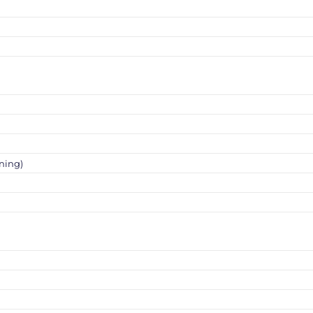
ning)