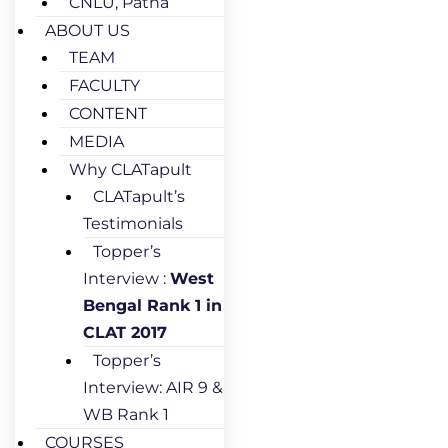
CNLU, Patna
ABOUT US
TEAM
FACULTY
CONTENT
MEDIA
Why CLATapult
CLATapult’s
Testimonials
Topper’s
Interview :
West
Bengal Rank 1 in
CLAT 2017
Topper’s
Interview: AIR 9 &
WB Rank 1
COURSES