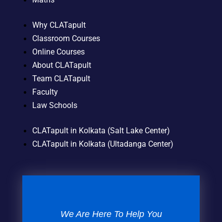
Why CLATapult
Classroom Courses
Online Courses
About CLATapult
Team CLATapult
Faculty
Law Schools
CLATapult in Kolkata (Salt Lake Center)
CLATapult in Kolkata (Ultadanga Center)
We Are Here To Help You