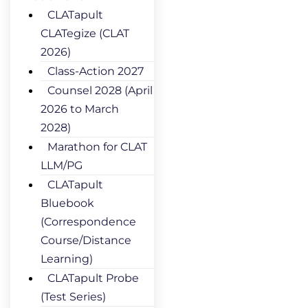
CLATapult
CLATegize (CLAT
2026)
Class-Action 2027
Counsel 2028 (April
2026 to March
2028)
Marathon for CLAT
LLM/PG
CLATapult
Bluebook
(Correspondence
Course/Distance
Learning)
CLATapult Probe
(Test Series)