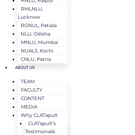
HNLU, Raipur
RMLNLU,
Lucknow
RGNUL, Patiala
NLU, Odisha
MNLU, Mumbai
NUALS, Kochi
CNLU, Patna
ABOUT US
TEAM
FACULTY
CONTENT
MEDIA
Why CLATapult
CLATapult’s
Testimonials