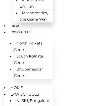
English
Mathematics,
the Crane Way
BLOG
CONTACT US
North Kolkata
Center
South Kolkata
Center
Bhubaneswar
Center
HOME
LAW SCHOOLS
NLSIU, Bangalore