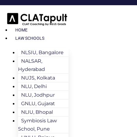
HOME
LAW SCHOOLS
NLSIU, Bangalore
NALSAR,
Hyderabad
NUJS, Kolkata
NLU, Delhi
NLU, Jodhpur
GNLU, Gujarat
NLIU, Bhopal
Symbiosis Law
School, Pune