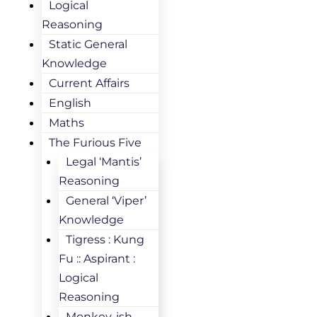
Logical
Reasoning
Static General
Knowledge
Current Affairs
English
Maths
The Furious Five
Legal ‘Mantis’
Reasoning
General ‘Viper’
Knowledge
Tigress : Kung
Fu :: Aspirant :
Logical
Reasoning
Monkey-ish