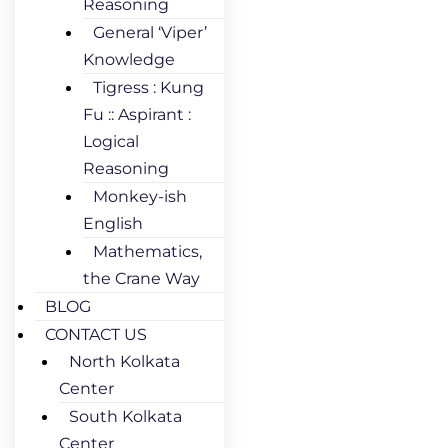
Reasoning
General ‘Viper’
Knowledge
Tigress : Kung
Fu :: Aspirant :
Logical
Reasoning
Monkey-ish
English
Mathematics,
the Crane Way
BLOG
CONTACT US
North Kolkata
Center
South Kolkata
Center