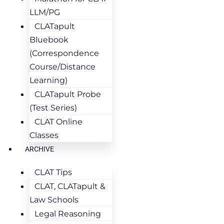
LLM/PG
CLATapult
Bluebook
(Correspondence
Course/Distance
Learning)
CLATapult Probe
(Test Series)
CLAT Online
Classes
ARCHIVE
CLAT Tips
CLAT, CLATapult &
Law Schools
Legal Reasoning