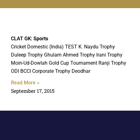
CLAT GK:
Sports
Cricket Domestic (India) TEST K. Naydu Trophy
Duleep Trophy Ghulam Ahmed Trophy Irani Trophy
Moin-Ud-Dowlah Gold Cup Tournament Ranji Trophy
ODI BCCI Corporate Trophy Deodhar
Read More »
September 17, 2015