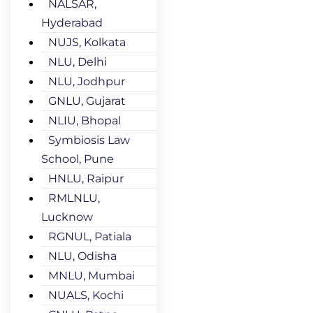
NALSAR,
Hyderabad
NUJS, Kolkata
NLU, Delhi
NLU, Jodhpur
GNLU, Gujarat
NLIU, Bhopal
Symbiosis Law
School, Pune
HNLU, Raipur
RMLNLU,
Lucknow
RGNUL, Patiala
NLU, Odisha
MNLU, Mumbai
NUALS, Kochi