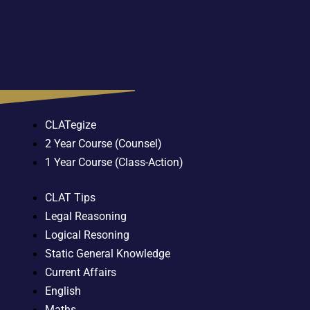
CLATegize
2 Year Course (Counsel)
1 Year Course (Class-Action)
CLAT Tips
Legal Reasoning
Logical Resoning
Static General Knowledge
Current Affairs
English
Maths