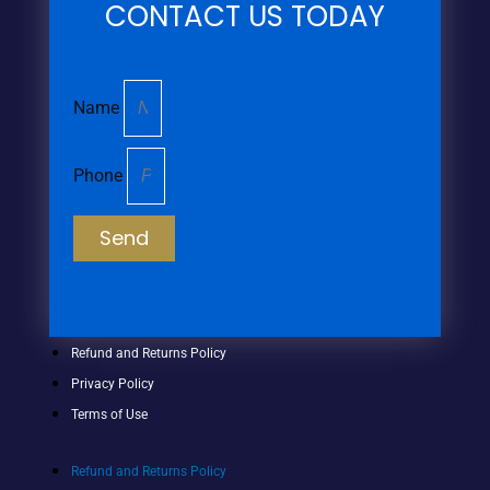
CONTACT US TODAY
Name
Phone
Send
Refund and Returns Policy
Privacy Policy
Terms of Use
Refund and Returns Policy