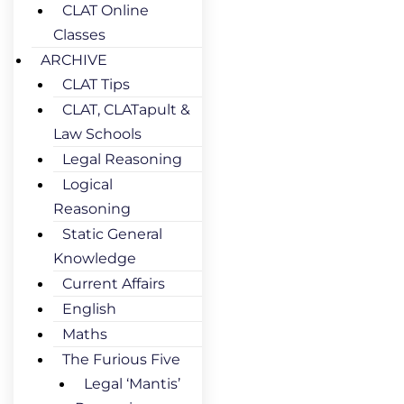
CLAT Online
Classes
ARCHIVE
CLAT Tips
CLAT, CLATapult &
Law Schools
Legal Reasoning
Logical
Reasoning
Static General
Knowledge
Current Affairs
English
Maths
The Furious Five
Legal ‘Mantis’