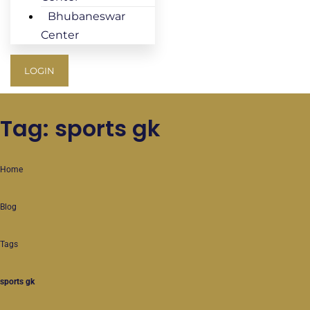
Bhubaneswar
Center
LOGIN
Tag: sports gk
Home
Blog
Tags
sports gk