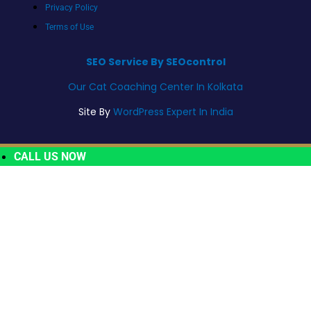
Privacy Policy
Terms of Use
SEO Service By SEOcontrol
Our Cat Coaching Center In Kolkata
Site By
WordPress Expert In India
CALL US NOW