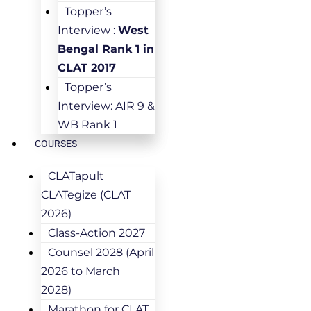
Topper’s
Interview :
West
Bengal Rank 1 in
CLAT 2017
Topper’s
Interview: AIR 9 &
WB Rank 1
COURSES
CLATapult
CLATegize (CLAT
2026)
Class-Action 2027
Counsel 2028 (April
2026 to March
2028)
Marathon for CLAT