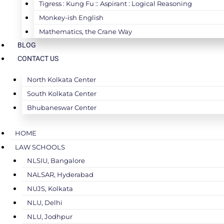
Tigress : Kung Fu :: Aspirant : Logical Reasoning
Monkey-ish English
Mathematics, the Crane Way
BLOG
CONTACT US
North Kolkata Center
South Kolkata Center
Bhubaneswar Center
HOME
LAW SCHOOLS
NLSIU, Bangalore
NALSAR, Hyderabad
NUJS, Kolkata
NLU, Delhi
NLU, Jodhpur