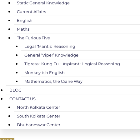
Static General Knowledge
Current Affairs
English
Maths
The Furious Five
Legal ‘Mantis’ Reasoning
General ‘Viper’ Knowledge
Tigress : Kung Fu :: Aspirant : Logical Reasoning
Monkey-ish English
Mathematics, the Crane Way
BLOG
CONTACT US
North Kolkata Center
South Kolkata Center
Bhubaneswar Center