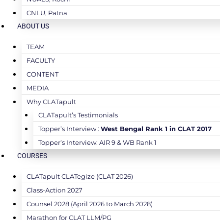
CNLU, Patna
ABOUT US
TEAM
FACULTY
CONTENT
MEDIA
Why CLATapult
CLATapult’s Testimonials
Topper’s Interview :
West Bengal Rank 1 in CLAT 2017
Topper’s Interview: AIR 9 & WB Rank 1
COURSES
CLATapult CLATegize (CLAT 2026)
Class-Action 2027
Counsel 2028 (April 2026 to March 2028)
Marathon for CLAT LLM/PG