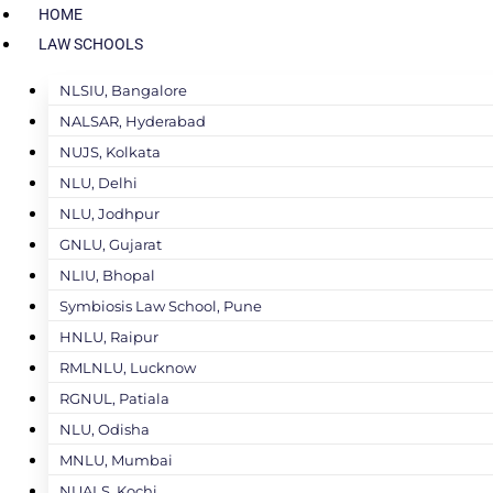
HOME
LAW SCHOOLS
NLSIU, Bangalore
NALSAR, Hyderabad
NUJS, Kolkata
NLU, Delhi
NLU, Jodhpur
GNLU, Gujarat
NLIU, Bhopal
Symbiosis Law School, Pune
HNLU, Raipur
RMLNLU, Lucknow
RGNUL, Patiala
NLU, Odisha
MNLU, Mumbai
NUALS, Kochi