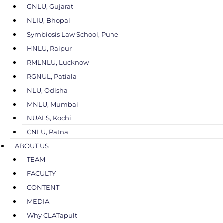
GNLU, Gujarat
NLIU, Bhopal
Symbiosis Law School, Pune
HNLU, Raipur
RMLNLU, Lucknow
RGNUL, Patiala
NLU, Odisha
MNLU, Mumbai
NUALS, Kochi
CNLU, Patna
ABOUT US
TEAM
FACULTY
CONTENT
MEDIA
Why CLATapult