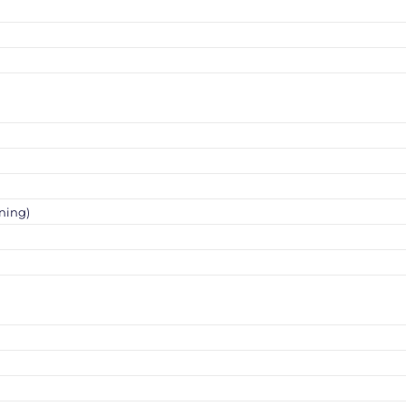
ning)