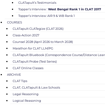
CLATapult’s Testimonials
Topper’s Interview :
West Bengal Rank 1 in CLAT 2017
Topper’s Interview: AIR 9 & WB Rank 1
COURSES
CLATapult CLATegize (CLAT 2026)
Class-Action 2027
Counsel 2028 (April 2026 to March 2028)
Marathon for CLAT LLM/PG
CLATapult Bluebook (Correspondence Course/Distance Lear
CLATapult Probe (Test Series)
CLAT Online Classes
ARCHIVE
CLAT Tips
CLAT, CLATapult & Law Schools
Legal Reasoning
Logical Reasoning