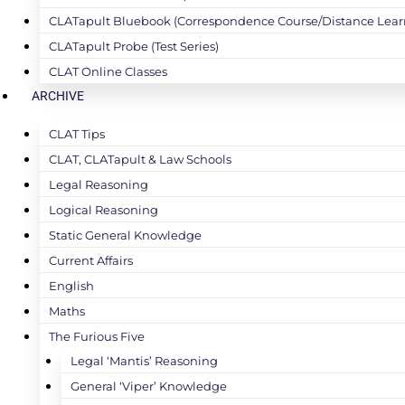
CLATapult Bluebook (Correspondence Course/Distance Lear
CLATapult Probe (Test Series)
CLAT Online Classes
ARCHIVE
CLAT Tips
CLAT, CLATapult & Law Schools
Legal Reasoning
Logical Reasoning
Static General Knowledge
Current Affairs
English
Maths
The Furious Five
Legal ‘Mantis’ Reasoning
General ‘Viper’ Knowledge