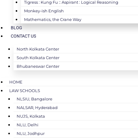
Tigress : Kung Fu :: Aspirant : Logical Reasoning
Monkey-ish English
Mathematics, the Crane Way
BLOG
CONTACT US
North Kolkata Center
South Kolkata Center
Bhubaneswar Center
HOME
LAW SCHOOLS
NLSIU, Bangalore
NALSAR, Hyderabad
NUJS, Kolkata
NLU, Delhi
NLU, Jodhpur