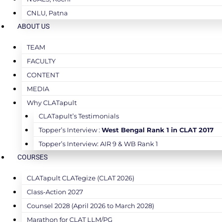
CNLU, Patna
ABOUT US
TEAM
FACULTY
CONTENT
MEDIA
Why CLATapult
CLATapult’s Testimonials
Topper’s Interview :
West Bengal Rank 1 in CLAT 2017
Topper’s Interview: AIR 9 & WB Rank 1
COURSES
CLATapult CLATegize (CLAT 2026)
Class-Action 2027
Counsel 2028 (April 2026 to March 2028)
Marathon for CLAT LLM/PG