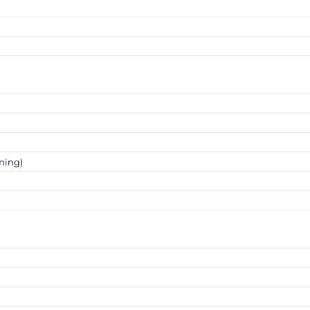
ning)