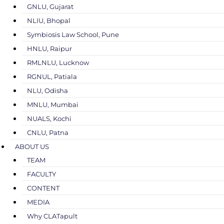
GNLU, Gujarat
NLIU, Bhopal
Symbiosis Law School, Pune
HNLU, Raipur
RMLNLU, Lucknow
RGNUL, Patiala
NLU, Odisha
MNLU, Mumbai
NUALS, Kochi
CNLU, Patna
ABOUT US
TEAM
FACULTY
CONTENT
MEDIA
Why CLATapult