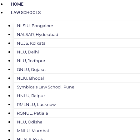
HOME
LAW SCHOOLS
NLSIU, Bangalore
NALSAR, Hyderabad
NUJS, Kolkata
NLU, Delhi
NLU, Jodhpur
GNLU, Gujarat
NLIU, Bhopal
Symbiosis Law School, Pune
HNLU, Raipur
RMLNLU, Lucknow
RGNUL, Patiala
NLU, Odisha
MNLU, Mumbai
NUALS, Kochi