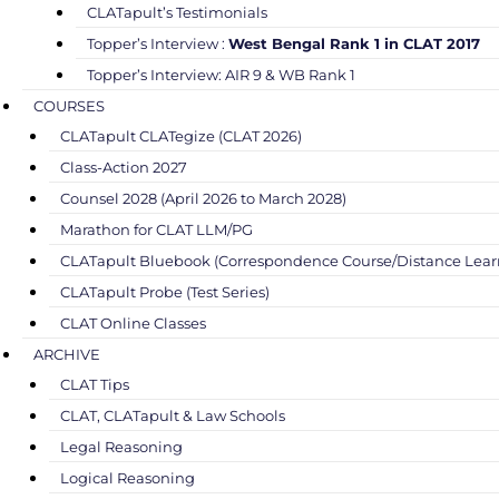
CLATapult’s Testimonials
Topper’s Interview :
West Bengal Rank 1 in CLAT 2017
Topper’s Interview: AIR 9 & WB Rank 1
COURSES
CLATapult CLATegize (CLAT 2026)
Class-Action 2027
Counsel 2028 (April 2026 to March 2028)
Marathon for CLAT LLM/PG
CLATapult Bluebook (Correspondence Course/Distance Lear
CLATapult Probe (Test Series)
CLAT Online Classes
ARCHIVE
CLAT Tips
CLAT, CLATapult & Law Schools
Legal Reasoning
Logical Reasoning