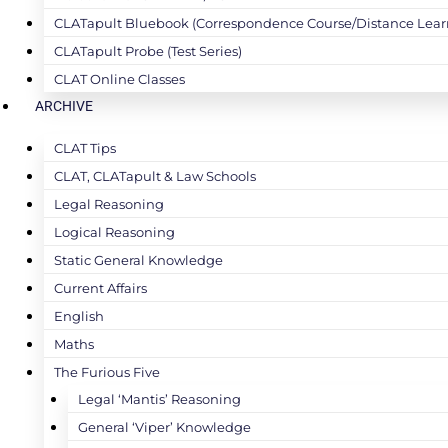
CLATapult Bluebook (Correspondence Course/Distance Lear
CLATapult Probe (Test Series)
CLAT Online Classes
ARCHIVE
CLAT Tips
CLAT, CLATapult & Law Schools
Legal Reasoning
Logical Reasoning
Static General Knowledge
Current Affairs
English
Maths
The Furious Five
Legal ‘Mantis’ Reasoning
General ‘Viper’ Knowledge