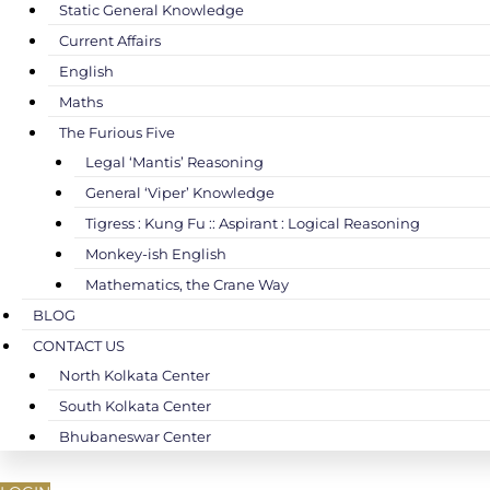
Static General Knowledge
Current Affairs
English
Maths
The Furious Five
Legal ‘Mantis’ Reasoning
General ‘Viper’ Knowledge
Tigress : Kung Fu :: Aspirant : Logical Reasoning
Monkey-ish English
Mathematics, the Crane Way
BLOG
CONTACT US
North Kolkata Center
South Kolkata Center
Bhubaneswar Center