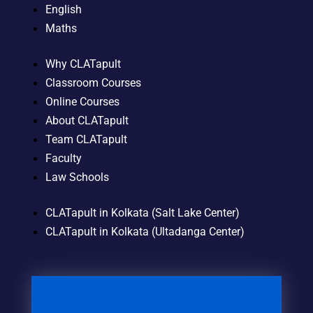
English
Maths
Why CLATapult
Classroom Courses
Online Courses
About CLATapult
Team CLATapult
Faculty
Law Schools
CLATapult in Kolkata (Salt Lake Center)
CLATapult in Kolkata (Ultadanga Center)