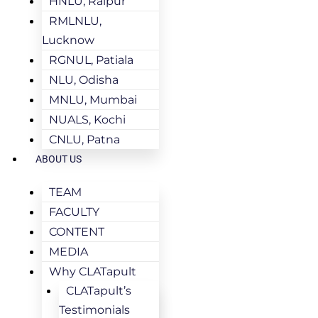
HNLU, Raipur
RMLNLU,
Lucknow
RGNUL, Patiala
NLU, Odisha
MNLU, Mumbai
NUALS, Kochi
CNLU, Patna
ABOUT US
TEAM
FACULTY
CONTENT
MEDIA
Why CLATapult
CLATapult’s
Testimonials