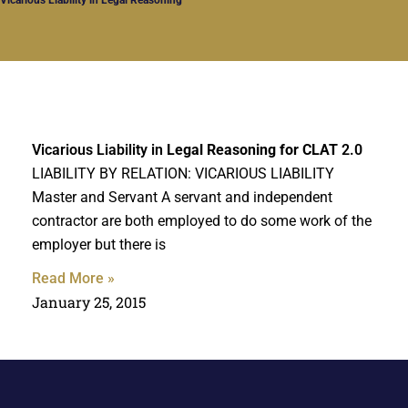
Vicarious Liability in
Legal Reasoning for CLAT
2.0
LIABILITY BY RELATION: VICARIOUS LIABILITY
Master and Servant A servant and independent
contractor are both employed to do some work of the
employer but there is
Read More »
January 25, 2015