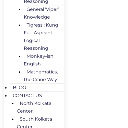
Reasoning
General ‘Viper’
Knowledge
Tigress : Kung
Fu :: Aspirant :
Logical
Reasoning
Monkey-ish
English
Mathematics,
the Crane Way
BLOG
CONTACT US
North Kolkata
Center
South Kolkata
Center