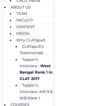
CNLU, Patna
ABOUT US
TEAM
FACULTY
CONTENT
MEDIA
Why CLATapult
CLATapult’s
Testimonials
Topper’s
Interview :
West
Bengal Rank 1 in
CLAT 2017
Topper’s
Interview: AIR 9 &
WB Rank 1
COURSES