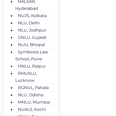
NALSAR,
Hyderabad
NUJS, Kolkata
NLU, Delhi
NLU, Jodhpur
GNLU, Gujarat
NLIU, Bhopal
Symbiosis Law
School, Pune
HNLU, Raipur
RMLNLU,
Lucknow
RGNUL, Patiala
NLU, Odisha
MNLU, Mumbai
NUALS, Kochi