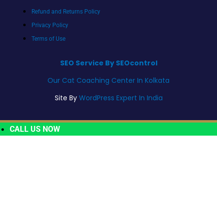
Refund and Returns Policy
Privacy Policy
Terms of Use
SEO Service By SEOcontrol
Our Cat Coaching Center In Kolkata
Site By
WordPress Expert In India
CALL US NOW