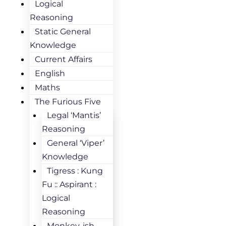
Logical
Reasoning
Static General
Knowledge
Current Affairs
English
Maths
The Furious Five
Legal ‘Mantis’
Reasoning
General ‘Viper’
Knowledge
Tigress : Kung
Fu :: Aspirant :
Logical
Reasoning
Monkey-ish