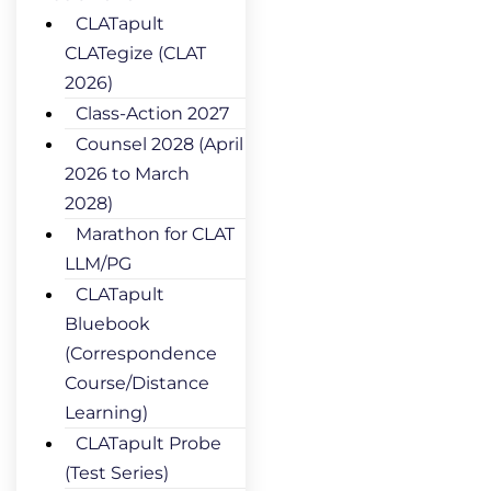
CLATapult
CLATegize (CLAT
2026)
Class-Action 2027
Counsel 2028 (April
2026 to March
2028)
Marathon for CLAT
LLM/PG
CLATapult
Bluebook
(Correspondence
Course/Distance
Learning)
CLATapult Probe
(Test Series)