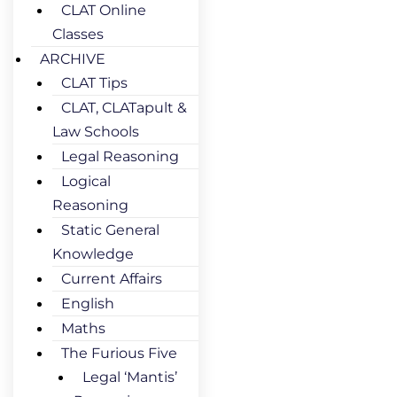
CLAT Online
Classes
ARCHIVE
CLAT Tips
CLAT, CLATapult &
Law Schools
Legal Reasoning
Logical
Reasoning
Static General
Knowledge
Current Affairs
English
Maths
The Furious Five
Legal ‘Mantis’