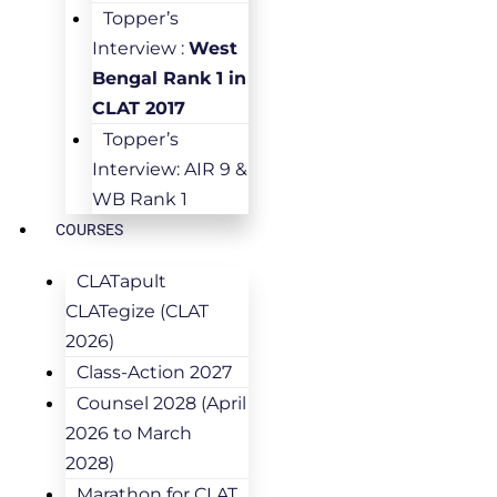
Topper’s
Interview :
West
Bengal Rank 1 in
CLAT 2017
Topper’s
Interview: AIR 9 &
WB Rank 1
COURSES
CLATapult
CLATegize (CLAT
2026)
Class-Action 2027
Counsel 2028 (April
2026 to March
2028)
Marathon for CLAT