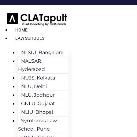
HOME
LAW SCHOOLS
NLSIU, Bangalore
NALSAR,
Hyderabad
NUJS, Kolkata
NLU, Delhi
NLU, Jodhpur
GNLU, Gujarat
NLIU, Bhopal
Symbiosis Law
School, Pune