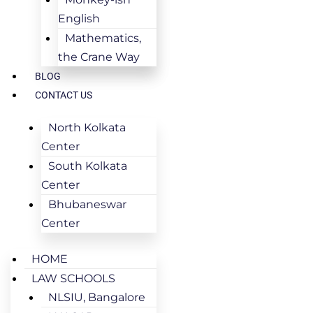
English
Mathematics,
the Crane Way
BLOG
CONTACT US
North Kolkata
Center
South Kolkata
Center
Bhubaneswar
Center
HOME
LAW SCHOOLS
NLSIU, Bangalore