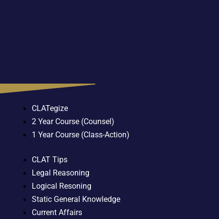
CLATegize
2 Year Course (Counsel)
1 Year Course (Class-Action)
CLAT Tips
Legal Reasoning
Logical Resoning
Static General Knowledge
Current Affairs