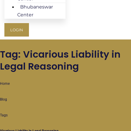
Bhubaneswar
Center
LOGIN
Tag: Vicarious Liability in
Legal Reasoning
Home
Blog
Tags
Vicarious Liability in Legal Reasoning