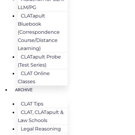
LLM/PG
CLATapult
Bluebook
(Correspondence
Course/Distance
Learning)
CLATapult Probe
(Test Series)
CLAT Online
Classes
ARCHIVE
CLAT Tips
CLAT, CLATapult &
Law Schools
Legal Reasoning