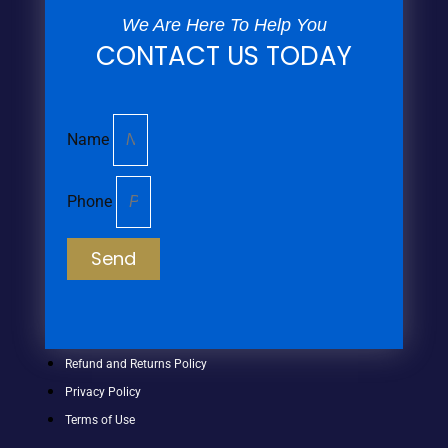
We Are Here To Help You
CONTACT US TODAY
Name
Phone
Send
Refund and Returns Policy
Privacy Policy
Terms of Use