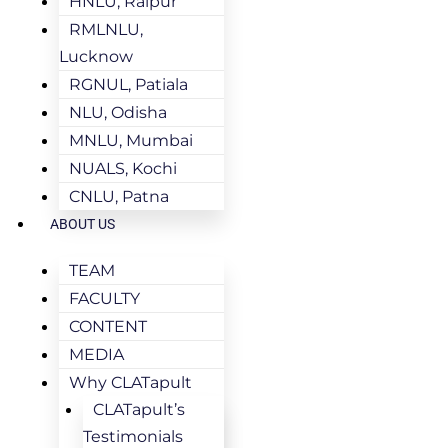
HNLU, Raipur
RMLNLU,
Lucknow
RGNUL, Patiala
NLU, Odisha
MNLU, Mumbai
NUALS, Kochi
CNLU, Patna
ABOUT US
TEAM
FACULTY
CONTENT
MEDIA
Why CLATapult
CLATapult’s
Testimonials