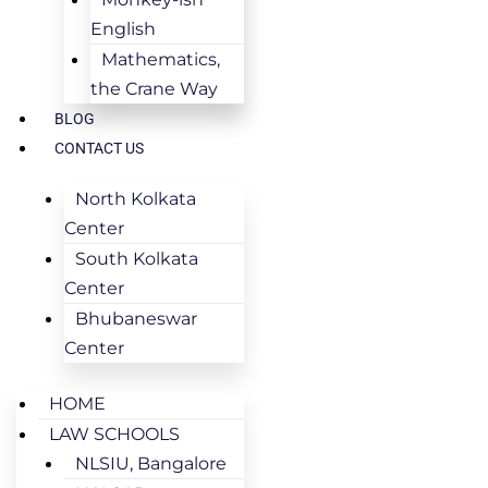
English
Mathematics,
the Crane Way
BLOG
CONTACT US
North Kolkata
Center
South Kolkata
Center
Bhubaneswar
Center
HOME
LAW SCHOOLS
NLSIU, Bangalore