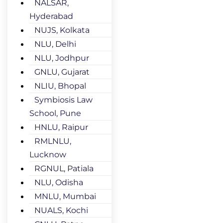
NALSAR,
Hyderabad
NUJS, Kolkata
NLU, Delhi
NLU, Jodhpur
GNLU, Gujarat
NLIU, Bhopal
Symbiosis Law
School, Pune
HNLU, Raipur
RMLNLU,
Lucknow
RGNUL, Patiala
NLU, Odisha
MNLU, Mumbai
NUALS, Kochi