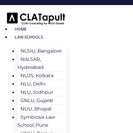
HOME
LAW SCHOOLS
NLSIU, Bangalore
NALSAR,
Hyderabad
NUJS, Kolkata
NLU, Delhi
NLU, Jodhpur
GNLU, Gujarat
NLIU, Bhopal
Symbiosis Law
School, Pune