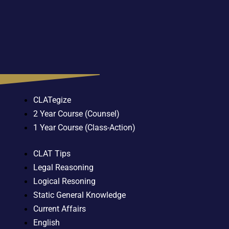
CLATegize
2 Year Course (Counsel)
1 Year Course (Class-Action)
CLAT Tips
Legal Reasoning
Logical Resoning
Static General Knowledge
Current Affairs
English