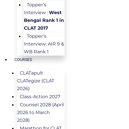
Topper’s
Interview :
West
Bengal Rank 1 in
CLAT 2017
Topper’s
Interview: AIR 9 &
WB Rank 1
COURSES
CLATapult
CLATegize (CLAT
2026)
Class-Action 2027
Counsel 2028 (April
2026 to March
2028)
Marathon for CLAT