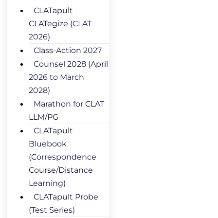
CLATapult
CLATegize (CLAT
2026)
Class-Action 2027
Counsel 2028 (April
2026 to March
2028)
Marathon for CLAT
LLM/PG
CLATapult
Bluebook
(Correspondence
Course/Distance
Learning)
CLATapult Probe
(Test Series)