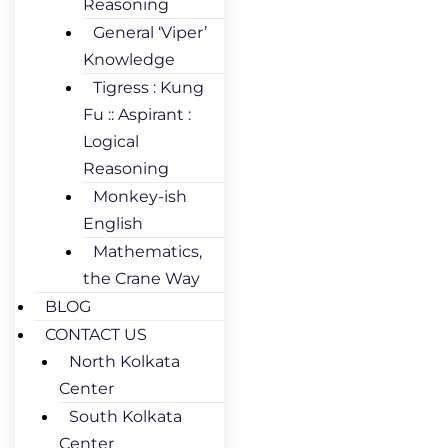
Reasoning
General ‘Viper’
Knowledge
Tigress : Kung
Fu :: Aspirant :
Logical
Reasoning
Monkey-ish
English
Mathematics,
the Crane Way
BLOG
CONTACT US
North Kolkata
Center
South Kolkata
Center