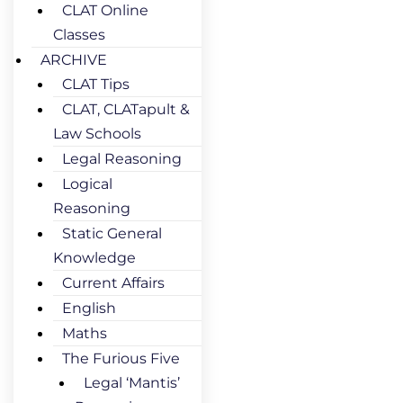
CLAT Online
Classes
ARCHIVE
CLAT Tips
CLAT, CLATapult &
Law Schools
Legal Reasoning
Logical
Reasoning
Static General
Knowledge
Current Affairs
English
Maths
The Furious Five
Legal ‘Mantis’