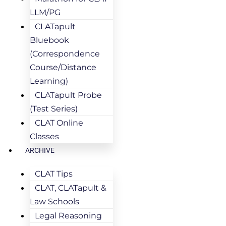
LLM/PG
CLATapult
Bluebook
(Correspondence
Course/Distance
Learning)
CLATapult Probe
(Test Series)
CLAT Online
Classes
ARCHIVE
CLAT Tips
CLAT, CLATapult &
Law Schools
Legal Reasoning