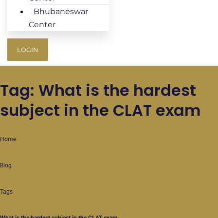
Bhubaneswar
Center
LOGIN
Tag: What is the hardest
subject in the CLAT exam
Home
Blog
Tags
What is the hardest subject in the CLAT exam