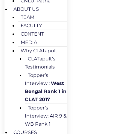
CNLU, Patna
ABOUT US
TEAM
FACULTY
CONTENT
MEDIA
Why CLATapult
CLATapult’s
Testimonials
Topper’s
Interview :
West
Bengal Rank 1 in
CLAT 2017
Topper’s
Interview: AIR 9 &
WB Rank 1
COURSES