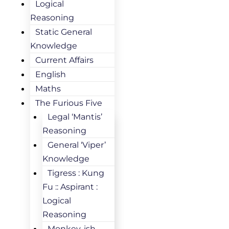
Logical
Reasoning
Static General
Knowledge
Current Affairs
English
Maths
The Furious Five
Legal ‘Mantis’
Reasoning
General ‘Viper’
Knowledge
Tigress : Kung
Fu :: Aspirant :
Logical
Reasoning
Monkey-ish