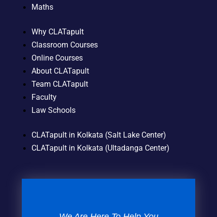
Maths
Why CLATapult
Classroom Courses
Online Courses
About CLATapult
Team CLATapult
Faculty
Law Schools
CLATapult in Kolkata (Salt Lake Center)
CLATapult in Kolkata (Ultadanga Center)
We Are Here To Help You