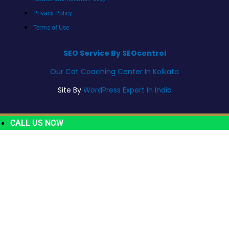
Privacy Policy
Terms of Use
SEO Service By SEOcontrol
Our Cat Coaching Center In Kolkata
Site By
WordPress Expert In India
CALL US NOW