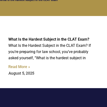
What Is the Hardest Subject in the CLAT Exam?
What Is the Hardest Subject in the CLAT Exam? If
you’re preparing for law school, you’ve probably
asked yourself, “What is the hardest subject in
Read More »
August 5, 2025