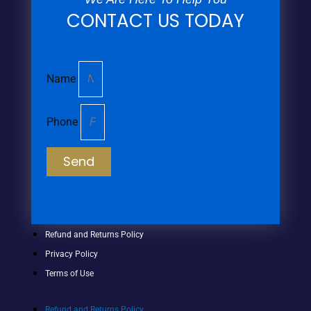
CONTACT US TODAY
Name
Phone
Send
Refund and Returns Policy
Privacy Policy
Terms of Use
Refund and Returns Policy