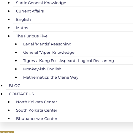
Static General Knowledge
Current Affairs
English
Maths
The Furious Five
Legal ‘Mantis’ Reasoning
General ‘Viper’ Knowledge
Tigress : Kung Fu :: Aspirant : Logical Reasoning
Monkey-ish English
Mathematics, the Crane Way
BLOG
CONTACT US
North Kolkata Center
South Kolkata Center
Bhubaneswar Center