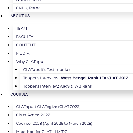
CNLU, Patna
ABOUT US
TEAM
FACULTY
CONTENT
MEDIA
Why CLATapult
CLATapult’s Testimonials
Topper’s Interview :
West Bengal Rank 1 in CLAT 2017
Topper’s Interview: AIR 9 & WB Rank 1
COURSES
CLATapult CLATegize (CLAT 2026)
Class-Action 2027
Counsel 2028 (April 2026 to March 2028)
Marathon for CLAT LLM/PG