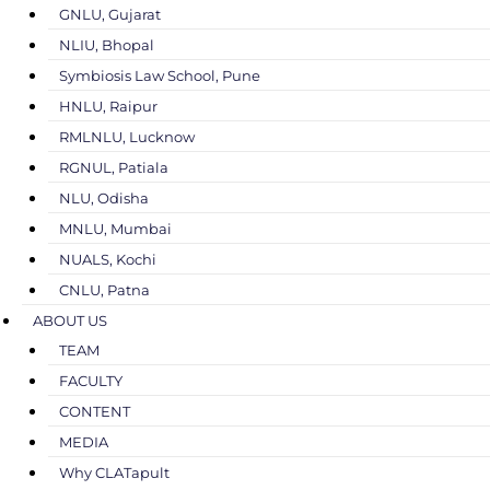
GNLU, Gujarat
NLIU, Bhopal
Symbiosis Law School, Pune
HNLU, Raipur
RMLNLU, Lucknow
RGNUL, Patiala
NLU, Odisha
MNLU, Mumbai
NUALS, Kochi
CNLU, Patna
ABOUT US
TEAM
FACULTY
CONTENT
MEDIA
Why CLATapult