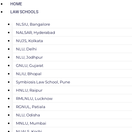
HOME
LAW SCHOOLS
NLSIU, Bangalore
NALSAR, Hyderabad
NUJS, Kolkata
NLU, Delhi
NLU, Jodhpur
GNLU, Gujarat
NLIU, Bhopal
Symbiosis Law School, Pune
HNLU, Raipur
RMLNLU, Lucknow
RGNUL, Patiala
NLU, Odisha
MNLU, Mumbai
NUALS, Kochi