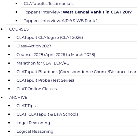
CLATapult’s Testimonials
Topper’s Interview :
West Bengal Rank 1 in CLAT 2017
Topper’s Interview: AIR 9 & WB Rank 1
COURSES
CLATapult CLATegize (CLAT 2026)
Class-Action 2027
Counsel 2028 (April 2026 to March 2028)
Marathon for CLAT LLM/PG
CLATapult Bluebook (Correspondence Course/Distance Lear
CLATapult Probe (Test Series)
CLAT Online Classes
ARCHIVE
CLAT Tips
CLAT, CLATapult & Law Schools
Legal Reasoning
Logical Reasoning