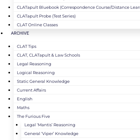
CLATapult Bluebook (Correspondence Course/Distance Lear
CLATapult Probe (Test Series)
CLAT Online Classes
ARCHIVE
CLAT Tips
CLAT, CLATapult & Law Schools
Legal Reasoning
Logical Reasoning
Static General Knowledge
Current Affairs
English
Maths
The Furious Five
Legal ‘Mantis’ Reasoning
General ‘Viper’ Knowledge