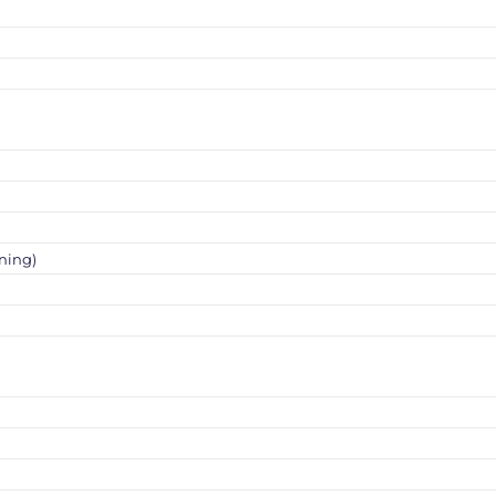
ning)