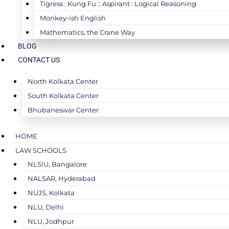
Tigress : Kung Fu :: Aspirant : Logical Reasoning
Monkey-ish English
Mathematics, the Crane Way
BLOG
CONTACT US
North Kolkata Center
South Kolkata Center
Bhubaneswar Center
HOME
LAW SCHOOLS
NLSIU, Bangalore
NALSAR, Hyderabad
NUJS, Kolkata
NLU, Delhi
NLU, Jodhpur