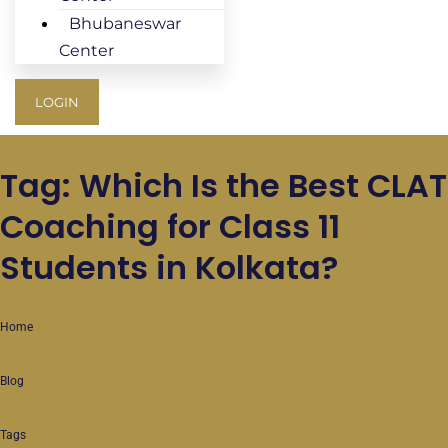
Bhubaneswar
Center
LOGIN
Tag: Which Is the Best CLAT
Coaching for Class 11
Students in Kolkata?
Home
Blog
Tags