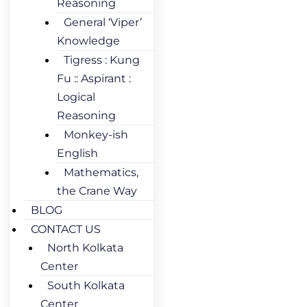
Reasoning
General ‘Viper’
Knowledge
Tigress : Kung
Fu :: Aspirant :
Logical
Reasoning
Monkey-ish
English
Mathematics,
the Crane Way
BLOG
CONTACT US
North Kolkata
Center
South Kolkata
Center