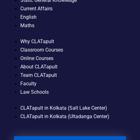
Static General Knowledge
Current Affairs
English
Maths
Why CLATapult
Classroom Courses
Online Courses
About CLATapult
Team CLATapult
Faculty
Law Schools
CLATapult in Kolkata (Salt Lake Center)
CLATapult in Kolkata (Ultadanga Center)