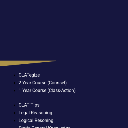
CLATegize
2 Year Course (Counsel)
1 Year Course (Class-Action)
CLAT Tips
Legal Reasoning
Logical Resoning