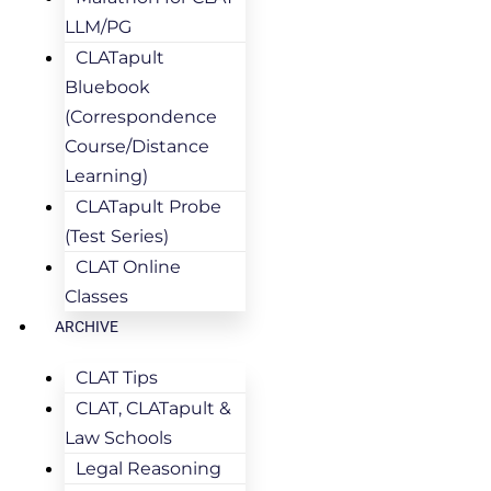
LLM/PG
CLATapult
Bluebook
(Correspondence
Course/Distance
Learning)
CLATapult Probe
(Test Series)
CLAT Online
Classes
ARCHIVE
CLAT Tips
CLAT, CLATapult &
Law Schools
Legal Reasoning