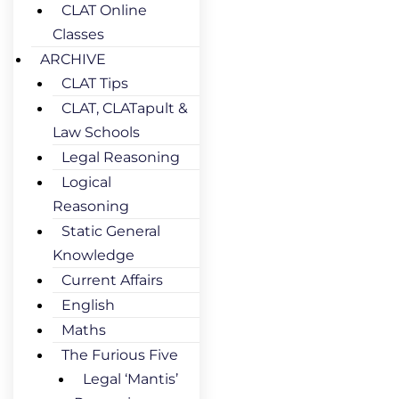
CLAT Online
Classes
ARCHIVE
CLAT Tips
CLAT, CLATapult &
Law Schools
Legal Reasoning
Logical
Reasoning
Static General
Knowledge
Current Affairs
English
Maths
The Furious Five
Legal ‘Mantis’