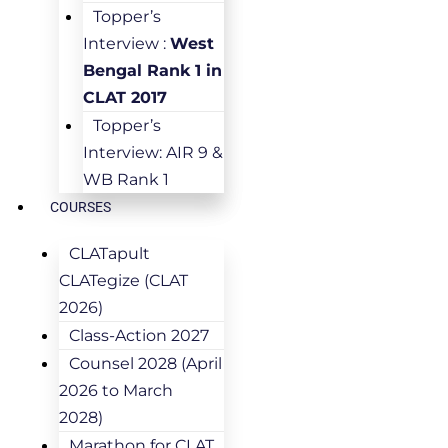
Topper’s
Interview :
West
Bengal Rank 1 in
CLAT 2017
Topper’s
Interview: AIR 9 &
WB Rank 1
COURSES
CLATapult
CLATegize (CLAT
2026)
Class-Action 2027
Counsel 2028 (April
2026 to March
2028)
Marathon for CLAT