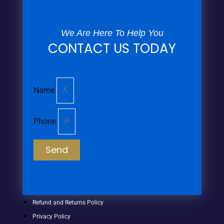
We Are Here To Help You
CONTACT US TODAY
Name
Phone
Send
Refund and Returns Policy
Privacy Policy