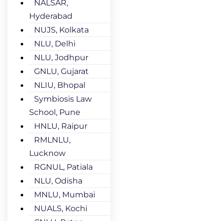
NALSAR,
Hyderabad
NUJS, Kolkata
NLU, Delhi
NLU, Jodhpur
GNLU, Gujarat
NLIU, Bhopal
Symbiosis Law
School, Pune
HNLU, Raipur
RMLNLU,
Lucknow
RGNUL, Patiala
NLU, Odisha
MNLU, Mumbai
NUALS, Kochi