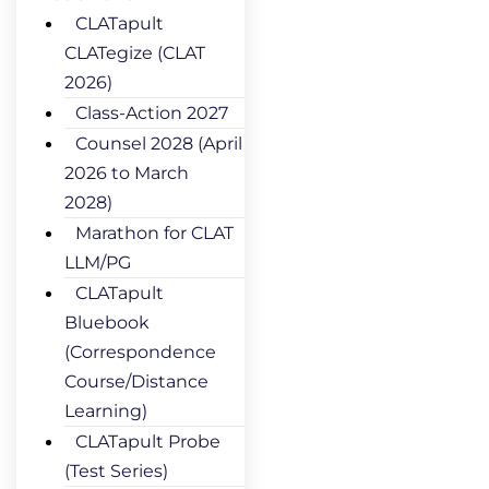
CLATapult
CLATegize (CLAT
2026)
Class-Action 2027
Counsel 2028 (April
2026 to March
2028)
Marathon for CLAT
LLM/PG
CLATapult
Bluebook
(Correspondence
Course/Distance
Learning)
CLATapult Probe
(Test Series)