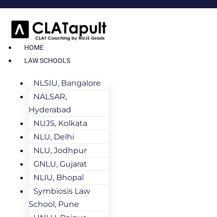
HOME
LAW SCHOOLS
NLSIU, Bangalore
NALSAR,
Hyderabad
NUJS, Kolkata
NLU, Delhi
NLU, Jodhpur
GNLU, Gujarat
NLIU, Bhopal
Symbiosis Law
School, Pune