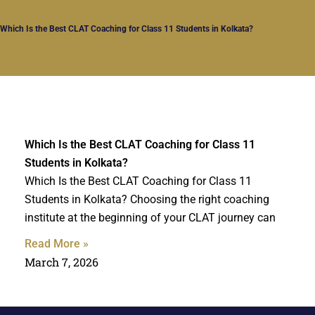
Which Is the Best CLAT Coaching for Class 11 Students in Kolkata?
Which Is the Best CLAT Coaching for Class 11
Students in Kolkata?
Which Is the Best CLAT Coaching for Class 11
Students in Kolkata? Choosing the right coaching
institute at the beginning of your CLAT journey can
Read More »
March 7, 2026