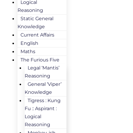
Logical
Reasoning
Static General
Knowledge
Current Affairs
English
Maths
The Furious Five
Legal ‘Mantis’
Reasoning
General ‘Viper’
Knowledge
Tigress : Kung
Fu :: Aspirant :
Logical
Reasoning
Monkey-ish