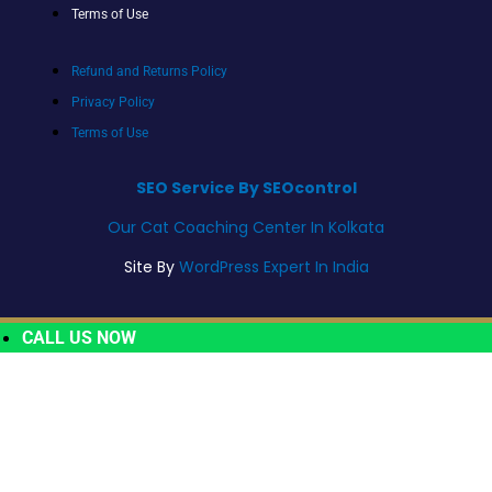
Terms of Use
Refund and Returns Policy
Privacy Policy
Terms of Use
SEO Service By SEOcontrol
Our Cat Coaching Center In Kolkata
Site By
WordPress Expert In India
CALL US NOW