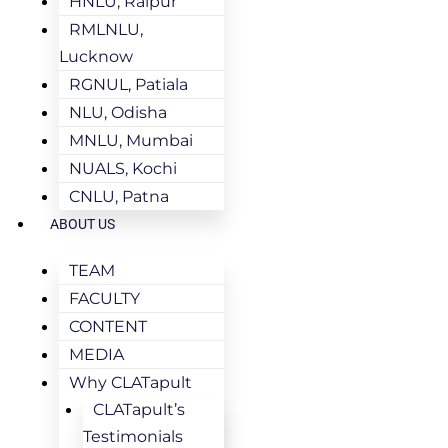
HNLU, Raipur
RMLNLU,
Lucknow
RGNUL, Patiala
NLU, Odisha
MNLU, Mumbai
NUALS, Kochi
CNLU, Patna
ABOUT US
TEAM
FACULTY
CONTENT
MEDIA
Why CLATapult
CLATapult’s
Testimonials