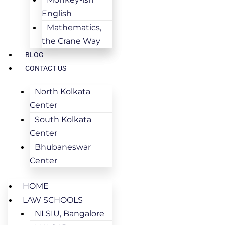
English
Mathematics,
the Crane Way
BLOG
CONTACT US
North Kolkata
Center
South Kolkata
Center
Bhubaneswar
Center
HOME
LAW SCHOOLS
NLSIU, Bangalore