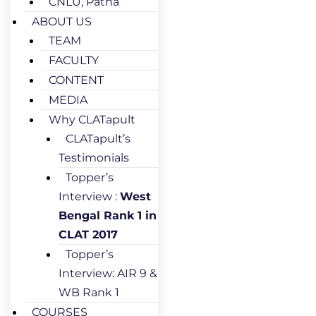
CNLU, Patna
ABOUT US
TEAM
FACULTY
CONTENT
MEDIA
Why CLATapult
CLATapult’s
Testimonials
Topper’s
Interview :
West
Bengal Rank 1 in
CLAT 2017
Topper’s
Interview: AIR 9 &
WB Rank 1
COURSES