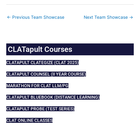
←
Previous Team Showcase
Next Team Showcase
→
CLATapult Courses
CLATAPULT CLATEGIZE (CLAT 2025)
CLATAPULT COUNSEL (II YEAR COURSE)
MARATHON FOR CLAT LLM/PG
CLATAPULT BLUEBOOK (DISTANCE LEARNING)
CLATAPULT PROBE (TEST SERIES)
CLAT ONLINE CLASSES