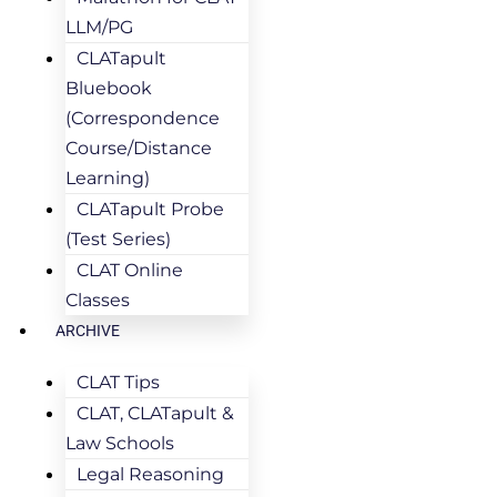
LLM/PG
CLATapult
Bluebook
(Correspondence
Course/Distance
Learning)
CLATapult Probe
(Test Series)
CLAT Online
Classes
ARCHIVE
CLAT Tips
CLAT, CLATapult &
Law Schools
Legal Reasoning