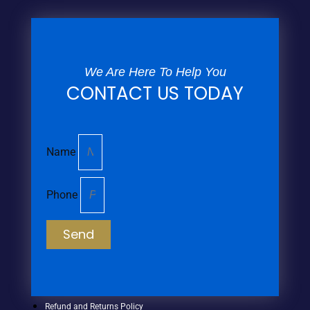
We Are Here To Help You
CONTACT US TODAY
Name
Phone
Send
Refund and Returns Policy