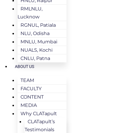
HNLU, Raipur
RMLNLU,
Lucknow
RGNUL, Patiala
NLU, Odisha
MNLU, Mumbai
NUALS, Kochi
CNLU, Patna
ABOUT US
TEAM
FACULTY
CONTENT
MEDIA
Why CLATapult
CLATapult’s
Testimonials