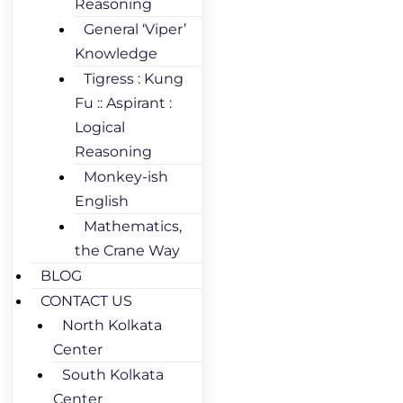
Reasoning
General ‘Viper’
Knowledge
Tigress : Kung
Fu :: Aspirant :
Logical
Reasoning
Monkey-ish
English
Mathematics,
the Crane Way
BLOG
CONTACT US
North Kolkata
Center
South Kolkata
Center