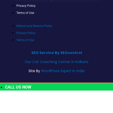
Privacy Policy
Terms of Use
Refund and Returns Policy
Privacy Policy
Terms of Use
SEO Service By SEOcontrol
Our Cat Coaching Center In Kolkata
Site By
WordPress Expert In India
CALL US NOW