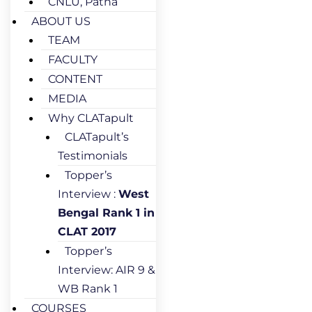
CNLU, Patna
ABOUT US
TEAM
FACULTY
CONTENT
MEDIA
Why CLATapult
CLATapult’s
Testimonials
Topper’s
Interview :
West
Bengal Rank 1 in
CLAT 2017
Topper’s
Interview: AIR 9 &
WB Rank 1
COURSES