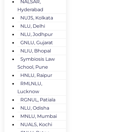
NALSAR,
Hyderabad
NUJS, Kolkata
NLU, Delhi
NLU, Jodhpur
GNLU, Gujarat
NLIU, Bhopal
Symbiosis Law
School, Pune
HNLU, Raipur
RMLNLU,
Lucknow
RGNUL, Patiala
NLU, Odisha
MNLU, Mumbai
NUALS, Kochi