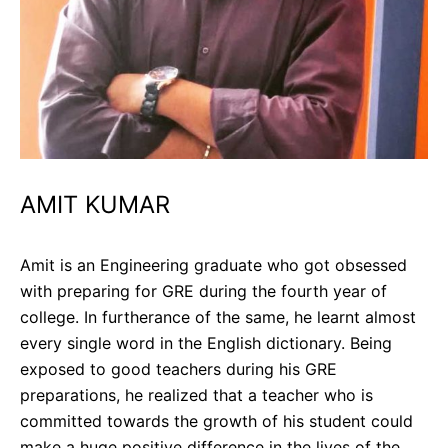
AMIT KUMAR
Amit is an Engineering graduate who got obsessed
with preparing for GRE during the fourth year of
college. In furtherance of the same, he learnt almost
every single word in the English dictionary. Being
exposed to good teachers during his GRE
preparations, he realized that a teacher who is
committed towards the growth of his student could
make a huge positive difference in the lives of the