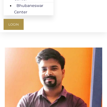
Bhubaneswar
Center
LOGIN