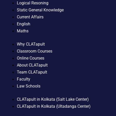
Logical Resoning
Static General Knowledge
Current Affairs
English
Maths
Why CLATapult
Classroom Courses
Online Courses
About CLATapult
Team CLATapult
Faculty
Law Schools
CLATapult in Kolkata (Salt Lake Center)
CLATapult in Kolkata (Ultadanga Center)