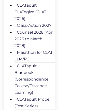
CLATapult
CLATegize (CLAT
2026)
Class-Action 2027
Counsel 2028 (April
2026 to March
2028)
Marathon for CLAT
LLM/PG
CLATapult
Bluebook
(Correspondence
Course/Distance
Learning)
CLATapult Probe
(Test Series)