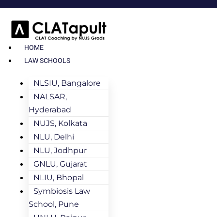
HOME
LAW SCHOOLS
NLSIU, Bangalore
NALSAR,
Hyderabad
NUJS, Kolkata
NLU, Delhi
NLU, Jodhpur
GNLU, Gujarat
NLIU, Bhopal
Symbiosis Law
School, Pune