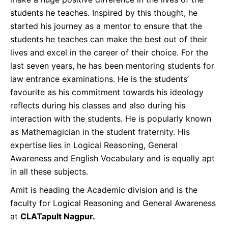
students he teaches. Inspired by this thought, he
started his journey as a mentor to ensure that the
students he teaches can make the best out of their
lives and excel in the career of their choice. For the
last seven years, he has been mentoring students for
law entrance examinations. He is the students’
favourite as his commitment towards his ideology
reflects during his classes and also during his
interaction with the students. He is popularly known
as Mathemagician in the student fraternity. His
expertise lies in Logical Reasoning, General
Awareness and English Vocabulary and is equally apt
in all these subjects.
Amit is heading the Academic division and is the
faculty for Logical Reasoning and General Awareness
at
CLATapult Nagpur.