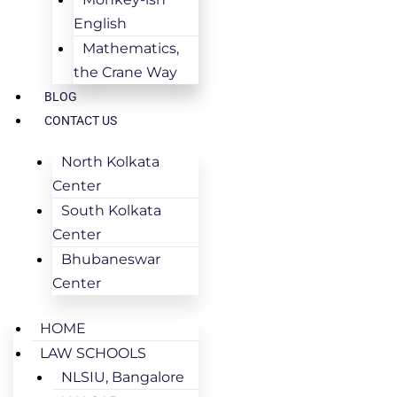
English
Mathematics,
the Crane Way
BLOG
CONTACT US
North Kolkata
Center
South Kolkata
Center
Bhubaneswar
Center
HOME
LAW SCHOOLS
NLSIU, Bangalore