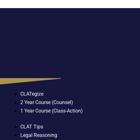
CLATegize
2 Year Course (Counsel)
1 Year Course (Class-Action)
CLAT Tips
Legal Reasoning