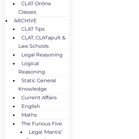
CLAT Online
Classes
ARCHIVE
CLAT Tips
CLAT, CLATapult &
Law Schools
Legal Reasoning
Logical
Reasoning
Static General
Knowledge
Current Affairs
English
Maths
The Furious Five
Legal ‘Mantis’