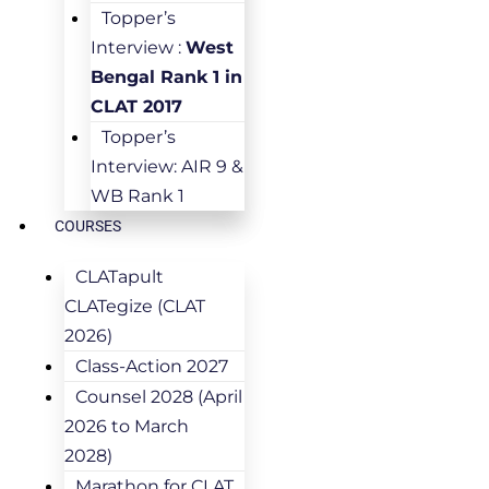
Topper’s
Interview :
West
Bengal Rank 1 in
CLAT 2017
Topper’s
Interview: AIR 9 &
WB Rank 1
COURSES
CLATapult
CLATegize (CLAT
2026)
Class-Action 2027
Counsel 2028 (April
2026 to March
2028)
Marathon for CLAT