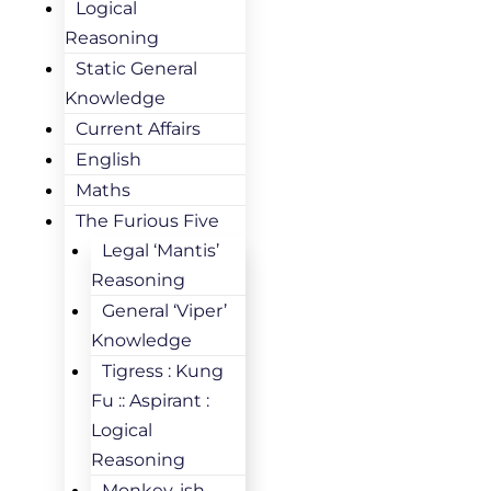
Logical
Reasoning
Static General
Knowledge
Current Affairs
English
Maths
The Furious Five
Legal ‘Mantis’
Reasoning
General ‘Viper’
Knowledge
Tigress : Kung
Fu :: Aspirant :
Logical
Reasoning
Monkey-ish