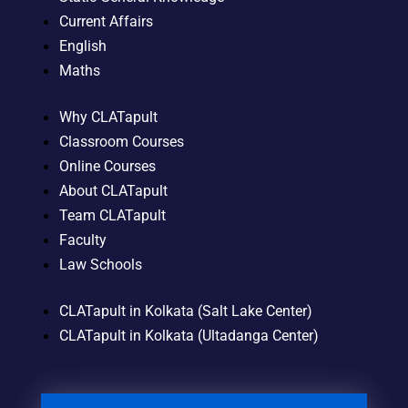
Current Affairs
English
Maths
Why CLATapult
Classroom Courses
Online Courses
About CLATapult
Team CLATapult
Faculty
Law Schools
CLATapult in Kolkata (Salt Lake Center)
CLATapult in Kolkata (Ultadanga Center)