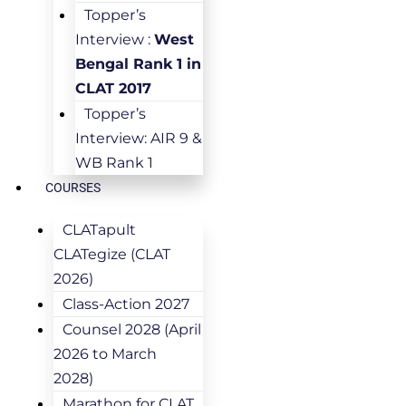
Topper’s
Interview :
West
Bengal Rank 1 in
CLAT 2017
Topper’s
Interview: AIR 9 &
WB Rank 1
COURSES
CLATapult
CLATegize (CLAT
2026)
Class-Action 2027
Counsel 2028 (April
2026 to March
2028)
Marathon for CLAT