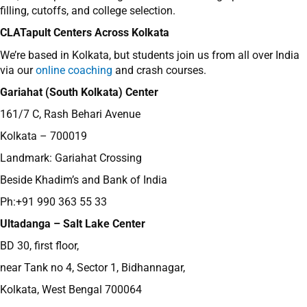
filling, cutoffs, and college selection.
CLATapult Centers Across Kolkata
We’re based in Kolkata, but students join us from all over India
via our
online coaching
and crash courses.
Gariahat (South Kolkata) Center
161/7 C, Rash Behari Avenue
Kolkata – 700019
Landmark: Gariahat Crossing
Beside Khadim’s and Bank of India
Ph:+91 990 363 55 33
Ultadanga – Salt Lake Center
BD 30, first floor,
near Tank no 4, Sector 1, Bidhannagar,
Kolkata, West Bengal 700064