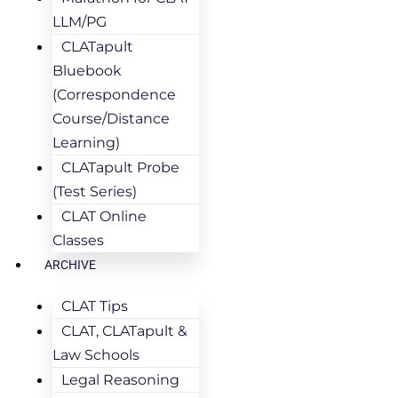
LLM/PG
CLATapult
Bluebook
(Correspondence
Course/Distance
Learning)
CLATapult Probe
(Test Series)
CLAT Online
Classes
ARCHIVE
CLAT Tips
CLAT, CLATapult &
Law Schools
Legal Reasoning