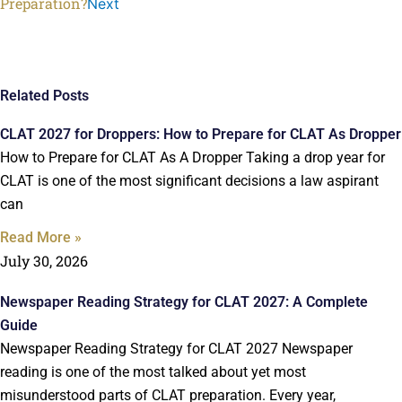
Preparation?
Next
Related Posts
CLAT 2027 for Droppers: How to Prepare for CLAT As Dropper
How to Prepare for CLAT As A Dropper Taking a drop year for
CLAT is one of the most significant decisions a law aspirant
can
Read More »
July 30, 2026
Newspaper Reading Strategy for CLAT 2027: A Complete
Guide
Newspaper Reading Strategy for CLAT 2027 Newspaper
reading is one of the most talked about yet most
misunderstood parts of CLAT preparation. Every year,