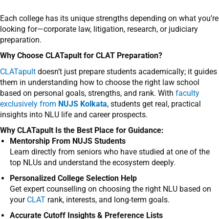
Each college has its unique strengths depending on what you’re
looking for—corporate law, litigation, research, or judiciary
preparation.
Why Choose CLATapult for CLAT Preparation?
CLATapult
doesn’t just prepare students academically; it guides
them in understanding how to choose the right law school
based on personal goals, strengths, and rank. With
faculty
exclusively from
NUJS Kolkata
, students get real, practical
insights into NLU life and career prospects.
Why CLATapult Is the Best Place for Guidance:
Mentorship From NUJS Students
Learn directly from seniors who have studied at one of the
top NLUs and understand the ecosystem deeply.
Personalized College Selection Help
Get expert counselling on choosing the right NLU based on
your
CLAT
rank, interests, and long-term goals.
Accurate Cutoff Insights & Preference Lists