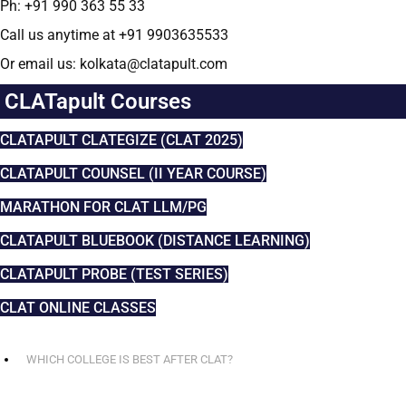
Ph: +91 990 363 55 33
Call us anytime at +91 9903635533
Or email us: kolkata@clatapult.com
CLATapult Courses
CLATAPULT CLATEGIZE (CLAT 2025)
CLATAPULT COUNSEL (II YEAR COURSE)
MARATHON FOR CLAT LLM/PG
CLATAPULT BLUEBOOK (DISTANCE LEARNING)
CLATAPULT PROBE (TEST SERIES)
CLAT ONLINE CLASSES
WHICH COLLEGE IS BEST AFTER CLAT?