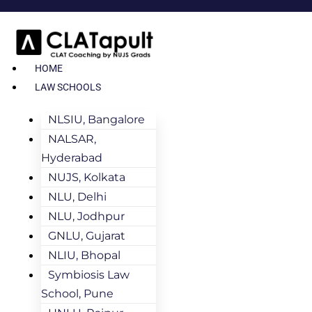
HOME
LAW SCHOOLS
NLSIU, Bangalore
NALSAR,
Hyderabad
NUJS, Kolkata
NLU, Delhi
NLU, Jodhpur
GNLU, Gujarat
NLIU, Bhopal
Symbiosis Law
School, Pune