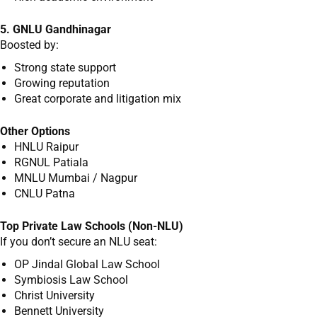
5. GNLU Gandhinagar
Boosted by:
Strong state support
Growing reputation
Great corporate and litigation mix
Other Options
HNLU Raipur
RGNUL Patiala
MNLU Mumbai / Nagpur
CNLU Patna
Top Private Law Schools (Non-NLU)
If you don’t secure an NLU seat:
OP Jindal Global Law School
Symbiosis Law School
Christ University
Bennett University