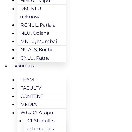
HNLU, Raipur
RMLNLU,
Lucknow
RGNUL, Patiala
NLU, Odisha
MNLU, Mumbai
NUALS, Kochi
CNLU, Patna
ABOUT US
TEAM
FACULTY
CONTENT
MEDIA
Why CLATapult
CLATapult’s
Testimonials