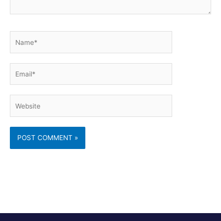
Name*
Email*
Website