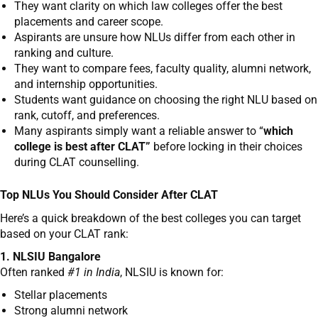
They want clarity on which law colleges offer the best
placements and career scope.
Aspirants are unsure how NLUs differ from each other in
ranking and culture.
They want to compare fees, faculty quality, alumni network,
and internship opportunities.
Students want guidance on choosing the right NLU based on
rank, cutoff, and preferences.
Many aspirants simply want a reliable answer to “
which
college is best after CLAT”
before locking in their choices
during CLAT counselling.
Top NLUs You Should Consider After CLAT
Here’s a quick breakdown of the best colleges you can target
based on your CLAT rank:
1. NLSIU Bangalore
Often ranked
#1 in India
, NLSIU is known for:
Stellar placements
Strong alumni network