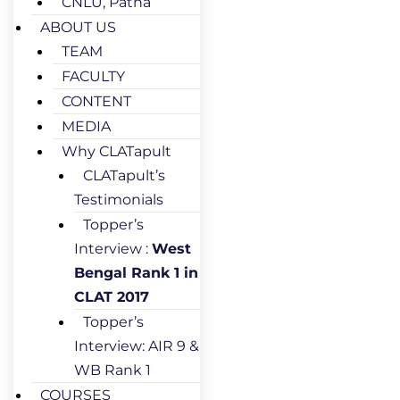
CNLU, Patna
ABOUT US
TEAM
FACULTY
CONTENT
MEDIA
Why CLATapult
CLATapult’s
Testimonials
Topper’s
Interview :
West
Bengal Rank 1 in
CLAT 2017
Topper’s
Interview: AIR 9 &
WB Rank 1
COURSES