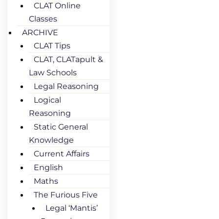
CLAT Online
Classes
ARCHIVE
CLAT Tips
CLAT, CLATapult &
Law Schools
Legal Reasoning
Logical
Reasoning
Static General
Knowledge
Current Affairs
English
Maths
The Furious Five
Legal ‘Mantis’