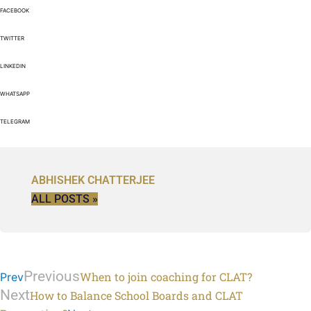
FACEBOOK
TWITTER
LINKEDIN
WHATSAPP
TELEGRAM
ABHISHEK CHATTERJEE
ALL POSTS »
Previous
When to join coaching for CLAT?
Prev
Next
How to Balance School Boards and CLAT