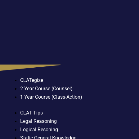
CLATegize
2 Year Course (Counsel)
1 Year Course (Class-Action)
CLAT Tips
Legal Reasoning
Logical Resoning
Static General Knowledge