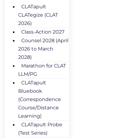
CLATapult
CLATegize (CLAT
2026)
Class-Action 2027
Counsel 2028 (April
2026 to March
2028)
Marathon for CLAT
LLM/PG
CLATapult
Bluebook
(Correspondence
Course/Distance
Learning)
CLATapult Probe
(Test Series)