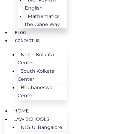
English
Mathematics,
the Crane Way
BLOG
CONTACT US
North Kolkata
Center
South Kolkata
Center
Bhubaneswar
Center
HOME
LAW SCHOOLS
NLSIU, Bangalore