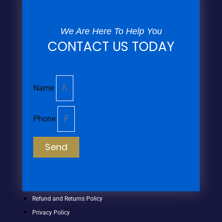
We Are Here To Help You
CONTACT US TODAY
Name
Phone
Send
Refund and Returns Policy
Privacy Policy