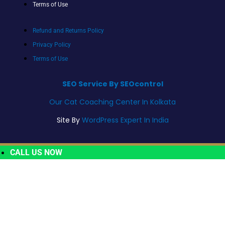
Terms of Use
Refund and Returns Policy
Privacy Policy
Terms of Use
SEO Service By SEOcontrol
Our Cat Coaching Center In Kolkata
Site By
WordPress Expert In India
CALL US NOW