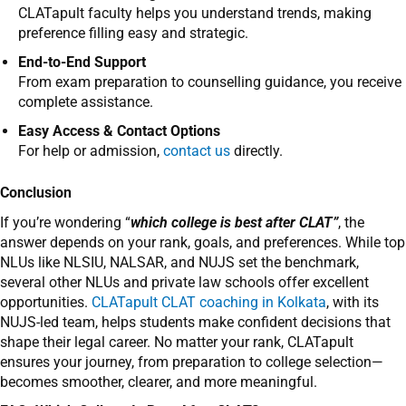
CLATapult faculty helps you understand trends, making
preference filling easy and strategic.
End-to-End Support
From exam preparation to counselling guidance, you receive
complete assistance.
Easy Access & Contact Options
For help or admission,
contact us
directly.
Conclusion
If you’re wondering “
which college is best after CLAT”
, the
answer depends on your rank, goals, and preferences. While top
NLUs like NLSIU, NALSAR, and NUJS set the benchmark,
several other NLUs and private law schools offer excellent
opportunities.
CLATapult CLAT coaching in Kolkata
, with its
NUJS-led team, helps students make confident decisions that
shape their legal career. No matter your rank, CLATapult
ensures your journey, from preparation to college selection—
becomes smoother, clearer, and more meaningful.