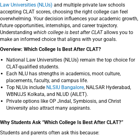
Law Universities (NLUs)
and multiple private law schools
accepting CLAT scores, choosing the right college can feel
overwhelming. Your decision influences your academic growth,
future opportunities, internships, and career trajectory.
Understanding
which college is best after CLAT
allows you to
make an informed choice that aligns with your goals.
Overview: Which College Is Best After CLAT?
National Law Universities (NLUs) remain the top choice for
CLAT-qualified students.
Each NLU has strengths in academics, moot culture,
placements, faculty, and campus life.
Top NLUs include
NLSIU Bangalore
, NALSAR Hyderabad,
WBNUJS Kolkata, and NLUD (AILET).
Private options like OP Jindal, Symbiosis, and Christ
University also attract many aspirants.
Why Students Ask “Which College Is Best After CLAT?”
Students and parents often ask this because: