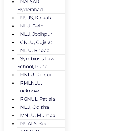
NALSAR,
Hyderabad
NUJS, Kolkata
NLU, Delhi
NLU, Jodhpur
GNLU, Gujarat
NLIU, Bhopal
Symbiosis Law
School, Pune
HNLU, Raipur
RMLNLU,
Lucknow
RGNUL, Patiala
NLU, Odisha
MNLU, Mumbai
NUALS, Kochi