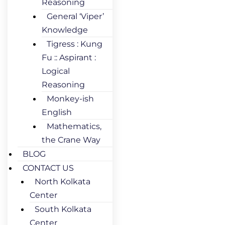
Reasoning
General ‘Viper’
Knowledge
Tigress : Kung
Fu :: Aspirant :
Logical
Reasoning
Monkey-ish
English
Mathematics,
the Crane Way
BLOG
CONTACT US
North Kolkata
Center
South Kolkata
Center