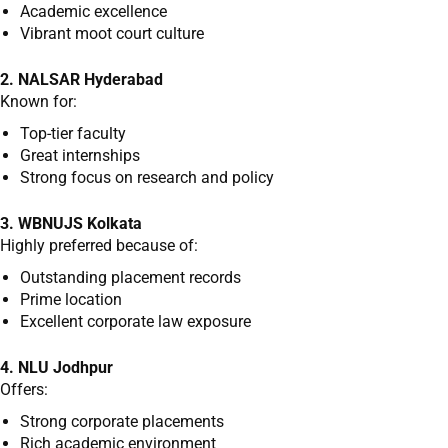
Academic excellence
Vibrant moot court culture
2. NALSAR Hyderabad
Known for:
Top-tier faculty
Great internships
Strong focus on research and policy
3. WBNUJS Kolkata
Highly preferred because of:
Outstanding placement records
Prime location
Excellent corporate law exposure
4. NLU Jodhpur
Offers:
Strong corporate placements
Rich academic environment