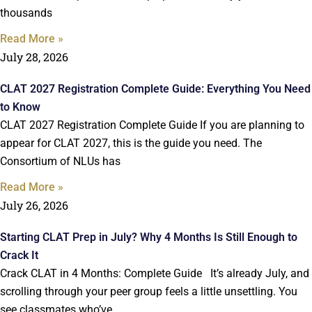
thousands
Read More »
July 28, 2026
CLAT 2027 Registration Complete Guide: Everything You Need
to Know
CLAT 2027 Registration Complete Guide If you are planning to
appear for CLAT 2027, this is the guide you need. The
Consortium of NLUs has
Read More »
July 26, 2026
Starting CLAT Prep in July? Why 4 Months Is Still Enough to
Crack It
Crack CLAT in 4 Months: Complete Guide It’s already July, and
scrolling through your peer group feels a little unsettling. You
see classmates who’ve