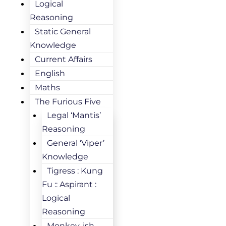
Logical
Reasoning
Static General
Knowledge
Current Affairs
English
Maths
The Furious Five
Legal ‘Mantis’
Reasoning
General ‘Viper’
Knowledge
Tigress : Kung
Fu :: Aspirant :
Logical
Reasoning
Monkey-ish