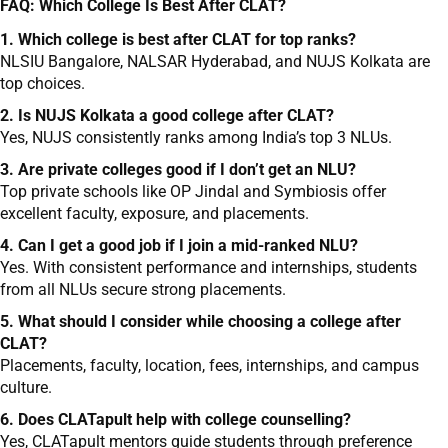
FAQ: Which College Is Best After CLAT?
1. Which college is best after CLAT for top ranks?
NLSIU Bangalore, NALSAR Hyderabad, and NUJS Kolkata are
top choices.
2. Is NUJS Kolkata a good college after CLAT?
Yes, NUJS consistently ranks among India’s top 3 NLUs.
3. Are private colleges good if I don’t get an NLU?
Top private schools like OP Jindal and Symbiosis offer
excellent faculty, exposure, and placements.
4. Can I get a good job if I join a mid-ranked NLU?
Yes. With consistent performance and internships, students
from all NLUs secure strong placements.
5. What should I consider while choosing a college after
CLAT?
Placements, faculty, location, fees, internships, and campus
culture.
6. Does CLATapult help with college counselling?
Yes, CLATapult mentors guide students through preference