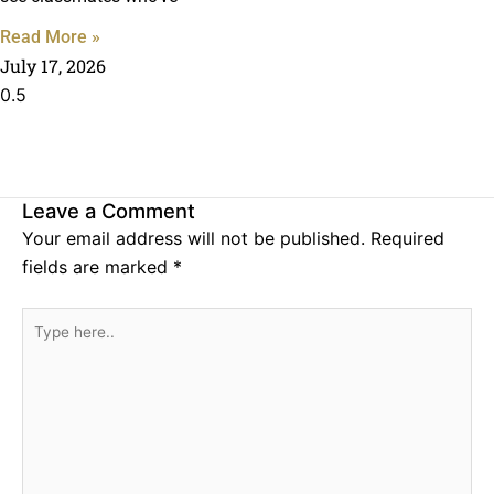
Read More »
July 17, 2026
Leave a Comment
Your email address will not be published.
Required
fields are marked
*
Type
here..