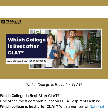
Which College is Best after CLAT?
Which College Is Best After CLAT?
One of the most common questions CLAT aspirants ask is:
Which college is best after CLAT?
With a number of
National