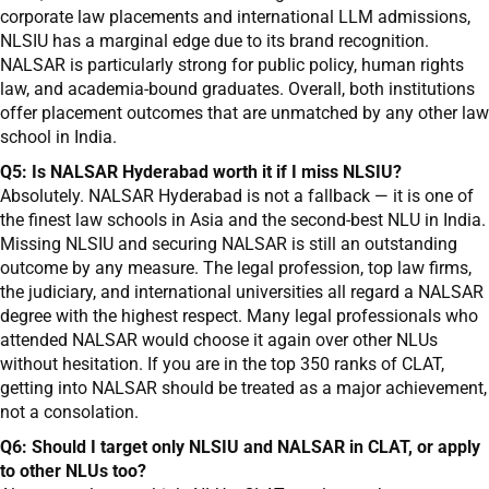
corporate law placements and international LLM admissions,
NLSIU has a marginal edge due to its brand recognition.
NALSAR is particularly strong for public policy, human rights
law, and academia-bound graduates. Overall, both institutions
offer placement outcomes that are unmatched by any other law
school in India.
Q5: Is NALSAR Hyderabad worth it if I miss NLSIU?
Absolutely. NALSAR Hyderabad is not a fallback — it is one of
the finest law schools in Asia and the second-best NLU in India.
Missing NLSIU and securing NALSAR is still an outstanding
outcome by any measure. The legal profession, top law firms,
the judiciary, and international universities all regard a NALSAR
degree with the highest respect. Many legal professionals who
attended NALSAR would choose it again over other NLUs
without hesitation. If you are in the top 350 ranks of CLAT,
getting into NALSAR should be treated as a major achievement,
not a consolation.
Q6: Should I target only NLSIU and NALSAR in CLAT, or apply
to other NLUs too?