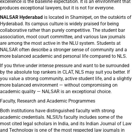
excellence is the baseline expectation. It is an environment that
produces exceptional lawyers, but it is not for everyone.
NALSAR Hyderabad
is located in Shamirpet, on the outskirts of
Hyderabad. Its campus culture is widely praised for being
collaborative rather than purely competitive. The student bar
association, moot court committee, and various law journals
are among the most active in the NLU system. Students at
NALSAR often describe a stronger sense of community and a
more balanced academic and personal life compared to NLS.
If you thrive under intense pressure and want to be surrounded
by the absolute top rankers in CLAT, NLS may suit you better. If
you value a strong community, active student life, and a slightly
more balanced environment — without compromising on
academic quality — NALSAR is an exceptional choice.
Faculty, Research and Academic Programmes
Both institutions have distinguished faculty with strong
academic credentials. NLSIU’s faculty includes some of the
most cited legal scholars in India, and its Indian Journal of Law
and Technology is one of the most respected law journals in