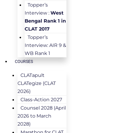
Topper’s
Interview :
West
Bengal Rank 1 in
CLAT 2017
Topper’s
Interview: AIR 9 &
WB Rank 1
COURSES
CLATapult
CLATegize (CLAT
2026)
Class-Action 2027
Counsel 2028 (April
2026 to March
2028)
Marathon for CLAT