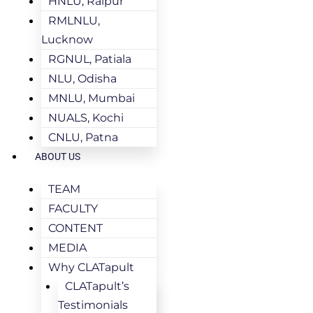
HNLU, Raipur
RMLNLU,
Lucknow
RGNUL, Patiala
NLU, Odisha
MNLU, Mumbai
NUALS, Kochi
CNLU, Patna
ABOUT US
TEAM
FACULTY
CONTENT
MEDIA
Why CLATapult
CLATapult’s
Testimonials