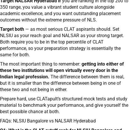
Target NALSAR Hyderabad if
you are ranking in the top 200 to
350 range, you value a vibrant student culture alongside
academic excellence, and you want outstanding placement
outcomes without the extreme pressure of NLS.
Target both
— as most serious CLAT aspirants should. Set
NLSIU as your reach goal and NALSAR as your strong target.
Both require you to be in the top percentile of CLAT
performance, so your preparation strategy is essentially the
same for both.
The most important thing to remember:
getting into either of
these two institutions will open virtually every door in the
Indian legal profession.
The difference between them is real,
but it is smaller than the difference between being in one of
these two and not being in either.
Prepare hard, use CLATapult’s structured mock tests and study
material to benchmark your performance, and give yourself the
best possible chance at both.
FAQs: NLSIU Bangalore vs NALSAR Hyderabad