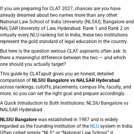
If you are preparing for CLAT 2027, chances are you have
already dreamed about two names more than any other:
National Law School of India University (NLSIU), Bangalore and
NALSAR University of Law, Hyderabad. Rank 1 and Rank 2 on
virtually every NLU ranking list in India, these two institutions
represent the gold standard of legal education in the country.
But here is the question serious CLAT aspirants often ask: Is
there a meaningful difference between the two — and which
one should you actually target?
This guide by CLATapult gives you an honest, detailed
comparison of
NLSIU Bangalore vs NALSAR Hyderabad
across rankings, cutoffs, placements, campus life, faculty, and
more, so you can set the right goal and prepare accordingly.
A Quick Introduction to Both Institutions: NLSIU Bangalore vs
NALSAR Hyderabad
NLSIU Bangalore
was established in 1987 and is widely
regarded as the founding institution of the
NLU
system in India.
Often called simply “NLS” or “National Law School,” it