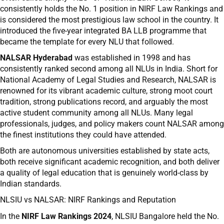
consistently holds the No. 1 position in NIRF Law Rankings and
is considered the most prestigious law school in the country. It
introduced the five-year integrated BA LLB programme that
became the template for every NLU that followed.
NALSAR Hyderabad
was established in 1998 and has
consistently ranked second among all NLUs in India. Short for
National Academy of Legal Studies and Research, NALSAR is
renowned for its vibrant academic culture, strong moot court
tradition, strong publications record, and arguably the most
active student community among all NLUs. Many legal
professionals, judges, and policy makers count NALSAR among
the finest institutions they could have attended.
Both are autonomous universities established by state acts,
both receive significant academic recognition, and both deliver
a quality of legal education that is genuinely world-class by
Indian standards.
NLSIU vs NALSAR: NIRF Rankings and Reputation
In the
NIRF Law Rankings 2024
, NLSIU Bangalore held the No.