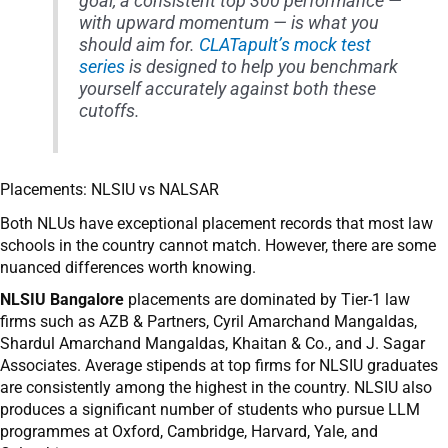
goal, a consistent top 300 performance —
with upward momentum — is what you
should aim for.
CLATapult’s mock test
series
is designed to help you benchmark
yourself accurately against both these
cutoffs.
Placements: NLSIU vs NALSAR
Both NLUs have exceptional placement records that most law
schools in the country cannot match. However, there are some
nuanced differences worth knowing.
NLSIU Bangalore
placements are dominated by Tier-1 law
firms such as AZB & Partners, Cyril Amarchand Mangaldas,
Shardul Amarchand Mangaldas, Khaitan & Co., and J. Sagar
Associates. Average stipends at top firms for NLSIU graduates
are consistently among the highest in the country. NLSIU also
produces a significant number of students who pursue LLM
programmes at Oxford, Cambridge, Harvard, Yale, and