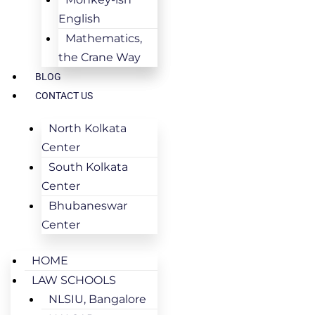
English
Mathematics,
the Crane Way
BLOG
CONTACT US
North Kolkata
Center
South Kolkata
Center
Bhubaneswar
Center
HOME
LAW SCHOOLS
NLSIU, Bangalore