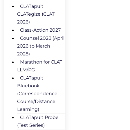
CLATapult
CLATegize (CLAT
2026)
Class-Action 2027
Counsel 2028 (April
2026 to March
2028)
Marathon for CLAT
LLM/PG
CLATapult
Bluebook
(Correspondence
Course/Distance
Learning)
CLATapult Probe
(Test Series)