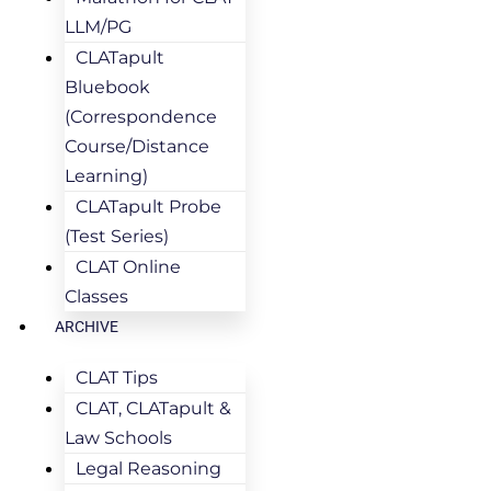
LLM/PG
CLATapult
Bluebook
(Correspondence
Course/Distance
Learning)
CLATapult Probe
(Test Series)
CLAT Online
Classes
ARCHIVE
CLAT Tips
CLAT, CLATapult &
Law Schools
Legal Reasoning