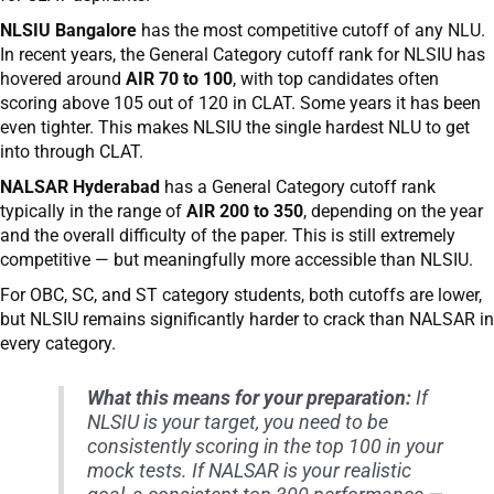
NLSIU Bangalore
has the most competitive cutoff of any NLU.
In recent years, the General Category cutoff rank for NLSIU has
hovered around
AIR 70 to 100
, with top candidates often
scoring above 105 out of 120 in CLAT. Some years it has been
even tighter. This makes NLSIU the single hardest NLU to get
into through CLAT.
NALSAR Hyderabad
has a General Category cutoff rank
typically in the range of
AIR 200 to 350
, depending on the year
and the overall difficulty of the paper. This is still extremely
competitive — but meaningfully more accessible than NLSIU.
For OBC, SC, and ST category students, both cutoffs are lower,
but NLSIU remains significantly harder to crack than NALSAR in
every category.
What this means for your preparation:
If
NLSIU is your target, you need to be
consistently scoring in the top 100 in your
mock tests. If NALSAR is your realistic