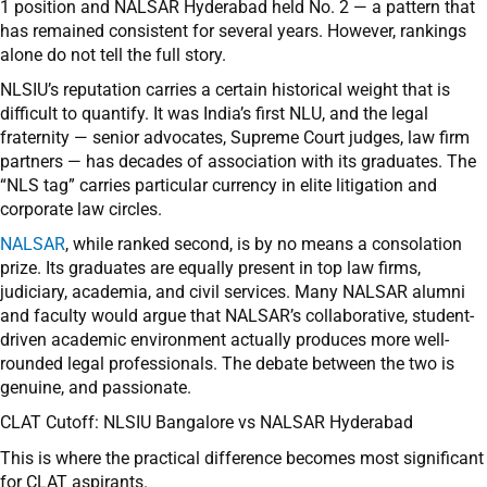
1 position and NALSAR Hyderabad held No. 2 — a pattern that
has remained consistent for several years. However, rankings
alone do not tell the full story.
NLSIU’s reputation carries a certain historical weight that is
difficult to quantify. It was India’s first NLU, and the legal
fraternity — senior advocates, Supreme Court judges, law firm
partners — has decades of association with its graduates. The
“NLS tag” carries particular currency in elite litigation and
corporate law circles.
NALSAR
, while ranked second, is by no means a consolation
prize. Its graduates are equally present in top law firms,
judiciary, academia, and civil services. Many NALSAR alumni
and faculty would argue that NALSAR’s collaborative, student-
driven academic environment actually produces more well-
rounded legal professionals. The debate between the two is
genuine, and passionate.
CLAT Cutoff: NLSIU Bangalore vs NALSAR Hyderabad
This is where the practical difference becomes most significant
for CLAT aspirants.