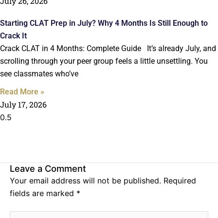
July 26, 2026
Starting CLAT Prep in July? Why 4 Months Is Still Enough to
Crack It
Crack CLAT in 4 Months: Complete Guide It’s already July, and
scrolling through your peer group feels a little unsettling. You
see classmates who’ve
Read More »
July 17, 2026
Leave a Comment
Your email address will not be published.
Required
fields are marked
*
Type