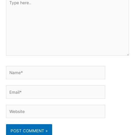
here..
Name*
Email*
Website