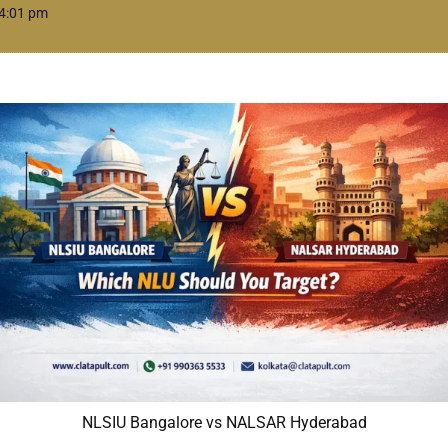
4:01 pm
NLSIU Bangalore vs NALSAR Hyderabad