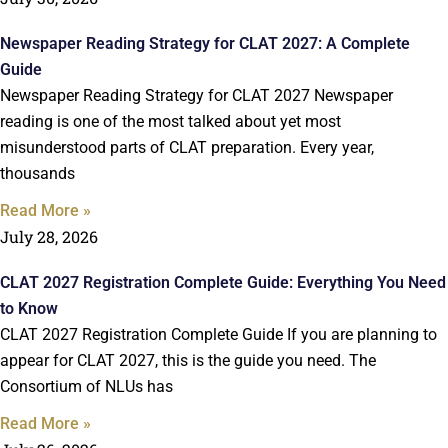
Newspaper Reading Strategy for CLAT 2027: A Complete
Guide
Newspaper Reading Strategy for CLAT 2027 Newspaper
reading is one of the most talked about yet most
misunderstood parts of CLAT preparation. Every year,
thousands
Read More »
July 28, 2026
CLAT 2027 Registration Complete Guide: Everything You Need
to Know
CLAT 2027 Registration Complete Guide If you are planning to
appear for CLAT 2027, this is the guide you need. The
Consortium of NLUs has
Read More »