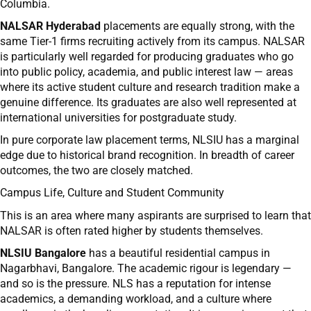
Columbia.
NALSAR Hyderabad
placements are equally strong, with the
same Tier-1 firms recruiting actively from its campus. NALSAR
is particularly well regarded for producing graduates who go
into public policy, academia, and public interest law — areas
where its active student culture and research tradition make a
genuine difference. Its graduates are also well represented at
international universities for postgraduate study.
In pure corporate law placement terms, NLSIU has a marginal
edge due to historical brand recognition. In breadth of career
outcomes, the two are closely matched.
Campus Life, Culture and Student Community
This is an area where many aspirants are surprised to learn that
NALSAR is often rated higher by students themselves.
NLSIU Bangalore
has a beautiful residential campus in
Nagarbhavi, Bangalore. The academic rigour is legendary —
and so is the pressure. NLS has a reputation for intense
academics, a demanding workload, and a culture where