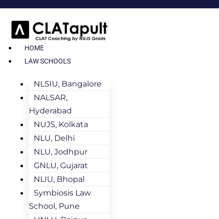
HOME
LAW SCHOOLS
NLSIU, Bangalore
NALSAR,
Hyderabad
NUJS, Kolkata
NLU, Delhi
NLU, Jodhpur
GNLU, Gujarat
NLIU, Bhopal
Symbiosis Law
School, Pune