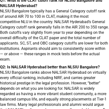
Q1: What is the CLAT cutoff rank for NLSIU Bangalore and
NALSAR Hyderabad?
NLSIU Bangalore typically has a General Category cutoff rank
of around AIR 70 to 100 in CLAT, making it the most
competitive NLU in the country. NALSAR Hyderabad’s General
Category cutoff rank generally falls in the AIR 200 to 350 range.
Both cutoffs vary slightly from year to year depending on the
overall difficulty of the CLAT paper and the total number of
applicants. SC, ST, and OBC category cutoffs are lower for both
institutions. Aspirants should aim to consistently score within
— or above — these ranges in mock tests before the actual
exam.
Q2: Is NALSAR Hyderabad better than NLSIU Bangalore?
NLSIU Bangalore ranks above NALSAR Hyderabad on virtually
every official ranking, including NIRF, and carries greater
historical prestige in the legal profession. However, “better”
depends on what you are looking for. NALSAR is widely
regarded as having a more vibrant student community, a more
balanced campus life, and equally strong placements at Tier-1
law firms. Many legal professionals and alumni would argue