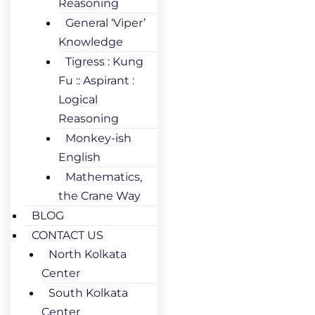
Reasoning
General ‘Viper’
Knowledge
Tigress : Kung
Fu :: Aspirant :
Logical
Reasoning
Monkey-ish
English
Mathematics,
the Crane Way
BLOG
CONTACT US
North Kolkata
Center
South Kolkata
Center