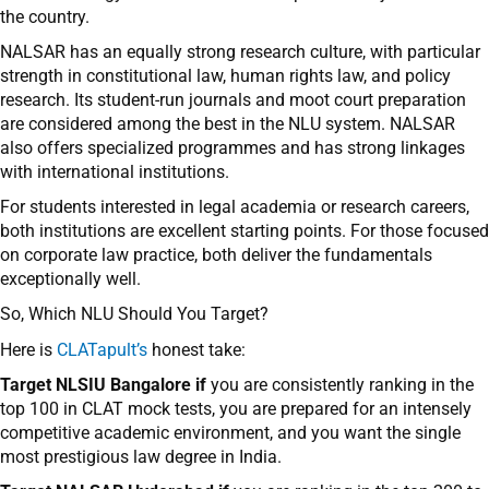
the country.
NALSAR has an equally strong research culture, with particular
strength in constitutional law, human rights law, and policy
research. Its student-run journals and moot court preparation
are considered among the best in the NLU system. NALSAR
also offers specialized programmes and has strong linkages
with international institutions.
For students interested in legal academia or research careers,
both institutions are excellent starting points. For those focused
on corporate law practice, both deliver the fundamentals
exceptionally well.
So, Which NLU Should You Target?
Here is
CLATapult’s
honest take:
Target NLSIU Bangalore if
you are consistently ranking in the
top 100 in CLAT mock tests, you are prepared for an intensely
competitive academic environment, and you want the single
most prestigious law degree in India.