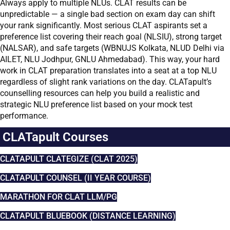
Always apply to multiple NLUs. CLAT results can be
unpredictable — a single bad section on exam day can shift
your rank significantly. Most serious CLAT aspirants set a
preference list covering their reach goal (NLSIU), strong target
(NALSAR), and safe targets (WBNUJS Kolkata, NLUD Delhi via
AILET, NLU Jodhpur, GNLU Ahmedabad). This way, your hard
work in CLAT preparation translates into a seat at a top NLU
regardless of slight rank variations on the day. CLATapult’s
counselling resources can help you build a realistic and
strategic NLU preference list based on your mock test
performance.
CLATapult Courses
CLATAPULT CLATEGIZE (CLAT 2025)
CLATAPULT COUNSEL (II YEAR COURSE)
MARATHON FOR CLAT LLM/PG
CLATAPULT BLUEBOOK (DISTANCE LEARNING)