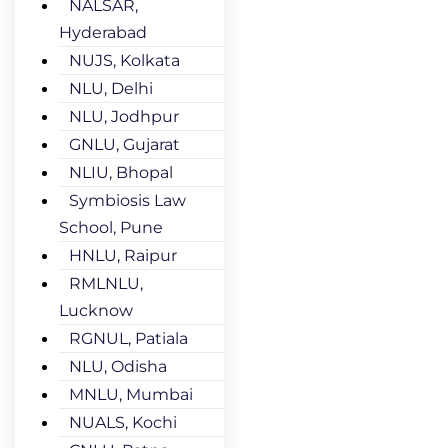
NALSAR,
Hyderabad
NUJS, Kolkata
NLU, Delhi
NLU, Jodhpur
GNLU, Gujarat
NLIU, Bhopal
Symbiosis Law
School, Pune
HNLU, Raipur
RMLNLU,
Lucknow
RGNUL, Patiala
NLU, Odisha
MNLU, Mumbai
NUALS, Kochi