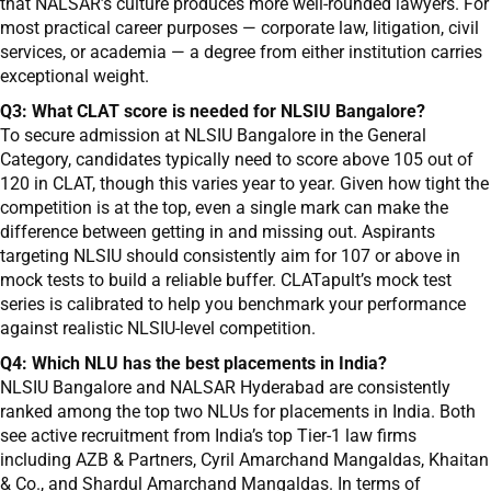
that NALSAR’s culture produces more well-rounded lawyers. For
most practical career purposes — corporate law, litigation, civil
services, or academia — a degree from either institution carries
exceptional weight.
Q3: What CLAT score is needed for NLSIU Bangalore?
To secure admission at NLSIU Bangalore in the General
Category, candidates typically need to score above 105 out of
120 in CLAT, though this varies year to year. Given how tight the
competition is at the top, even a single mark can make the
difference between getting in and missing out. Aspirants
targeting NLSIU should consistently aim for 107 or above in
mock tests to build a reliable buffer. CLATapult’s mock test
series is calibrated to help you benchmark your performance
against realistic NLSIU-level competition.
Q4: Which NLU has the best placements in India?
NLSIU Bangalore and NALSAR Hyderabad are consistently
ranked among the top two NLUs for placements in India. Both
see active recruitment from India’s top Tier-1 law firms
including AZB & Partners, Cyril Amarchand Mangaldas, Khaitan
& Co., and Shardul Amarchand Mangaldas. In terms of