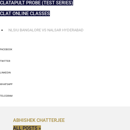
CLATAPULT PROBE (TEST SERIES)
CLAT ONLINE CLASSES
NLSIU BANGALORE VS NALSAR HYDERABAD
FACEBOOK
TWITTER
LINKEDIN
WHATSAPP
TELEGRAM
ABHISHEK CHATTERJEE
ALL POSTS »