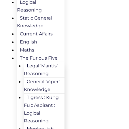
Logical
Reasoning
Static General
Knowledge
Current Affairs
English
Maths
The Furious Five
Legal ‘Mantis’
Reasoning
General ‘Viper’
Knowledge
Tigress : Kung
Fu :: Aspirant :
Logical
Reasoning
Monkey-ish