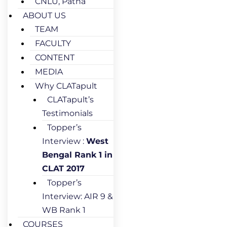
CNLU, Patna
ABOUT US
TEAM
FACULTY
CONTENT
MEDIA
Why CLATapult
CLATapult’s
Testimonials
Topper’s
Interview :
West
Bengal Rank 1 in
CLAT 2017
Topper’s
Interview: AIR 9 &
WB Rank 1
COURSES