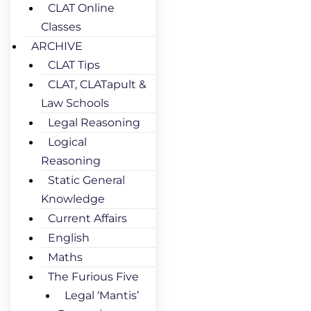
CLAT Online
Classes
ARCHIVE
CLAT Tips
CLAT, CLATapult &
Law Schools
Legal Reasoning
Logical
Reasoning
Static General
Knowledge
Current Affairs
English
Maths
The Furious Five
Legal ‘Mantis’