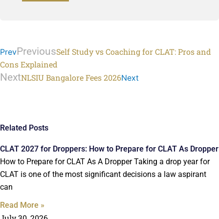
Previous
Self Study vs Coaching for CLAT: Pros and
Prev
Cons Explained
Next
NLSIU Bangalore Fees 2026
Next
Related Posts
CLAT 2027 for Droppers: How to Prepare for CLAT As Dropper
How to Prepare for CLAT As A Dropper Taking a drop year for
CLAT is one of the most significant decisions a law aspirant
can
Read More »
July 30, 2026