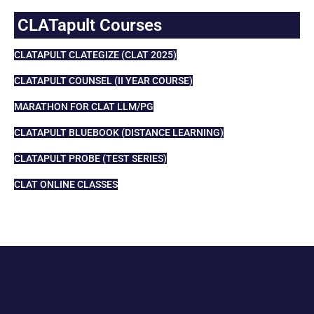
CLATapult Courses
CLATAPULT CLATEGIZE (CLAT 2025)
CLATAPULT COUNSEL (II YEAR COURSE)
MARATHON FOR CLAT LLM/PG
CLATAPULT BLUEBOOK (DISTANCE LEARNING)
CLATAPULT PROBE (TEST SERIES)
CLAT ONLINE CLASSES