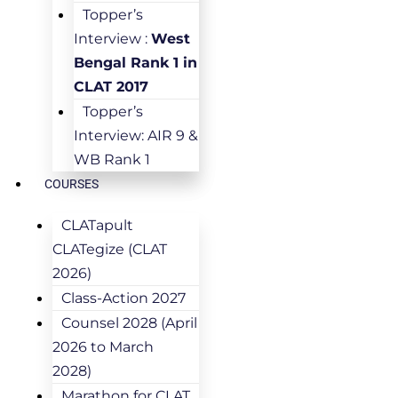
Topper’s
Interview :
West
Bengal Rank 1 in
CLAT 2017
Topper’s
Interview: AIR 9 &
WB Rank 1
COURSES
CLATapult
CLATegize (CLAT
2026)
Class-Action 2027
Counsel 2028 (April
2026 to March
2028)
Marathon for CLAT