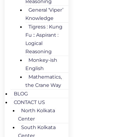
Reasoning
General ‘Viper’
Knowledge
Tigress : Kung
Fu :: Aspirant :
Logical
Reasoning
Monkey-ish
English
Mathematics,
the Crane Way
BLOG
CONTACT US
North Kolkata
Center
South Kolkata
Center