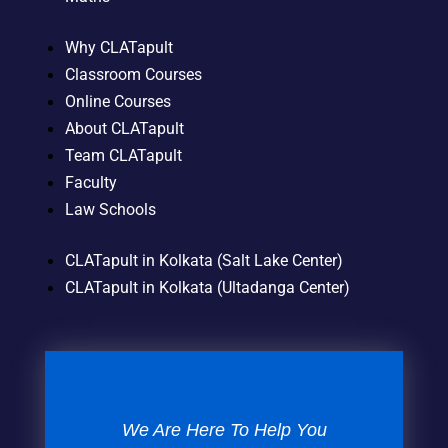
Why CLATapult
Classroom Courses
Online Courses
About CLATapult
Team CLATapult
Faculty
Law Schools
CLATapult in Kolkata (Salt Lake Center)
CLATapult in Kolkata (Ultadanga Center)
We Are Here To Help You