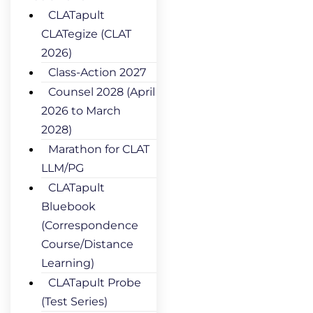
CLATapult
CLATegize (CLAT
2026)
Class-Action 2027
Counsel 2028 (April
2026 to March
2028)
Marathon for CLAT
LLM/PG
CLATapult
Bluebook
(Correspondence
Course/Distance
Learning)
CLATapult Probe
(Test Series)