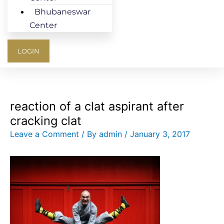
Bhubaneswar
Center
LOGIN
reaction of a clat aspirant after
cracking clat
Leave a Comment
/ By
admin
/
January 3, 2017