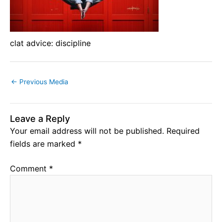
clat advice: discipline
←
Previous Media
Leave a Reply
Your email address will not be published.
Required
fields are marked
*
Comment
*