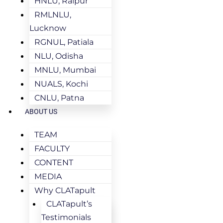
HNLU, Raipur
RMLNLU,
Lucknow
RGNUL, Patiala
NLU, Odisha
MNLU, Mumbai
NUALS, Kochi
CNLU, Patna
ABOUT US
TEAM
FACULTY
CONTENT
MEDIA
Why CLATapult
CLATapult’s
Testimonials