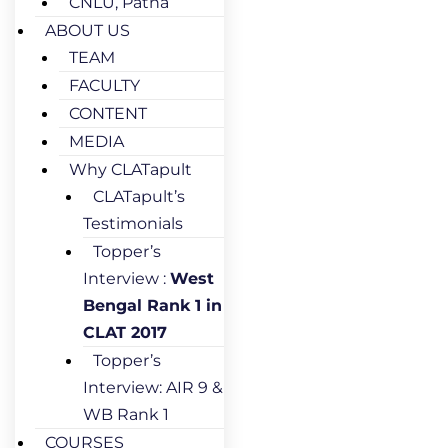
CNLU, Patna
ABOUT US
TEAM
FACULTY
CONTENT
MEDIA
Why CLATapult
CLATapult’s
Testimonials
Topper’s
Interview :
West
Bengal Rank 1 in
CLAT 2017
Topper’s
Interview: AIR 9 &
WB Rank 1
COURSES