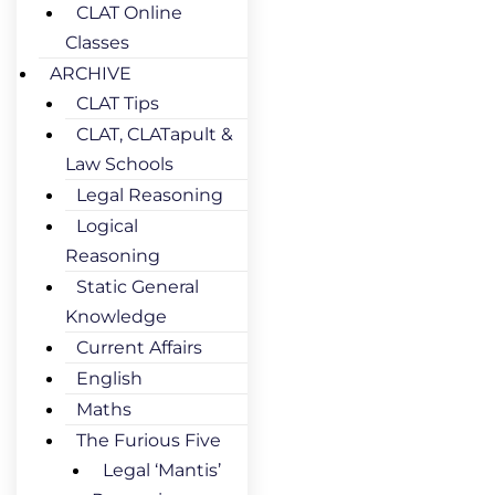
CLAT Online
Classes
ARCHIVE
CLAT Tips
CLAT, CLATapult &
Law Schools
Legal Reasoning
Logical
Reasoning
Static General
Knowledge
Current Affairs
English
Maths
The Furious Five
Legal ‘Mantis’