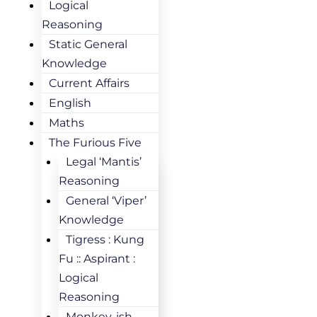
Logical
Reasoning
Static General
Knowledge
Current Affairs
English
Maths
The Furious Five
Legal ‘Mantis’
Reasoning
General ‘Viper’
Knowledge
Tigress : Kung
Fu :: Aspirant :
Logical
Reasoning
Monkey-ish