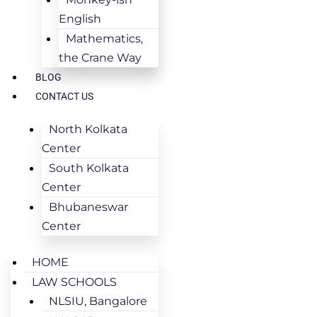
English
Mathematics,
the Crane Way
BLOG
CONTACT US
North Kolkata
Center
South Kolkata
Center
Bhubaneswar
Center
HOME
LAW SCHOOLS
NLSIU, Bangalore