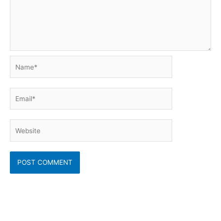
Name*
Email*
Website