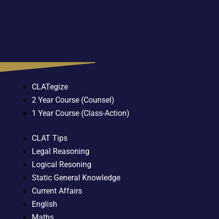
CLATegize
2 Year Course (Counsel)
1 Year Course (Class-Action)
CLAT Tips
Legal Reasoning
Logical Resoning
Static General Knowledge
Current Affairs
English
Maths