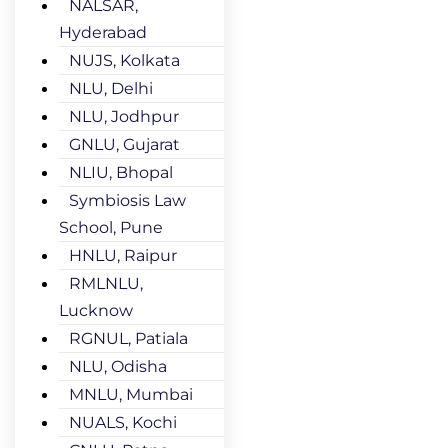
NALSAR,
Hyderabad
NUJS, Kolkata
NLU, Delhi
NLU, Jodhpur
GNLU, Gujarat
NLIU, Bhopal
Symbiosis Law
School, Pune
HNLU, Raipur
RMLNLU,
Lucknow
RGNUL, Patiala
NLU, Odisha
MNLU, Mumbai
NUALS, Kochi