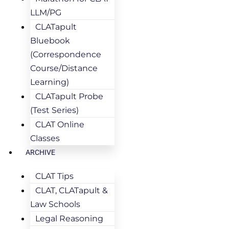
LLM/PG
CLATapult
Bluebook
(Correspondence
Course/Distance
Learning)
CLATapult Probe
(Test Series)
CLAT Online
Classes
ARCHIVE
CLAT Tips
CLAT, CLATapult &
Law Schools
Legal Reasoning