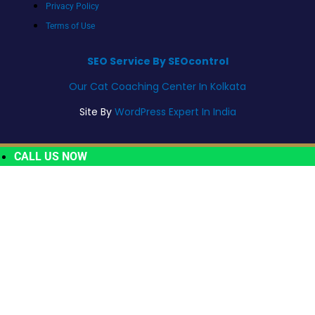
Privacy Policy
Terms of Use
SEO Service By SEOcontrol
Our Cat Coaching Center In Kolkata
Site By
WordPress Expert In India
CALL US NOW