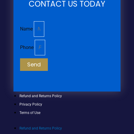
CONTACT US TODAY
Name
Phone
Send
Refund and Returns Policy
Privacy Policy
Terms of Use
Refund and Returns Policy