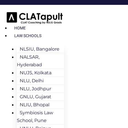
HOME
LAW SCHOOLS
NLSIU, Bangalore
NALSAR,
Hyderabad
NUJS, Kolkata
NLU, Delhi
NLU, Jodhpur
GNLU, Gujarat
NLIU, Bhopal
Symbiosis Law
School, Pune