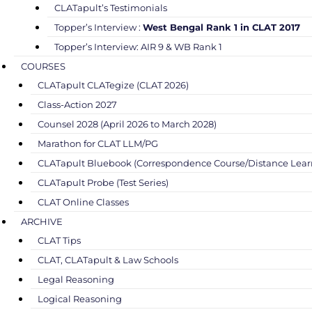
CLATapult’s Testimonials
Topper’s Interview :
West Bengal Rank 1 in CLAT 2017
Topper’s Interview: AIR 9 & WB Rank 1
COURSES
CLATapult CLATegize (CLAT 2026)
Class-Action 2027
Counsel 2028 (April 2026 to March 2028)
Marathon for CLAT LLM/PG
CLATapult Bluebook (Correspondence Course/Distance Lear
CLATapult Probe (Test Series)
CLAT Online Classes
ARCHIVE
CLAT Tips
CLAT, CLATapult & Law Schools
Legal Reasoning
Logical Reasoning