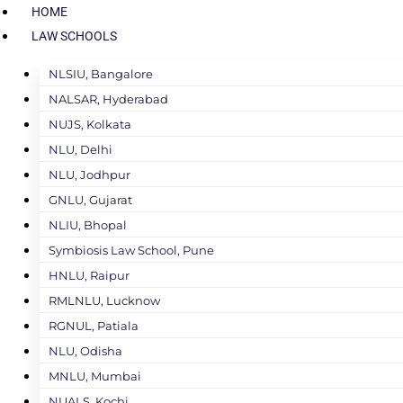
HOME
LAW SCHOOLS
NLSIU, Bangalore
NALSAR, Hyderabad
NUJS, Kolkata
NLU, Delhi
NLU, Jodhpur
GNLU, Gujarat
NLIU, Bhopal
Symbiosis Law School, Pune
HNLU, Raipur
RMLNLU, Lucknow
RGNUL, Patiala
NLU, Odisha
MNLU, Mumbai
NUALS, Kochi