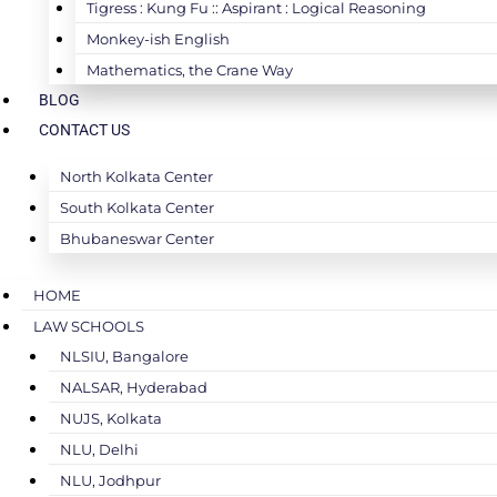
Tigress : Kung Fu :: Aspirant : Logical Reasoning
Monkey-ish English
Mathematics, the Crane Way
BLOG
CONTACT US
North Kolkata Center
South Kolkata Center
Bhubaneswar Center
HOME
LAW SCHOOLS
NLSIU, Bangalore
NALSAR, Hyderabad
NUJS, Kolkata
NLU, Delhi
NLU, Jodhpur