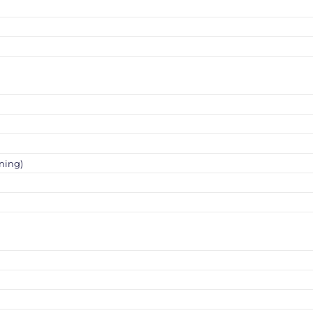
ning)