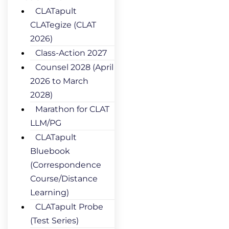
CLATapult
CLATegize (CLAT
2026)
Class-Action 2027
Counsel 2028 (April
2026 to March
2028)
Marathon for CLAT
LLM/PG
CLATapult
Bluebook
(Correspondence
Course/Distance
Learning)
CLATapult Probe
(Test Series)