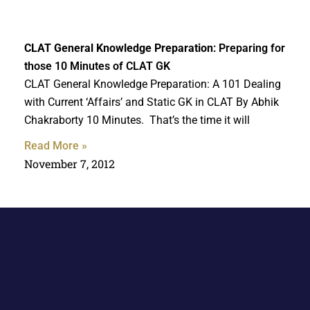
CLAT General Knowledge Preparation
: Preparing for
those 10 Minutes of CLAT GK
CLAT General Knowledge Preparation: A 101 Dealing
with Current ‘Affairs’ and Static GK in CLAT By Abhik
Chakraborty 10 Minutes. That’s the time it will
Read More »
November 7, 2012