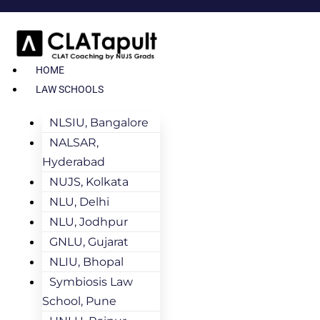
HOME
LAW SCHOOLS
NLSIU, Bangalore
NALSAR,
Hyderabad
NUJS, Kolkata
NLU, Delhi
NLU, Jodhpur
GNLU, Gujarat
NLIU, Bhopal
Symbiosis Law
School, Pune