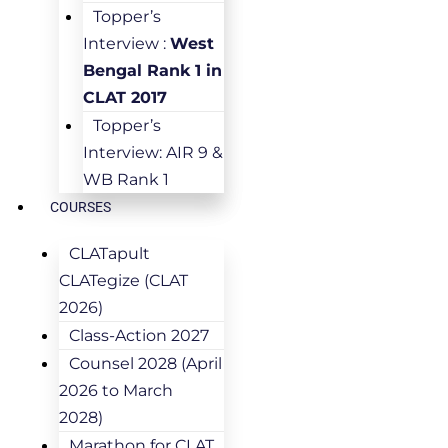
Topper’s
Interview :
West
Bengal Rank 1 in
CLAT 2017
Topper’s
Interview: AIR 9 &
WB Rank 1
COURSES
CLATapult
CLATegize (CLAT
2026)
Class-Action 2027
Counsel 2028 (April
2026 to March
2028)
Marathon for CLAT