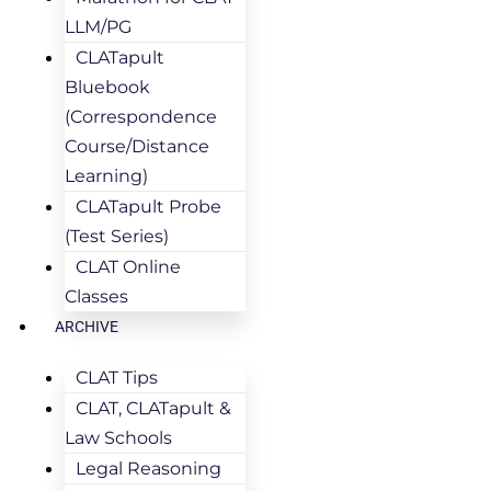
LLM/PG
CLATapult
Bluebook
(Correspondence
Course/Distance
Learning)
CLATapult Probe
(Test Series)
CLAT Online
Classes
ARCHIVE
CLAT Tips
CLAT, CLATapult &
Law Schools
Legal Reasoning