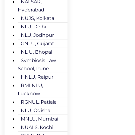
NALSAR,
Hyderabad
NUJS, Kolkata
NLU, Delhi
NLU, Jodhpur
GNLU, Gujarat
NLIU, Bhopal
Symbiosis Law
School, Pune
HNLU, Raipur
RMLNLU,
Lucknow
RGNUL, Patiala
NLU, Odisha
MNLU, Mumbai
NUALS, Kochi