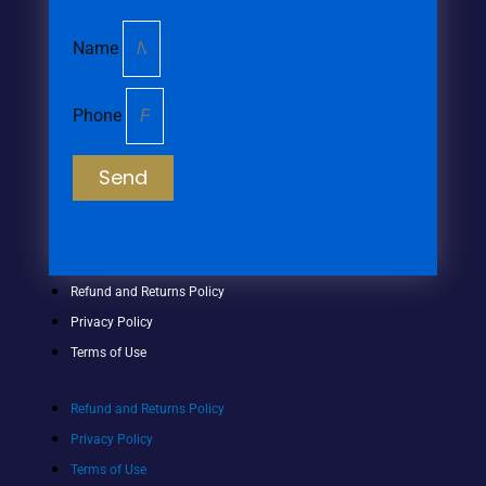
Name
Phone
Send
Refund and Returns Policy
Privacy Policy
Terms of Use
Refund and Returns Policy
Privacy Policy
Terms of Use