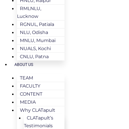
HNLU, Raipur
RMLNLU,
Lucknow
RGNUL, Patiala
NLU, Odisha
MNLU, Mumbai
NUALS, Kochi
CNLU, Patna
ABOUT US
TEAM
FACULTY
CONTENT
MEDIA
Why CLATapult
CLATapult’s
Testimonials