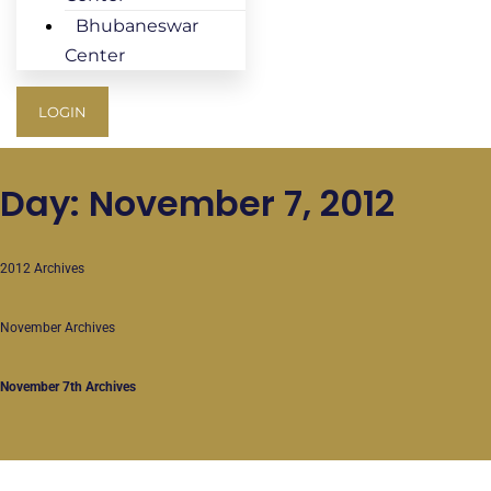
Bhubaneswar
Center
LOGIN
Day: November 7, 2012
2012 Archives
November Archives
November 7th Archives