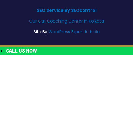
SEO Service By SEOcontrol
Our Cat Coaching Center In Kolkata
Site By
WordPress Expert In India
CALL US NOW