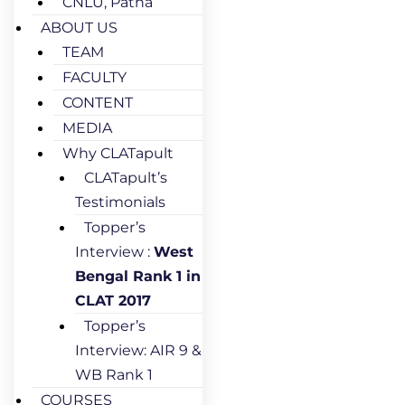
CNLU, Patna
ABOUT US
TEAM
FACULTY
CONTENT
MEDIA
Why CLATapult
CLATapult’s
Testimonials
Topper’s
Interview :
West
Bengal Rank 1 in
CLAT 2017
Topper’s
Interview: AIR 9 &
WB Rank 1
COURSES