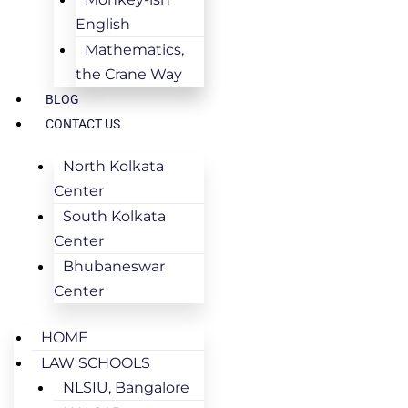
English
Mathematics,
the Crane Way
BLOG
CONTACT US
North Kolkata
Center
South Kolkata
Center
Bhubaneswar
Center
HOME
LAW SCHOOLS
NLSIU, Bangalore