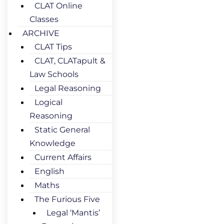
CLAT Online
Classes
ARCHIVE
CLAT Tips
CLAT, CLATapult &
Law Schools
Legal Reasoning
Logical
Reasoning
Static General
Knowledge
Current Affairs
English
Maths
The Furious Five
Legal ‘Mantis’