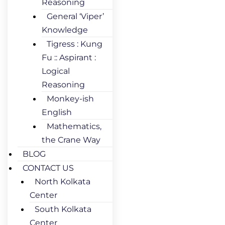
Reasoning
General ‘Viper’
Knowledge
Tigress : Kung
Fu :: Aspirant :
Logical
Reasoning
Monkey-ish
English
Mathematics,
the Crane Way
BLOG
CONTACT US
North Kolkata
Center
South Kolkata
Center