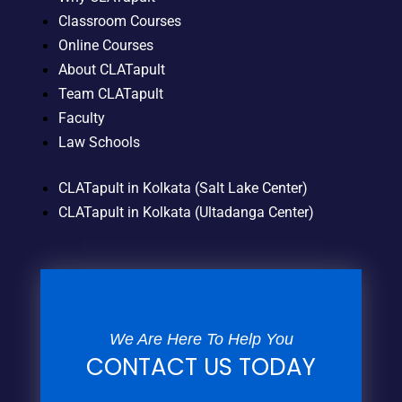
Classroom Courses
Online Courses
About CLATapult
Team CLATapult
Faculty
Law Schools
CLATapult in Kolkata (Salt Lake Center)
CLATapult in Kolkata (Ultadanga Center)
We Are Here To Help You
CONTACT US TODAY