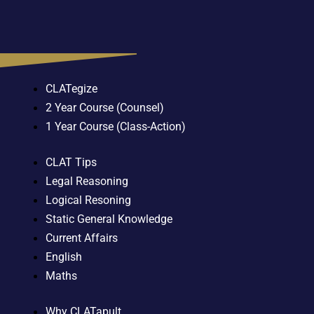
CLATegize
2 Year Course (Counsel)
1 Year Course (Class-Action)
CLAT Tips
Legal Reasoning
Logical Resoning
Static General Knowledge
Current Affairs
English
Maths
Why CLATapult