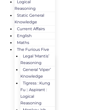
Logical
Reasoning
Static General
Knowledge
Current Affairs
English
Maths
The Furious Five
Legal ‘Mantis’
Reasoning
General ‘Viper’
Knowledge
Tigress : Kung
Fu :: Aspirant :
Logical
Reasoning
Monkey-ish