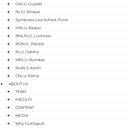
GNLU, Gujarat
NLIU, Bhopal
Symbiosis Law School, Pune
HNLU, Raipur
RMLNLU, Lucknow
RGNUL, Patiala
NLU, Odisha
MNLU, Mumbai
NUALS, Kochi
CNLU, Patna
ABOUT US
TEAM
FACULTY
CONTENT
MEDIA
Why CLATapult