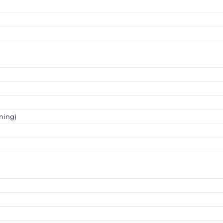
ning)