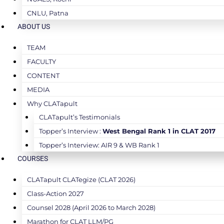
CNLU, Patna
ABOUT US
TEAM
FACULTY
CONTENT
MEDIA
Why CLATapult
CLATapult’s Testimonials
Topper’s Interview :
West Bengal Rank 1 in CLAT 2017
Topper’s Interview: AIR 9 & WB Rank 1
COURSES
CLATapult CLATegize (CLAT 2026)
Class-Action 2027
Counsel 2028 (April 2026 to March 2028)
Marathon for CLAT LLM/PG