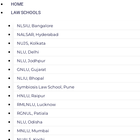
HOME
LAW SCHOOLS
NLSIU, Bangalore
NALSAR, Hyderabad
NUJS, Kolkata
NLU, Delhi
NLU, Jodhpur
GNLU, Gujarat
NLIU, Bhopal
Symbiosis Law School, Pune
HNLU, Raipur
RMLNLU, Lucknow
RGNUL, Patiala
NLU, Odisha
MNLU, Mumbai
NUALS, Kochi