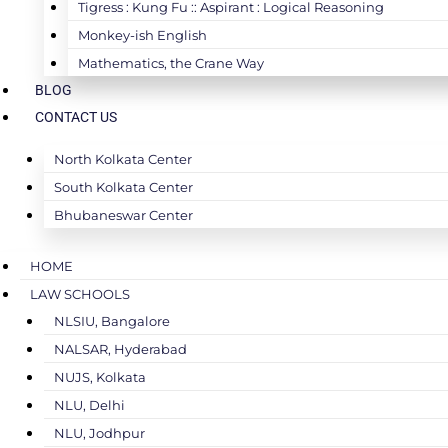
Tigress : Kung Fu :: Aspirant : Logical Reasoning
Monkey-ish English
Mathematics, the Crane Way
BLOG
CONTACT US
North Kolkata Center
South Kolkata Center
Bhubaneswar Center
HOME
LAW SCHOOLS
NLSIU, Bangalore
NALSAR, Hyderabad
NUJS, Kolkata
NLU, Delhi
NLU, Jodhpur