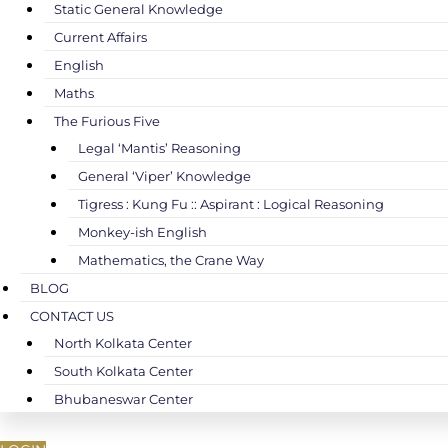
Static General Knowledge
Current Affairs
English
Maths
The Furious Five
Legal ‘Mantis’ Reasoning
General ‘Viper’ Knowledge
Tigress : Kung Fu :: Aspirant : Logical Reasoning
Monkey-ish English
Mathematics, the Crane Way
BLOG
CONTACT US
North Kolkata Center
South Kolkata Center
Bhubaneswar Center