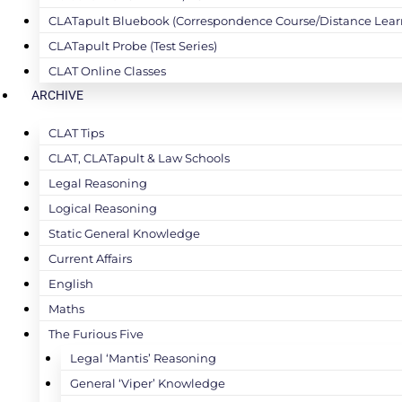
CLATapult Bluebook (Correspondence Course/Distance Lear
CLATapult Probe (Test Series)
CLAT Online Classes
ARCHIVE
CLAT Tips
CLAT, CLATapult & Law Schools
Legal Reasoning
Logical Reasoning
Static General Knowledge
Current Affairs
English
Maths
The Furious Five
Legal ‘Mantis’ Reasoning
General ‘Viper’ Knowledge