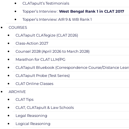
CLATapult’s Testimonials
Topper’s Interview :
West Bengal Rank 1 in CLAT 2017
Topper’s Interview: AIR 9 & WB Rank 1
COURSES
CLATapult CLATegize (CLAT 2026)
Class-Action 2027
Counsel 2028 (April 2026 to March 2028)
Marathon for CLAT LLM/PG
CLATapult Bluebook (Correspondence Course/Distance Lear
CLATapult Probe (Test Series)
CLAT Online Classes
ARCHIVE
CLAT Tips
CLAT, CLATapult & Law Schools
Legal Reasoning
Logical Reasoning