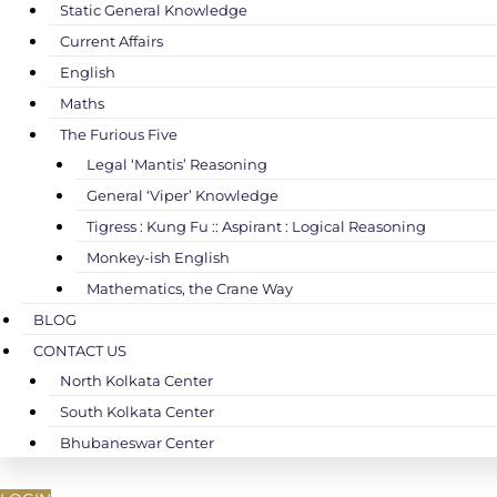
Static General Knowledge
Current Affairs
English
Maths
The Furious Five
Legal ‘Mantis’ Reasoning
General ‘Viper’ Knowledge
Tigress : Kung Fu :: Aspirant : Logical Reasoning
Monkey-ish English
Mathematics, the Crane Way
BLOG
CONTACT US
North Kolkata Center
South Kolkata Center
Bhubaneswar Center