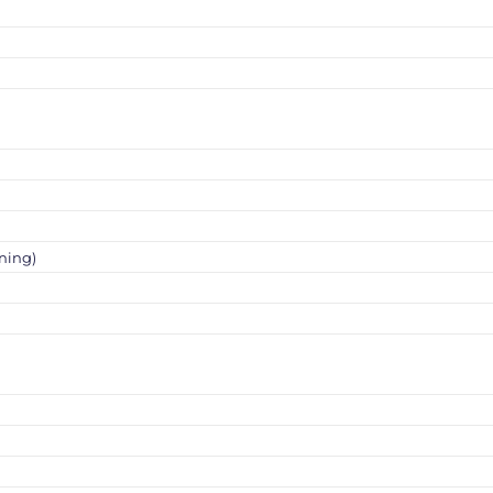
ning)