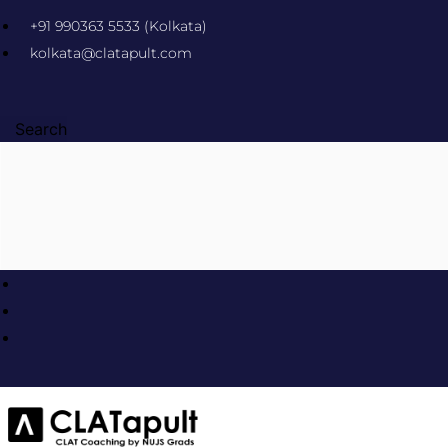
Skip
+91 990363 5533 (Kolkata)
to
kolkata@clatapult.com
content
Search