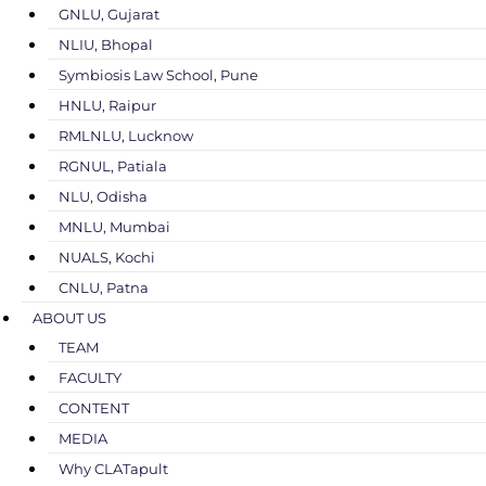
GNLU, Gujarat
NLIU, Bhopal
Symbiosis Law School, Pune
HNLU, Raipur
RMLNLU, Lucknow
RGNUL, Patiala
NLU, Odisha
MNLU, Mumbai
NUALS, Kochi
CNLU, Patna
ABOUT US
TEAM
FACULTY
CONTENT
MEDIA
Why CLATapult