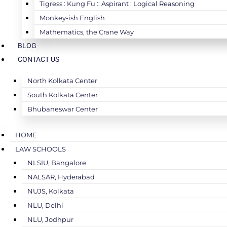
Tigress : Kung Fu :: Aspirant : Logical Reasoning
Monkey-ish English
Mathematics, the Crane Way
BLOG
CONTACT US
North Kolkata Center
South Kolkata Center
Bhubaneswar Center
HOME
LAW SCHOOLS
NLSIU, Bangalore
NALSAR, Hyderabad
NUJS, Kolkata
NLU, Delhi
NLU, Jodhpur