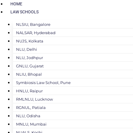
HOME
LAW SCHOOLS
NLSIU, Bangalore
NALSAR, Hyderabad
NUJS, Kolkata
NLU, Delhi
NLU, Jodhpur
GNLU, Gujarat
NLIU, Bhopal
Symbiosis Law School, Pune
HNLU, Raipur
RMLNLU, Lucknow
RGNUL, Patiala
NLU, Odisha
MNLU, Mumbai
NUALS, Kochi