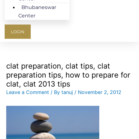
Bhubaneswar
Center
LOGIN
clat preparation, clat tips, clat
preparation tips, how to prepare for
clat, clat 2013 tips
Leave a Comment
/ By
tanuj
/
November 2, 2012