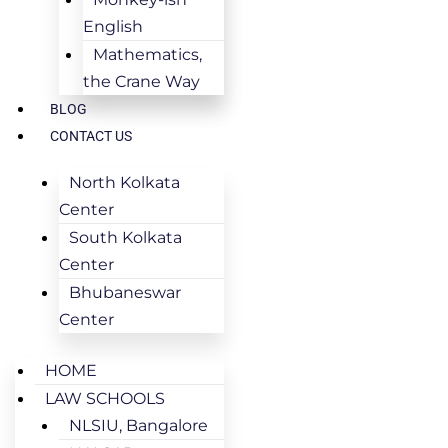
English
Mathematics,
the Crane Way
BLOG
CONTACT US
North Kolkata
Center
South Kolkata
Center
Bhubaneswar
Center
HOME
LAW SCHOOLS
NLSIU, Bangalore