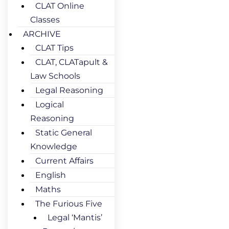
CLAT Online
Classes
ARCHIVE
CLAT Tips
CLAT, CLATapult &
Law Schools
Legal Reasoning
Logical
Reasoning
Static General
Knowledge
Current Affairs
English
Maths
The Furious Five
Legal ‘Mantis’