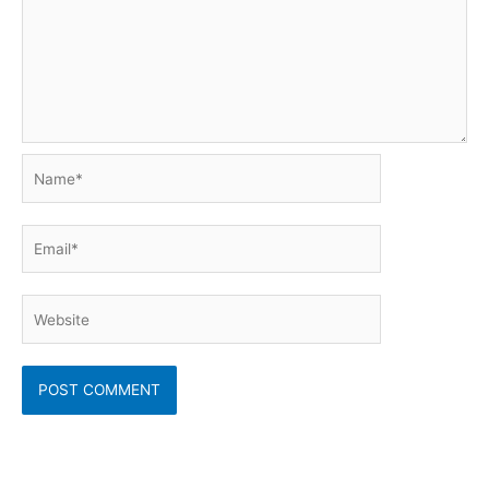
Name*
Email*
Website