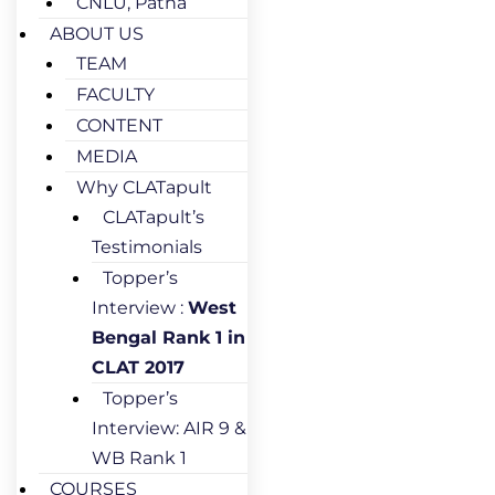
CNLU, Patna
ABOUT US
TEAM
FACULTY
CONTENT
MEDIA
Why CLATapult
CLATapult’s
Testimonials
Topper’s
Interview :
West
Bengal Rank 1 in
CLAT 2017
Topper’s
Interview: AIR 9 &
WB Rank 1
COURSES