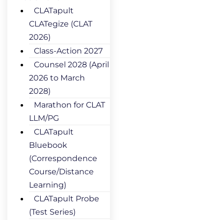
CLATapult
CLATegize (CLAT
2026)
Class-Action 2027
Counsel 2028 (April
2026 to March
2028)
Marathon for CLAT
LLM/PG
CLATapult
Bluebook
(Correspondence
Course/Distance
Learning)
CLATapult Probe
(Test Series)