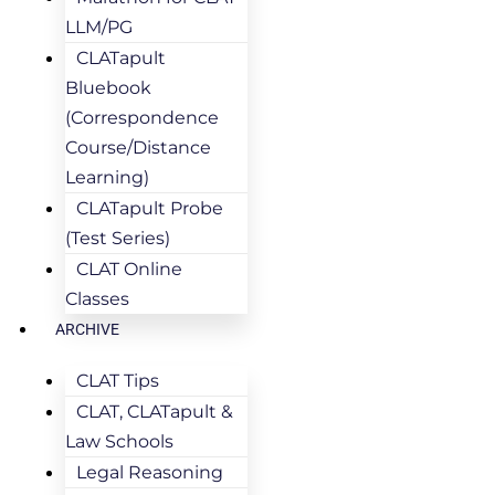
LLM/PG
CLATapult
Bluebook
(Correspondence
Course/Distance
Learning)
CLATapult Probe
(Test Series)
CLAT Online
Classes
ARCHIVE
CLAT Tips
CLAT, CLATapult &
Law Schools
Legal Reasoning