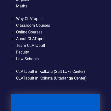
Maths
Why CLATapult
Classroom Courses
Online Courses
About CLATapult
Team CLATapult
Faculty
Law Schools
CLATapult in Kolkata (Salt Lake Center)
CLATapult in Kolkata (Ultadanga Center)