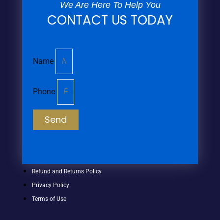
We Are Here To Help You
CONTACT US TODAY
Name
Phone
Send
Refund and Returns Policy
Privacy Policy
Terms of Use