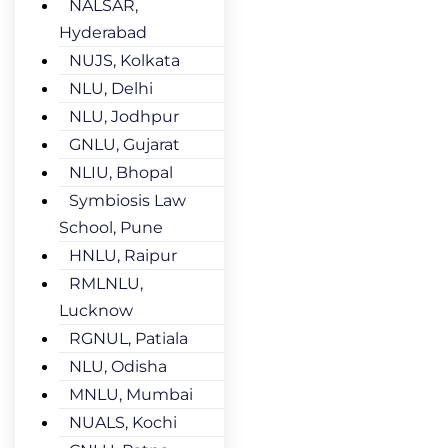
NALSAR,
Hyderabad
NUJS, Kolkata
NLU, Delhi
NLU, Jodhpur
GNLU, Gujarat
NLIU, Bhopal
Symbiosis Law
School, Pune
HNLU, Raipur
RMLNLU,
Lucknow
RGNUL, Patiala
NLU, Odisha
MNLU, Mumbai
NUALS, Kochi