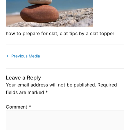
how to prepare for clat, clat tips by a clat topper
←
Previous Media
Leave a Reply
Your email address will not be published.
Required
fields are marked
*
Comment
*