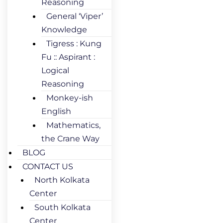
Reasoning
General ‘Viper’
Knowledge
Tigress : Kung
Fu :: Aspirant :
Logical
Reasoning
Monkey-ish
English
Mathematics,
the Crane Way
BLOG
CONTACT US
North Kolkata
Center
South Kolkata
Center