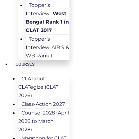
Topper’s
Interview :
West
Bengal Rank 1 in
CLAT 2017
Topper’s
Interview: AIR 9 &
WB Rank 1
COURSES
CLATapult
CLATegize (CLAT
2026)
Class-Action 2027
Counsel 2028 (April
2026 to March
2028)
Marathon for CLAT