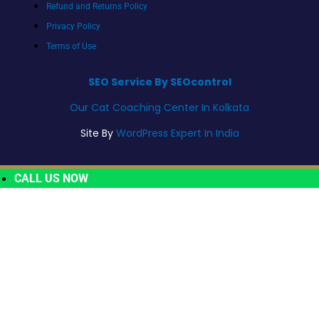
Refund and Returns Policy
Privacy Policy
Terms of Use
SEO Service By SEOcontrol
Our Cat Coaching Center In Kolkata
Site By
WordPress Expert In India
CALL US NOW