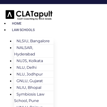
HOME
LAW SCHOOLS
NLSIU, Bangalore
NALSAR,
Hyderabad
NUJS, Kolkata
NLU, Delhi
NLU, Jodhpur
GNLU, Gujarat
NLIU, Bhopal
Symbiosis Law
School, Pune