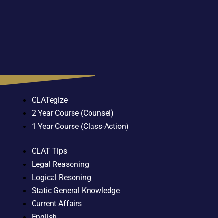
CLATegize
2 Year Course (Counsel)
1 Year Course (Class-Action)
CLAT Tips
Legal Reasoning
Logical Resoning
Static General Knowledge
Current Affairs
English