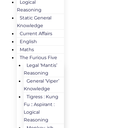
Logical
Reasoning
Static General
Knowledge
Current Affairs
English
Maths
The Furious Five
Legal ‘Mantis’
Reasoning
General ‘Viper’
Knowledge
Tigress : Kung
Fu :: Aspirant :
Logical
Reasoning
Monkey-ish