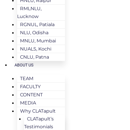
HNLU, Raipur
RMLNLU,
Lucknow
RGNUL, Patiala
NLU, Odisha
MNLU, Mumbai
NUALS, Kochi
CNLU, Patna
ABOUT US
TEAM
FACULTY
CONTENT
MEDIA
Why CLATapult
CLATapult’s
Testimonials