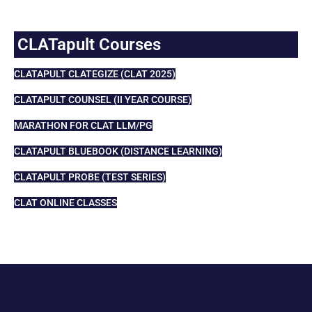
CLATapult Courses
CLATAPULT CLATEGIZE (CLAT 2025)
CLATAPULT COUNSEL (II YEAR COURSE)
MARATHON FOR CLAT LLM/PG
CLATAPULT BLUEBOOK (DISTANCE LEARNING)
CLATAPULT PROBE (TEST SERIES)
CLAT ONLINE CLASSES