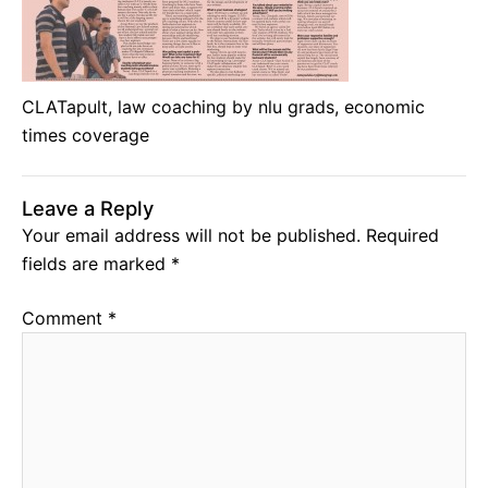
CLATapult, law coaching by nlu grads, economic
times coverage
Leave a Reply
Your email address will not be published.
Required
fields are marked
*
Comment
*