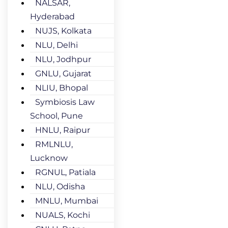
NALSAR,
Hyderabad
NUJS, Kolkata
NLU, Delhi
NLU, Jodhpur
GNLU, Gujarat
NLIU, Bhopal
Symbiosis Law
School, Pune
HNLU, Raipur
RMLNLU,
Lucknow
RGNUL, Patiala
NLU, Odisha
MNLU, Mumbai
NUALS, Kochi