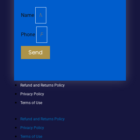
Name
Phone
Send
Refund and Returns Policy
Privacy Policy
Terms of Use
Refund and Returns Policy
Privacy Policy
Terms of Use