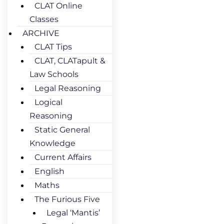
CLAT Online
Classes
ARCHIVE
CLAT Tips
CLAT, CLATapult &
Law Schools
Legal Reasoning
Logical
Reasoning
Static General
Knowledge
Current Affairs
English
Maths
The Furious Five
Legal ‘Mantis’