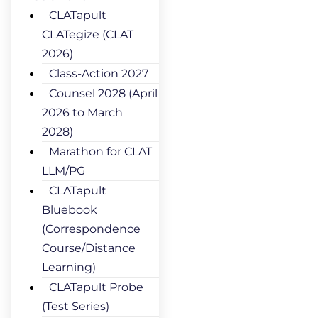
CLATapult
CLATegize (CLAT
2026)
Class-Action 2027
Counsel 2028 (April
2026 to March
2028)
Marathon for CLAT
LLM/PG
CLATapult
Bluebook
(Correspondence
Course/Distance
Learning)
CLATapult Probe
(Test Series)