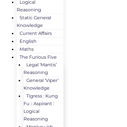
Logical
Reasoning
Static General
Knowledge
Current Affairs
English
Maths
The Furious Five
Legal ‘Mantis’
Reasoning
General ‘Viper’
Knowledge
Tigress : Kung
Fu :: Aspirant :
Logical
Reasoning
Monkey-ish