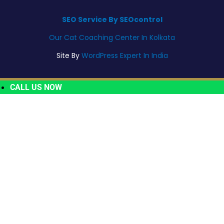
SEO Service By SEOcontrol
Our Cat Coaching Center In Kolkata
Site By
WordPress Expert In India
CALL US NOW