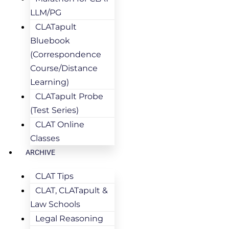
LLM/PG
CLATapult
Bluebook
(Correspondence
Course/Distance
Learning)
CLATapult Probe
(Test Series)
CLAT Online
Classes
ARCHIVE
CLAT Tips
CLAT, CLATapult &
Law Schools
Legal Reasoning