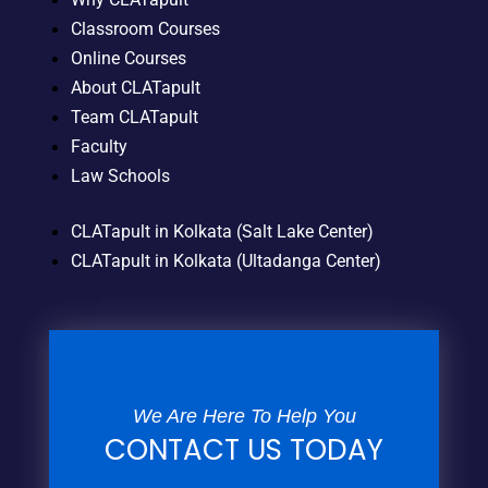
Classroom Courses
Online Courses
About CLATapult
Team CLATapult
Faculty
Law Schools
CLATapult in Kolkata (Salt Lake Center)
CLATapult in Kolkata (Ultadanga Center)
We Are Here To Help You
CONTACT US TODAY