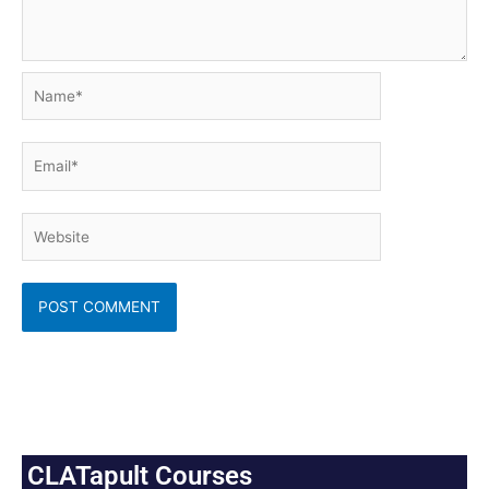
Name*
Email*
Website
CLATapult Courses