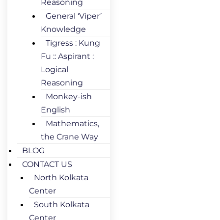
Reasoning
General ‘Viper’
Knowledge
Tigress : Kung
Fu :: Aspirant :
Logical
Reasoning
Monkey-ish
English
Mathematics,
the Crane Way
BLOG
CONTACT US
North Kolkata
Center
South Kolkata
Center