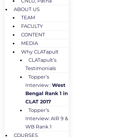
CNLU, Patna
ABOUT US
TEAM
FACULTY
CONTENT
MEDIA
Why CLATapult
CLATapult’s
Testimonials
Topper’s
Interview :
West
Bengal Rank 1 in
CLAT 2017
Topper’s
Interview: AIR 9 &
WB Rank 1
COURSES