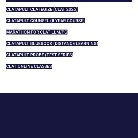
CLATAPULT CLATEGIZE (CLAT 2025)
CLATAPULT COUNSEL (II YEAR COURSE)
MARATHON FOR CLAT LLM/PG
CLATAPULT BLUEBOOK (DISTANCE LEARNING)
CLATAPULT PROBE (TEST SERIES)
CLAT ONLINE CLASSES