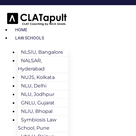
HOME
LAW SCHOOLS
NLSIU, Bangalore
NALSAR,
Hyderabad
NUJS, Kolkata
NLU, Delhi
NLU, Jodhpur
GNLU, Gujarat
NLIU, Bhopal
Symbiosis Law
School, Pune