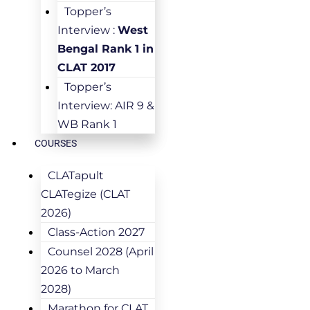
Topper’s
Interview :
West
Bengal Rank 1 in
CLAT 2017
Topper’s
Interview: AIR 9 &
WB Rank 1
COURSES
CLATapult
CLATegize (CLAT
2026)
Class-Action 2027
Counsel 2028 (April
2026 to March
2028)
Marathon for CLAT