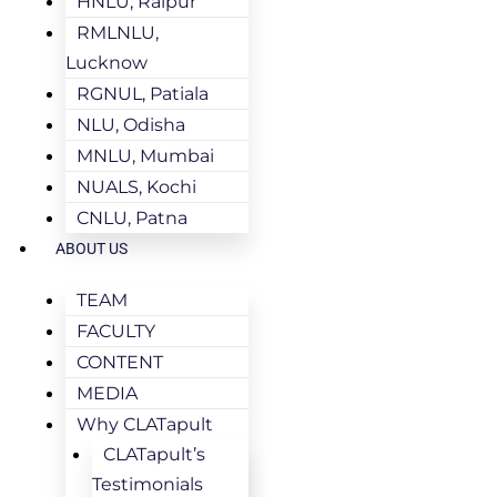
HNLU, Raipur
RMLNLU,
Lucknow
RGNUL, Patiala
NLU, Odisha
MNLU, Mumbai
NUALS, Kochi
CNLU, Patna
ABOUT US
TEAM
FACULTY
CONTENT
MEDIA
Why CLATapult
CLATapult’s
Testimonials