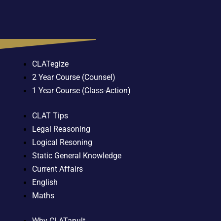
CLATegize
2 Year Course (Counsel)
1 Year Course (Class-Action)
CLAT Tips
Legal Reasoning
Logical Resoning
Static General Knowledge
Current Affairs
English
Maths
Why CLATapult