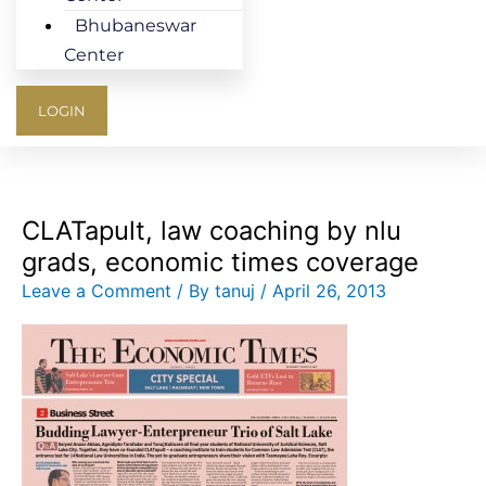
Bhubaneswar
Center
LOGIN
CLATapult, law coaching by nlu
grads, economic times coverage
Leave a Comment
/ By
tanuj
/
April 26, 2013