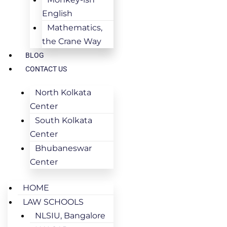
English
Mathematics,
the Crane Way
BLOG
CONTACT US
North Kolkata
Center
South Kolkata
Center
Bhubaneswar
Center
HOME
LAW SCHOOLS
NLSIU, Bangalore