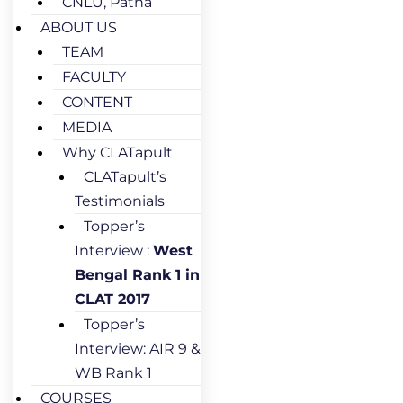
CNLU, Patna
ABOUT US
TEAM
FACULTY
CONTENT
MEDIA
Why CLATapult
CLATapult’s
Testimonials
Topper’s
Interview :
West
Bengal Rank 1 in
CLAT 2017
Topper’s
Interview: AIR 9 &
WB Rank 1
COURSES