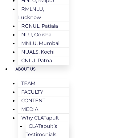
HNLU, Raipur
RMLNLU,
Lucknow
RGNUL, Patiala
NLU, Odisha
MNLU, Mumbai
NUALS, Kochi
CNLU, Patna
ABOUT US
TEAM
FACULTY
CONTENT
MEDIA
Why CLATapult
CLATapult’s
Testimonials