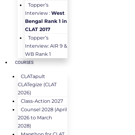
Topper’s
Interview :
West
Bengal Rank 1 in
CLAT 2017
Topper’s
Interview: AIR 9 &
WB Rank 1
COURSES
CLATapult
CLATegize (CLAT
2026)
Class-Action 2027
Counsel 2028 (April
2026 to March
2028)
Marathon for CLAT