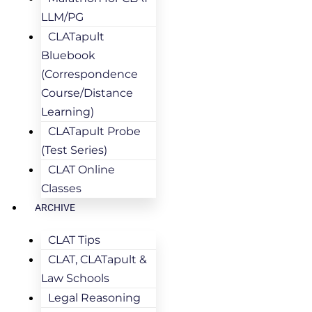
LLM/PG
CLATapult
Bluebook
(Correspondence
Course/Distance
Learning)
CLATapult Probe
(Test Series)
CLAT Online
Classes
ARCHIVE
CLAT Tips
CLAT, CLATapult &
Law Schools
Legal Reasoning