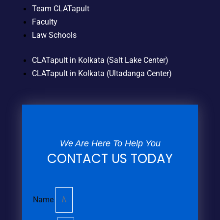
Team CLATapult
Faculty
Law Schools
CLATapult in Kolkata (Salt Lake Center)
CLATapult in Kolkata (Ultadanga Center)
We Are Here To Help You
CONTACT US TODAY
Name