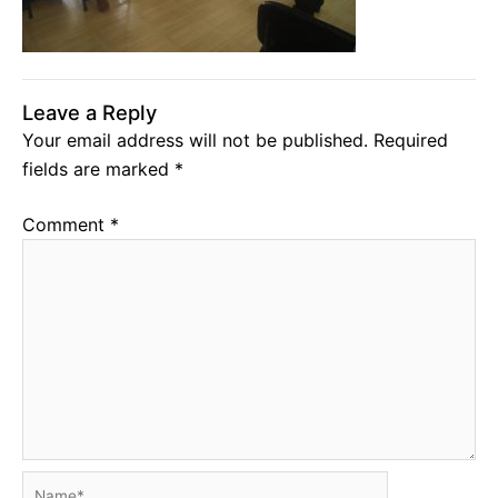
Leave a Reply
Your email address will not be published.
Required
fields are marked
*
Comment
*
Name*