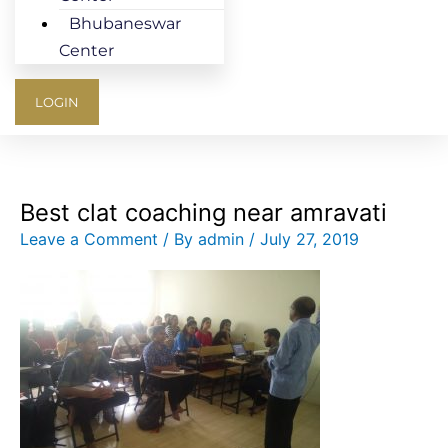
Bhubaneswar
Center
LOGIN
Best clat coaching near amravati
Leave a Comment
/ By
admin
/
July 27, 2019