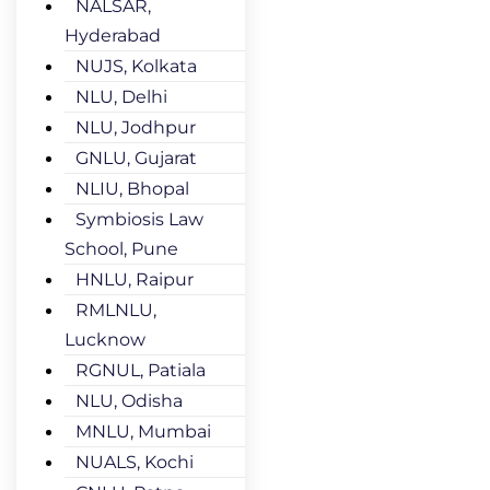
NALSAR,
Hyderabad
NUJS, Kolkata
NLU, Delhi
NLU, Jodhpur
GNLU, Gujarat
NLIU, Bhopal
Symbiosis Law
School, Pune
HNLU, Raipur
RMLNLU,
Lucknow
RGNUL, Patiala
NLU, Odisha
MNLU, Mumbai
NUALS, Kochi