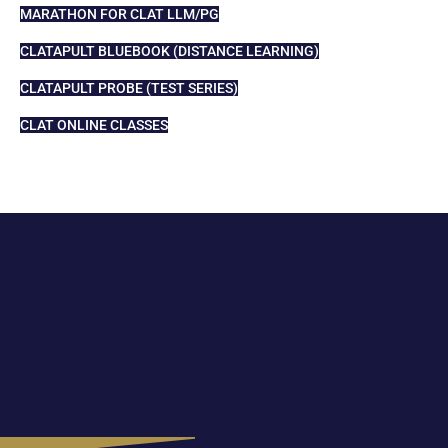
MARATHON FOR CLAT LLM/PG
CLATAPULT BLUEBOOK (DISTANCE LEARNING)
CLATAPULT PROBE (TEST SERIES)
CLAT ONLINE CLASSES