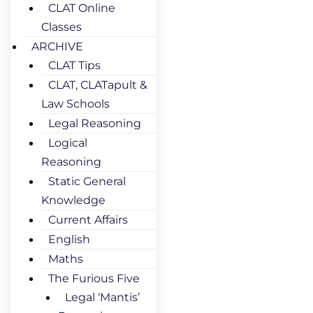
CLAT Online
Classes
ARCHIVE
CLAT Tips
CLAT, CLATapult &
Law Schools
Legal Reasoning
Logical
Reasoning
Static General
Knowledge
Current Affairs
English
Maths
The Furious Five
Legal ‘Mantis’