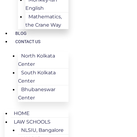
English
Mathematics,
the Crane Way
BLOG
CONTACT US
North Kolkata
Center
South Kolkata
Center
Bhubaneswar
Center
HOME
LAW SCHOOLS
NLSIU, Bangalore