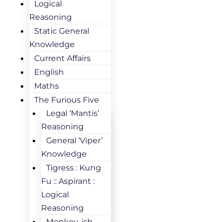
Logical
Reasoning
Static General
Knowledge
Current Affairs
English
Maths
The Furious Five
Legal ‘Mantis’
Reasoning
General ‘Viper’
Knowledge
Tigress : Kung
Fu :: Aspirant :
Logical
Reasoning
Monkey-ish