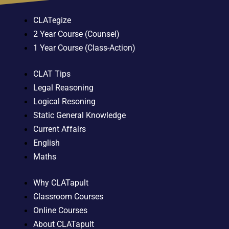
CLATegize
2 Year Course (Counsel)
1 Year Course (Class-Action)
CLAT Tips
Legal Reasoning
Logical Resoning
Static General Knowledge
Current Affairs
English
Maths
Why CLATapult
Classroom Courses
Online Courses
About CLATapult