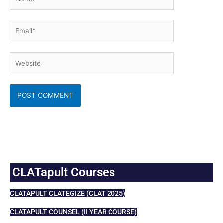
Email*
Website
CLATapult Courses
CLATAPULT CLATEGIZE (CLAT 2025)
CLATAPULT COUNSEL (II YEAR COURSE)