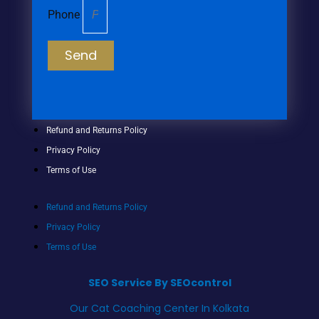
Phone
Send
Refund and Returns Policy
Privacy Policy
Terms of Use
Refund and Returns Policy
Privacy Policy
Terms of Use
SEO Service By SEOcontrol
Our Cat Coaching Center In Kolkata