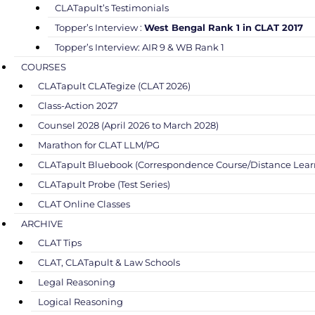
CLATapult’s Testimonials
Topper’s Interview :
West Bengal Rank 1 in CLAT 2017
Topper’s Interview: AIR 9 & WB Rank 1
COURSES
CLATapult CLATegize (CLAT 2026)
Class-Action 2027
Counsel 2028 (April 2026 to March 2028)
Marathon for CLAT LLM/PG
CLATapult Bluebook (Correspondence Course/Distance Lear
CLATapult Probe (Test Series)
CLAT Online Classes
ARCHIVE
CLAT Tips
CLAT, CLATapult & Law Schools
Legal Reasoning
Logical Reasoning