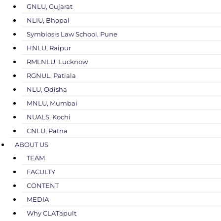
GNLU, Gujarat
NLIU, Bhopal
Symbiosis Law School, Pune
HNLU, Raipur
RMLNLU, Lucknow
RGNUL, Patiala
NLU, Odisha
MNLU, Mumbai
NUALS, Kochi
CNLU, Patna
ABOUT US
TEAM
FACULTY
CONTENT
MEDIA
Why CLATapult