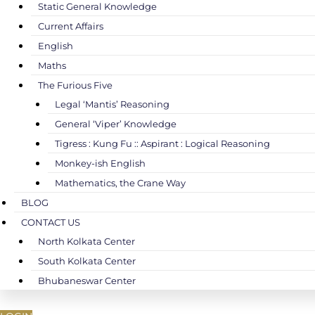
Static General Knowledge
Current Affairs
English
Maths
The Furious Five
Legal ‘Mantis’ Reasoning
General ‘Viper’ Knowledge
Tigress : Kung Fu :: Aspirant : Logical Reasoning
Monkey-ish English
Mathematics, the Crane Way
BLOG
CONTACT US
North Kolkata Center
South Kolkata Center
Bhubaneswar Center