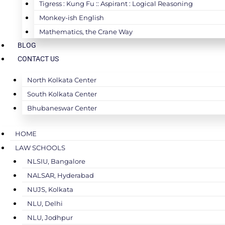
Tigress : Kung Fu :: Aspirant : Logical Reasoning
Monkey-ish English
Mathematics, the Crane Way
BLOG
CONTACT US
North Kolkata Center
South Kolkata Center
Bhubaneswar Center
HOME
LAW SCHOOLS
NLSIU, Bangalore
NALSAR, Hyderabad
NUJS, Kolkata
NLU, Delhi
NLU, Jodhpur