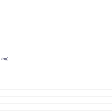
ning)