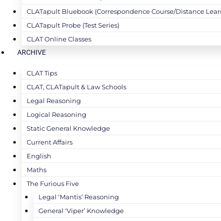
CLATapult Bluebook (Correspondence Course/Distance Lear
CLATapult Probe (Test Series)
CLAT Online Classes
ARCHIVE
CLAT Tips
CLAT, CLATapult & Law Schools
Legal Reasoning
Logical Reasoning
Static General Knowledge
Current Affairs
English
Maths
The Furious Five
Legal ‘Mantis’ Reasoning
General ‘Viper’ Knowledge