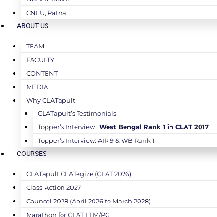
CNLU, Patna
ABOUT US
TEAM
FACULTY
CONTENT
MEDIA
Why CLATapult
CLATapult’s Testimonials
Topper’s Interview :
West Bengal Rank 1 in CLAT 2017
Topper’s Interview: AIR 9 & WB Rank 1
COURSES
CLATapult CLATegize (CLAT 2026)
Class-Action 2027
Counsel 2028 (April 2026 to March 2028)
Marathon for CLAT LLM/PG