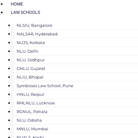
HOME
LAW SCHOOLS
NLSIU, Bangalore
NALSAR, Hyderabad
NUJS, Kolkata
NLU, Delhi
NLU, Jodhpur
GNLU, Gujarat
NLIU, Bhopal
Symbiosis Law School, Pune
HNLU, Raipur
RMLNLU, Lucknow
RGNUL, Patiala
NLU, Odisha
MNLU, Mumbai
NUALS, Kochi