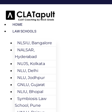
HOME
LAW SCHOOLS
NLSIU, Bangalore
NALSAR,
Hyderabad
NUJS, Kolkata
NLU, Delhi
NLU, Jodhpur
GNLU, Gujarat
NLIU, Bhopal
Symbiosis Law
School, Pune