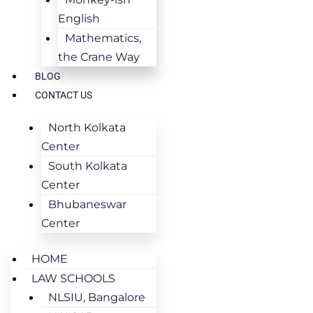
English
Mathematics,
the Crane Way
BLOG
CONTACT US
North Kolkata
Center
South Kolkata
Center
Bhubaneswar
Center
HOME
LAW SCHOOLS
NLSIU, Bangalore