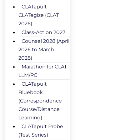
CLATapult
CLATegize (CLAT
2026)
Class-Action 2027
Counsel 2028 (April
2026 to March
2028)
Marathon for CLAT
LLM/PG
CLATapult
Bluebook
(Correspondence
Course/Distance
Learning)
CLATapult Probe
(Test Series)