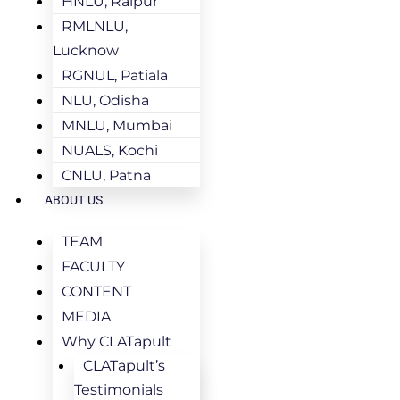
HNLU, Raipur
RMLNLU,
Lucknow
RGNUL, Patiala
NLU, Odisha
MNLU, Mumbai
NUALS, Kochi
CNLU, Patna
ABOUT US
TEAM
FACULTY
CONTENT
MEDIA
Why CLATapult
CLATapult’s
Testimonials