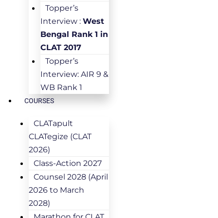
Topper’s
Interview :
West
Bengal Rank 1 in
CLAT 2017
Topper’s
Interview: AIR 9 &
WB Rank 1
COURSES
CLATapult
CLATegize (CLAT
2026)
Class-Action 2027
Counsel 2028 (April
2026 to March
2028)
Marathon for CLAT