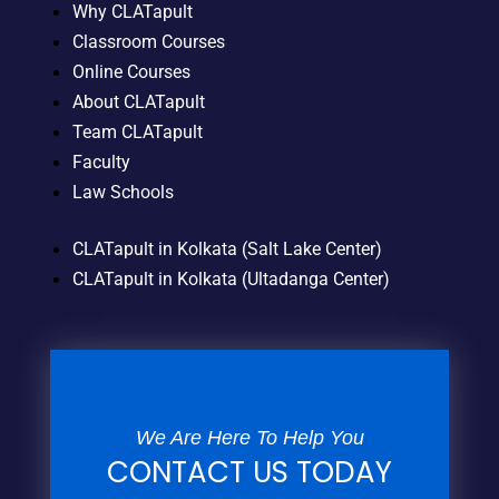
Why CLATapult
Classroom Courses
Online Courses
About CLATapult
Team CLATapult
Faculty
Law Schools
CLATapult in Kolkata (Salt Lake Center)
CLATapult in Kolkata (Ultadanga Center)
We Are Here To Help You
CONTACT US TODAY