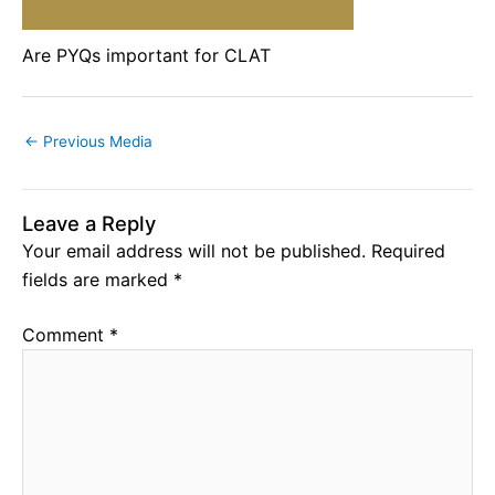
Are PYQs important for CLAT
←
Previous Media
Leave a Reply
Your email address will not be published.
Required
fields are marked
*
Comment
*