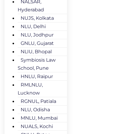
NALSAR,
Hyderabad
NUJS, Kolkata
NLU, Delhi
NLU, Jodhpur
GNLU, Gujarat
NLIU, Bhopal
Symbiosis Law
School, Pune
HNLU, Raipur
RMLNLU,
Lucknow
RGNUL, Patiala
NLU, Odisha
MNLU, Mumbai
NUALS, Kochi