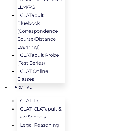
LLM/PG
CLATapult
Bluebook
(Correspondence
Course/Distance
Learning)
CLATapult Probe
(Test Series)
CLAT Online
Classes
ARCHIVE
CLAT Tips
CLAT, CLATapult &
Law Schools
Legal Reasoning