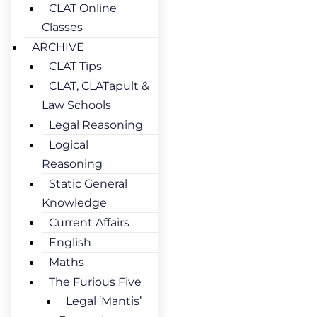
CLAT Online
Classes
ARCHIVE
CLAT Tips
CLAT, CLATapult &
Law Schools
Legal Reasoning
Logical
Reasoning
Static General
Knowledge
Current Affairs
English
Maths
The Furious Five
Legal ‘Mantis’