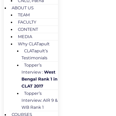
CNLU, Patna
ABOUT US
TEAM
FACULTY
CONTENT
MEDIA
Why CLATapult
CLATapult’s
Testimonials
Topper’s
Interview :
West
Bengal Rank 1 in
CLAT 2017
Topper’s
Interview: AIR 9 &
WB Rank 1
COURSES