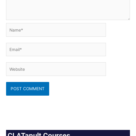
Name*
Email*
Website
CLATapult Courses