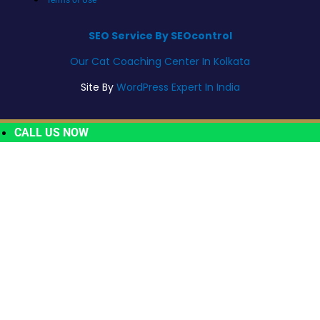
SEO Service By SEOcontrol
Our Cat Coaching Center In Kolkata
Site By
WordPress Expert In India
CALL US NOW