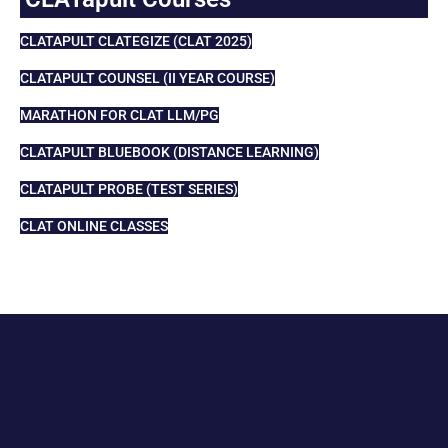
CLATAPULT CLATEGIZE (CLAT 2025)
CLATAPULT COUNSEL (II YEAR COURSE)
MARATHON FOR CLAT LLM/PG
CLATAPULT BLUEBOOK (DISTANCE LEARNING)
CLATAPULT PROBE (TEST SERIES)
CLAT ONLINE CLASSES