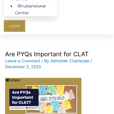
Bhubaneswar
Center
LOGIN
Are PYQs Important for CLAT
Leave a Comment
/ By
Abhishek Chatterjee
/
December 2, 2025