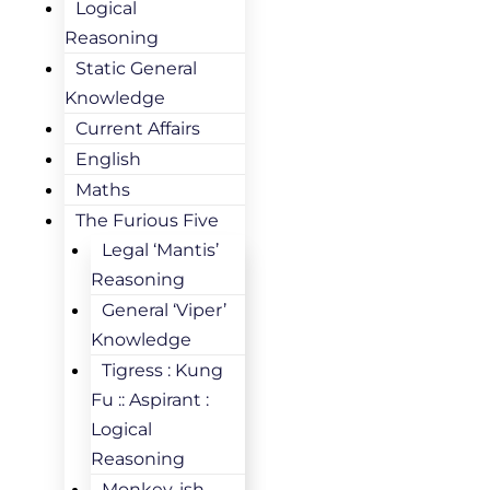
Logical
Reasoning
Static General
Knowledge
Current Affairs
English
Maths
The Furious Five
Legal ‘Mantis’
Reasoning
General ‘Viper’
Knowledge
Tigress : Kung
Fu :: Aspirant :
Logical
Reasoning
Monkey-ish