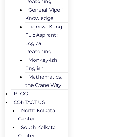
Reasoning
General ‘Viper’
Knowledge
Tigress : Kung
Fu :: Aspirant :
Logical
Reasoning
Monkey-ish
English
Mathematics,
the Crane Way
BLOG
CONTACT US
North Kolkata
Center
South Kolkata
Center