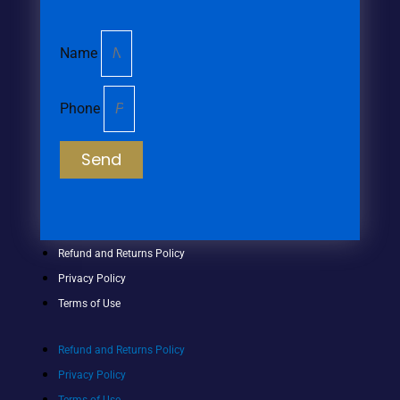
Name
Phone
Send
Refund and Returns Policy
Privacy Policy
Terms of Use
Refund and Returns Policy
Privacy Policy
Terms of Use