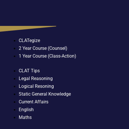
CLATegize
2 Year Course (Counsel)
1 Year Course (Class-Action)
CLAT Tips
Legal Reasoning
Logical Resoning
Static General Knowledge
Current Affairs
English
Maths