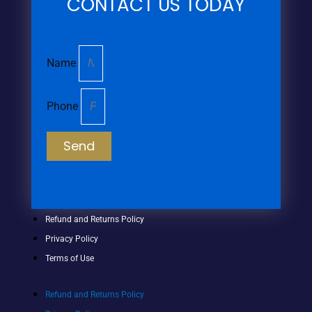
CONTACT US TODAY
Name
Phone
Send
Refund and Returns Policy
Privacy Policy
Terms of Use
Refund and Returns Policy