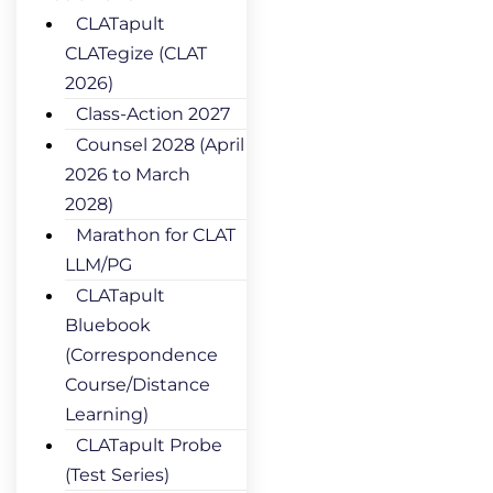
CLATapult
CLATegize (CLAT
2026)
Class-Action 2027
Counsel 2028 (April
2026 to March
2028)
Marathon for CLAT
LLM/PG
CLATapult
Bluebook
(Correspondence
Course/Distance
Learning)
CLATapult Probe
(Test Series)