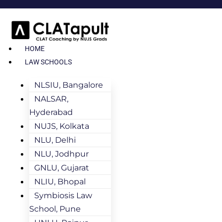
HOME
LAW SCHOOLS
NLSIU, Bangalore
NALSAR,
Hyderabad
NUJS, Kolkata
NLU, Delhi
NLU, Jodhpur
GNLU, Gujarat
NLIU, Bhopal
Symbiosis Law
School, Pune