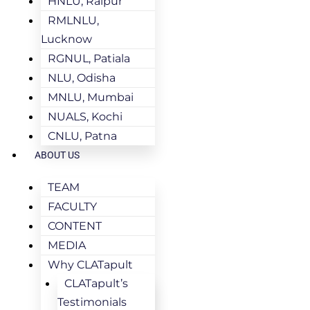
HNLU, Raipur
RMLNLU,
Lucknow
RGNUL, Patiala
NLU, Odisha
MNLU, Mumbai
NUALS, Kochi
CNLU, Patna
ABOUT US
TEAM
FACULTY
CONTENT
MEDIA
Why CLATapult
CLATapult’s
Testimonials