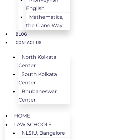
English
Mathematics,
the Crane Way
BLOG
CONTACT US
North Kolkata
Center
South Kolkata
Center
Bhubaneswar
Center
HOME
LAW SCHOOLS
NLSIU, Bangalore