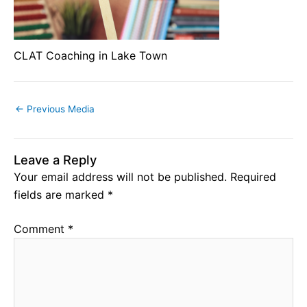
CLAT Coaching in Lake Town
←
Previous Media
Leave a Reply
Your email address will not be published.
Required
fields are marked
*
Comment
*