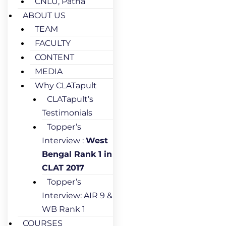
CNLU, Patna
ABOUT US
TEAM
FACULTY
CONTENT
MEDIA
Why CLATapult
CLATapult’s
Testimonials
Topper’s
Interview :
West
Bengal Rank 1 in
CLAT 2017
Topper’s
Interview: AIR 9 &
WB Rank 1
COURSES