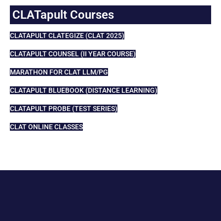
CLATapult Courses
CLATAPULT CLATEGIZE (CLAT 2025)
CLATAPULT COUNSEL (II YEAR COURSE)
MARATHON FOR CLAT LLM/PG
CLATAPULT BLUEBOOK (DISTANCE LEARNING)
CLATAPULT PROBE (TEST SERIES)
CLAT ONLINE CLASSES