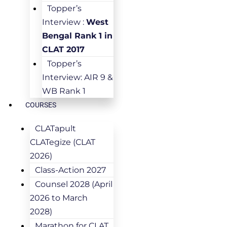
Topper’s
Interview :
West
Bengal Rank 1 in
CLAT 2017
Topper’s
Interview: AIR 9 &
WB Rank 1
COURSES
CLATapult
CLATegize (CLAT
2026)
Class-Action 2027
Counsel 2028 (April
2026 to March
2028)
Marathon for CLAT