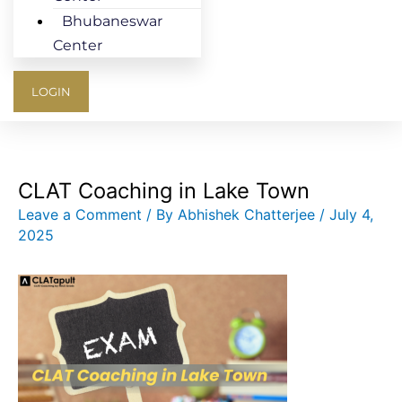
Bhubaneswar
Center
LOGIN
CLAT Coaching in Lake Town
Leave a Comment
/ By
Abhishek Chatterjee
/
July 4,
2025