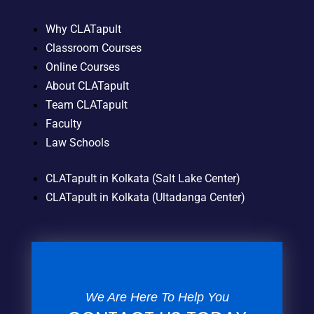
Why CLATapult
Classroom Courses
Online Courses
About CLATapult
Team CLATapult
Faculty
Law Schools
CLATapult in Kolkata (Salt Lake Center)
CLATapult in Kolkata (Ultadanga Center)
We Are Here To Help You