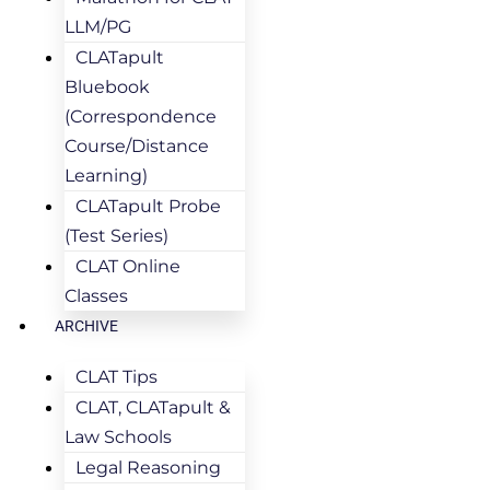
LLM/PG
CLATapult
Bluebook
(Correspondence
Course/Distance
Learning)
CLATapult Probe
(Test Series)
CLAT Online
Classes
ARCHIVE
CLAT Tips
CLAT, CLATapult &
Law Schools
Legal Reasoning