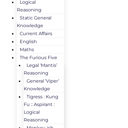
Logical
Reasoning
Static General
Knowledge
Current Affairs
English
Maths
The Furious Five
Legal ‘Mantis’
Reasoning
General ‘Viper’
Knowledge
Tigress : Kung
Fu :: Aspirant :
Logical
Reasoning
Monkey-ish