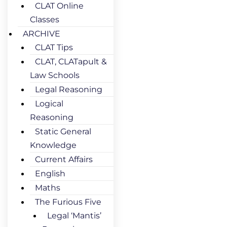
CLAT Online
Classes
ARCHIVE
CLAT Tips
CLAT, CLATapult &
Law Schools
Legal Reasoning
Logical
Reasoning
Static General
Knowledge
Current Affairs
English
Maths
The Furious Five
Legal ‘Mantis’