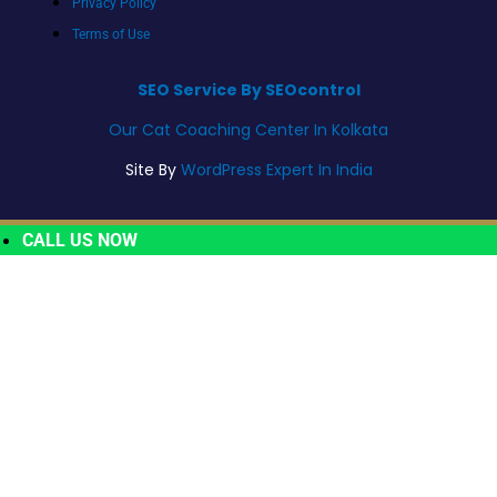
Privacy Policy
Terms of Use
SEO Service By SEOcontrol
Our Cat Coaching Center In Kolkata
Site By
WordPress Expert In India
CALL US NOW