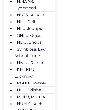
NALSAR,
Hyderabad
NUJS, Kolkata
NLU, Delhi
NLU, Jodhpur
GNLU, Gujarat
NLIU, Bhopal
Symbiosis Law
School, Pune
HNLU, Raipur
RMLNLU,
Lucknow
RGNUL, Patiala
NLU, Odisha
MNLU, Mumbai
NUALS, Kochi