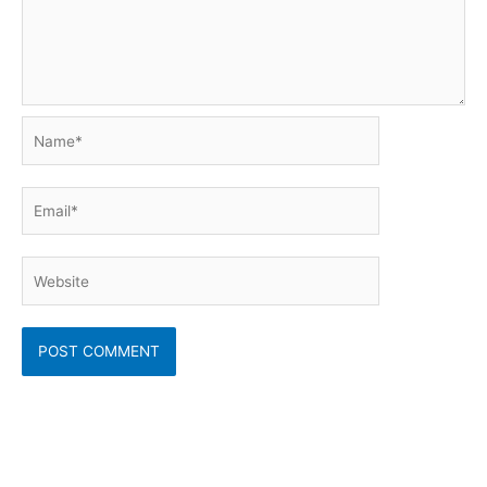
Name*
Email*
Website