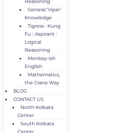
Reasoning
General ‘Viper’
Knowledge
Tigress : Kung
Fu :: Aspirant :
Logical
Reasoning
Monkey-ish
English
Mathematics,
the Crane Way
BLOG
CONTACT US
North Kolkata
Center
South Kolkata
Center