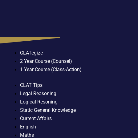
CLATegize
2 Year Course (Counsel)
1 Year Course (Class-Action)
CLAT Tips
Legal Reasoning
Logical Resoning
Static General Knowledge
Current Affairs
English
Maths