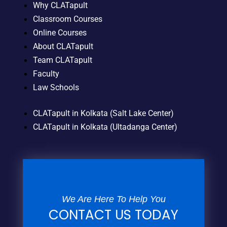
Why CLATapult
Classroom Courses
Online Courses
About CLATapult
Team CLATapult
Faculty
Law Schools
CLATapult in Kolkata (Salt Lake Center)
CLATapult in Kolkata (Ultadanga Center)
We Are Here To Help You
CONTACT US TODAY