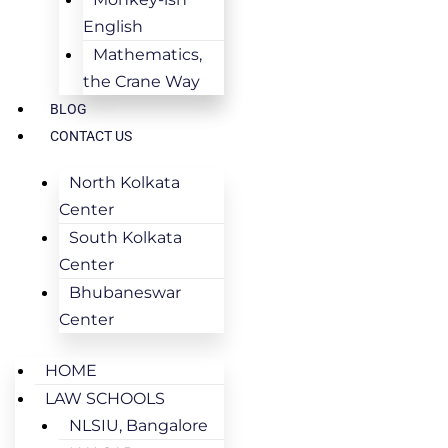
English
Mathematics,
the Crane Way
BLOG
CONTACT US
North Kolkata
Center
South Kolkata
Center
Bhubaneswar
Center
HOME
LAW SCHOOLS
NLSIU, Bangalore