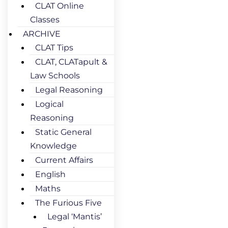
CLAT Online
Classes
ARCHIVE
CLAT Tips
CLAT, CLATapult &
Law Schools
Legal Reasoning
Logical
Reasoning
Static General
Knowledge
Current Affairs
English
Maths
The Furious Five
Legal ‘Mantis’