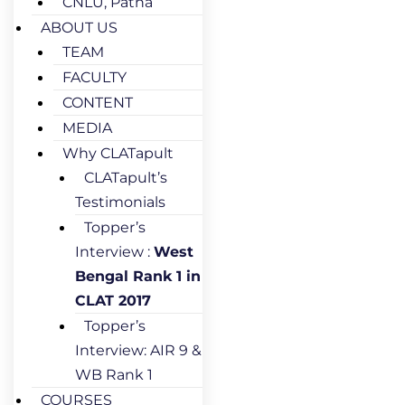
CNLU, Patna
ABOUT US
TEAM
FACULTY
CONTENT
MEDIA
Why CLATapult
CLATapult’s
Testimonials
Topper’s
Interview :
West
Bengal Rank 1 in
CLAT 2017
Topper’s
Interview: AIR 9 &
WB Rank 1
COURSES