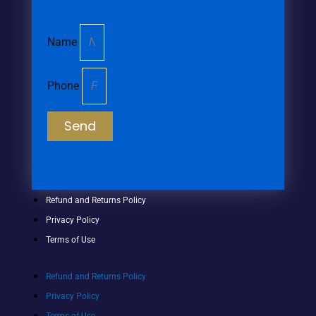
Name
Phone
Send
Refund and Returns Policy
Privacy Policy
Terms of Use
Refund and Returns Policy
Privacy Policy
Terms of Use