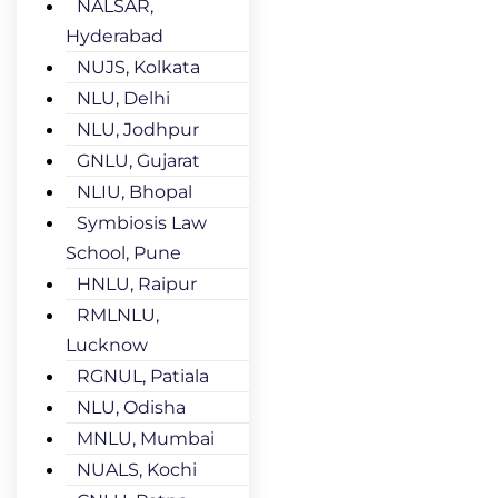
NALSAR,
Hyderabad
NUJS, Kolkata
NLU, Delhi
NLU, Jodhpur
GNLU, Gujarat
NLIU, Bhopal
Symbiosis Law
School, Pune
HNLU, Raipur
RMLNLU,
Lucknow
RGNUL, Patiala
NLU, Odisha
MNLU, Mumbai
NUALS, Kochi