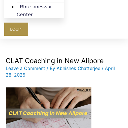
Bhubaneswar
Center
LOGIN
CLAT Coaching in New Alipore
Leave a Comment
/ By
Abhishek Chatterjee
/
April
28, 2025