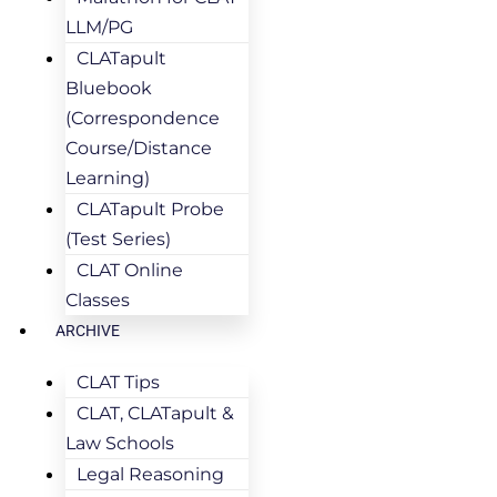
LLM/PG
CLATapult
Bluebook
(Correspondence
Course/Distance
Learning)
CLATapult Probe
(Test Series)
CLAT Online
Classes
ARCHIVE
CLAT Tips
CLAT, CLATapult &
Law Schools
Legal Reasoning