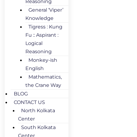
Reasoning
General ‘Viper’
Knowledge
Tigress : Kung
Fu :: Aspirant :
Logical
Reasoning
Monkey-ish
English
Mathematics,
the Crane Way
BLOG
CONTACT US
North Kolkata
Center
South Kolkata
Center