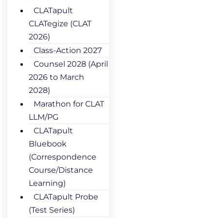
CLATapult
CLATegize (CLAT
2026)
Class-Action 2027
Counsel 2028 (April
2026 to March
2028)
Marathon for CLAT
LLM/PG
CLATapult
Bluebook
(Correspondence
Course/Distance
Learning)
CLATapult Probe
(Test Series)