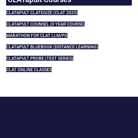
CLATAPULT CLATEGIZE (CLAT 2025)
CLATAPULT COUNSEL (II YEAR COURSE)
MARATHON FOR CLAT LLM/PG
CLATAPULT BLUEBOOK (DISTANCE LEARNING)
CLATAPULT PROBE (TEST SERIES)
CLAT ONLINE CLASSES