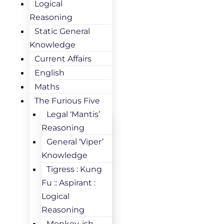
Logical
Reasoning
Static General
Knowledge
Current Affairs
English
Maths
The Furious Five
Legal ‘Mantis’
Reasoning
General ‘Viper’
Knowledge
Tigress : Kung
Fu :: Aspirant :
Logical
Reasoning
Monkey-ish