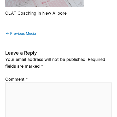
CLAT Coaching in New Alipore
←
Previous Media
Leave a Reply
Your email address will not be published.
Required
fields are marked
*
Comment
*