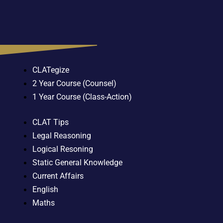
CLATegize
2 Year Course (Counsel)
1 Year Course (Class-Action)
CLAT Tips
Legal Reasoning
Logical Resoning
Static General Knowledge
Current Affairs
English
Maths