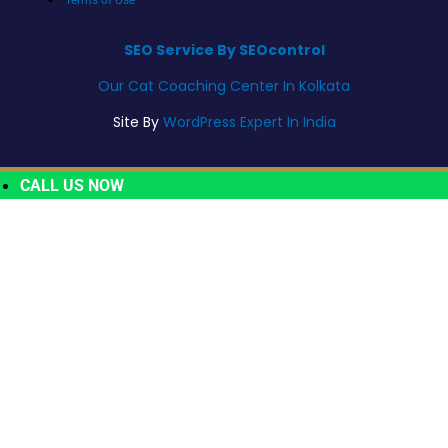
SEO Service By SEOcontrol
Our Cat Coaching Center In Kolkata
Site By
WordPress Expert In India
CALL US NOW