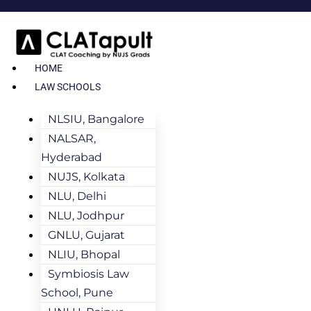
HOME
LAW SCHOOLS
NLSIU, Bangalore
NALSAR,
Hyderabad
NUJS, Kolkata
NLU, Delhi
NLU, Jodhpur
GNLU, Gujarat
NLIU, Bhopal
Symbiosis Law
School, Pune