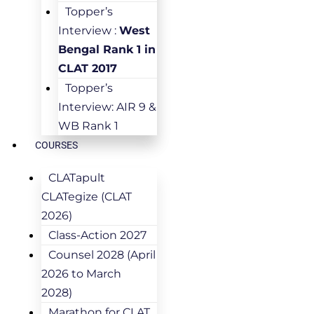
Topper’s
Interview :
West
Bengal Rank 1 in
CLAT 2017
Topper’s
Interview: AIR 9 &
WB Rank 1
COURSES
CLATapult
CLATegize (CLAT
2026)
Class-Action 2027
Counsel 2028 (April
2026 to March
2028)
Marathon for CLAT