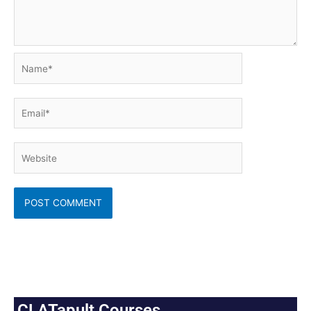
Name*
Email*
Website
CLATapult Courses