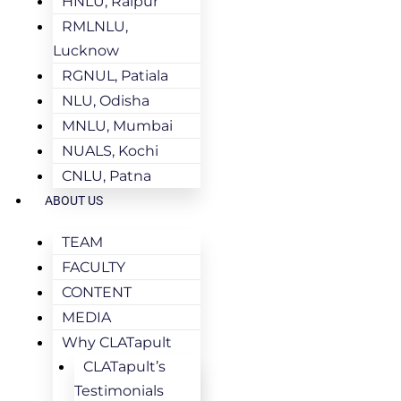
HNLU, Raipur
RMLNLU,
Lucknow
RGNUL, Patiala
NLU, Odisha
MNLU, Mumbai
NUALS, Kochi
CNLU, Patna
ABOUT US
TEAM
FACULTY
CONTENT
MEDIA
Why CLATapult
CLATapult’s
Testimonials