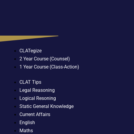
CLATegize
2 Year Course (Counsel)
1 Year Course (Class-Action)
CLAT Tips
Legal Reasoning
Logical Resoning
Static General Knowledge
Current Affairs
English
Maths