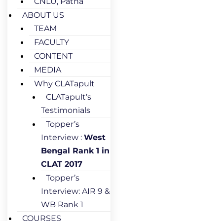
CNLU, Patna
ABOUT US
TEAM
FACULTY
CONTENT
MEDIA
Why CLATapult
CLATapult’s
Testimonials
Topper’s
Interview :
West
Bengal Rank 1 in
CLAT 2017
Topper’s
Interview: AIR 9 &
WB Rank 1
COURSES