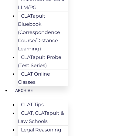
LLM/PG
CLATapult
Bluebook
(Correspondence
Course/Distance
Learning)
CLATapult Probe
(Test Series)
CLAT Online
Classes
ARCHIVE
CLAT Tips
CLAT, CLATapult &
Law Schools
Legal Reasoning