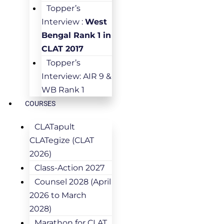
Topper’s
Interview :
West
Bengal Rank 1 in
CLAT 2017
Topper’s
Interview: AIR 9 &
WB Rank 1
COURSES
CLATapult
CLATegize (CLAT
2026)
Class-Action 2027
Counsel 2028 (April
2026 to March
2028)
Marathon for CLAT