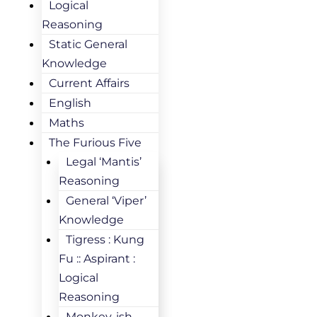
Logical
Reasoning
Static General
Knowledge
Current Affairs
English
Maths
The Furious Five
Legal ‘Mantis’
Reasoning
General ‘Viper’
Knowledge
Tigress : Kung
Fu :: Aspirant :
Logical
Reasoning
Monkey-ish