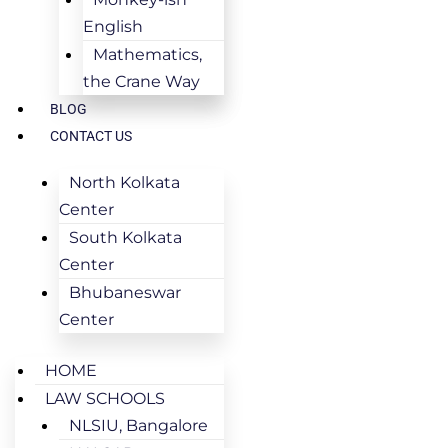
English
Mathematics,
the Crane Way
BLOG
CONTACT US
North Kolkata
Center
South Kolkata
Center
Bhubaneswar
Center
HOME
LAW SCHOOLS
NLSIU, Bangalore