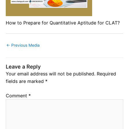
How to Prepare for Quantitative Aptitude for CLAT?
←
Previous Media
Leave a Reply
Your email address will not be published.
Required
fields are marked
*
Comment
*