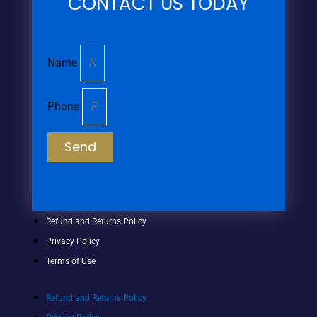
CONTACT US TODAY
Name
Phone
Send
Refund and Returns Policy
Privacy Policy
Terms of Use
Refund and Returns Policy