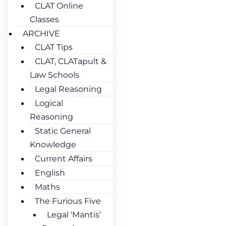
CLAT Online
Classes
ARCHIVE
CLAT Tips
CLAT, CLATapult &
Law Schools
Legal Reasoning
Logical
Reasoning
Static General
Knowledge
Current Affairs
English
Maths
The Furious Five
Legal ‘Mantis’