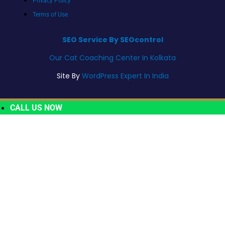
Privacy Policy
Terms of Use
SEO Service By SEOcontrol
Our Cat Coaching Center In Kolkata
Site By
WordPress Expert In India
CALL US NOW