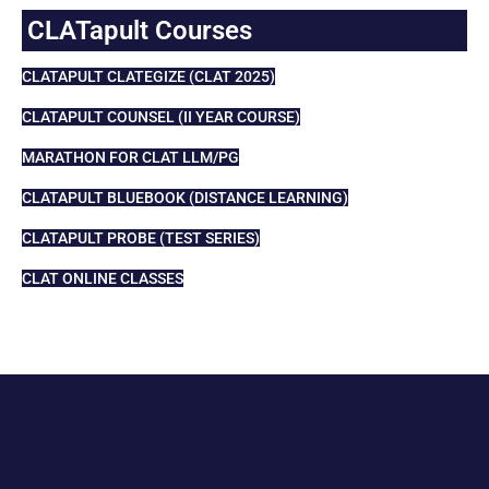
CLATapult Courses
CLATAPULT CLATEGIZE (CLAT 2025)
CLATAPULT COUNSEL (II YEAR COURSE)
MARATHON FOR CLAT LLM/PG
CLATAPULT BLUEBOOK (DISTANCE LEARNING)
CLATAPULT PROBE (TEST SERIES)
CLAT ONLINE CLASSES