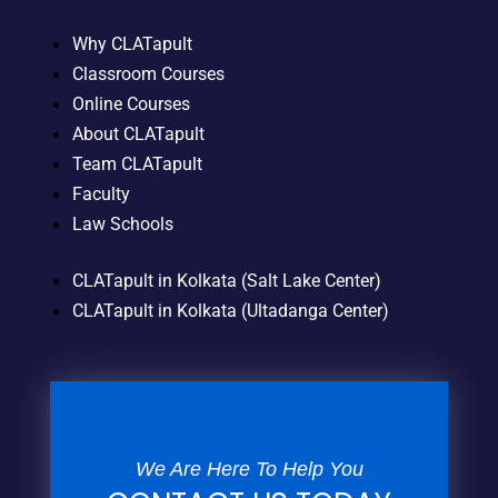
Why CLATapult
Classroom Courses
Online Courses
About CLATapult
Team CLATapult
Faculty
Law Schools
CLATapult in Kolkata (Salt Lake Center)
CLATapult in Kolkata (Ultadanga Center)
We Are Here To Help You