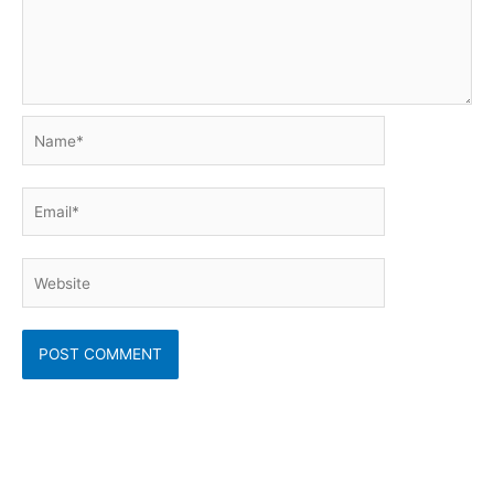
Name*
Email*
Website