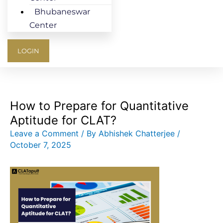
Bhubaneswar
Center
LOGIN
How to Prepare for Quantitative
Aptitude for CLAT?
Leave a Comment
/ By
Abhishek Chatterjee
/
October 7, 2025