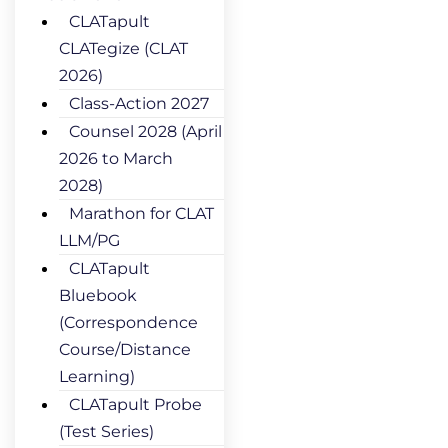
CLATapult
CLATegize (CLAT
2026)
Class-Action 2027
Counsel 2028 (April
2026 to March
2028)
Marathon for CLAT
LLM/PG
CLATapult
Bluebook
(Correspondence
Course/Distance
Learning)
CLATapult Probe
(Test Series)