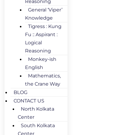
Reasoning
General ‘Viper’
Knowledge
Tigress : Kung
Fu :: Aspirant :
Logical
Reasoning
Monkey-ish
English
Mathematics,
the Crane Way
BLOG
CONTACT US
North Kolkata
Center
South Kolkata
Center