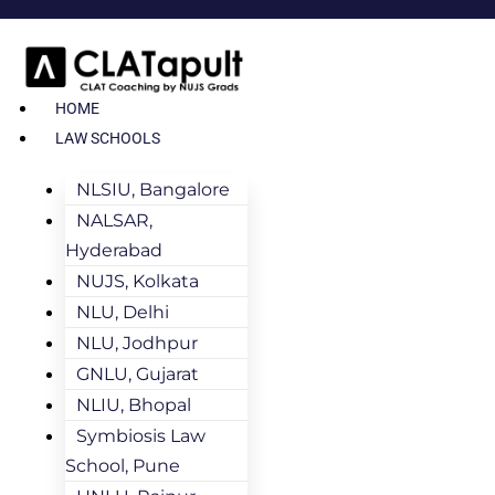
HOME
LAW SCHOOLS
NLSIU, Bangalore
NALSAR,
Hyderabad
NUJS, Kolkata
NLU, Delhi
NLU, Jodhpur
GNLU, Gujarat
NLIU, Bhopal
Symbiosis Law
School, Pune