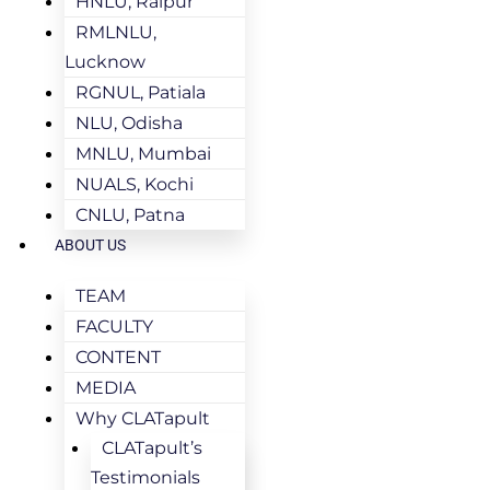
HNLU, Raipur
RMLNLU,
Lucknow
RGNUL, Patiala
NLU, Odisha
MNLU, Mumbai
NUALS, Kochi
CNLU, Patna
ABOUT US
TEAM
FACULTY
CONTENT
MEDIA
Why CLATapult
CLATapult’s
Testimonials