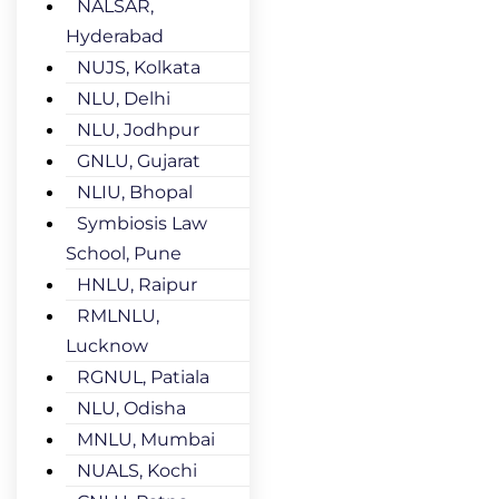
NALSAR,
Hyderabad
NUJS, Kolkata
NLU, Delhi
NLU, Jodhpur
GNLU, Gujarat
NLIU, Bhopal
Symbiosis Law
School, Pune
HNLU, Raipur
RMLNLU,
Lucknow
RGNUL, Patiala
NLU, Odisha
MNLU, Mumbai
NUALS, Kochi