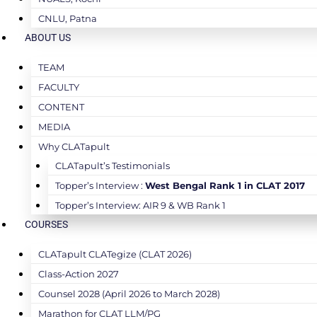
CNLU, Patna
ABOUT US
TEAM
FACULTY
CONTENT
MEDIA
Why CLATapult
CLATapult’s Testimonials
Topper’s Interview :
West Bengal Rank 1 in CLAT 2017
Topper’s Interview: AIR 9 & WB Rank 1
COURSES
CLATapult CLATegize (CLAT 2026)
Class-Action 2027
Counsel 2028 (April 2026 to March 2028)
Marathon for CLAT LLM/PG