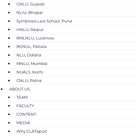
GNLU, Gujarat
NLIU, Bhopal
Symbiosis Law School, Pune
HNLU, Raipur
RMLNLU, Lucknow
RGNUL, Patiala
NLU, Odisha
MNLU, Mumbai
NUALS, Kochi
CNLU, Patna
ABOUT US
TEAM
FACULTY
CONTENT
MEDIA
Why CLATapult