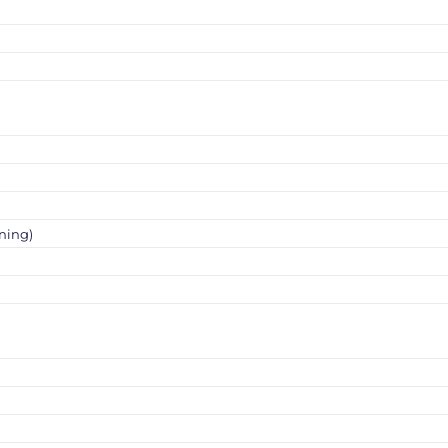
ning)