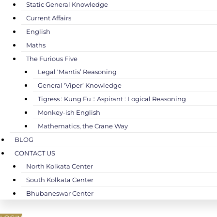
Static General Knowledge
Current Affairs
English
Maths
The Furious Five
Legal ‘Mantis’ Reasoning
General ‘Viper’ Knowledge
Tigress : Kung Fu :: Aspirant : Logical Reasoning
Monkey-ish English
Mathematics, the Crane Way
BLOG
CONTACT US
North Kolkata Center
South Kolkata Center
Bhubaneswar Center