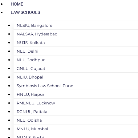
HOME
LAW SCHOOLS
NLSIU, Bangalore
NALSAR, Hyderabad
NUJS, Kolkata
NLU, Delhi
NLU, Jodhpur
GNLU, Gujarat
NLIU, Bhopal
Symbiosis Law School, Pune
HNLU, Raipur
RMLNLU, Lucknow
RGNUL, Patiala
NLU, Odisha
MNLU, Mumbai
NUALS, Kochi