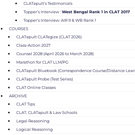
CLATapult’s Testimonials
Topper’s Interview :
West Bengal Rank 1 in CLAT 2017
Topper’s Interview: AIR 9 & WB Rank 1
COURSES
CLATapult CLATegize (CLAT 2026)
Class-Action 2027
Counsel 2028 (April 2026 to March 2028)
Marathon for CLAT LLM/PG
CLATapult Bluebook (Correspondence Course/Distance Lear
CLATapult Probe (Test Series)
CLAT Online Classes
ARCHIVE
CLAT Tips
CLAT, CLATapult & Law Schools
Legal Reasoning
Logical Reasoning