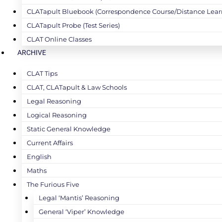
CLATapult Bluebook (Correspondence Course/Distance Lear
CLATapult Probe (Test Series)
CLAT Online Classes
ARCHIVE
CLAT Tips
CLAT, CLATapult & Law Schools
Legal Reasoning
Logical Reasoning
Static General Knowledge
Current Affairs
English
Maths
The Furious Five
Legal ‘Mantis’ Reasoning
General ‘Viper’ Knowledge