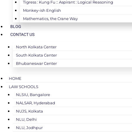
Tigress : Kung Fu :: Aspirant : Logical Reasoning
Monkey-ish English
Mathematics, the Crane Way
BLOG
CONTACT US
North Kolkata Center
South Kolkata Center
Bhubaneswar Center
HOME
LAW SCHOOLS
NLSIU, Bangalore
NALSAR, Hyderabad
NUJS, Kolkata
NLU, Delhi
NLU, Jodhpur