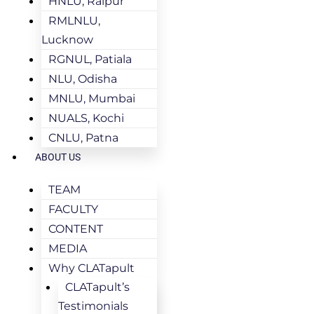
HNLU, Raipur
RMLNLU,
Lucknow
RGNUL, Patiala
NLU, Odisha
MNLU, Mumbai
NUALS, Kochi
CNLU, Patna
ABOUT US
TEAM
FACULTY
CONTENT
MEDIA
Why CLATapult
CLATapult’s
Testimonials