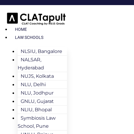
HOME
LAW SCHOOLS
NLSIU, Bangalore
NALSAR,
Hyderabad
NUJS, Kolkata
NLU, Delhi
NLU, Jodhpur
GNLU, Gujarat
NLIU, Bhopal
Symbiosis Law
School, Pune