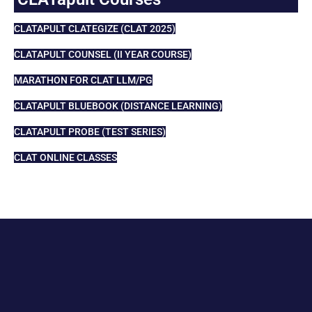
CLATAPULT CLATEGIZE (CLAT 2025)
CLATAPULT COUNSEL (II YEAR COURSE)
MARATHON FOR CLAT LLM/PG
CLATAPULT BLUEBOOK (DISTANCE LEARNING)
CLATAPULT PROBE (TEST SERIES)
CLAT ONLINE CLASSES