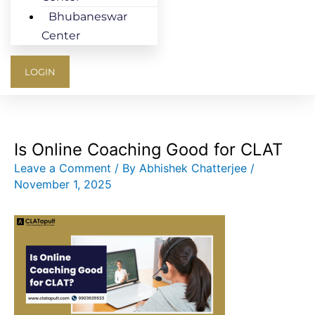
Bhubaneswar
Center
LOGIN
Is Online Coaching Good for CLAT
Leave a Comment
/ By
Abhishek Chatterjee
/
November 1, 2025