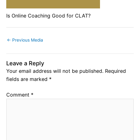
Is Online Coaching Good for CLAT?
←
Previous Media
Leave a Reply
Your email address will not be published.
Required
fields are marked
*
Comment
*