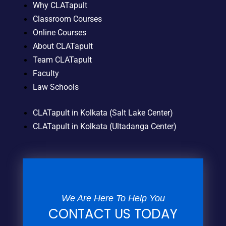
Why CLATapult
Classroom Courses
Online Courses
About CLATapult
Team CLATapult
Faculty
Law Schools
CLATapult in Kolkata (Salt Lake Center)
CLATapult in Kolkata (Ultadanga Center)
We Are Here To Help You
CONTACT US TODAY