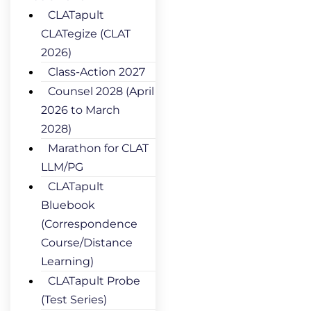
CLATapult
CLATegize (CLAT
2026)
Class-Action 2027
Counsel 2028 (April
2026 to March
2028)
Marathon for CLAT
LLM/PG
CLATapult
Bluebook
(Correspondence
Course/Distance
Learning)
CLATapult Probe
(Test Series)