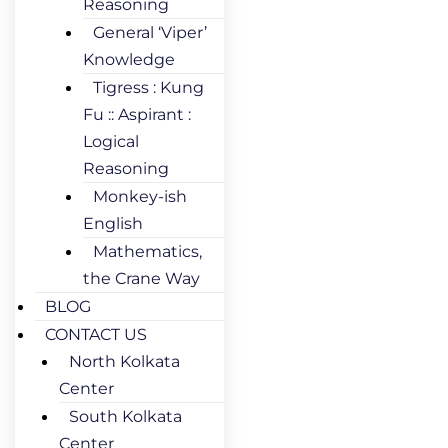
Reasoning
General ‘Viper’
Knowledge
Tigress : Kung
Fu :: Aspirant :
Logical
Reasoning
Monkey-ish
English
Mathematics,
the Crane Way
BLOG
CONTACT US
North Kolkata
Center
South Kolkata
Center