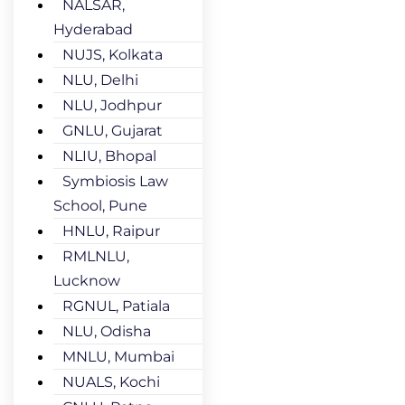
NALSAR,
Hyderabad
NUJS, Kolkata
NLU, Delhi
NLU, Jodhpur
GNLU, Gujarat
NLIU, Bhopal
Symbiosis Law
School, Pune
HNLU, Raipur
RMLNLU,
Lucknow
RGNUL, Patiala
NLU, Odisha
MNLU, Mumbai
NUALS, Kochi