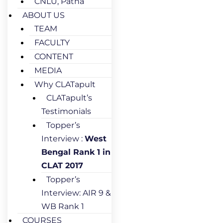
CNLU, Patna
ABOUT US
TEAM
FACULTY
CONTENT
MEDIA
Why CLATapult
CLATapult’s
Testimonials
Topper’s
Interview :
West
Bengal Rank 1 in
CLAT 2017
Topper’s
Interview: AIR 9 &
WB Rank 1
COURSES