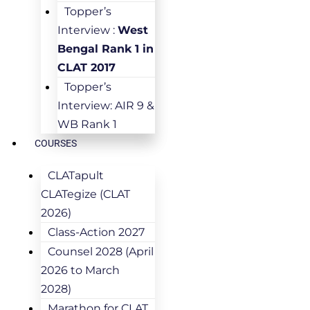
Topper’s
Interview :
West
Bengal Rank 1 in
CLAT 2017
Topper’s
Interview: AIR 9 &
WB Rank 1
COURSES
CLATapult
CLATegize (CLAT
2026)
Class-Action 2027
Counsel 2028 (April
2026 to March
2028)
Marathon for CLAT