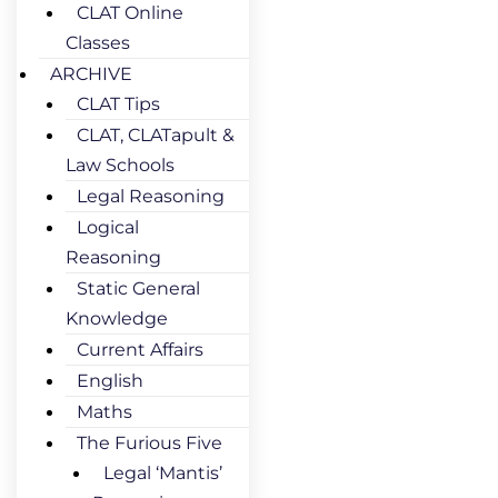
CLAT Online
Classes
ARCHIVE
CLAT Tips
CLAT, CLATapult &
Law Schools
Legal Reasoning
Logical
Reasoning
Static General
Knowledge
Current Affairs
English
Maths
The Furious Five
Legal ‘Mantis’