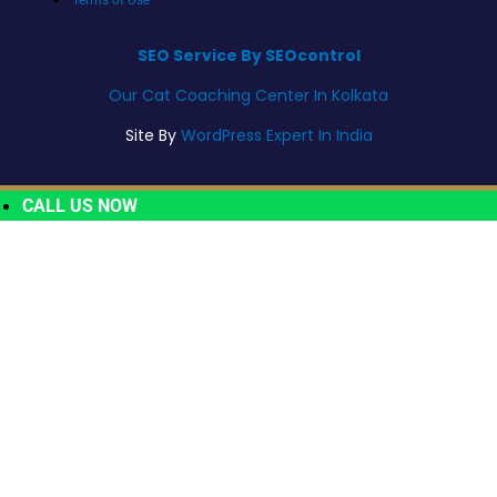
SEO Service By SEOcontrol
Our Cat Coaching Center In Kolkata
Site By
WordPress Expert In India
CALL US NOW