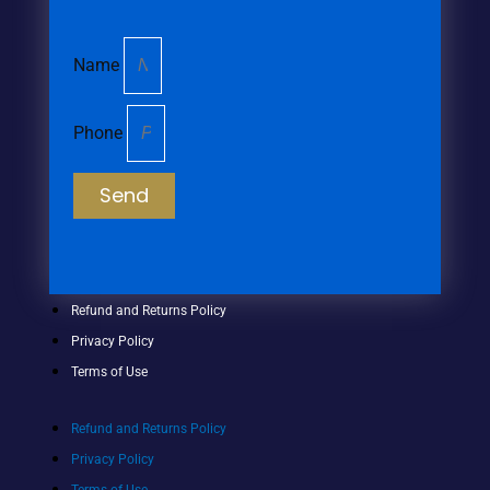
Name
Phone
Send
Refund and Returns Policy
Privacy Policy
Terms of Use
Refund and Returns Policy
Privacy Policy
Terms of Use