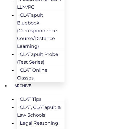
LLM/PG
CLATapult
Bluebook
(Correspondence
Course/Distance
Learning)
CLATapult Probe
(Test Series)
CLAT Online
Classes
ARCHIVE
CLAT Tips
CLAT, CLATapult &
Law Schools
Legal Reasoning