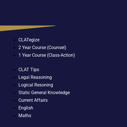
CLATegize
2 Year Course (Counsel)
1 Year Course (Class-Action)
CLAT Tips
Legal Reasoning
Logical Resoning
Static General Knowledge
Current Affairs
English
Maths