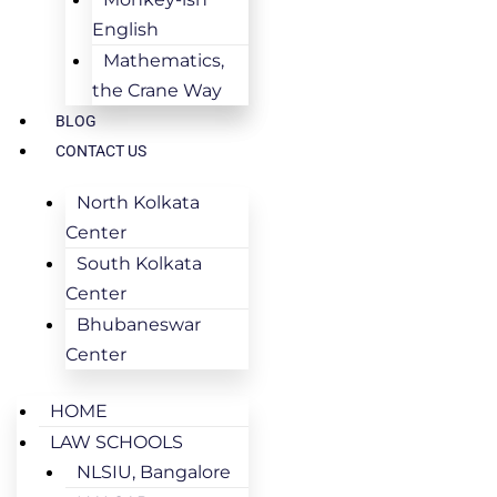
English
Mathematics,
the Crane Way
BLOG
CONTACT US
North Kolkata
Center
South Kolkata
Center
Bhubaneswar
Center
HOME
LAW SCHOOLS
NLSIU, Bangalore