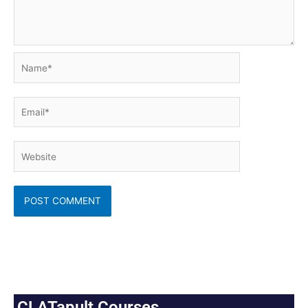
Name*
Email*
Website
CLATapult Courses