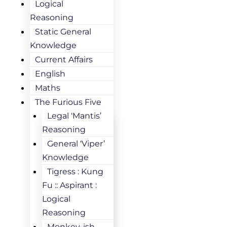
Logical
Reasoning
Static General
Knowledge
Current Affairs
English
Maths
The Furious Five
Legal ‘Mantis’
Reasoning
General ‘Viper’
Knowledge
Tigress : Kung
Fu :: Aspirant :
Logical
Reasoning
Monkey-ish