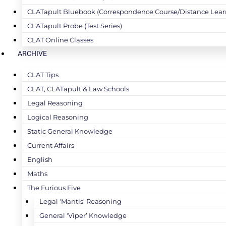
CLATapult Bluebook (Correspondence Course/Distance Lear
CLATapult Probe (Test Series)
CLAT Online Classes
ARCHIVE
CLAT Tips
CLAT, CLATapult & Law Schools
Legal Reasoning
Logical Reasoning
Static General Knowledge
Current Affairs
English
Maths
The Furious Five
Legal ‘Mantis’ Reasoning
General ‘Viper’ Knowledge