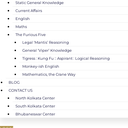
Static General Knowledge
Current Affairs
English
Maths
The Furious Five
Legal ‘Mantis’ Reasoning
General ‘Viper’ Knowledge
Tigress : Kung Fu :: Aspirant : Logical Reasoning
Monkey-ish English
Mathematics, the Crane Way
BLOG
CONTACT US
North Kolkata Center
South Kolkata Center
Bhubaneswar Center