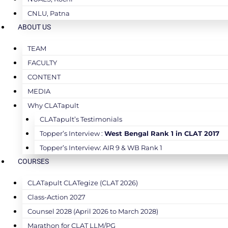
CNLU, Patna
ABOUT US
TEAM
FACULTY
CONTENT
MEDIA
Why CLATapult
CLATapult’s Testimonials
Topper’s Interview :
West Bengal Rank 1 in CLAT 2017
Topper’s Interview: AIR 9 & WB Rank 1
COURSES
CLATapult CLATegize (CLAT 2026)
Class-Action 2027
Counsel 2028 (April 2026 to March 2028)
Marathon for CLAT LLM/PG