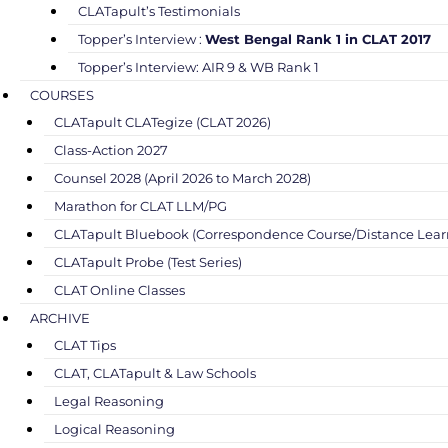
CLATapult’s Testimonials
Topper’s Interview :
West Bengal Rank 1 in CLAT 2017
Topper’s Interview: AIR 9 & WB Rank 1
COURSES
CLATapult CLATegize (CLAT 2026)
Class-Action 2027
Counsel 2028 (April 2026 to March 2028)
Marathon for CLAT LLM/PG
CLATapult Bluebook (Correspondence Course/Distance Lear
CLATapult Probe (Test Series)
CLAT Online Classes
ARCHIVE
CLAT Tips
CLAT, CLATapult & Law Schools
Legal Reasoning
Logical Reasoning