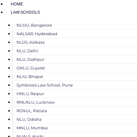
HOME
LAW SCHOOLS
NLSIU, Bangalore
NALSAR, Hyderabad
NUJS, Kolkata
NLU, Delhi
NLU, Jodhpur
GNLU, Gujarat
NLIU, Bhopal
Symbiosis Law School, Pune
HNLU, Raipur
RMLNLU, Lucknow
RGNUL, Patiala
NLU, Odisha
MNLU, Mumbai
NUALS, Kochi