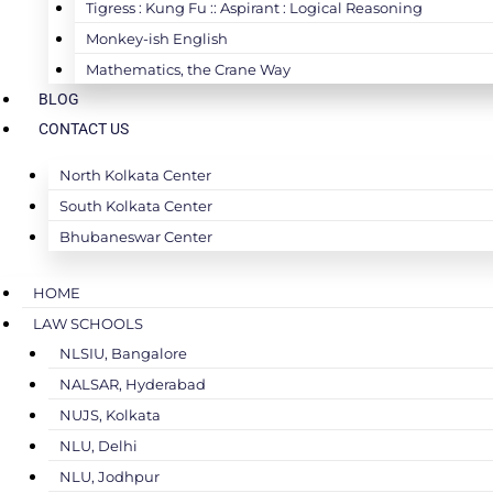
Tigress : Kung Fu :: Aspirant : Logical Reasoning
Monkey-ish English
Mathematics, the Crane Way
BLOG
CONTACT US
North Kolkata Center
South Kolkata Center
Bhubaneswar Center
HOME
LAW SCHOOLS
NLSIU, Bangalore
NALSAR, Hyderabad
NUJS, Kolkata
NLU, Delhi
NLU, Jodhpur