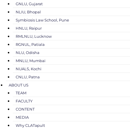
GNLU, Gujarat
NLIU, Bhopal
Symbiosis Law School, Pune
HNLU, Raipur
RMLNLU, Lucknow
RGNUL, Patiala
NLU, Odisha
MNLU, Mumbai
NUALS, Kochi
CNLU, Patna
ABOUT US
TEAM
FACULTY
CONTENT
MEDIA
Why CLATapult