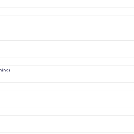
ning)