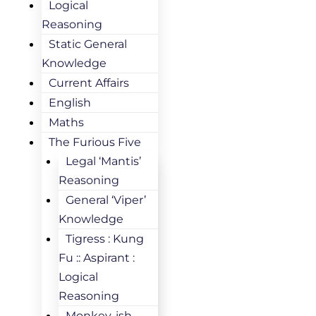
Logical
Reasoning
Static General
Knowledge
Current Affairs
English
Maths
The Furious Five
Legal ‘Mantis’
Reasoning
General ‘Viper’
Knowledge
Tigress : Kung
Fu :: Aspirant :
Logical
Reasoning
Monkey-ish