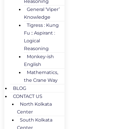
Reasoning
General ‘Viper’
Knowledge
Tigress : Kung
Fu :: Aspirant :
Logical
Reasoning
Monkey-ish
English
Mathematics,
the Crane Way
BLOG
CONTACT US
North Kolkata
Center
South Kolkata
Center