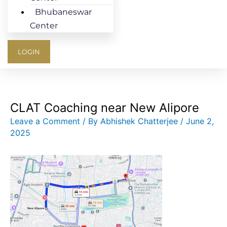
Bhubaneswar
Center
LOGIN
CLAT Coaching near New Alipore
Leave a Comment
/ By
Abhishek Chatterjee
/
June 2,
2025