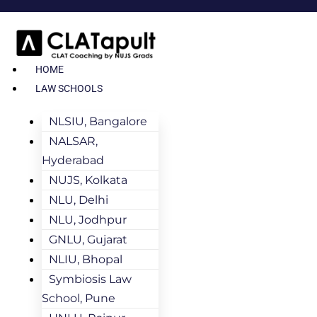
HOME
LAW SCHOOLS
NLSIU, Bangalore
NALSAR,
Hyderabad
NUJS, Kolkata
NLU, Delhi
NLU, Jodhpur
GNLU, Gujarat
NLIU, Bhopal
Symbiosis Law
School, Pune