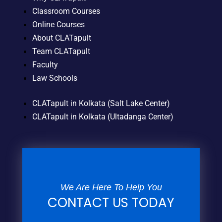
Classroom Courses
Online Courses
About CLATapult
Team CLATapult
Faculty
Law Schools
CLATapult in Kolkata (Salt Lake Center)
CLATapult in Kolkata (Ultadanga Center)
We Are Here To Help You
CONTACT US TODAY