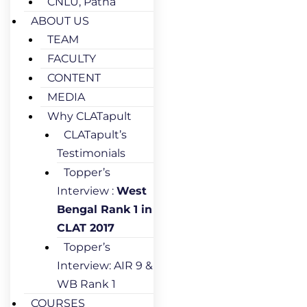
CNLU, Patna
ABOUT US
TEAM
FACULTY
CONTENT
MEDIA
Why CLATapult
CLATapult’s
Testimonials
Topper’s
Interview :
West
Bengal Rank 1 in
CLAT 2017
Topper’s
Interview: AIR 9 &
WB Rank 1
COURSES