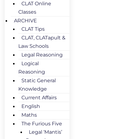
CLAT Online
Classes
ARCHIVE
CLAT Tips
CLAT, CLATapult &
Law Schools
Legal Reasoning
Logical
Reasoning
Static General
Knowledge
Current Affairs
English
Maths
The Furious Five
Legal ‘Mantis’