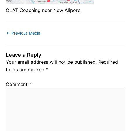
CLAT Coaching near New Alipore
←
Previous Media
Leave a Reply
Your email address will not be published.
Required
fields are marked
*
Comment
*