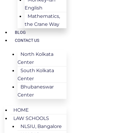
English
Mathematics,
the Crane Way
BLOG
CONTACT US
North Kolkata
Center
South Kolkata
Center
Bhubaneswar
Center
HOME
LAW SCHOOLS
NLSIU, Bangalore