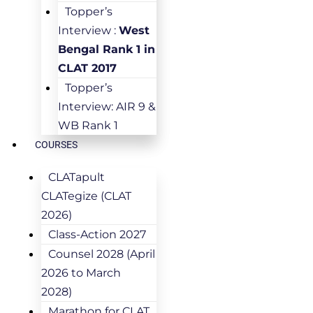
Topper’s
Interview :
West
Bengal Rank 1 in
CLAT 2017
Topper’s
Interview: AIR 9 &
WB Rank 1
COURSES
CLATapult
CLATegize (CLAT
2026)
Class-Action 2027
Counsel 2028 (April
2026 to March
2028)
Marathon for CLAT