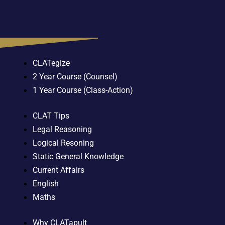
CLATegize
2 Year Course (Counsel)
1 Year Course (Class-Action)
CLAT Tips
Legal Reasoning
Logical Resoning
Static General Knowledge
Current Affairs
English
Maths
Why CLATapult