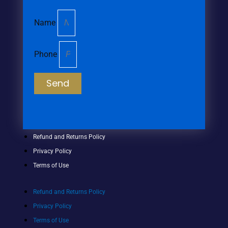
Name
Phone
Send
Refund and Returns Policy
Privacy Policy
Terms of Use
Refund and Returns Policy
Privacy Policy
Terms of Use