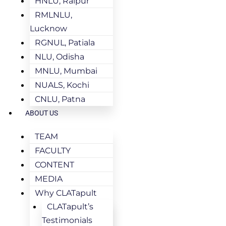
HNLU, Raipur
RMLNLU,
Lucknow
RGNUL, Patiala
NLU, Odisha
MNLU, Mumbai
NUALS, Kochi
CNLU, Patna
ABOUT US
TEAM
FACULTY
CONTENT
MEDIA
Why CLATapult
CLATapult’s
Testimonials