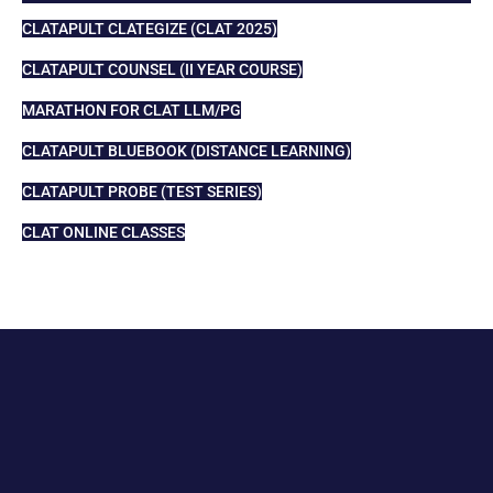
CLATAPULT CLATEGIZE (CLAT 2025)
CLATAPULT COUNSEL (II YEAR COURSE)
MARATHON FOR CLAT LLM/PG
CLATAPULT BLUEBOOK (DISTANCE LEARNING)
CLATAPULT PROBE (TEST SERIES)
CLAT ONLINE CLASSES