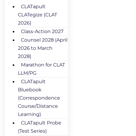
CLATapult
CLATegize (CLAT
2026)
Class-Action 2027
Counsel 2028 (April
2026 to March
2028)
Marathon for CLAT
LLM/PG
CLATapult
Bluebook
(Correspondence
Course/Distance
Learning)
CLATapult Probe
(Test Series)