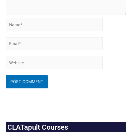
Name*
Email*
Website
CLATapult Courses