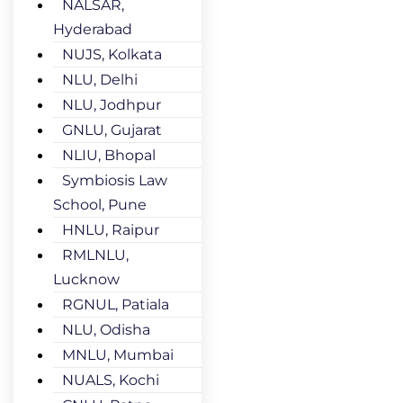
NALSAR,
Hyderabad
NUJS, Kolkata
NLU, Delhi
NLU, Jodhpur
GNLU, Gujarat
NLIU, Bhopal
Symbiosis Law
School, Pune
HNLU, Raipur
RMLNLU,
Lucknow
RGNUL, Patiala
NLU, Odisha
MNLU, Mumbai
NUALS, Kochi