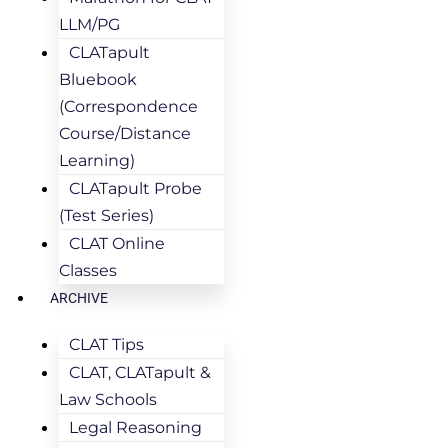
LLM/PG
CLATapult
Bluebook
(Correspondence
Course/Distance
Learning)
CLATapult Probe
(Test Series)
CLAT Online
Classes
ARCHIVE
CLAT Tips
CLAT, CLATapult &
Law Schools
Legal Reasoning