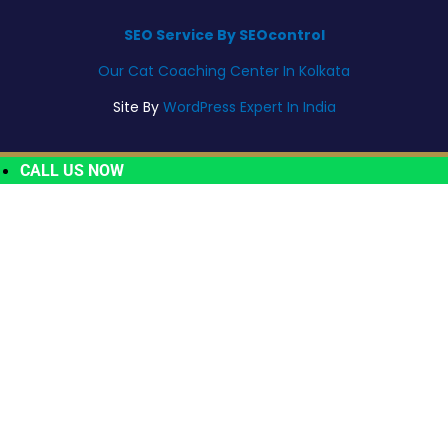
SEO Service By SEOcontrol
Our Cat Coaching Center In Kolkata
Site By
WordPress Expert In India
CALL US NOW