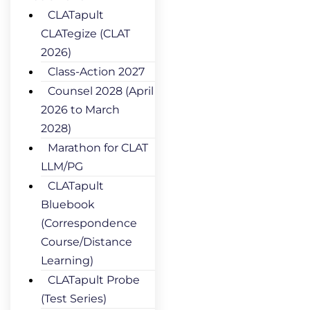
CLATapult
CLATegize (CLAT
2026)
Class-Action 2027
Counsel 2028 (April
2026 to March
2028)
Marathon for CLAT
LLM/PG
CLATapult
Bluebook
(Correspondence
Course/Distance
Learning)
CLATapult Probe
(Test Series)