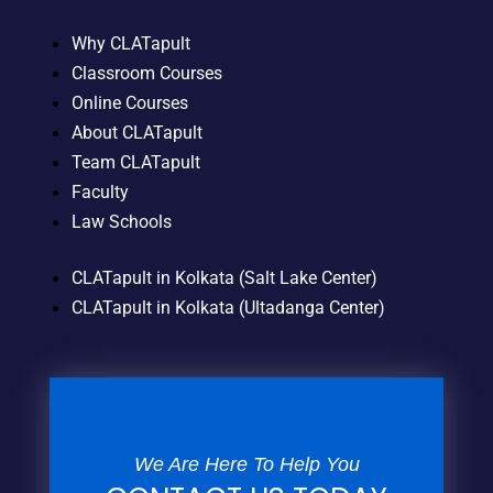
Why CLATapult
Classroom Courses
Online Courses
About CLATapult
Team CLATapult
Faculty
Law Schools
CLATapult in Kolkata (Salt Lake Center)
CLATapult in Kolkata (Ultadanga Center)
We Are Here To Help You