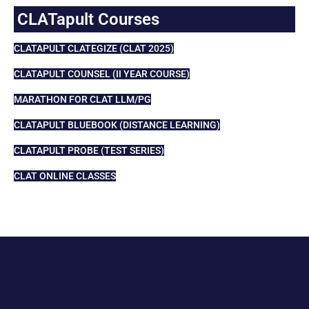
CLATapult Courses
CLATAPULT CLATEGIZE (CLAT 2025)
CLATAPULT COUNSEL (II YEAR COURSE)
MARATHON FOR CLAT LLM/PG
CLATAPULT BLUEBOOK (DISTANCE LEARNING)
CLATAPULT PROBE (TEST SERIES)
CLAT ONLINE CLASSES