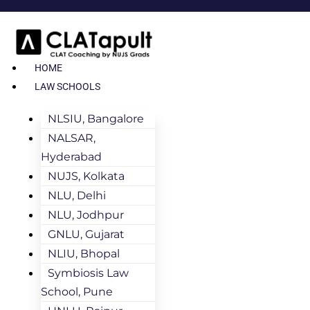
HOME
LAW SCHOOLS
NLSIU, Bangalore
NALSAR,
Hyderabad
NUJS, Kolkata
NLU, Delhi
NLU, Jodhpur
GNLU, Gujarat
NLIU, Bhopal
Symbiosis Law
School, Pune