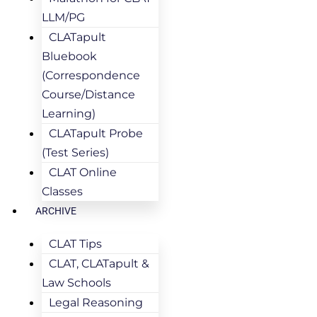
LLM/PG
CLATapult
Bluebook
(Correspondence
Course/Distance
Learning)
CLATapult Probe
(Test Series)
CLAT Online
Classes
ARCHIVE
CLAT Tips
CLAT, CLATapult &
Law Schools
Legal Reasoning