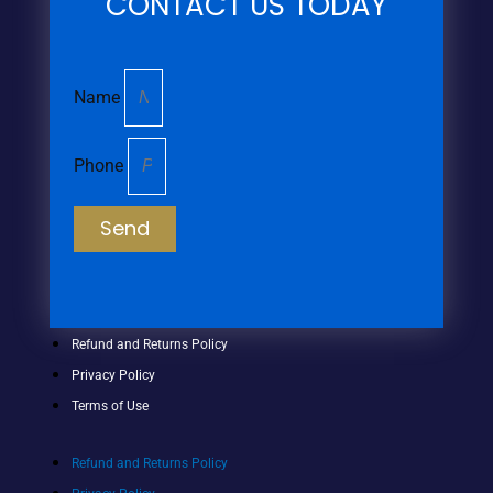
CONTACT US TODAY
Name
Phone
Send
Refund and Returns Policy
Privacy Policy
Terms of Use
Refund and Returns Policy