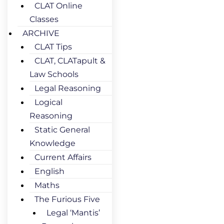
CLAT Online
Classes
ARCHIVE
CLAT Tips
CLAT, CLATapult &
Law Schools
Legal Reasoning
Logical
Reasoning
Static General
Knowledge
Current Affairs
English
Maths
The Furious Five
Legal ‘Mantis’