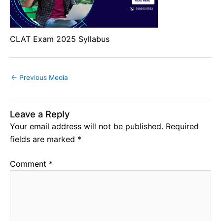
CLAT Exam 2025 Syllabus
←
Previous Media
Leave a Reply
Your email address will not be published.
Required
fields are marked
*
Comment
*