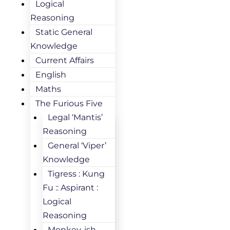
Logical
Reasoning
Static General
Knowledge
Current Affairs
English
Maths
The Furious Five
Legal ‘Mantis’
Reasoning
General ‘Viper’
Knowledge
Tigress : Kung
Fu :: Aspirant :
Logical
Reasoning
Monkey-ish