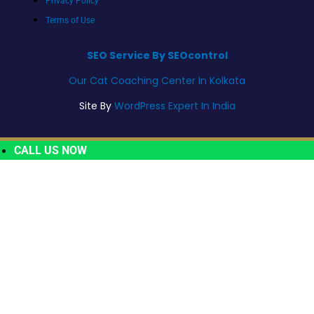
Privacy Policy
Terms of Use
SEO Service By SEOcontrol
Our Cat Coaching Center In Kolkata
Site By
WordPress Expert In India
CALL US NOW