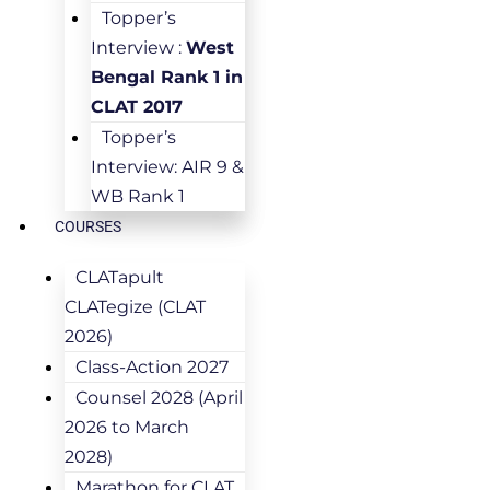
Topper’s
Interview :
West
Bengal Rank 1 in
CLAT 2017
Topper’s
Interview: AIR 9 &
WB Rank 1
COURSES
CLATapult
CLATegize (CLAT
2026)
Class-Action 2027
Counsel 2028 (April
2026 to March
2028)
Marathon for CLAT