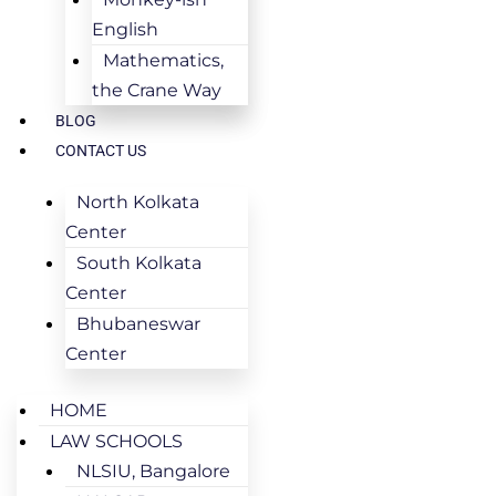
English
Mathematics,
the Crane Way
BLOG
CONTACT US
North Kolkata
Center
South Kolkata
Center
Bhubaneswar
Center
HOME
LAW SCHOOLS
NLSIU, Bangalore