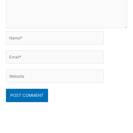
Name*
Email*
Website