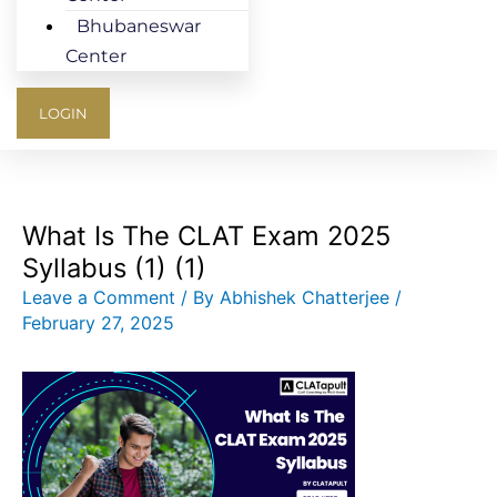
Bhubaneswar
Center
LOGIN
What Is The CLAT Exam 2025
Syllabus (1) (1)
Leave a Comment
/ By
Abhishek Chatterjee
/
February 27, 2025