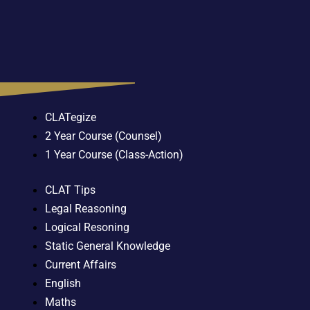
CLATegize
2 Year Course (Counsel)
1 Year Course (Class-Action)
CLAT Tips
Legal Reasoning
Logical Resoning
Static General Knowledge
Current Affairs
English
Maths