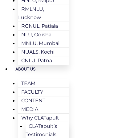
HNLU, Raipur
RMLNLU,
Lucknow
RGNUL, Patiala
NLU, Odisha
MNLU, Mumbai
NUALS, Kochi
CNLU, Patna
ABOUT US
TEAM
FACULTY
CONTENT
MEDIA
Why CLATapult
CLATapult’s
Testimonials