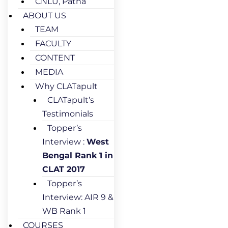
CNLU, Patna
ABOUT US
TEAM
FACULTY
CONTENT
MEDIA
Why CLATapult
CLATapult’s
Testimonials
Topper’s
Interview :
West
Bengal Rank 1 in
CLAT 2017
Topper’s
Interview: AIR 9 &
WB Rank 1
COURSES