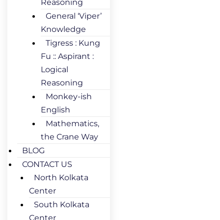
Reasoning
General ‘Viper’
Knowledge
Tigress : Kung
Fu :: Aspirant :
Logical
Reasoning
Monkey-ish
English
Mathematics,
the Crane Way
BLOG
CONTACT US
North Kolkata
Center
South Kolkata
Center