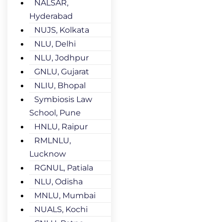
NALSAR,
Hyderabad
NUJS, Kolkata
NLU, Delhi
NLU, Jodhpur
GNLU, Gujarat
NLIU, Bhopal
Symbiosis Law
School, Pune
HNLU, Raipur
RMLNLU,
Lucknow
RGNUL, Patiala
NLU, Odisha
MNLU, Mumbai
NUALS, Kochi