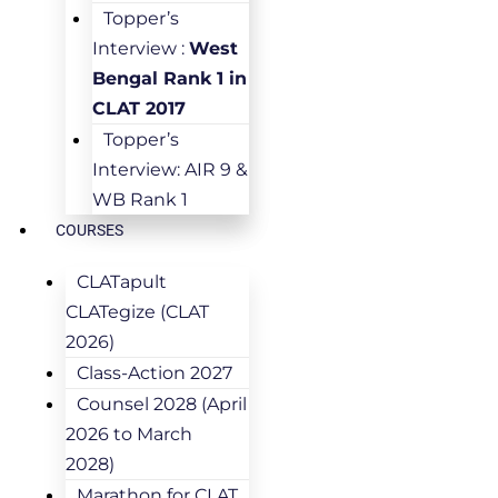
Topper’s
Interview :
West
Bengal Rank 1 in
CLAT 2017
Topper’s
Interview: AIR 9 &
WB Rank 1
COURSES
CLATapult
CLATegize (CLAT
2026)
Class-Action 2027
Counsel 2028 (April
2026 to March
2028)
Marathon for CLAT