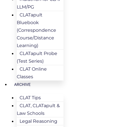
LLM/PG
CLATapult
Bluebook
(Correspondence
Course/Distance
Learning)
CLATapult Probe
(Test Series)
CLAT Online
Classes
ARCHIVE
CLAT Tips
CLAT, CLATapult &
Law Schools
Legal Reasoning