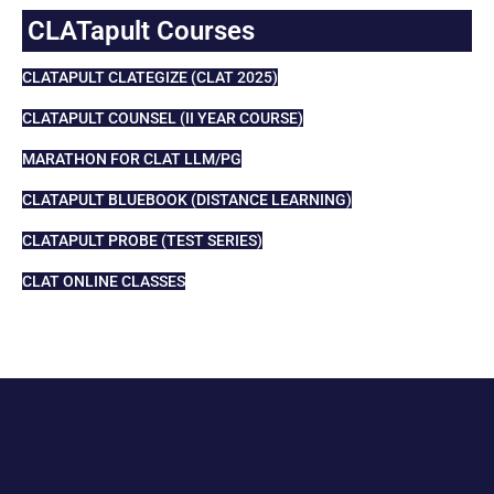
CLATapult Courses
CLATAPULT CLATEGIZE (CLAT 2025)
CLATAPULT COUNSEL (II YEAR COURSE)
MARATHON FOR CLAT LLM/PG
CLATAPULT BLUEBOOK (DISTANCE LEARNING)
CLATAPULT PROBE (TEST SERIES)
CLAT ONLINE CLASSES