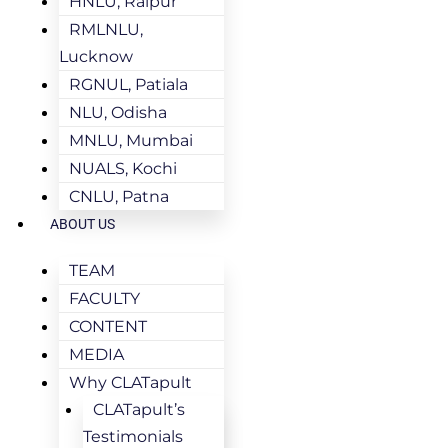
HNLU, Raipur
RMLNLU,
Lucknow
RGNUL, Patiala
NLU, Odisha
MNLU, Mumbai
NUALS, Kochi
CNLU, Patna
ABOUT US
TEAM
FACULTY
CONTENT
MEDIA
Why CLATapult
CLATapult’s
Testimonials