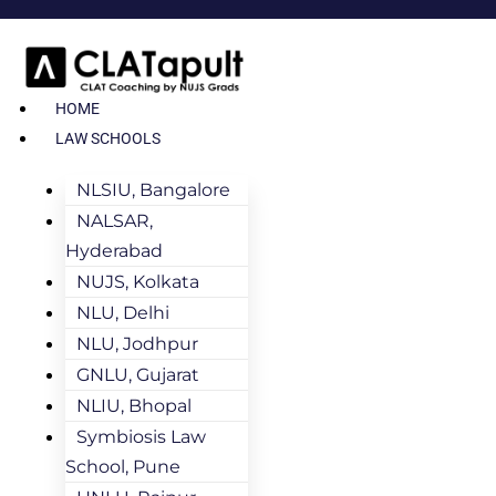
HOME
LAW SCHOOLS
NLSIU, Bangalore
NALSAR,
Hyderabad
NUJS, Kolkata
NLU, Delhi
NLU, Jodhpur
GNLU, Gujarat
NLIU, Bhopal
Symbiosis Law
School, Pune