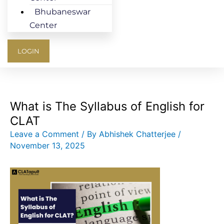
Bhubaneswar
Center
LOGIN
What is The Syllabus of English for
CLAT
Leave a Comment
/ By
Abhishek Chatterjee
/
November 13, 2025