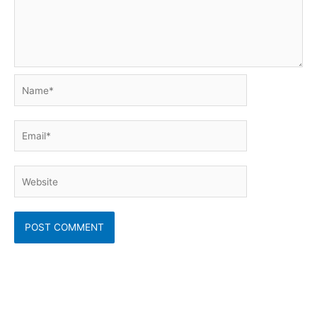
Name*
Email*
Website