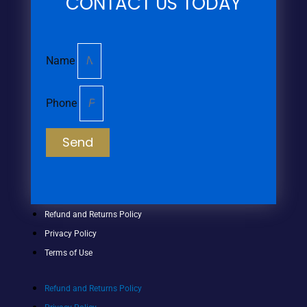
CONTACT US TODAY
Name
Phone
Send
Refund and Returns Policy
Privacy Policy
Terms of Use
Refund and Returns Policy