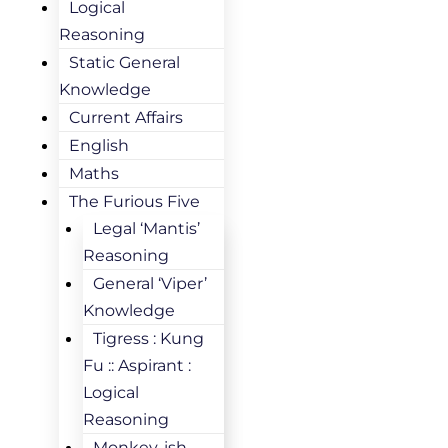
Logical
Reasoning
Static General
Knowledge
Current Affairs
English
Maths
The Furious Five
Legal ‘Mantis’
Reasoning
General ‘Viper’
Knowledge
Tigress : Kung
Fu :: Aspirant :
Logical
Reasoning
Monkey-ish