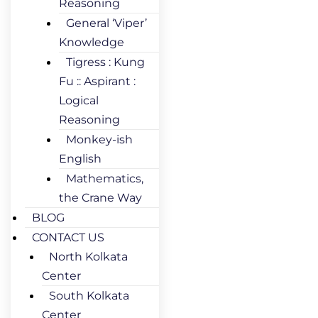
Reasoning
General ‘Viper’
Knowledge
Tigress : Kung
Fu :: Aspirant :
Logical
Reasoning
Monkey-ish
English
Mathematics,
the Crane Way
BLOG
CONTACT US
North Kolkata
Center
South Kolkata
Center