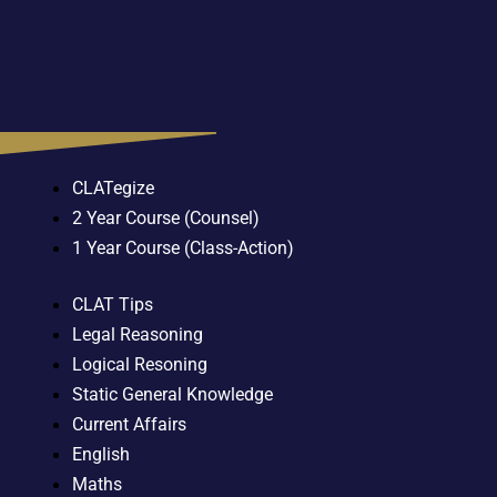
CLATegize
2 Year Course (Counsel)
1 Year Course (Class-Action)
CLAT Tips
Legal Reasoning
Logical Resoning
Static General Knowledge
Current Affairs
English
Maths