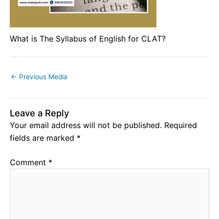
What is The Syllabus of English for CLAT?
←
Previous Media
Leave a Reply
Your email address will not be published.
Required
fields are marked
*
Comment
*