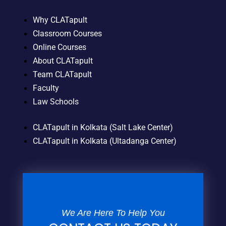
Why CLATapult
Classroom Courses
Online Courses
About CLATapult
Team CLATapult
Faculty
Law Schools
CLATapult in Kolkata (Salt Lake Center)
CLATapult in Kolkata (Ultadanga Center)
We Are Here To Help You