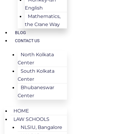
English
Mathematics,
the Crane Way
BLOG
CONTACT US
North Kolkata
Center
South Kolkata
Center
Bhubaneswar
Center
HOME
LAW SCHOOLS
NLSIU, Bangalore