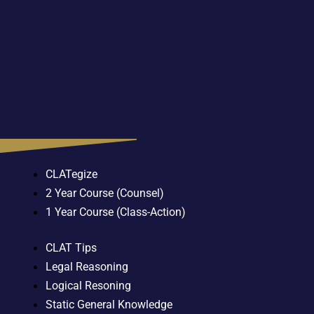
CLATegize
2 Year Course (Counsel)
1 Year Course (Class-Action)
CLAT Tips
Legal Reasoning
Logical Resoning
Static General Knowledge