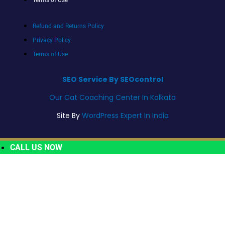
Refund and Returns Policy
Privacy Policy
Terms of Use
SEO Service By SEOcontrol
Our Cat Coaching Center In Kolkata
Site By
WordPress Expert In India
CALL US NOW