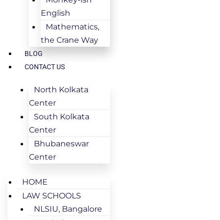
English
Mathematics,
the Crane Way
BLOG
CONTACT US
North Kolkata
Center
South Kolkata
Center
Bhubaneswar
Center
HOME
LAW SCHOOLS
NLSIU, Bangalore