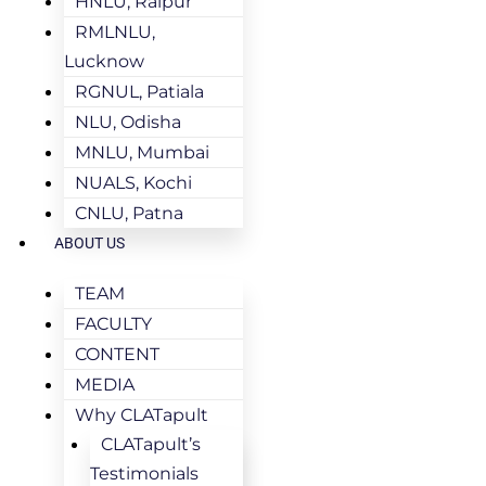
HNLU, Raipur
RMLNLU,
Lucknow
RGNUL, Patiala
NLU, Odisha
MNLU, Mumbai
NUALS, Kochi
CNLU, Patna
ABOUT US
TEAM
FACULTY
CONTENT
MEDIA
Why CLATapult
CLATapult’s
Testimonials