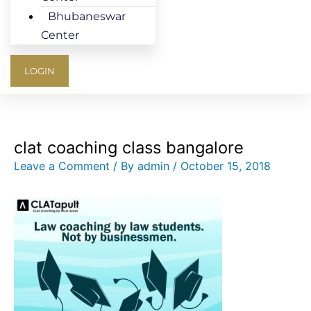
Bhubaneswar
Center
LOGIN
clat coaching class bangalore
Leave a Comment
/ By
admin
/
October 15, 2018