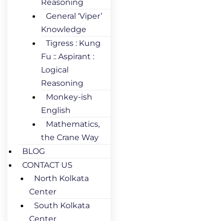
Reasoning
General ‘Viper’
Knowledge
Tigress : Kung
Fu :: Aspirant :
Logical
Reasoning
Monkey-ish
English
Mathematics,
the Crane Way
BLOG
CONTACT US
North Kolkata
Center
South Kolkata
Center