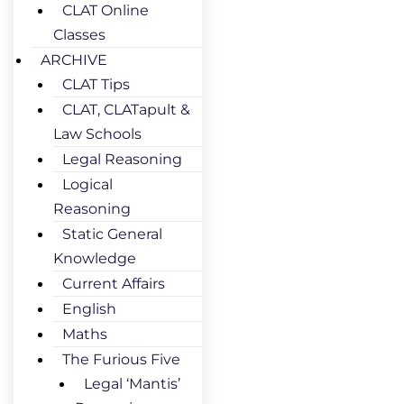
CLAT Online
Classes
ARCHIVE
CLAT Tips
CLAT, CLATapult &
Law Schools
Legal Reasoning
Logical
Reasoning
Static General
Knowledge
Current Affairs
English
Maths
The Furious Five
Legal ‘Mantis’