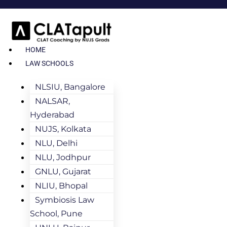
HOME
LAW SCHOOLS
NLSIU, Bangalore
NALSAR,
Hyderabad
NUJS, Kolkata
NLU, Delhi
NLU, Jodhpur
GNLU, Gujarat
NLIU, Bhopal
Symbiosis Law
School, Pune