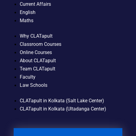
Current Affairs
English
Maths
Why CLATapult
Classroom Courses
Online Courses
About CLATapult
Team CLATapult
Faculty
Law Schools
CLATapult in Kolkata (Salt Lake Center)
CLATapult in Kolkata (Ultadanga Center)