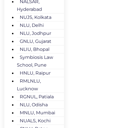
NALSAR,
Hyderabad
NUJS, Kolkata
NLU, Delhi
NLU, Jodhpur
GNLU, Gujarat
NLIU, Bhopal
Symbiosis Law
School, Pune
HNLU, Raipur
RMLNLU,
Lucknow
RGNUL, Patiala
NLU, Odisha
MNLU, Mumbai
NUALS, Kochi