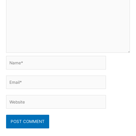
Name*
Email*
Website