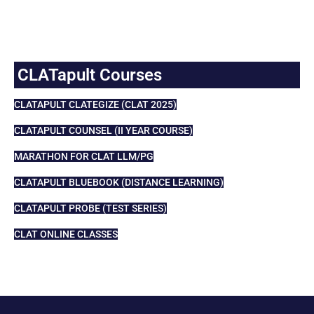
CLATapult Courses
CLATAPULT CLATEGIZE (CLAT 2025)
CLATAPULT COUNSEL (II YEAR COURSE)
MARATHON FOR CLAT LLM/PG
CLATAPULT BLUEBOOK (DISTANCE LEARNING)
CLATAPULT PROBE (TEST SERIES)
CLAT ONLINE CLASSES