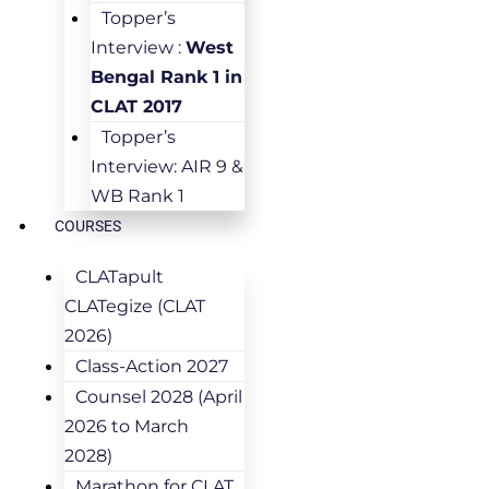
Topper’s
Interview :
West
Bengal Rank 1 in
CLAT 2017
Topper’s
Interview: AIR 9 &
WB Rank 1
COURSES
CLATapult
CLATegize (CLAT
2026)
Class-Action 2027
Counsel 2028 (April
2026 to March
2028)
Marathon for CLAT