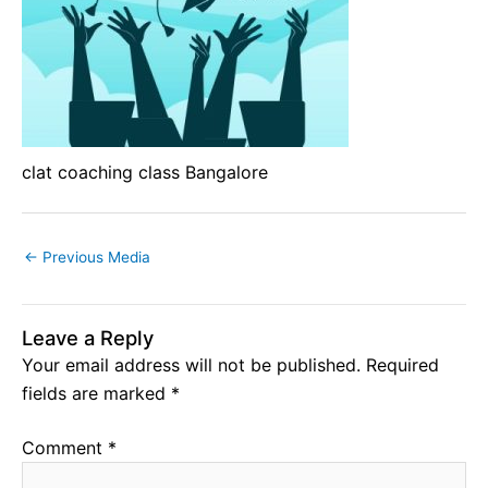
clat coaching class Bangalore
←
Previous Media
Leave a Reply
Your email address will not be published.
Required
fields are marked
*
Comment
*