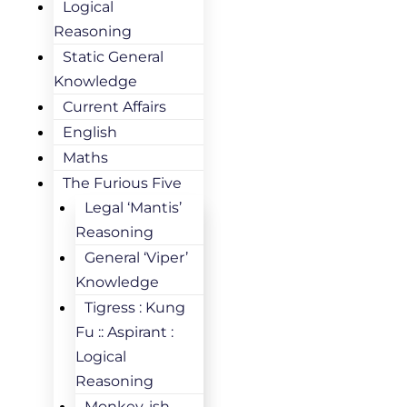
Logical
Reasoning
Static General
Knowledge
Current Affairs
English
Maths
The Furious Five
Legal ‘Mantis’
Reasoning
General ‘Viper’
Knowledge
Tigress : Kung
Fu :: Aspirant :
Logical
Reasoning
Monkey-ish