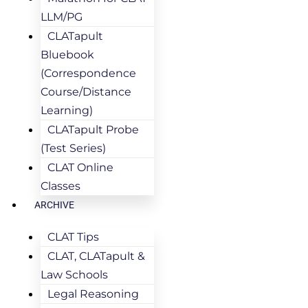
LLM/PG
CLATapult
Bluebook
(Correspondence
Course/Distance
Learning)
CLATapult Probe
(Test Series)
CLAT Online
Classes
ARCHIVE
CLAT Tips
CLAT, CLATapult &
Law Schools
Legal Reasoning