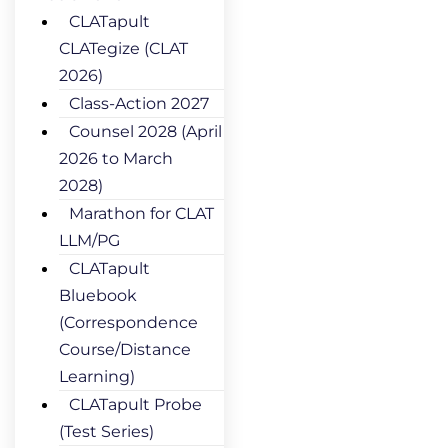
CLATapult
CLATegize (CLAT
2026)
Class-Action 2027
Counsel 2028 (April
2026 to March
2028)
Marathon for CLAT
LLM/PG
CLATapult
Bluebook
(Correspondence
Course/Distance
Learning)
CLATapult Probe
(Test Series)