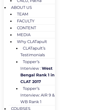
CNLU, Patna
ABOUT US
TEAM
FACULTY
CONTENT
MEDIA
Why CLATapult
CLATapult’s
Testimonials
Topper’s
Interview :
West
Bengal Rank 1 in
CLAT 2017
Topper’s
Interview: AIR 9 &
WB Rank 1
COURSES