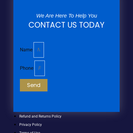
We Are Here To Help You
CONTACT US TODAY
Name
Phone
Send
Refund and Returns Policy
Privacy Policy
Terms of Use