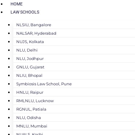
HOME
LAW SCHOOLS
NLSIU, Bangalore
NALSAR, Hyderabad
NUJS, Kolkata
NLU, Delhi
NLU, Jodhpur
GNLU, Gujarat
NLIU, Bhopal
Symbiosis Law School, Pune
HNLU, Raipur
RMLNLU, Lucknow
RGNUL, Patiala
NLU, Odisha
MNLU, Mumbai
NUALS, Kochi