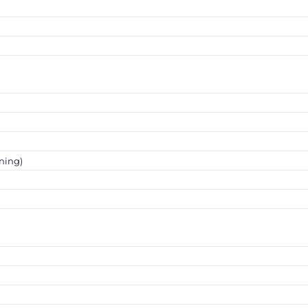
ning)