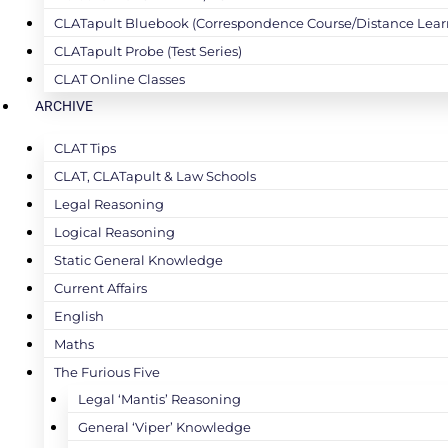
CLATapult Bluebook (Correspondence Course/Distance Lear
CLATapult Probe (Test Series)
CLAT Online Classes
ARCHIVE
CLAT Tips
CLAT, CLATapult & Law Schools
Legal Reasoning
Logical Reasoning
Static General Knowledge
Current Affairs
English
Maths
The Furious Five
Legal ‘Mantis’ Reasoning
General ‘Viper’ Knowledge