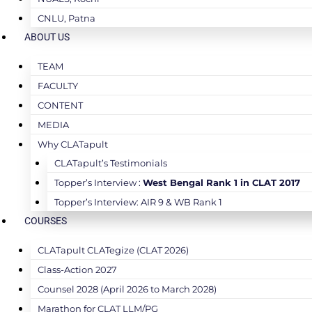
CNLU, Patna
ABOUT US
TEAM
FACULTY
CONTENT
MEDIA
Why CLATapult
CLATapult’s Testimonials
Topper’s Interview :
West Bengal Rank 1 in CLAT 2017
Topper’s Interview: AIR 9 & WB Rank 1
COURSES
CLATapult CLATegize (CLAT 2026)
Class-Action 2027
Counsel 2028 (April 2026 to March 2028)
Marathon for CLAT LLM/PG