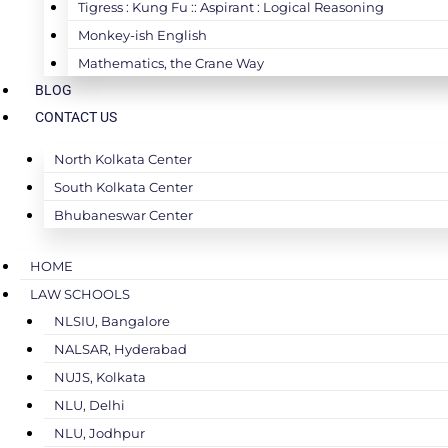
Tigress : Kung Fu :: Aspirant : Logical Reasoning
Monkey-ish English
Mathematics, the Crane Way
BLOG
CONTACT US
North Kolkata Center
South Kolkata Center
Bhubaneswar Center
HOME
LAW SCHOOLS
NLSIU, Bangalore
NALSAR, Hyderabad
NUJS, Kolkata
NLU, Delhi
NLU, Jodhpur