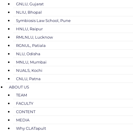
GNLU, Gujarat
NLIU, Bhopal
Symbiosis Law School, Pune
HNLU, Raipur
RMLNLU, Lucknow
RGNUL, Patiala
NLU, Odisha
MNLU, Mumbai
NUALS, Kochi
CNLU, Patna
ABOUT US
TEAM
FACULTY
CONTENT
MEDIA
Why CLATapult