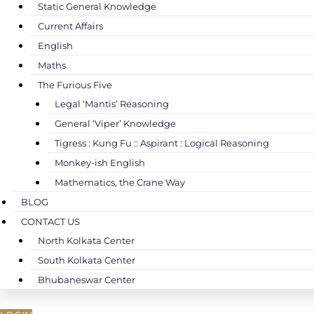
Static General Knowledge
Current Affairs
English
Maths
The Furious Five
Legal ‘Mantis’ Reasoning
General ‘Viper’ Knowledge
Tigress : Kung Fu :: Aspirant : Logical Reasoning
Monkey-ish English
Mathematics, the Crane Way
BLOG
CONTACT US
North Kolkata Center
South Kolkata Center
Bhubaneswar Center