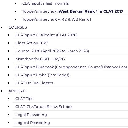
CLATapult’s Testimonials
Topper’s Interview :
West Bengal Rank 1 in CLAT 2017
Topper’s Interview: AIR 9 & WB Rank 1
COURSES
CLATapult CLATegize (CLAT 2026)
Class-Action 2027
Counsel 2028 (April 2026 to March 2028)
Marathon for CLAT LLM/PG
CLATapult Bluebook (Correspondence Course/Distance Lear
CLATapult Probe (Test Series)
CLAT Online Classes
ARCHIVE
CLAT Tips
CLAT, CLATapult & Law Schools
Legal Reasoning
Logical Reasoning