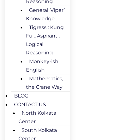
Reasoning
General ‘Viper’
Knowledge
Tigress : Kung
Fu :: Aspirant :
Logical
Reasoning
Monkey-ish
English
Mathematics,
the Crane Way
BLOG
CONTACT US
North Kolkata
Center
South Kolkata
Center