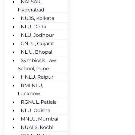
NALSAR,
Hyderabad
NUJS, Kolkata
NLU, Delhi
NLU, Jodhpur
GNLU, Gujarat
NLIU, Bhopal
Symbiosis Law
School, Pune
HNLU, Raipur
RMLNLU,
Lucknow
RGNUL, Patiala
NLU, Odisha
MNLU, Mumbai
NUALS, Kochi