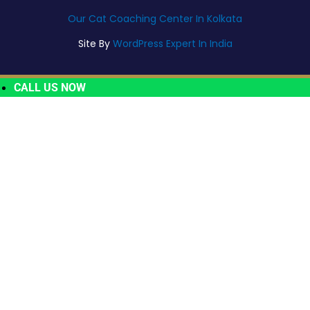
Our Cat Coaching Center In Kolkata
Site By
WordPress Expert In India
CALL US NOW