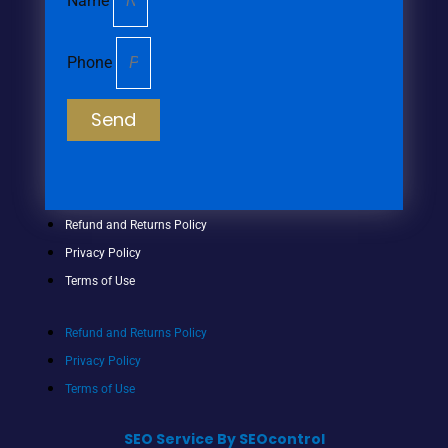
Name
Phone
Send
Refund and Returns Policy
Privacy Policy
Terms of Use
Refund and Returns Policy
Privacy Policy
Terms of Use
SEO Service By SEOcontrol