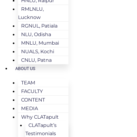
HNLU, Raipur
RMLNLU,
Lucknow
RGNUL, Patiala
NLU, Odisha
MNLU, Mumbai
NUALS, Kochi
CNLU, Patna
ABOUT US
TEAM
FACULTY
CONTENT
MEDIA
Why CLATapult
CLATapult’s
Testimonials