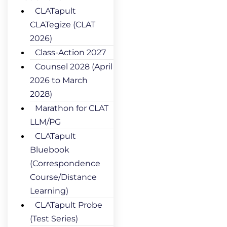
CLATapult
CLATegize (CLAT
2026)
Class-Action 2027
Counsel 2028 (April
2026 to March
2028)
Marathon for CLAT
LLM/PG
CLATapult
Bluebook
(Correspondence
Course/Distance
Learning)
CLATapult Probe
(Test Series)