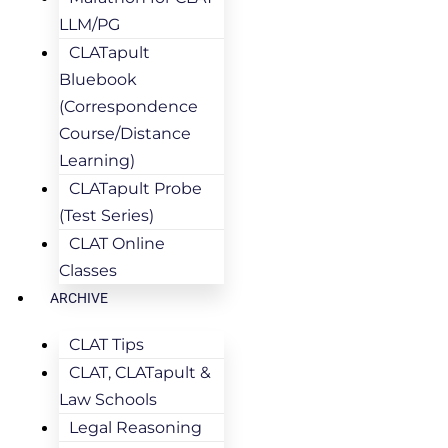
LLM/PG
CLATapult
Bluebook
(Correspondence
Course/Distance
Learning)
CLATapult Probe
(Test Series)
CLAT Online
Classes
ARCHIVE
CLAT Tips
CLAT, CLATapult &
Law Schools
Legal Reasoning