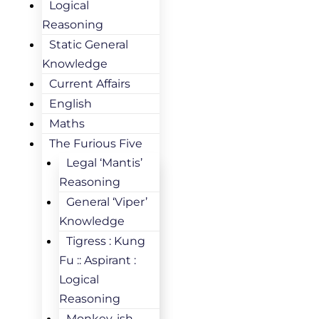
Logical
Reasoning
Static General
Knowledge
Current Affairs
English
Maths
The Furious Five
Legal ‘Mantis’
Reasoning
General ‘Viper’
Knowledge
Tigress : Kung
Fu :: Aspirant :
Logical
Reasoning
Monkey-ish