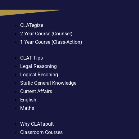
CLATegize
2 Year Course (Counsel)
1 Year Course (Class-Action)
CLAT Tips
Legal Reasoning
Logical Resoning
Static General Knowledge
Current Affairs
English
Maths
Why CLATapult
Classroom Courses