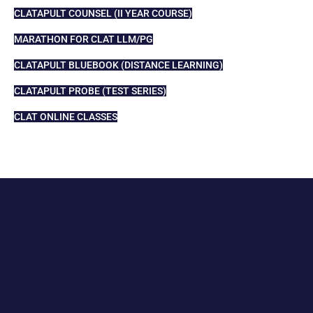
CLATAPULT COUNSEL (II YEAR COURSE)
MARATHON FOR CLAT LLM/PG
CLATAPULT BLUEBOOK (DISTANCE LEARNING)
CLATAPULT PROBE (TEST SERIES)
CLAT ONLINE CLASSES