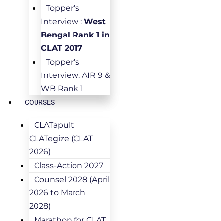
Topper’s
Interview :
West
Bengal Rank 1 in
CLAT 2017
Topper’s
Interview: AIR 9 &
WB Rank 1
COURSES
CLATapult
CLATegize (CLAT
2026)
Class-Action 2027
Counsel 2028 (April
2026 to March
2028)
Marathon for CLAT