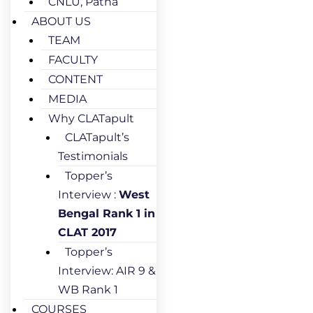
CNLU, Patna
ABOUT US
TEAM
FACULTY
CONTENT
MEDIA
Why CLATapult
CLATapult’s
Testimonials
Topper’s
Interview :
West
Bengal Rank 1 in
CLAT 2017
Topper’s
Interview: AIR 9 &
WB Rank 1
COURSES