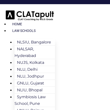
HOME
LAW SCHOOLS
NLSIU, Bangalore
NALSAR,
Hyderabad
NUJS, Kolkata
NLU, Delhi
NLU, Jodhpur
GNLU, Gujarat
NLIU, Bhopal
Symbiosis Law
School, Pune