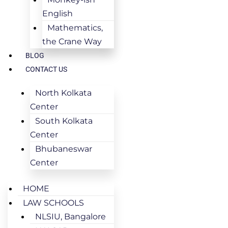
English
Mathematics,
the Crane Way
BLOG
CONTACT US
North Kolkata
Center
South Kolkata
Center
Bhubaneswar
Center
HOME
LAW SCHOOLS
NLSIU, Bangalore