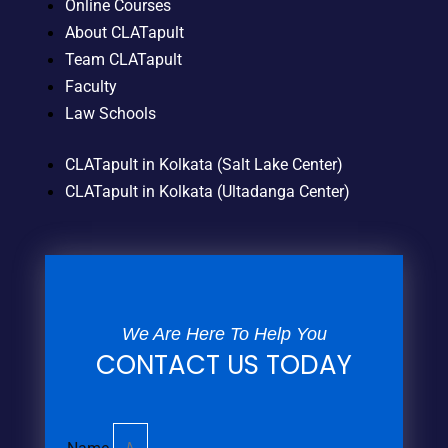
Online Courses
About CLATapult
Team CLATapult
Faculty
Law Schools
CLATapult in Kolkata (Salt Lake Center)
CLATapult in Kolkata (Ultadanga Center)
We Are Here To Help You
CONTACT US TODAY