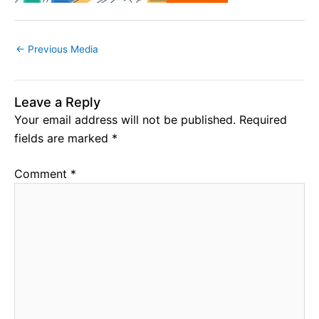
←
Previous Media
Leave a Reply
Your email address will not be published.
Required
fields are marked
*
Comment
*