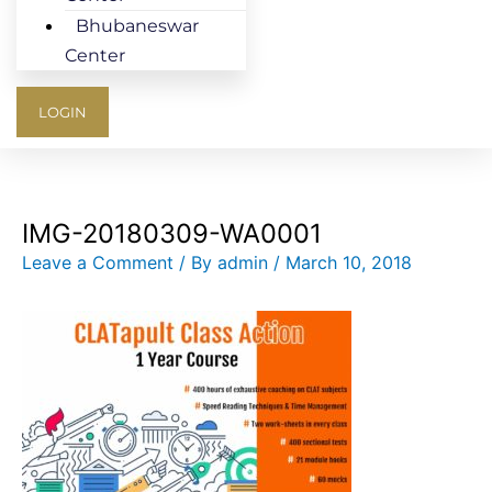
Bhubaneswar
Center
LOGIN
IMG-20180309-WA0001
Leave a Comment
/ By
admin
/
March 10, 2018