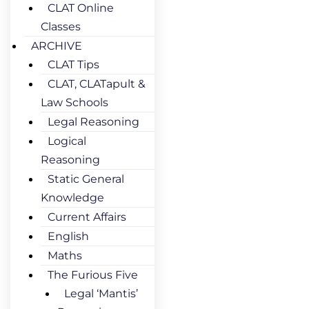
CLAT Online
Classes
ARCHIVE
CLAT Tips
CLAT, CLATapult &
Law Schools
Legal Reasoning
Logical
Reasoning
Static General
Knowledge
Current Affairs
English
Maths
The Furious Five
Legal ‘Mantis’