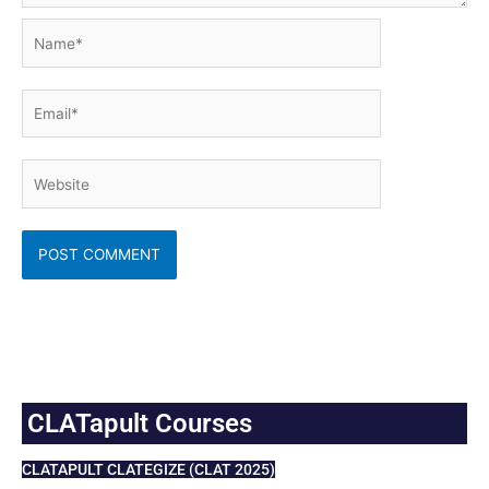
Name*
Email*
Website
CLATapult Courses
CLATAPULT CLATEGIZE (CLAT 2025)