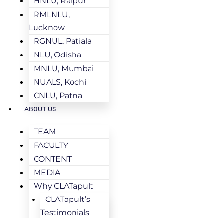
HNLU, Raipur
RMLNLU,
Lucknow
RGNUL, Patiala
NLU, Odisha
MNLU, Mumbai
NUALS, Kochi
CNLU, Patna
ABOUT US
TEAM
FACULTY
CONTENT
MEDIA
Why CLATapult
CLATapult’s
Testimonials