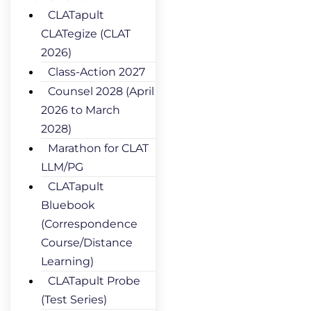
CLATapult
CLATegize (CLAT
2026)
Class-Action 2027
Counsel 2028 (April
2026 to March
2028)
Marathon for CLAT
LLM/PG
CLATapult
Bluebook
(Correspondence
Course/Distance
Learning)
CLATapult Probe
(Test Series)