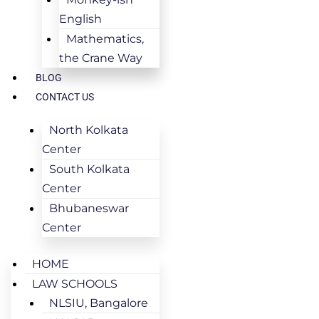
English
Mathematics,
the Crane Way
BLOG
CONTACT US
North Kolkata
Center
South Kolkata
Center
Bhubaneswar
Center
HOME
LAW SCHOOLS
NLSIU, Bangalore