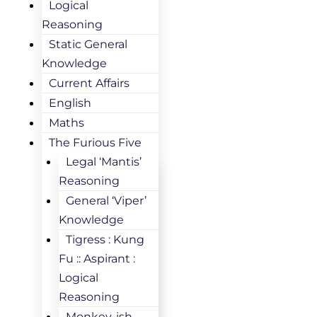
Logical
Reasoning
Static General
Knowledge
Current Affairs
English
Maths
The Furious Five
Legal ‘Mantis’
Reasoning
General ‘Viper’
Knowledge
Tigress : Kung
Fu :: Aspirant :
Logical
Reasoning
Monkey-ish