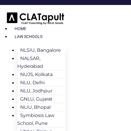
HOME
LAW SCHOOLS
NLSIU, Bangalore
NALSAR,
Hyderabad
NUJS, Kolkata
NLU, Delhi
NLU, Jodhpur
GNLU, Gujarat
NLIU, Bhopal
Symbiosis Law
School, Pune