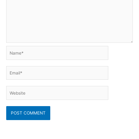
Name*
Email*
Website