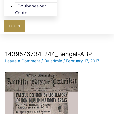
Bhubaneswar
Center
LOGIN
1439576734-244_Bengal-ABP
Leave a Comment
/ By
admin
/
February 17, 2017