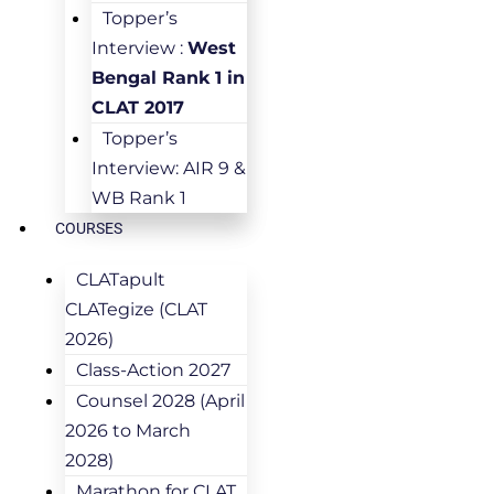
Topper’s
Interview :
West
Bengal Rank 1 in
CLAT 2017
Topper’s
Interview: AIR 9 &
WB Rank 1
COURSES
CLATapult
CLATegize (CLAT
2026)
Class-Action 2027
Counsel 2028 (April
2026 to March
2028)
Marathon for CLAT