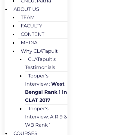
CNLU, Patna
ABOUT US
TEAM
FACULTY
CONTENT
MEDIA
Why CLATapult
CLATapult’s
Testimonials
Topper’s
Interview :
West
Bengal Rank 1 in
CLAT 2017
Topper’s
Interview: AIR 9 &
WB Rank 1
COURSES