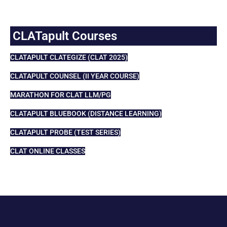
CLATapult Courses
CLATAPULT CLATEGIZE (CLAT 2025)
CLATAPULT COUNSEL (II YEAR COURSE)
MARATHON FOR CLAT LLM/PG
CLATAPULT BLUEBOOK (DISTANCE LEARNING)
CLATAPULT PROBE (TEST SERIES)
CLAT ONLINE CLASSES