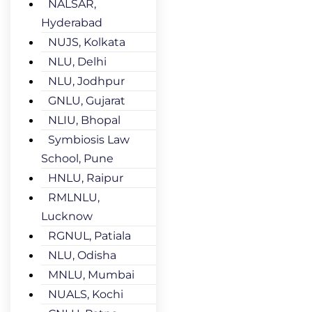
NALSAR,
Hyderabad
NUJS, Kolkata
NLU, Delhi
NLU, Jodhpur
GNLU, Gujarat
NLIU, Bhopal
Symbiosis Law
School, Pune
HNLU, Raipur
RMLNLU,
Lucknow
RGNUL, Patiala
NLU, Odisha
MNLU, Mumbai
NUALS, Kochi