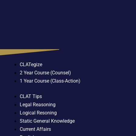
CLATegize
2 Year Course (Counsel)
1 Year Course (Class-Action)
CLAT Tips
Legal Reasoning
Logical Resoning
Static General Knowledge
Current Affairs