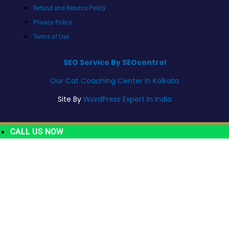
Refund and Returns Policy
Privacy Policy
Terms of Use
SEO Service By SEOcontrol
Our Cat Coaching Center In Kolkata
Site By
WordPress Expert In India
CALL US NOW