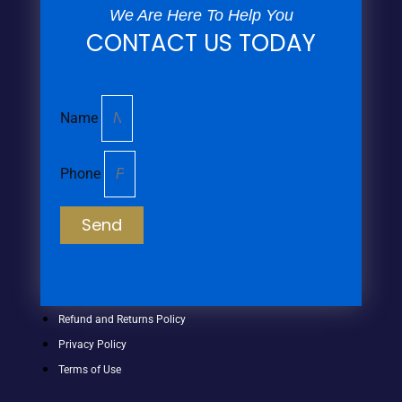
We Are Here To Help You
CONTACT US TODAY
Name
Phone
Send
Refund and Returns Policy
Privacy Policy
Terms of Use