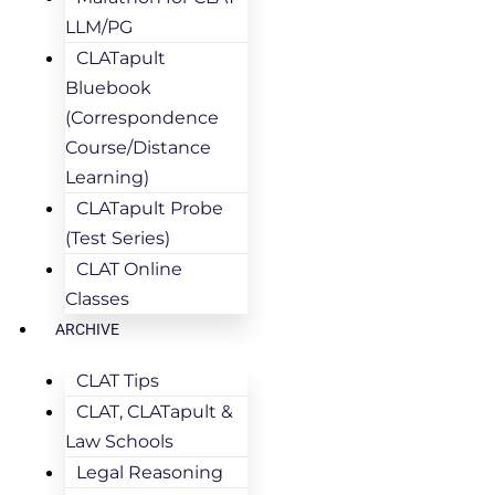
LLM/PG
CLATapult
Bluebook
(Correspondence
Course/Distance
Learning)
CLATapult Probe
(Test Series)
CLAT Online
Classes
ARCHIVE
CLAT Tips
CLAT, CLATapult &
Law Schools
Legal Reasoning