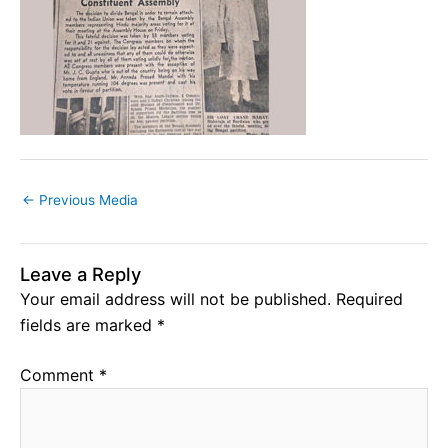
←
Previous Media
Leave a Reply
Your email address will not be published.
Required
fields are marked
*
Comment
*