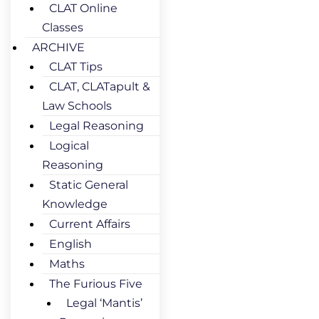
CLAT Online
Classes
ARCHIVE
CLAT Tips
CLAT, CLATapult &
Law Schools
Legal Reasoning
Logical
Reasoning
Static General
Knowledge
Current Affairs
English
Maths
The Furious Five
Legal ‘Mantis’