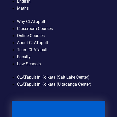
English
Maths
Why CLATapult
Classroom Courses
Online Courses
About CLATapult
Team CLATapult
Faculty
Law Schools
CLATapult in Kolkata (Salt Lake Center)
CLATapult in Kolkata (Ultadanga Center)