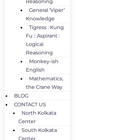
Reasoning
General ‘Viper’
Knowledge
Tigress : Kung
Fu :: Aspirant :
Logical
Reasoning
Monkey-ish
English
Mathematics,
the Crane Way
BLOG
CONTACT US
North Kolkata
Center
South Kolkata
Center