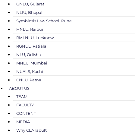
GNLU, Gujarat
NLIU, Bhopal
Symbiosis Law School, Pune
HNLU, Raipur
RMLNLU, Lucknow
RGNUL, Patiala
NLU, Odisha
MNLU, Mumbai
NUALS, Kochi
CNLU, Patna
ABOUT US
TEAM
FACULTY
CONTENT
MEDIA
Why CLATapult