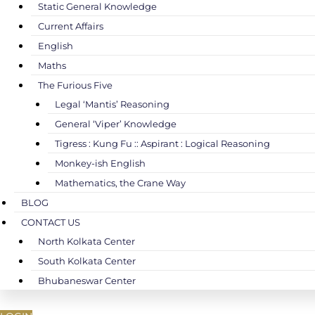
Static General Knowledge
Current Affairs
English
Maths
The Furious Five
Legal ‘Mantis’ Reasoning
General ‘Viper’ Knowledge
Tigress : Kung Fu :: Aspirant : Logical Reasoning
Monkey-ish English
Mathematics, the Crane Way
BLOG
CONTACT US
North Kolkata Center
South Kolkata Center
Bhubaneswar Center