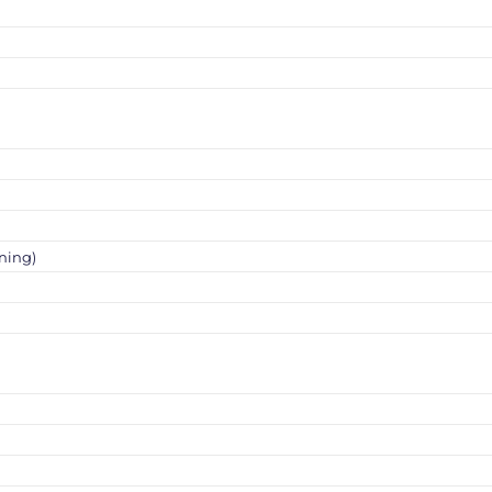
ning)