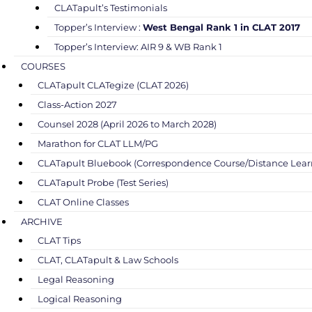
CLATapult’s Testimonials
Topper’s Interview :
West Bengal Rank 1 in CLAT 2017
Topper’s Interview: AIR 9 & WB Rank 1
COURSES
CLATapult CLATegize (CLAT 2026)
Class-Action 2027
Counsel 2028 (April 2026 to March 2028)
Marathon for CLAT LLM/PG
CLATapult Bluebook (Correspondence Course/Distance Lear
CLATapult Probe (Test Series)
CLAT Online Classes
ARCHIVE
CLAT Tips
CLAT, CLATapult & Law Schools
Legal Reasoning
Logical Reasoning