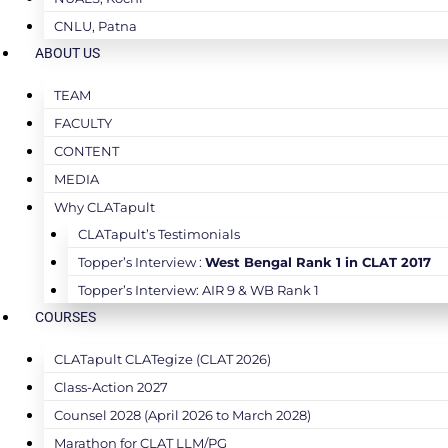
CNLU, Patna
ABOUT US
TEAM
FACULTY
CONTENT
MEDIA
Why CLATapult
CLATapult’s Testimonials
Topper’s Interview :
West Bengal Rank 1 in CLAT 2017
Topper’s Interview: AIR 9 & WB Rank 1
COURSES
CLATapult CLATegize (CLAT 2026)
Class-Action 2027
Counsel 2028 (April 2026 to March 2028)
Marathon for CLAT LLM/PG