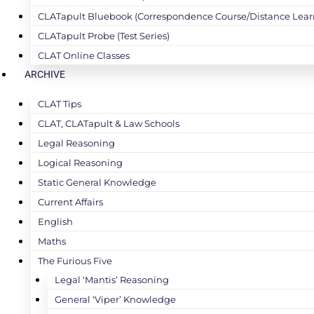
CLATapult Bluebook (Correspondence Course/Distance Lear
CLATapult Probe (Test Series)
CLAT Online Classes
ARCHIVE
CLAT Tips
CLAT, CLATapult & Law Schools
Legal Reasoning
Logical Reasoning
Static General Knowledge
Current Affairs
English
Maths
The Furious Five
Legal ‘Mantis’ Reasoning
General ‘Viper’ Knowledge