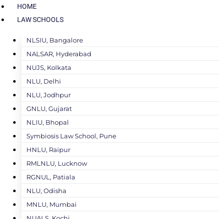
HOME
LAW SCHOOLS
NLSIU, Bangalore
NALSAR, Hyderabad
NUJS, Kolkata
NLU, Delhi
NLU, Jodhpur
GNLU, Gujarat
NLIU, Bhopal
Symbiosis Law School, Pune
HNLU, Raipur
RMLNLU, Lucknow
RGNUL, Patiala
NLU, Odisha
MNLU, Mumbai
NUALS, Kochi