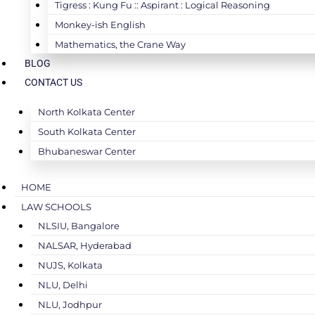
Tigress : Kung Fu :: Aspirant : Logical Reasoning
Monkey-ish English
Mathematics, the Crane Way
BLOG
CONTACT US
North Kolkata Center
South Kolkata Center
Bhubaneswar Center
HOME
LAW SCHOOLS
NLSIU, Bangalore
NALSAR, Hyderabad
NUJS, Kolkata
NLU, Delhi
NLU, Jodhpur